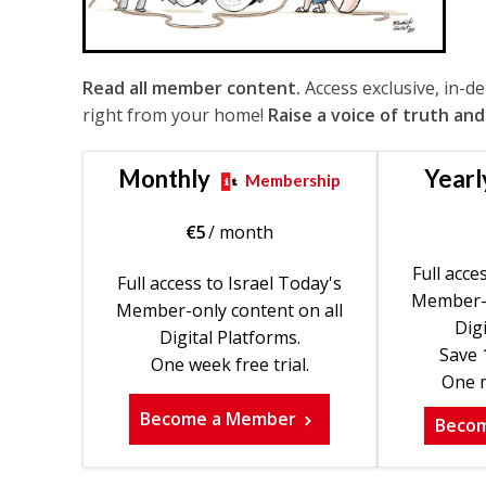
Read all member content.
Access exclusive, in-d
right from your home!
Raise a voice of truth and
Monthly
Yearl
Membership
€
5
/ month
Full acce
Full access to Israel Today's
Member-o
Member-only content on all
Digi
Digital Platforms.
Save 
One week free trial.
One m
Become a Member
Beco