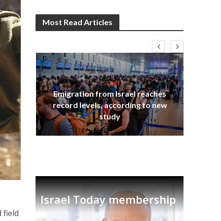
Most Read Articles
Israel
Emigration from Israel reaches
I
s
record levels, according to new
vid
tion
study
Israel Today membership
 field