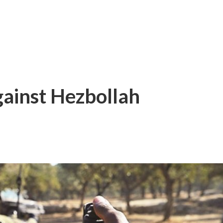
gainst Hezbollah