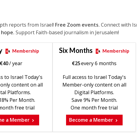
epth reports from Israel!
Free Zoom events.
Connect with Is
 hope.
Support Faith-based journalism in Jerusalem!
y
Six Months
Membership
Membership
€
40
/ year
€
25
every 6 months
ss to Israel Today's
Full access to Israel Today's
nly content on all
Member-only content on all
tal Platforms.
Digital Platforms.
18% Per Month.
Save 9% Per Month.
onth free trial
One month free trial
me a Member
Become a Member