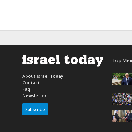
Top Mem
About Israel Today
Contact
Faq
Newsletter
Subscribe