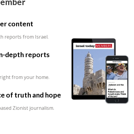
Member
er content
th reports from Israel.
in-depth reports
 right from your home.
ce of truth and hope
ased Zionist journalism.