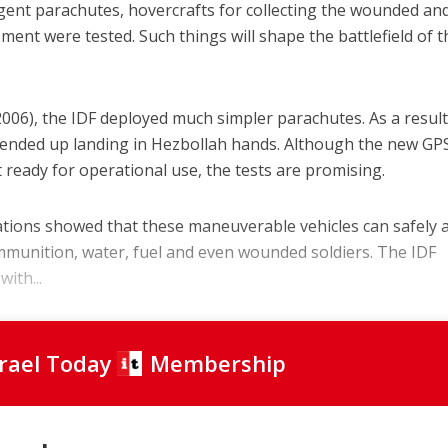
ligent parachutes, hovercrafts for collecting the wounded an
ent were tested. Such things will shape the battlefield of t
06), the IDF deployed much simpler parachutes. As a result
s ended up landing in Hezbollah hands. Although the new GP
 ready for operational use, the tests are promising.
tions showed that these maneuverable vehicles can safely 
ammunition, water, fuel and even wounded soldiers. The IDF
ith...
srael Today
Membership