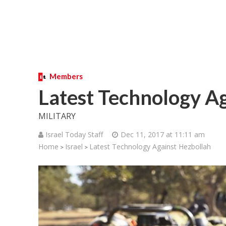
Members
Latest Technology A
MILITARY
Israel Today Staff
Dec 11, 2017 at 11:11 am
Home
Israel
Latest Technology Against Hezbollah
>
>