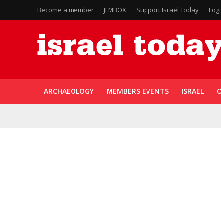
Become a member
JLMBOX
Support Israel Today
Log
ARCHAEOLOGY
MEMBERS EVENTS
ISRAEL
O