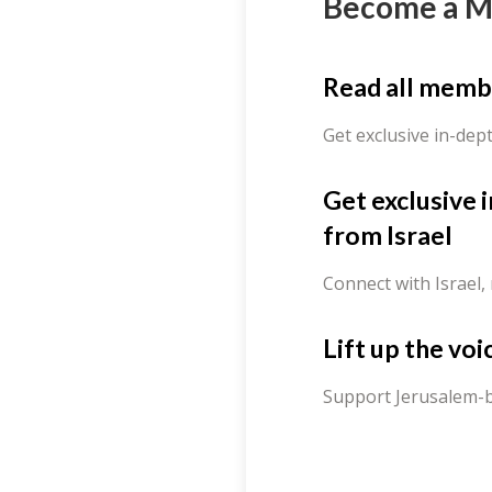
Become a 
Read all memb
Get exclusive in-dep
Get exclusive 
from Israel
Connect with Israel,
Lift up the voi
Support Jerusalem-b