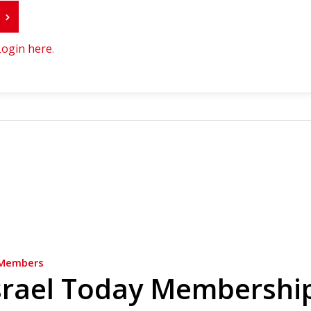
r
Login here
.
Members
srael Today Membershi