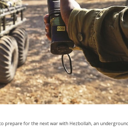
Israel
Middle East
icials warn Sebastia
Qatar is the enemy, insist
strain vital Christian
Bennett ahead of Israeli elec
support
 to prepare for the next war with Hezbollah, an underground