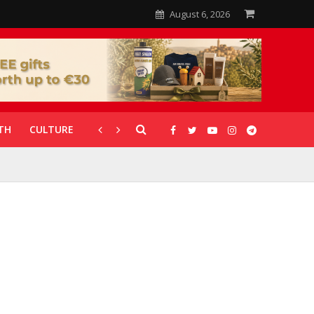
August 6, 2026
TH
CULTURE
CORONAVIRUS
GALLERIES