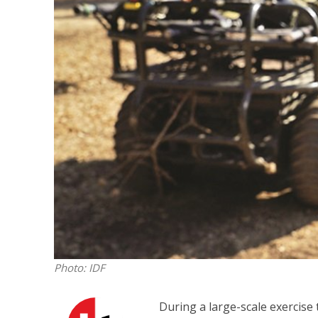
Israeli off
video could 
Photo: IDF
During a large-scale exercise