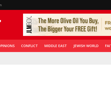
in
PINIONS
CONFLICT
MIDDLE EAST
JEWISH WORLD
FAI