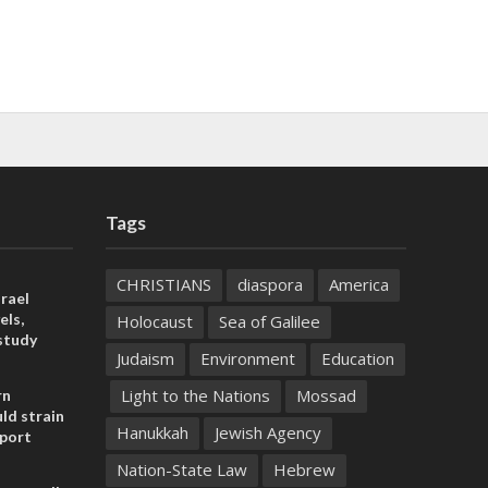
Tags
CHRISTIANS
diaspora
America
rael
els,
Holocaust
Sea of Galilee
study
Judaism
Environment
Education
Light to the Nations
Mossad
rn
ld strain
Hanukkah
Jewish Agency
pport
Nation-State Law
Hebrew