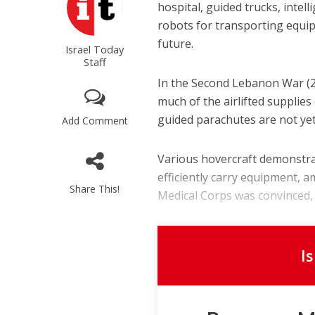
hospital, guided trucks, intel
robots for transporting equipm
future.
Israel Today
Staff
In the Second Lebanon War (20
much of the airlifted supplie
guided parachutes are not yet
Add Comment
Various hovercraft demonstra
efficiently carry equipment, 
Share This!
Medical Corps was convinced, w
I