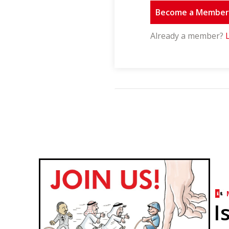
Become a Membe
Already a member?
I