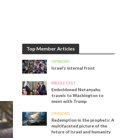
Top Member Articles
OPINIONS
Israel’s internal front
MIDDLE EAST
Emboldened Netanyahu
travels to Washington to
meet with Trump
OPINIONS
Redemption in the prophets: A
multifaceted picture of the
future of Israel and humanity