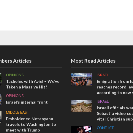
bers Articles
Most Read Articles
OPINIONS
ISRAEL
Tacheles with Aviel – We’ve
Emigration from Is
Taken a Massive Hit!
reaches record lev
according to new 
OPINIONS
ISRAEL
Israel’s internal front
Israeli officials wa
MIDDLE EAST
Sebastia video cou
Emboldened Netanyahu
vital Christian su
travels to Washington to
CONFLICT
meet with Trump