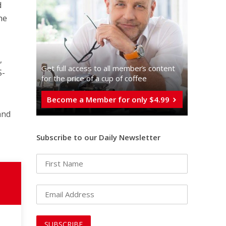
d
he
,
Get full access to all memberֿs content
S-
for the price of a cup of coffee
Become a Member for only $4.99
and
Subscribe to our Daily Newsletter