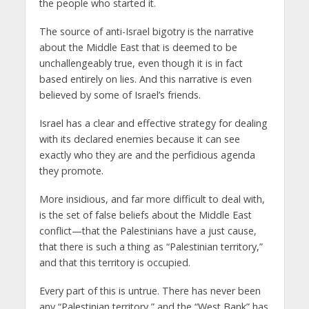
the people who started it.
The source of anti-Israel bigotry is the narrative
about the Middle East that is deemed to be
unchallengeably true, even though it is in fact
based entirely on lies. And this narrative is even
believed by some of Israel’s friends.
Israel has a clear and effective strategy for dealing
with its declared enemies because it can see
exactly who they are and the perfidious agenda
they promote.
More insidious, and far more difficult to deal with,
is the set of false beliefs about the Middle East
conflict—that the Palestinians have a just cause,
that there is such a thing as “Palestinian territory,”
and that this territory is occupied.
Every part of this is untrue. There has never been
any “Palestinian territory,” and the “West Bank” has