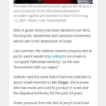
Pro-Israel demonstrators protest against Ben & Jerry's
over its boycott of the West Bank and eastern
Jerusalem against anti-Semitism in New York on Aug.
12, 2021.
Photo: Luke Tress/Flash90
(JNS)
A great victory has been declared over BDS,
the boycott, divestment and sanctions movement
whose aim is the destruction of Israel.
Last summer, the Unilever-owned company Ben &
Jerry’s said it would
stop selling
its ice-cream in
“occupied Palestinian territory,” as this was
“inconsistent with our values.”
Unilever said this week that it had now sold Ben &
Jerry’s Israeli interests to
Avi Zinger
, the licensee
who has made and sold its product in Israel and
the disputed territories for the past 34 years.
Under pressure from the Ben & Jerry’s board last