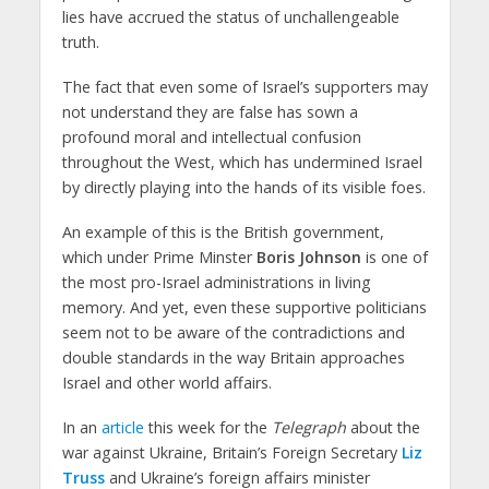
lies have accrued the status of unchallengeable
truth.
The fact that even some of Israel’s supporters may
not understand they are false has sown a
profound moral and intellectual confusion
throughout the West, which has undermined Israel
by directly playing into the hands of its visible foes.
An example of this is the British government,
which under Prime Minster
Boris Johnson
is one of
the most pro-Israel administrations in living
memory. And yet, even these supportive politicians
seem not to be aware of the contradictions and
double standards in the way Britain approaches
Israel and other world affairs.
In an
article
this week for the
Telegraph
about the
war against Ukraine, Britain’s Foreign Secretary
Liz
Truss
and Ukraine’s foreign affairs minister