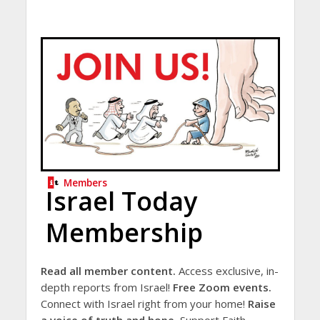
Members
Israel Today
Membership
Read all member content.
Access exclusive, in-
depth reports from Israel!
Free Zoom events.
Connect with Israel right from your home!
Raise