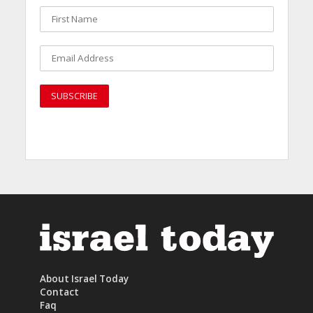
About Israel Today
Contact
Faq