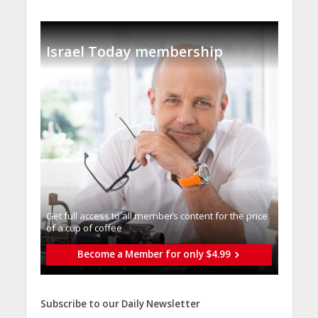
Israel Today membership
Get full access to all memberֿs content for the price
of a cup of coffee
Become a Member for only $4.99
Subscribe to our Daily Newsletter