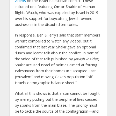
videos
on the Israel-Palestinian conflict. These
included one featuring
Omar Shakir
of Human
Rights Watch, who was expelled by Israel in 2019
over his support for boycotting Jewish-owned
businesses in the disputed territories.
In response, Ben & Jerry’s said that staff members
weren’t compelled to watch any videos, but it
confirmed that last year Shakir gave an optional
“lunch and learn” talk about the conflict. In part of
the video of that talk published by
Jewish Insider,
Shakir accused Israel of policies aimed at forcing
Palestinians from their homes in “Occupied East
Jerusalem” and moving Gaza’s population “off
Israel’s demographic balance sheet.”
What all this shows is that arson cannot be fought
by merely putting out the peripheral fires caused
by sparks from the main blaze. The priority must
be to tackle the source of the conflagration—and