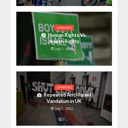
OPINIONS
Human Rights Vs.
Jewish Rights
July 1, 2022
OPINIONS
Repeated Anti-Israel
Vandalism in UK
July 1, 2022