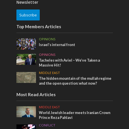
Newsletter
Subscribe
Top Members Articles
OPINIONS
Israel’s internal front
OPINIONS
Tacheles with Aviel – We’ve Taken a
Massive Hit!
MIDDLE EAST
The hidden mountain of the mullah regime
and the open question: what now?
Most Read Articles
MIDDLE EAST
World Jewish leader meets Iranian Crown
Prince Reza Pahlavi
CONFLICT