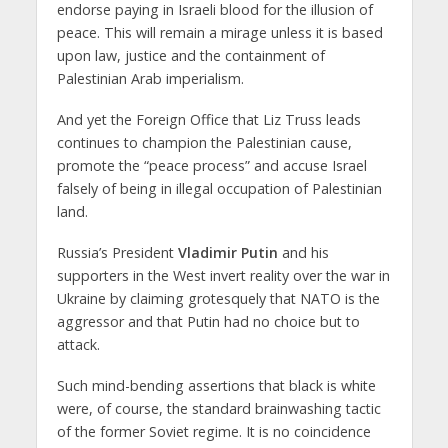
endorse paying in Israeli blood for the illusion of
peace. This will remain a mirage unless it is based
upon law, justice and the containment of
Palestinian Arab imperialism.
And yet the Foreign Office that Liz Truss leads
continues to champion the Palestinian cause,
promote the “peace process” and accuse Israel
falsely of being in illegal occupation of Palestinian
land.
Russia’s President
Vladimir Putin
and his
supporters in the West invert reality over the war in
Ukraine by claiming grotesquely that NATO is the
aggressor and that Putin had no choice but to
attack.
Such mind-bending assertions that black is white
were, of course, the standard brainwashing tactic
of the former Soviet regime. It is no coincidence