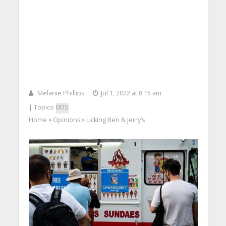
Melanie Phillips
Jul 1, 2022 at 8:15 am
| Topics:
BDS
Home
Opinions
Licking Ben & Jerry’s
>
>