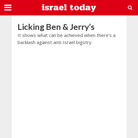
Licking Ben & Jerry’s
It shows what can be achieved when there’s a
backlash against anti-Israel bigotry.