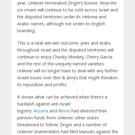
year, Unilever terminated Zinger’s license. Now the
ice-cream will continue to be sold across Israel and
the disputed territories under its Hebrew and
Arabic names, although not under its English
branding.
This is a neat win-win outcome. Jews and Arabs
throughout Israel and the disputed territories will
continue to enjoy Chunky Monkey, Cherry Garcia
and the rest of the uniquely named varieties.
Unilever will no longer have to deal with any further
Israeli issues over Ben & Jerry’s that might threaten
its reputation and profits.
It shows what can be achieved when there’s a
backlash against anti-Israel
bigotry.
Arizona
and
Illinois
had divested their
pension funds from Unilever; other states
threatened to follow; Zinger and a number of
Unilever shareholders had filed lawsuits against the