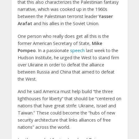
that this also characterizes the Palestinian fantasy
narrative, which was cooked up in the 1960s
between the Palestinian terrorist leader
Yasser
Arafat
and his allies in the Soviet Union.
One person who really does get all this is the
former American Secretary of State,
Mike
Pompeo
. In a passionate
speech
last week to the
Hudson Institute, he urged the West to stand firm
over Ukraine in order to defeat the alliance
between Russia and China that aimed to defeat
the West.
And he said America must help build “the three
lighthouses for liberty” that should be “centered on
nations that have great strife: Ukraine, Israel and
Taiwan.” These could become the “hubs of new
security architecture that links alliances of free
nations” across the world.