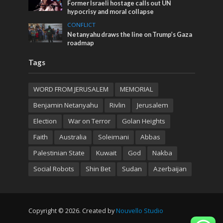
Former Israeli hostage calls out UN
hypocrisy and moral collapse
CONFLICT
Netanyahu draws the line on Trump’s Gaza
roadmap
Tags
WORD FROM JERUSALEM
MEMORIAL
Benjamin Netanyahu
Rivlin
Jerusalem
Election
War on Terror
Golan Heights
Faith
Australia
Soleimani
Abbas
Palestinian State
Kuwait
God
Nakba
Social Robots
Shin Bet
Sudan
Azerbaijan
Copyright © 2026. Created by
Nouvello Studio