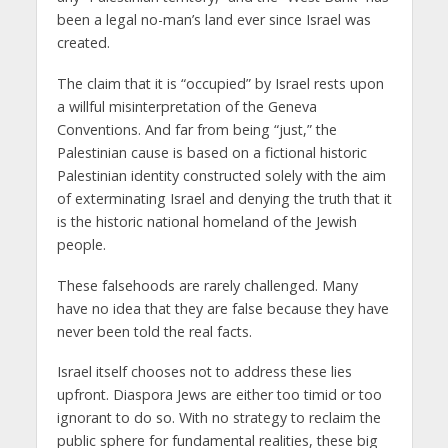
been a legal no-man’s land ever since Israel was
created.
The claim that it is “occupied” by Israel rests upon
a willful misinterpretation of the Geneva
Conventions. And far from being “just,” the
Palestinian cause is based on a fictional historic
Palestinian identity constructed solely with the aim
of exterminating Israel and denying the truth that it
is the historic national homeland of the Jewish
people.
These falsehoods are rarely challenged. Many
have no idea that they are false because they have
never been told the real facts.
Israel itself chooses not to address these lies
upfront. Diaspora Jews are either too timid or too
ignorant to do so. With no strategy to reclaim the
public sphere for fundamental realities, these big