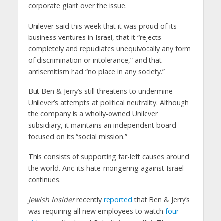
corporate giant over the issue.
Unilever said this week that it was proud of its
business ventures in Israel, that it “rejects
completely and repudiates unequivocally any form
of discrimination or intolerance,” and that
antisemitism had “no place in any society.”
But Ben & Jerry’s still threatens to undermine
Unilever’s attempts at political neutrality. Although
the company is a wholly-owned Unilever
subsidiary, it maintains an independent board
focused on its “social mission.”
This consists of supporting far-left causes around
the world. And its hate-mongering against Israel
continues.
Jewish Insider
recently
reported
that Ben & Jerry’s
was requiring all new employees to watch
four