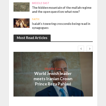
MIDDLE EAST
The hidden mountain of the mullah regime
and the open question: what now?
FAITH
Isaiah’s towering crescendo being read in
synagogues
Most Read Articles
Middle East
World Jewish leader
meets Iranian Crown
Prince Reza Pahlavi