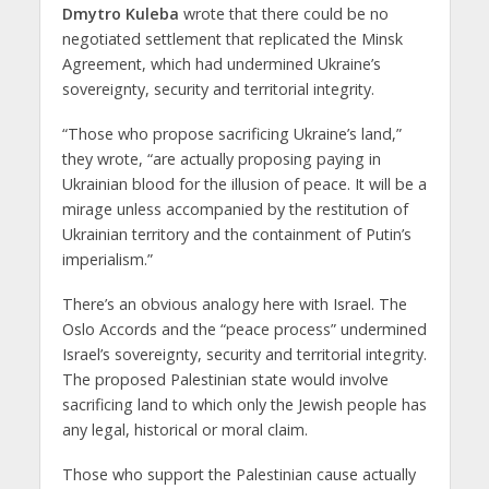
Dmytro Kuleba
wrote that there could be no
negotiated settlement that replicated the Minsk
Agreement, which had undermined Ukraine’s
sovereignty, security and territorial integrity.
“Those who propose sacrificing Ukraine’s land,”
they wrote, “are actually proposing paying in
Ukrainian blood for the illusion of peace. It will be a
mirage unless accompanied by the restitution of
Ukrainian territory and the containment of Putin’s
imperialism.”
There’s an obvious analogy here with Israel. The
Oslo Accords and the “peace process” undermined
Israel’s sovereignty, security and territorial integrity.
The proposed Palestinian state would involve
sacrificing land to which only the Jewish people has
any legal, historical or moral claim.
Those who support the Palestinian cause actually