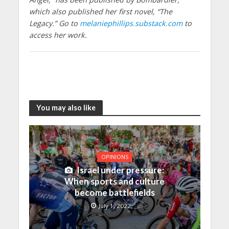
which also published her first novel, “The
Legacy.” Go to
melaniephillips.substack.com
to
access her work.
You may also like
OPINIONS
Israel under pressure:
When sports and culture
become battlefields
July 1, 2022