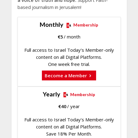
a voice of truth and hope.
Support Faith-
based journalism in Jerusalem!
Monthly
Membership
€
5
/ month
Full access to Israel Today's Member-only
content on all Digital Platforms.
One week free trial.
Become a Member
Yearly
Membership
€
40
/ year
Full access to Israel Today's Member-only
content on all Digital Platforms.
Save 18% Per Month.