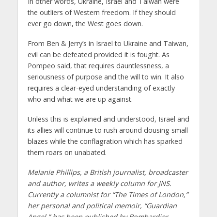
In other words, Ukraine, Israel and Taiwan were
the outliers of Western freedom. If they should
ever go down, the West goes down.
From Ben & Jerry’s in Israel to Ukraine and Taiwan,
evil can be defeated provided it is fought. As
Pompeo said, that requires dauntlessness, a
seriousness of purpose and the will to win. It also
requires a clear-eyed understanding of exactly
who and what we are up against.
Unless this is explained and understood, Israel and
its allies will continue to rush around dousing small
blazes while the conflagration which has sparked
them roars on unabated.
Melanie Phillips, a British journalist, broadcaster
and author, writes a weekly column for JNS.
Currently a columnist for “The Times of London,”
her personal and political memoir, “Guardian
Angel,” has been published by Bombardier,