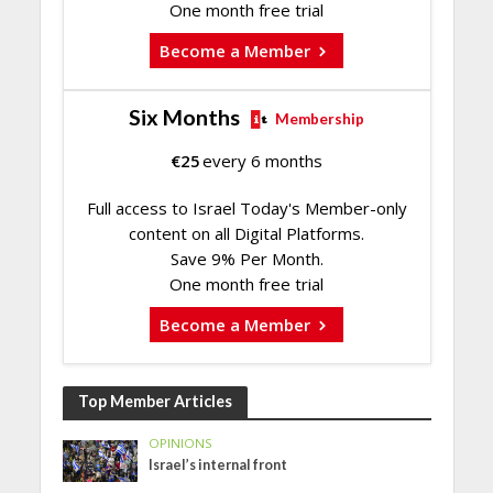
One month free trial
Become a Member
Six Months
Membership
€
25
every 6 months
Full access to Israel Today's Member-only
content on all Digital Platforms.
Save 9% Per Month.
One month free trial
Become a Member
Top Member Articles
OPINIONS
Israel’s internal front