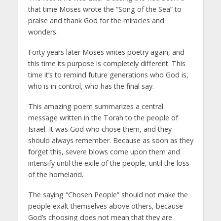
that time Moses wrote the “Song of the Sea” to
praise and thank God for the miracles and
wonders.
Forty years later Moses writes poetry again, and
this time its purpose is completely different. This
time it’s to remind future generations who God is,
who is in control, who has the final say.
This amazing poem summarizes a central
message written in the Torah to the people of
Israel. It was God who chose them, and they
should always remember. Because as soon as they
forget this, severe blows come upon them and
intensify until the exile of the people, until the loss
of the homeland.
The saying “Chosen People” should not make the
people exalt themselves above others, because
God’s choosing does not mean that they are