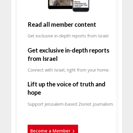
Read all member content
Get exclusive in-depth reports from Israel.
Get exclusive in-depth reports
from Israel
Connect with Israel, right from your home.
Lift up the voice of truth and
hope
Support Jerusalem-based Zionist journalism.
Become a Member