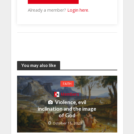
Already a member?
Login here
.
You may also like
FAITH
Members
Violence, evil
inclination and the image
of God
October 15, 2023