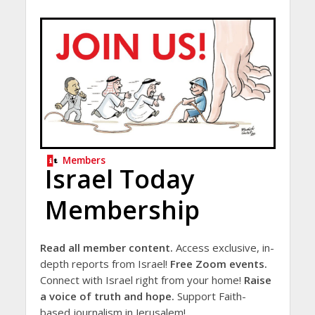
Members
Israel Today
Membership
Read all member content.
Access exclusive, in-
depth reports from Israel!
Free Zoom events.
Connect with Israel right from your home!
Raise
a voice of truth and hope.
Support Faith-
based journalism in Jerusalem!