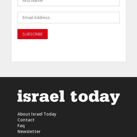
About Israel Today
Contact
Faq
Newsletter