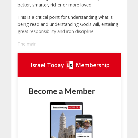
better, smarter, richer or more loved.
This is a critical point for understanding what is
being read and understanding God’s will, entailing
great responsibility and iron discipline.
The main...
Israel Today
Membership
Become a Member