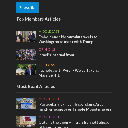
Subscribe
Top Members Articles
MIDDLE EAST
Emboldened Netanyahu travels to
Washington to meet with Trump
OPINIONS
Israel’s internal front
OPINIONS
Tacheles with Aviel – We’ve Taken a
Massive Hit!
Most Read Articles
MIDDLE EAST
‘Particularly cynical’: Israel slams Arab
hand-wringing over Temple Mount prayers
MIDDLE EAST
Qatar is the enemy, insists Bennett ahead
of Israeli election