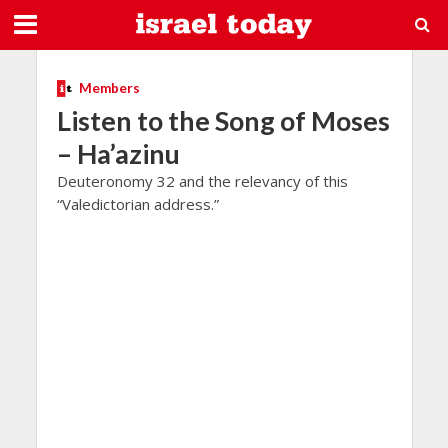
Members
Listen to the Song of Moses
– Ha’azinu
Deuteronomy 32 and the relevancy of this
“Valedictorian address.”