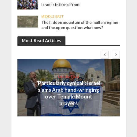
Israel’s internal front
MIDDLE EAST
The hidden mountain of the mullah regime
and the open question: what now?
Most Read Articles
Middle East
‘Particularly cynical’: Israel
slams Arab hand-wringing
over Temple Mount
prayers