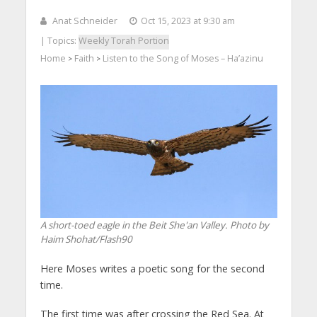
Anat Schneider
Oct 15, 2023 at 9:30 am
| Topics:
Weekly Torah Portion
Home
Faith
Listen to the Song of Moses – Ha’azinu
>
>
A short-toed eagle in the Beit She'an Valley. Photo by
Haim Shohat/Flash90
Here Moses writes a poetic song for the second
time.
The first time was after crossing the Red Sea. At