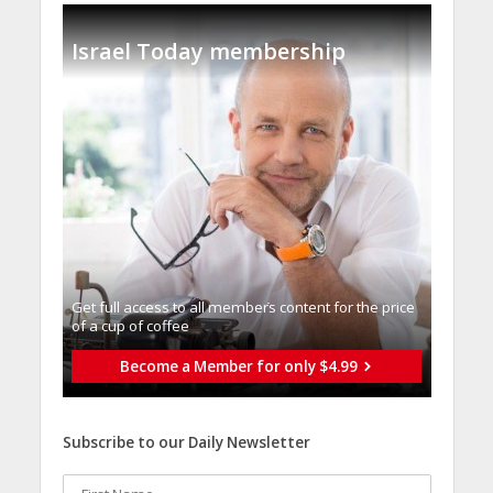
Israel Today membership
Get full access to all memberֿs content for the price
of a cup of coffee
Become a Member for only $4.99
Subscribe to our Daily Newsletter