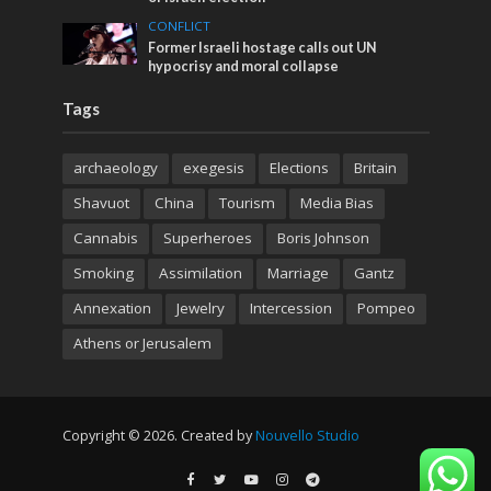
CONFLICT
Former Israeli hostage calls out UN
hypocrisy and moral collapse
Tags
archaeology
exegesis
Elections
Britain
Shavuot
China
Tourism
Media Bias
Cannabis
Superheroes
Boris Johnson
Smoking
Assimilation
Marriage
Gantz
Annexation
Jewelry
Intercession
Pompeo
Athens or Jerusalem
Copyright © 2026. Created by
Nouvello Studio