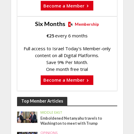
Become a Member
Six Months
Membership
€
25
every 6 months
Full access to Israel Today's Member-only
content on all Digital Platforms.
Save 9% Per Month.
One month free trial
Become a Member
Top Member Articles
MIDDLE EAST
Emboldened Netanyahu travels to
Washington to meet with Trump
OPINIONS