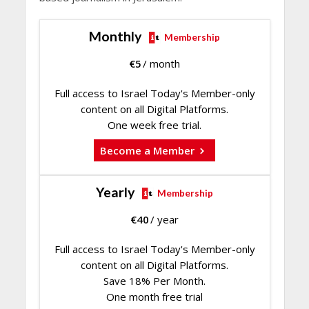
Monthly
Membership
€
5
/ month
Full access to Israel Today's Member-only
content on all Digital Platforms.
One week free trial.
Become a Member
Yearly
Membership
€
40
/ year
Full access to Israel Today's Member-only
content on all Digital Platforms.
Save 18% Per Month.
One month free trial