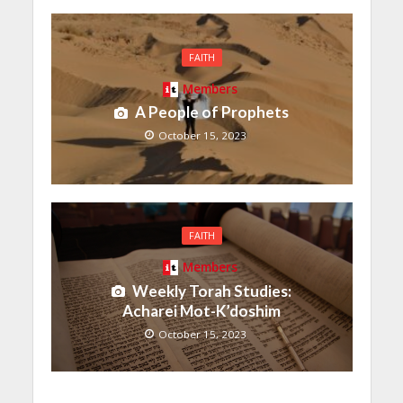
FAITH
Members
A People of Prophets
October 15, 2023
FAITH
Members
Weekly Torah Studies:
Acharei Mot-K’doshim
October 15, 2023