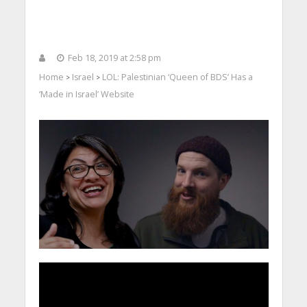
Feb 18, 2019 at 2:58 pm
Home
Israel
LOL: Palestinian ‘Queen of BDS’ Has a
>
>
‘Made in Israel’ Website