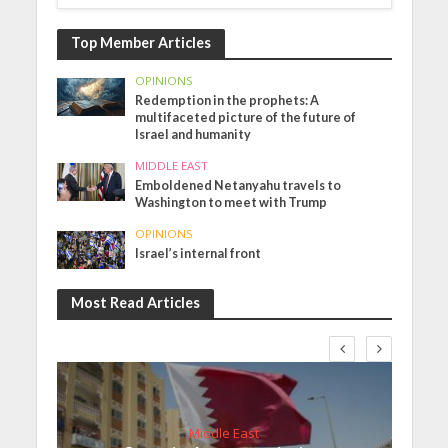
Top Member Articles
OPINIONS
Redemption in the prophets: A
multifaceted picture of the future of
Israel and humanity
MIDDLE EAST
Emboldened Netanyahu travels to
Washington to meet with Trump
OPINIONS
Israel’s internal front
Most Read Articles
Middle East