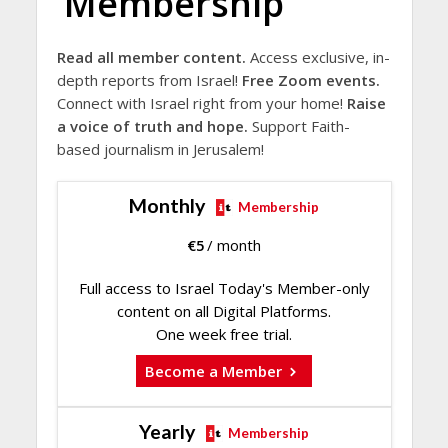
Membership
Read all member content.
Access exclusive, in-
depth reports from Israel!
Free Zoom events.
Connect with Israel right from your home!
Raise
a voice of truth and hope.
Support Faith-
based journalism in Jerusalem!
Monthly
Membership
€
5
/ month
Full access to Israel Today's Member-only
content on all Digital Platforms.
One week free trial.
Become a Member
Yearly
Membership