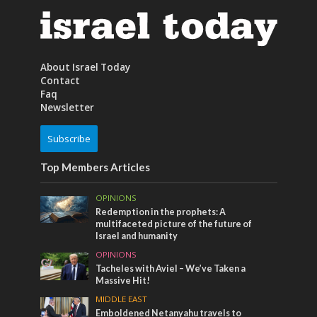
About Israel Today
Contact
Faq
Newsletter
Subscribe
Top Members Articles
OPINIONS
Redemption in the prophets: A
multifaceted picture of the future of
Israel and humanity
OPINIONS
Tacheles with Aviel – We’ve Taken a
Massive Hit!
MIDDLE EAST
Emboldened Netanyahu travels to