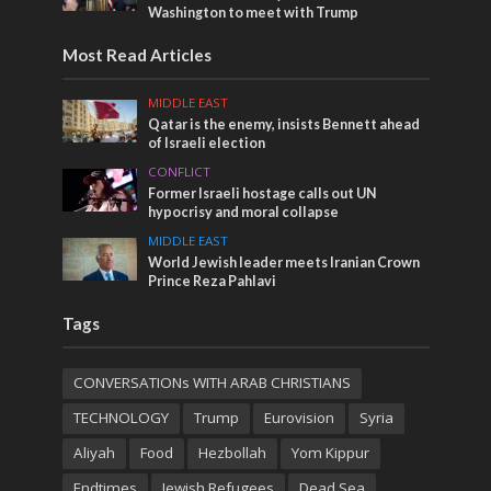
Washington to meet with Trump
Most Read Articles
MIDDLE EAST
Qatar is the enemy, insists Bennett ahead
of Israeli election
CONFLICT
Former Israeli hostage calls out UN
hypocrisy and moral collapse
MIDDLE EAST
World Jewish leader meets Iranian Crown
Prince Reza Pahlavi
Tags
CONVERSATIONs WITH ARAB CHRISTIANS
TECHNOLOGY
Trump
Eurovision
Syria
Aliyah
Food
Hezbollah
Yom Kippur
Endtimes
Jewish Refugees
Dead Sea