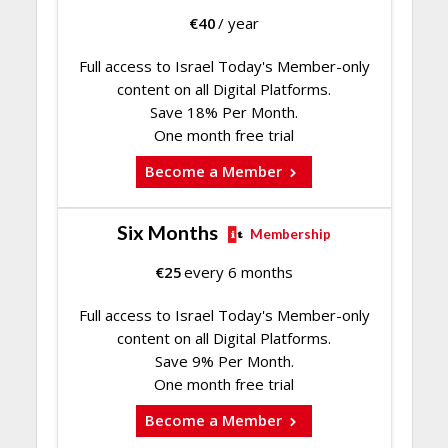
€
40
/ year
Full access to Israel Today's Member-only
content on all Digital Platforms.
Save 18% Per Month.
One month free trial
Become a Member
Six Months
Membership
€
25
every 6 months
Full access to Israel Today's Member-only
content on all Digital Platforms.
Save 9% Per Month.
One month free trial
Become a Member