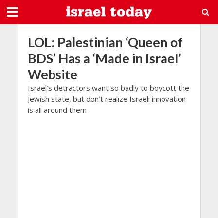
LOL: Palestinian ‘Queen of
BDS’ Has a ‘Made in Israel’
Website
Israel’s detractors want so badly to boycott the
Jewish state, but don’t realize Israeli innovation
is all around them