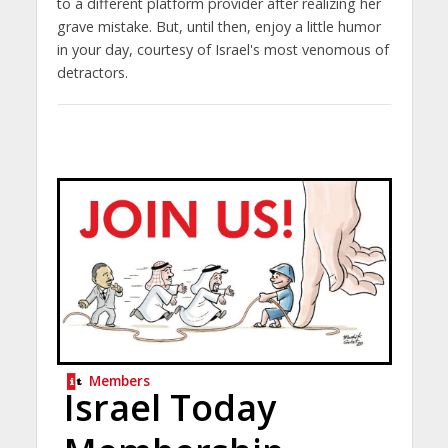
to a different platform provider after realizing her
grave mistake. But, until then, enjoy a little humor
in your day, courtesy of Israel's most venomous of
detractors.
Members
Israel Today