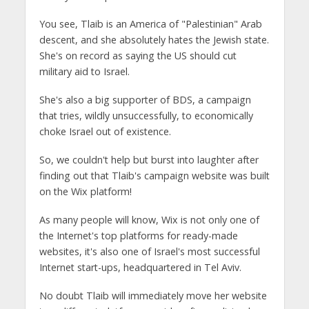
You see, Tlaib is an America of "Palestinian" Arab
descent, and she absolutely hates the Jewish state.
She's on record as saying the US should cut
military aid to Israel.
She's also a big supporter of BDS, a campaign
that tries, wildly unsuccessfully, to economically
choke Israel out of existence.
So, we couldn't help but burst into laughter after
finding out that Tlaib's campaign website was built
on the Wix platform!
As many people will know, Wix is not only one of
the Internet's top platforms for ready-made
websites, it's also one of Israel's most successful
Internet start-ups, headquartered in Tel Aviv.
No doubt Tlaib will immediately move her website