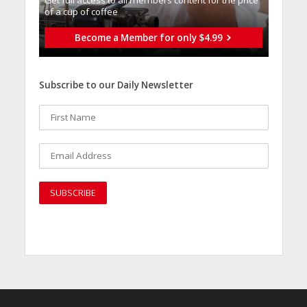
Get full access to all memberֿs content for the price
of a cup of coffee
Become a Member for only $4.99
Subscribe to our Daily Newsletter