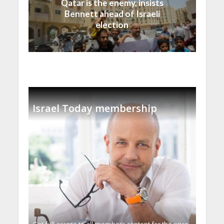
Qatar is the enemy, insists
Bennett ahead of Israeli
election
Israel Today membership