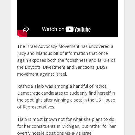
The Israel Advocacy Movement has uncovered a
juicy and hilarious bit of information that once
again exposes both the foolishness and failure of
the Boycott, Divestment and Sanctions (BDS)
movement against Israel.
Rashida Tlaib was among a handful of radical
Democratic candidates to suddenly find herself in
the spotlight after winning a seat in the US House
of Representatives.
Tlaib is most known not for what she plans to do
for her constituents in Michigan, but rather for her
overtly hostile positions vis-a-vis Israel.