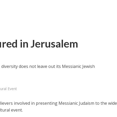
ured in Jerusalem
diversity does not leave out its Messianic Jewish
ural Event
elievers involved in presenting Messianic Judaism to the wide
ltural event.