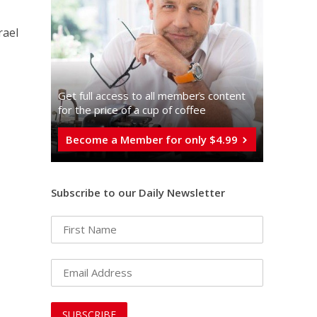
rael
Get full access to all memberֿs content
for the price of a cup of coffee
Become a Member for only $4.99
Subscribe to our Daily Newsletter