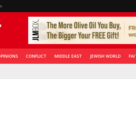
in
PINIONS
CONFLICT
MIDDLE EAST
JEWISH WORLD
FAI