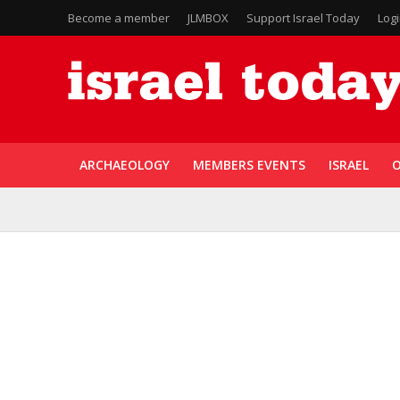
Become a member
JLMBOX
Support Israel Today
Log
ARCHAEOLOGY
MEMBERS EVENTS
ISRAEL
O