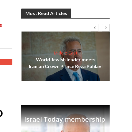
Most Read Articles
s
Middle East
cost
World Jewish leader meets
N
Iranian Crown Prince Reza Pahlavi
p
Israel Today membership