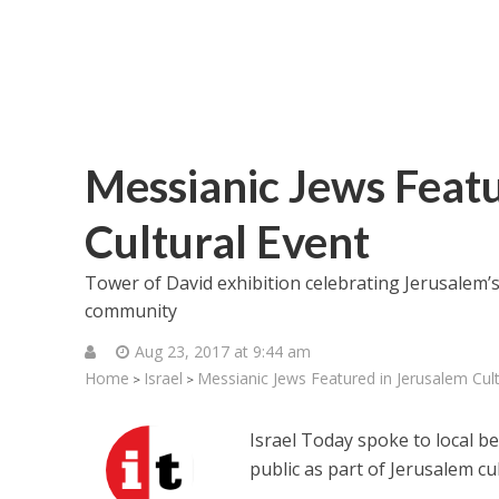
Messianic Jews Feat
Cultural Event
Tower of David exhibition celebrating Jerusalem’s 
community
Aug 23, 2017 at 9:44 am
Home
Israel
Messianic Jews Featured in Jerusalem Cult
>
>
Israel Today spoke to local b
public as part of Jerusalem cu