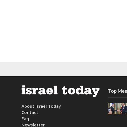
Top Mem
About Israel Today
Contact
Faq
Newsletter