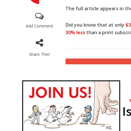
The full article appears in t
Did you know that at only
$3
Add Comment
30% less
than a print subscri
Share This!
Netanyahu
Trump’
I