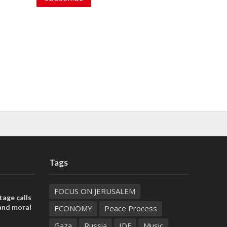
Tags
FOCUS ON JERUSALEM
tage calls
and moral
ECONOMY
Peace Process
Gaza
Russia
IDF
Music