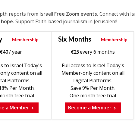
epth reports from Israel!
Free Zoom events.
Connect with Is
 hope.
Support Faith-based journalism in Jerusalem!
y
Six Months
Membership
Membership
€
40
/ year
€
25
every 6 months
ss to Israel Today's
Full access to Israel Today's
nly content on all
Member-only content on all
tal Platforms.
Digital Platforms.
18% Per Month.
Save 9% Per Month.
onth free trial
One month free trial
me a Member
Become a Member