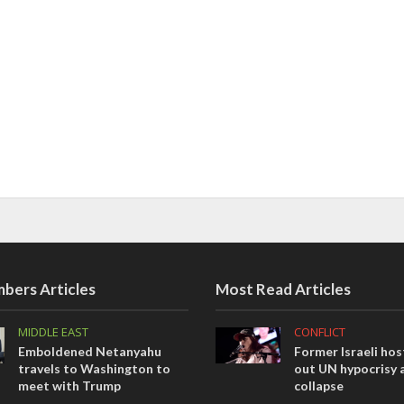
bers Articles
Most Read Articles
MIDDLE EAST
CONFLICT
Emboldened Netanyahu
Former Israeli hos
travels to Washington to
out UN hypocrisy 
meet with Trump
collapse