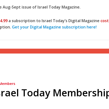
he Aug-Sept issue of Israel Today Magazine.
4.99
a subscription to Israel Today’s Digital Magazine
cost
ption.
Get your Digital Magazine subscription here!
Opinions
Conflict
Israel’s Ceuta mistake could 
 draws the line on
it a pro-Israel Spanish
s Gaza roadmap
government in 2027
Members
srael Today Membershi