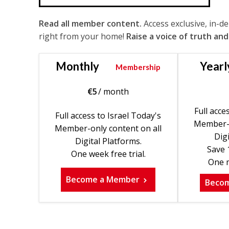
Read all member content.
Access exclusive, in-d
right from your home!
Raise a voice of truth and
Monthly
Yearl
Membership
€
5
/ month
Full acce
Full access to Israel Today's
Member-o
Member-only content on all
Digi
Digital Platforms.
Save 
One week free trial.
One m
Become a Member
Beco