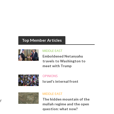
Top Member Articles
MIDDLE EAST
Emboldened Netanyahu
travels to Washington to
meet with Trump
OPINIONS
Israel’s internal front
MIDDLE EAST
The hidden mountain of the
r
mullah regime and the open
question: what now?