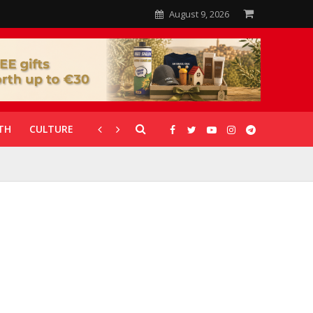
August 9, 2026
TH
CULTURE
CORONAVIRUS
GALLERIES