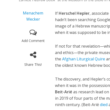
Menachem
If
Herschel Hepler
, associat
Wecker
hadn’t been searching Google
image of a Hebrew manuscript
when it was supposed to be in
Add Comment
If not for that revelation—wh
and ethics—the private museu
the
Afghan Liturgical Quire
an
Share This!
the oldest known Hebrew boo
The discovery, and Hepler’s
when it was in the possession
Beit-Arié
as research lead on 
in 2019 of four parts of the m
ninth century. (Beit-Arié
died
a