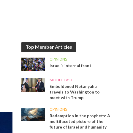
Top Member Articles
OPINIONS
Israel’s internal front
MIDDLE EAST
Emboldened Netanyahu
travels to Washington to
meet with Trump
OPINIONS
Redemption in the prophets: A
multifaceted picture of the
future of Israel and humanity