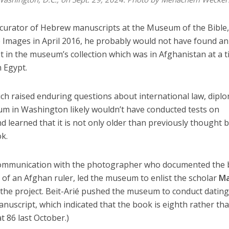
e curator of Hebrew manuscripts at the Museum of the Bible
 Images in April 2016, he probably would not have found an
 in the museum’s collection which was in Afghanistan at a 
 Egypt.
ich raised enduring questions about international law, dipl
m in Washington likely wouldn’t have conducted tests on
d learned that it is not only older than previously thought 
k.
 communication with the photographer who documented the
 of an Afghan ruler, led the museum to enlist the scholar
Ma
the project. Beit-Arié pushed the museum to conduct dating
anuscript, which indicated that the book is eighth rather th
t 86 last October.)