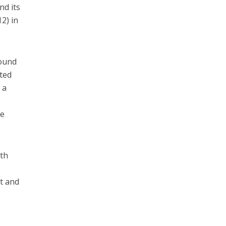
nd its
2) in
bound
ated
 a
,
he
hth
t and