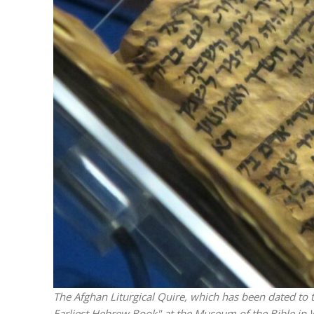
Emigration 
record leve
The Afghan Liturgical Quire, which has been dated to t
Earliest Hebrew Book" at the Museum of the Bible in