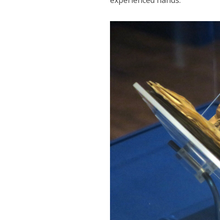
experienced hands.”