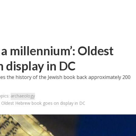
n a millennium’: Oldest
 display in DC
es the history of the Jewish book back approximately 200
opics:
archaeology
m’: Oldest Hebrew book goes on display in DC