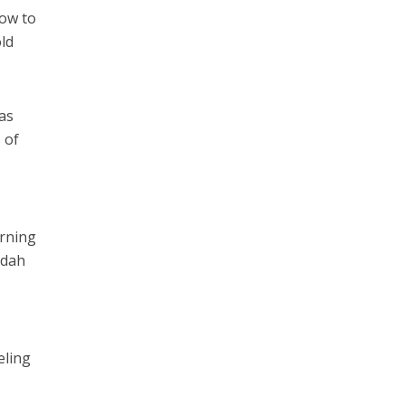
how to
old
has
 of
orning
adah
eling