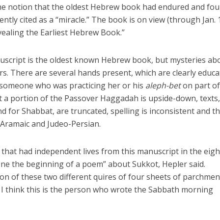
he notion that the oldest Hebrew book had endured and fou
ly cited as a “miracle.” The book is on view (through Jan. 1
ealing the Earliest Hebrew Book.”
anuscript is the oldest known Hebrew book, but mysteries a
rs. There are several hands present, which are clearly educ
f someone who was practicing her or his
aleph-bet
on part of
t a portion of the Passover Haggadah is upside-down, texts
nd for Shabbat, are truncated, spelling is inconsistent and t
Aramaic and Judeo-Persian.
s that had independent lives from this manuscript in the eig
ne the beginning of a poem” about Sukkot, Hepler said.
n of these two different quires of four sheets of parchmen
I think this is the person who wrote the Sabbath morning