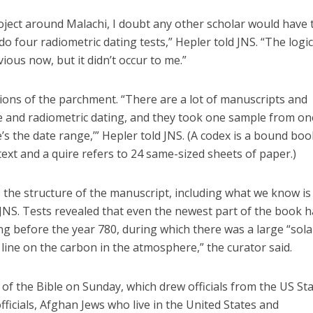
oject around Malachi, I doubt any other scholar would have 
do four radiometric dating tests,” Hepler told JNS. “The logic
ous now, but it didn’t occur to me.”
ions of the parchment. “There are a lot of manuscripts and
ge and radiometric dating, and they took one sample from on
e’s the date range,’” Hepler told JNS. (A codex is a bound boo
ext and a quire refers to 24 same-sized sheets of paper.)
the structure of the manuscript, including what we know is
d JNS. Tests revealed that even the newest part of the book 
ng before the year 780, during which there was a large “sola
 line on the carbon in the atmosphere,” the curator said.
of the Bible on Sunday, which drew officials from the US St
icials, Afghan Jews who live in the United States and