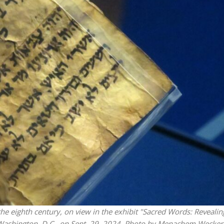
Israel
Israel
from Israel reaches
Israeli officials warn Sebast
ls, according to new
video could strain vital Chris
study
support
he eighth century, on view in the exhibit "Sacred Words: Revealin
 Washington, D.C., on Sept. 29, 2024. Photo by Menachem Wecker