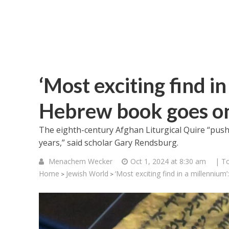
‘Most exciting find i
Hebrew book goes on
The eighth-century Afghan Liturgical Quire “push
years,” said scholar Gary Rendsburg.
Menachem Wecker
Oct 1, 2024 at 8:30 am
| T
Home
Jewish World
‘Most exciting find in a millenniu
>
>