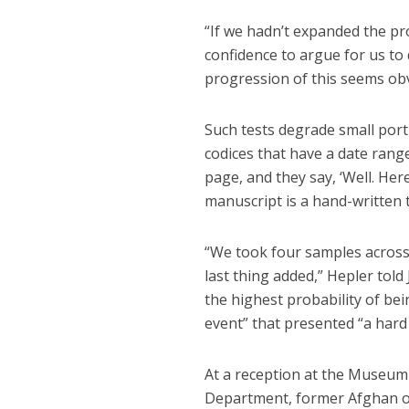
“If we hadn’t expanded the pr
confidence to argue for us to 
progression of this seems obvi
Such tests degrade small port
codices that have a date ran
page, and they say, ‘Well. Her
manuscript is a hand-written t
“We took four samples across 
last thing added,” Hepler tol
the highest probability of bei
event” that presented “a hard
At a reception at the Museum 
Department, former Afghan off