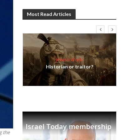
Most Read Articles
Jewish World
Em
ia
Historian or traitor?
re
tian
Israel Today membership
g the
.