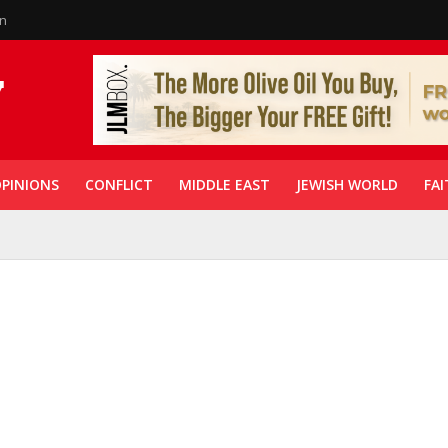
in
PINIONS
CONFLICT
MIDDLE EAST
JEWISH WORLD
FAI