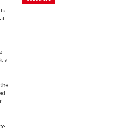
the
al
e
k, a
 the
had
r
ate