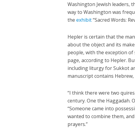
Washington Jewish leaders, t
way to Washington was frequent
the
exhibit
“Sacred Words: Rev
Hepler is certain that the m
about the object and its make
people, with the exception o
page, according to Hepler. Bu
including liturgy for Sukkot a
manuscript contains Hebrew, 
“I think there were two quire
century. One the Haggadah. O
“Someone came into possessio
wanted to combine them, and 
prayers.”