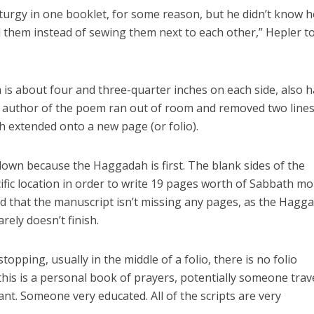
liturgy in one booklet, for some reason, but he didn’t know 
 them instead of sewing them next to each other,” Hepler t
is about four and three-quarter inches on each side, also 
e author of the poem ran out of room and removed two lines
 extended onto a new page (or folio).
e down because the Haggadah is first. The blank sides of the
cific location in order to write 19 pages worth of Sabbath m
ed that the manuscript isn’t missing any pages, as the Hagg
ely doesn’t finish.
opping, usually in the middle of a folio, there is no folio
k this is a personal book of prayers, potentially someone trav
nt. Someone very educated. All of the scripts are very