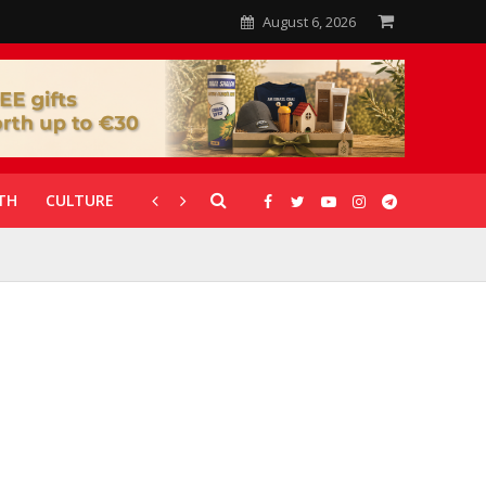
August 6, 2026
TH
CULTURE
CORONAVIRUS
GALLERIES