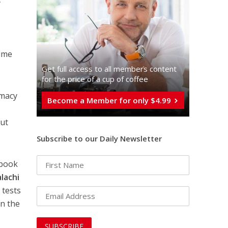
,
time
Get full access to all memberֿs content
for the price of a cup of coffee
omacy
Become a Member for only $4.99
but
Subscribe to our Daily Newsletter
 book
lachi
 tests
an the