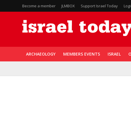
Become a member
JLMBOX
Support Israel Today
Log
ARCHAEOLOGY
MEMBERS EVENTS
ISRAEL
O