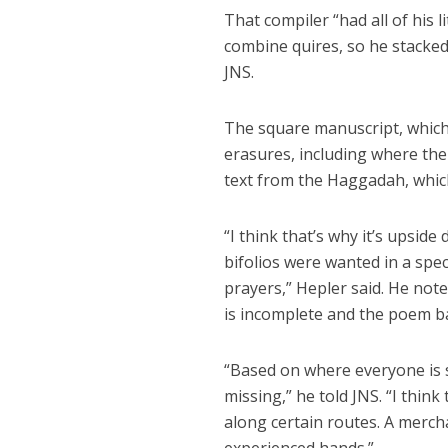
That compiler “had all of his 
combine quires, so he stacked
JNS.
The square manuscript, which 
erasures, including where th
text from the Haggadah, which
“I think that’s why it’s upsid
bifolios were wanted in a spe
prayers,” Hepler said. He not
is incomplete and the poem bar
“Based on where everyone is st
missing,” he told JNS. “I thin
along certain routes. A mercha