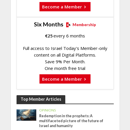
Become a Member
Six Months
Membership
€
25
every 6 months
Full access to Israel Today's Member-only
content on all Digital Platforms.
Save 9% Per Month.
One month free trial
Become a Member
Top Member Articles
OPINIONS
Redemption in the prophets: A
multifaceted picture of the future of
Israel and humanity