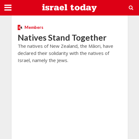
Members
Natives Stand Together
The natives of New Zealand, the Māori, have
declared their solidarity with the natives of
Israel, namely the Jews.