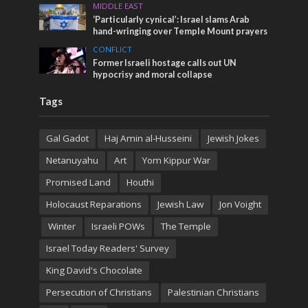
MIDDLE EAST
‘Particularly cynical’: Israel slams Arab
hand-wringing over Temple Mount prayers
CONFLICT
Former Israeli hostage calls out UN
hypocrisy and moral collapse
Tags
Gal Gadot
Haj Amin al-Husseini
Jewish Jokes
Netanuyahu
Art
Yom Kippur War
Promised Land
Houthi
Holocaust Reparations
Jewish Law
Jon Voight
Winter
Israeli POWs
The Temple
Israel Today Readers' Survey
King David's Chocolate
Persecution of Christians
Palestinian Christians