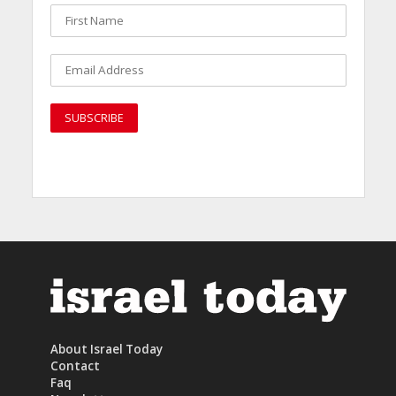
About Israel Today
Contact
Faq