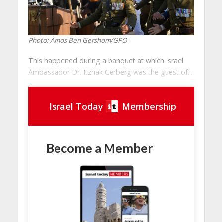
Photo: Amos Ben Gershom/GPO
This happened during a banquet at which Israel
Ambassador Dr. Itzhak Gerberg was the guest of...
Israel Today
Membership
Become a Member