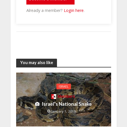
Already a member?
Login here
.
You may also like
ISRAEL
Members
Israel’s National Snake
January 1, 2019