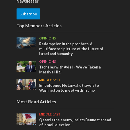
Newsletter
Subscribe
Top Members Articles
OPINIONS
Redemption in the prophets: A
multifaceted picture of the future of
Israel and humanity
OPINIONS
Tacheles with Aviel – We’ve Taken a
Massive Hit!
MIDDLE EAST
Emboldened Netanyahu travels to
Washington to meet with Trump
Most Read Articles
MIDDLE EAST
Qatar is the enemy, insists Bennett ahead
of Israeli election