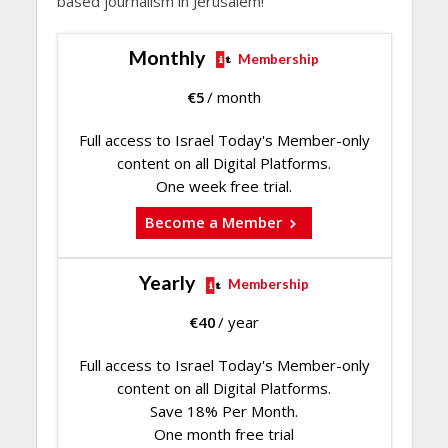
based journalism in Jerusalem!
Monthly
Membership
€
5
/ month
Full access to Israel Today's Member-only
content on all Digital Platforms.
One week free trial.
Become a Member
Yearly
Membership
€
40
/ year
Full access to Israel Today's Member-only
content on all Digital Platforms.
Save 18% Per Month.
One month free trial