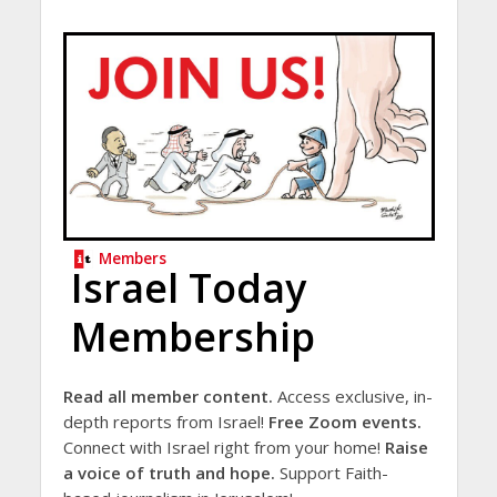
Members
Israel Today
Membership
Read all member content.
Access exclusive, in-
depth reports from Israel!
Free Zoom events.
Connect with Israel right from your home!
Raise
a voice of truth and hope.
Support Faith-