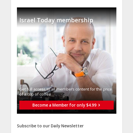
Israel Today membership
Get full access to all memberֿs content for the price
of a cup of coffee
Become a Member for only $4.99
Subscribe to our Daily Newsletter