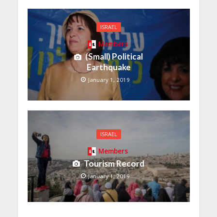
ISRAEL
Members
(Small) Political
Earthquake
January 1, 2019
ISRAEL
Members
Tourism Record
January 1, 2019