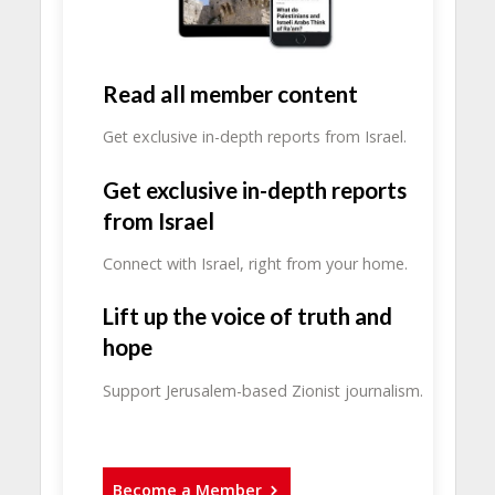
Read all member content
Get exclusive in-depth reports from Israel.
Get exclusive in-depth reports
from Israel
Connect with Israel, right from your home.
Lift up the voice of truth and
hope
Support Jerusalem-based Zionist journalism.
Become a Member