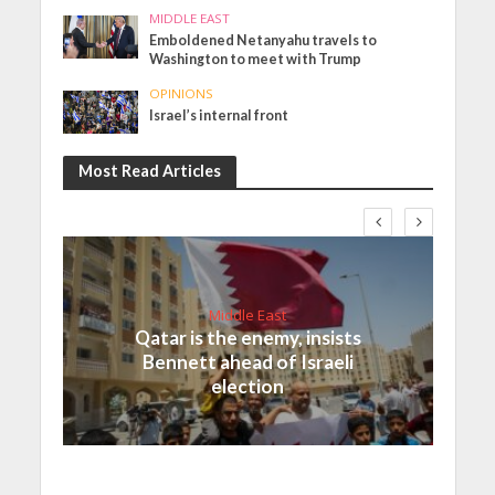
MIDDLE EAST
Emboldened Netanyahu travels to
Washington to meet with Trump
OPINIONS
Israel’s internal front
Most Read Articles
Middle East
Qatar is the enemy, insists
Bennett ahead of Israeli
election