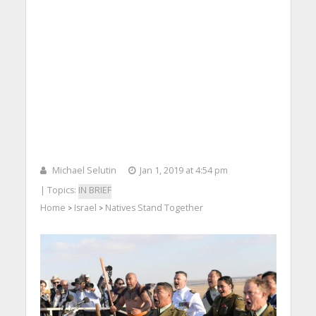
Michael Selutin
Jan 1, 2019 at 4:54 pm
| Topics:
IN BRIEF
Home
Israel
Natives Stand Together
>
>