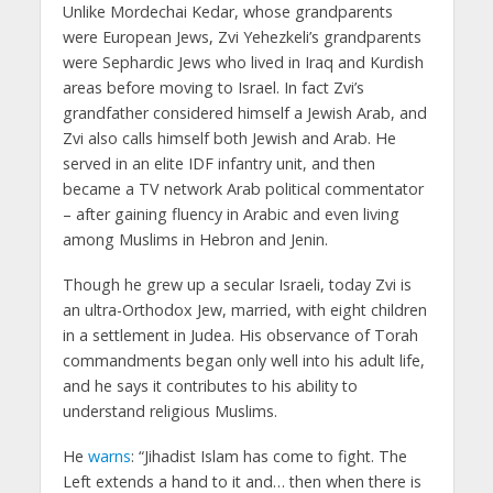
Unlike Mordechai Kedar, whose grandparents
were European Jews, Zvi Yehezkeli’s grandparents
were Sephardic Jews who lived in Iraq and Kurdish
areas before moving to Israel. In fact Zvi’s
grandfather considered himself a Jewish Arab, and
Zvi also calls himself both Jewish and Arab. He
served in an elite IDF infantry unit, and then
became a TV network Arab political commentator
– after gaining fluency in Arabic and even living
among Muslims in Hebron and Jenin.
Though he grew up a secular Israeli, today Zvi is
an ultra-Orthodox Jew, married, with eight children
in a settlement in Judea. His observance of Torah
commandments began only well into his adult life,
and he says it contributes to his ability to
understand religious Muslims.
He
warns
: “Jihadist Islam has come to fight. The
Left extends a hand to it and… then when there is