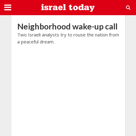
Neighborhood wake-up call
Two Israeli analysts try to rouse the nation from
a peaceful dream.