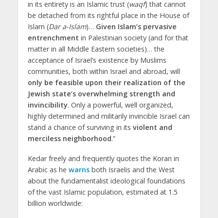
in its entirety is an Islamic trust (
waqf
) that cannot
be detached from its rightful place in the House of
Islam (
Dar a-Islam
)…
Given Islam’s pervasive
entrenchment
in Palestinian society (and for that
matter in all Middle Eastern societies)… the
acceptance of Israel’s existence by Muslims
communities, both within Israel and abroad, will
only be feasible upon their realization of the
Jewish state’s overwhelming strength and
invincibility
. Only a powerful, well organized,
highly determined and militarily invincible Israel can
stand a chance of surviving in its
violent and
merciless neighborhood
.”
Kedar freely and frequently quotes the Koran in
Arabic as he
warns
both Israelis and the West
about the fundamentalist ideological foundations
of the vast Islamic population, estimated at 1.5
billion worldwide: