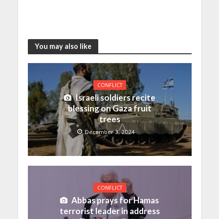
You may also like
CONFLICT
Israeli soldiers recite
blessing on Gaza fruit
trees
December 3, 2024
CONFLICT
Abbas prays for Hamas
terrorist leader in address