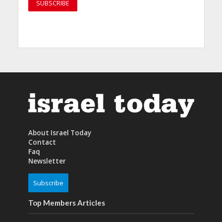
About Israel Today
Contact
Faq
Newsletter
Subscribe
Top Members Articles