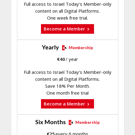
Full access to Israel Today's Member-only
content on all Digital Platforms.
One week free trial.
Become a Member
Yearly
Membership
€
40
/ year
Full access to Israel Today's Member-only
content on all Digital Platforms.
Save 18% Per Month.
One month free trial
Become a Member
Six Months
Membership
€
25
every 6 months