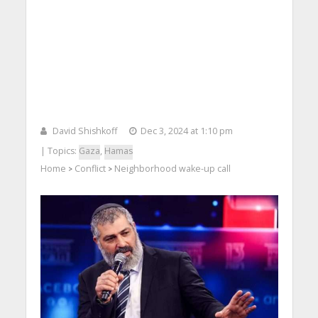
David Shishkoff
Dec 3, 2024 at 1:10 pm
| Topics:
Gaza
,
Hamas
Home
Conflict
Neighborhood wake-up call
>
>