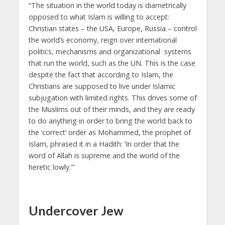
“The situation in the world today is diametrically
opposed to what Islam is willing to accept:
Christian states – the USA, Europe, Russia – control
the world’s economy, reign over international
politics, mechanisms and organizational systems
that run the world, such as the UN. This is the case
despite the fact that according to Islam, the
Christians are supposed to live under Islamic
subjugation with limited rights. This drives some of
the Muslims out of their minds, and they are ready
to do anything in order to bring the world back to
the ‘correct’ order as Mohammed, the prophet of
Islam, phrased it in a Hadith: ‘In order that the
word of Allah is supreme and the world of the
heretic lowly.'”
Undercover Jew