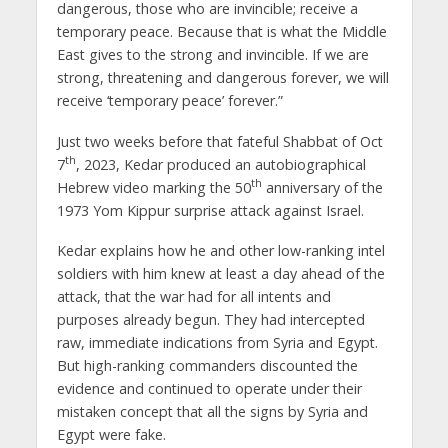
dangerous, those who are invincible; receive a
temporary peace. Because that is what the Middle
East gives to the strong and invincible. If we are
strong, threatening and dangerous forever, we will
receive ‘temporary peace’ forever.”
Just two weeks before that fateful Shabbat of Oct
th
7
, 2023, Kedar produced an autobiographical
th
Hebrew video marking the 50
anniversary of the
1973 Yom Kippur surprise attack against Israel.
Kedar explains how he and other low-ranking intel
soldiers with him knew at least a day ahead of the
attack, that the war had for all intents and
purposes already begun. They had intercepted
raw, immediate indications from Syria and Egypt.
But high-ranking commanders discounted the
evidence and continued to operate under their
mistaken concept that all the signs by Syria and
Egypt were fake.