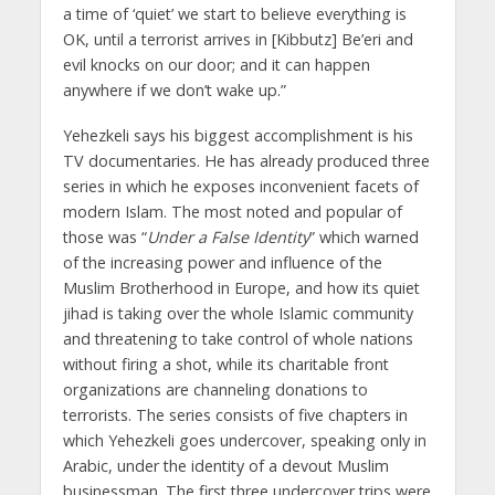
a time of ‘quiet’ we start to believe everything is
OK, until a terrorist arrives in [Kibbutz] Be’eri and
evil knocks on our door; and it can happen
anywhere if we don’t wake up.”
Yehezkeli says his biggest accomplishment is his
TV documentaries. He has already produced three
series in which he exposes inconvenient facets of
modern Islam. The most noted and popular of
those was “
Under a False Identity
” which warned
of the increasing power and influence of the
Muslim Brotherhood in Europe, and how its quiet
jihad is taking over the whole Islamic community
and threatening to take control of whole nations
without firing a shot, while its charitable front
organizations are channeling donations to
terrorists. The series consists of five chapters in
which Yehezkeli goes undercover, speaking only in
Arabic, under the identity of a devout Muslim
businessman. The first three undercover trips were