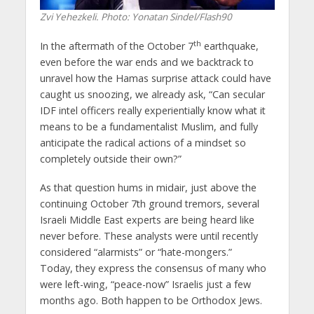
Zvi Yehezkeli. Photo: Yonatan Sindel/Flash90
th
In the aftermath of the October 7
earthquake,
even before the war ends and we backtrack to
unravel how the Hamas surprise attack could have
caught us snoozing, we already ask, “Can secular
IDF intel officers really experientially know what it
means to be a fundamentalist Muslim, and fully
anticipate the radical actions of a mindset so
completely outside their own?”
As that question hums in midair, just above the
continuing October 7th ground tremors, several
Israeli Middle East experts are being heard like
never before. These analysts were until recently
considered “alarmists” or “hate-mongers.”
Today, they express the consensus of many who
were left-wing, “peace-now” Israelis just a few
months ago. Both happen to be Orthodox Jews.