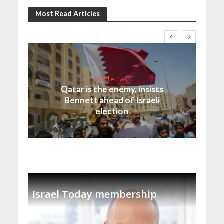
Most Read Articles
Middle East
Qatar is the enemy, insists
Bennett ahead of Israeli
election
Israel Today membership