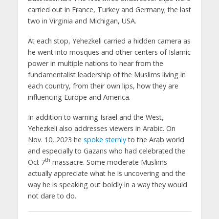
carried out in France, Turkey and Germany; the last
two in Virginia and Michigan, USA.
At each stop, Yehezkeli carried a hidden camera as
he went into mosques and other centers of Islamic
power in multiple nations to hear from the
fundamentalist leadership of the Muslims living in
each country, from their own lips, how they are
influencing Europe and America.
In addition to warning Israel and the West,
Yehezkeli also addresses viewers in Arabic. On
Nov. 10, 2023 he
spoke sternly
to the Arab world
and especially to Gazans who had celebrated the
th
Oct 7
massacre. Some moderate Muslims
actually appreciate what he is uncovering and the
way he is speaking out boldly in a way they would
not dare to do.