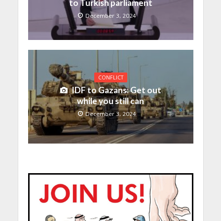
to Turkish parliament
December 3, 2024
CONFLICT
IDF to Gazans: Get out
while you still can
December 3, 2024