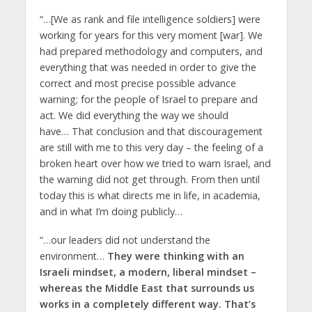
“…[We as rank and file intelligence soldiers] were
working for years for this very moment [war]. We
had prepared methodology and computers, and
everything that was needed in order to give the
correct and most precise possible advance
warning; for the people of Israel to prepare and
act. We did everything the way we should
have… That conclusion and that discouragement
are still with me to this very day – the feeling of a
broken heart over how we tried to warn Israel, and
the warning did not get through. From then until
today this is what directs me in life, in academia,
and in what I’m doing publicly…
“…our leaders did not understand the
environment…
They were thinking with an
Israeli mindset, a modern, liberal mindset –
whereas the Middle East that surrounds us
works in a completely different way. That’s