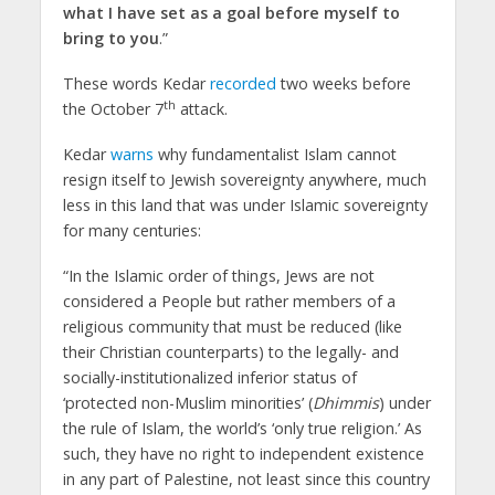
what I have set as a goal before myself to
bring to you
.”
These words Kedar
recorded
two weeks before
th
the October 7
attack.
Kedar
warns
why fundamentalist Islam cannot
resign itself to Jewish sovereignty anywhere, much
less in this land that was under Islamic sovereignty
for many centuries:
“In the Islamic order of things, Jews are not
considered a People but rather members of a
religious community that must be reduced (like
their Christian counterparts) to the legally- and
socially-institutionalized inferior status of
‘protected non-Muslim minorities’ (
Dhimmis
) under
the rule of Islam, the world’s ‘only true religion.’ As
such, they have no right to independent existence
in any part of Palestine, not least since this country