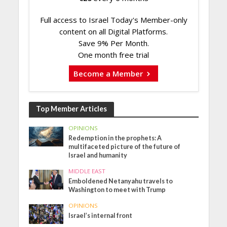
Full access to Israel Today's Member-only
content on all Digital Platforms.
Save 9% Per Month.
One month free trial
Become a Member
Top Member Articles
OPINIONS
Redemption in the prophets: A
multifaceted picture of the future of
Israel and humanity
MIDDLE EAST
Emboldened Netanyahu travels to
Washington to meet with Trump
OPINIONS
Israel’s internal front