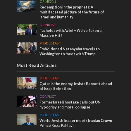
OPINIONS
Redemption in the prophets: A
multifaceted picture of the future of
Israel and humanity
OPINIONS
Tacheles with Aviel – We’ve Taken a
Massive Hit!
MIDDLE EAST
Emboldened Netanyahu travels to
Washington to meet with Trump
Most Read Articles
MIDDLE EAST
Qatar is the enemy, insists Bennett ahead
of Israeli election
CONFLICT
Former Israeli hostage calls out UN
hypocrisy and moral collapse
MIDDLE EAST
World Jewish leader meets Iranian Crown
Prince Reza Pahlavi