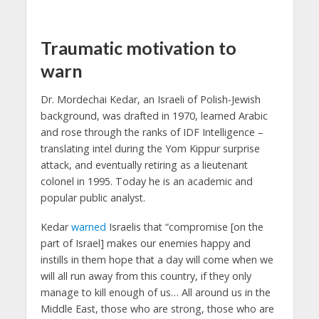
Traumatic motivation to
warn
Dr. Mordechai Kedar, an Israeli of Polish-Jewish
background, was drafted in 1970, learned Arabic
and rose through the ranks of IDF Intelligence –
translating intel during the Yom Kippur surprise
attack, and eventually retiring as a lieutenant
colonel in 1995. Today he is an academic and
popular public analyst.
Kedar
warned
Israelis that “compromise [on the
part of Israel] makes our enemies happy and
instills in them hope that a day will come when we
will all run away from this country, if they only
manage to kill enough of us… All around us in the
Middle East, those who are strong, those who are