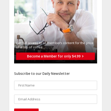
Get full access to all memberֿs content for the price
of a cup of coffee
Become a Member for only $4.99
Subscribe to our Daily Newsletter