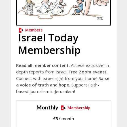
Members
Israel Today
Membership
Read all member content.
Access exclusive, in-
depth reports from Israel!
Free Zoom events.
Connect with Israel right from your home!
Raise
a voice of truth and hope.
Support Faith-
based journalism in Jerusalem!
Monthly
Membership
€
5
/ month