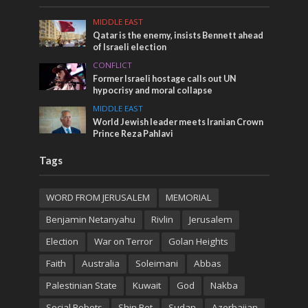
MIDDLE EAST
Qatar is the enemy, insists Bennett ahead
of Israeli election
CONFLICT
Former Israeli hostage calls out UN
hypocrisy and moral collapse
MIDDLE EAST
World Jewish leader meets Iranian Crown
Prince Reza Pahlavi
Tags
WORD FROM JERUSALEM
MEMORIAL
Benjamin Netanyahu
Rivlin
Jerusalem
Election
War on Terror
Golan Heights
Faith
Australia
Soleimani
Abbas
Palestinian State
Kuwait
God
Nakba
Social Robots
Shin Bet
Sudan
Azerbaijan