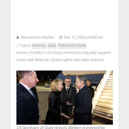
Menachem Wecker
Mar 17, 2024 at 8:00 am
| Topics:
America
,
Gaza
,
Palestinian State
Home
Conflict
US envoy: Americans ‘equally’ support
>
>
Israeli self-defense, Gazan rights, two-state solution
US Secretary of State Antony Blinken is greeted by