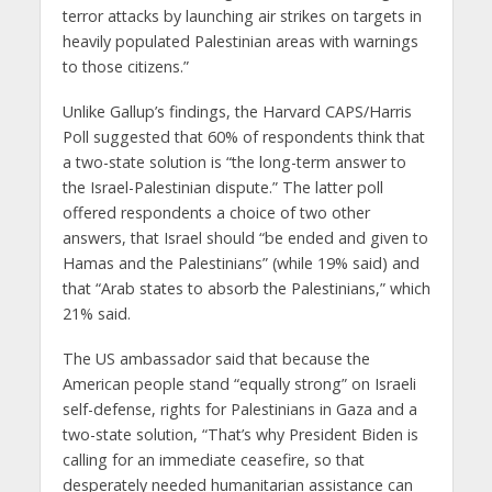
terror attacks by launching air strikes on targets in
heavily populated Palestinian areas with warnings
to those citizens.”
Unlike Gallup’s findings, the Harvard CAPS/Harris
Poll suggested that 60% of respondents think that
a two-state solution is “the long-term answer to
the Israel-Palestinian dispute.” The latter poll
offered respondents a choice of two other
answers, that Israel should “be ended and given to
Hamas and the Palestinians” (while 19% said) and
that “Arab states to absorb the Palestinians,” which
21% said.
The US ambassador said that because the
American people stand “equally strong” on Israeli
self-defense, rights for Palestinians in Gaza and a
two-state solution, “That’s why President Biden is
calling for an immediate ceasefire, so that
desperately needed humanitarian assistance can