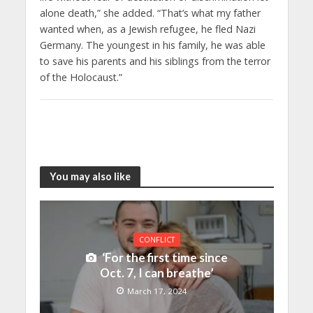
alone death,” she added. “That’s what my father
wanted when, as a Jewish refugee, he fled Nazi
Germany. The youngest in his family, he was able
to save his parents and his siblings from the terror
of the Holocaust.”
You may also like
CONFLICT
‘For the first time since
Oct. 7, I can breathe’
March 17, 2024