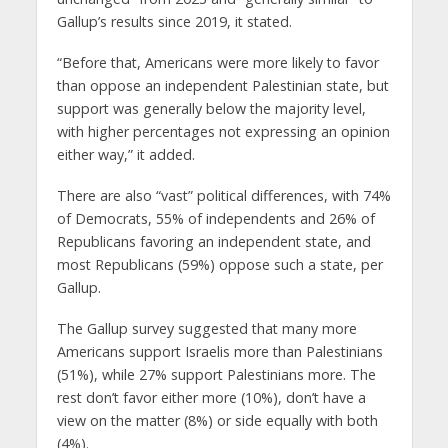
Gallup’s results since 2019, it stated.
“Before that, Americans were more likely to favor
than oppose an independent Palestinian state, but
support was generally below the majority level,
with higher percentages not expressing an opinion
either way,” it added.
There are also “vast” political differences, with 74%
of Democrats, 55% of independents and 26% of
Republicans favoring an independent state, and
most Republicans (59%) oppose such a state, per
Gallup.
The Gallup survey suggested that many more
Americans support Israelis more than Palestinians
(51%), while 27% support Palestinians more. The
rest don’t favor either more (10%), don’t have a
view on the matter (8%) or side equally with both
(4%).