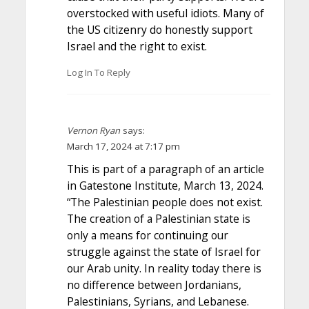
overstocked with useful idiots. Many of
the US citizenry do honestly support
Israel and the right to exist.
Log In To Reply
Vernon Ryan
says:
March 17, 2024 at 7:17 pm
This is part of a paragraph of an article
in Gatestone Institute, March 13, 2024.
“The Palestinian people does not exist.
The creation of a Palestinian state is
only a means for continuing our
struggle against the state of Israel for
our Arab unity. In reality today there is
no difference between Jordanians,
Palestinians, Syrians, and Lebanese.