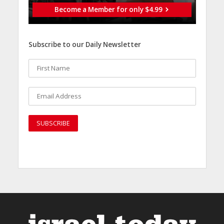
Become a Member for only $4.99
Subscribe to our Daily Newsletter