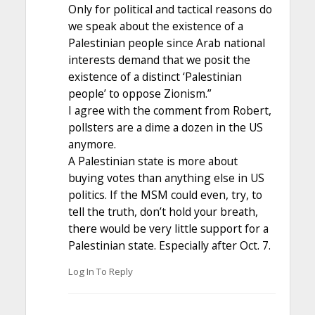
Only for political and tactical reasons do
we speak about the existence of a
Palestinian people since Arab national
interests demand that we posit the
existence of a distinct ‘Palestinian
people’ to oppose Zionism.”
I agree with the comment from Robert,
pollsters are a dime a dozen in the US
anymore.
A Palestinian state is more about
buying votes than anything else in US
politics. If the MSM could even, try, to
tell the truth, don’t hold your breath,
there would be very little support for a
Palestinian state. Especially after Oct. 7.
Log In To Reply