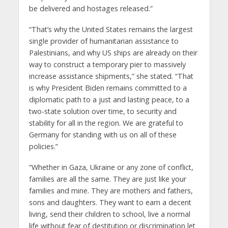
be delivered and hostages released.”
“That’s why the United States remains the largest
single provider of humanitarian assistance to
Palestinians, and why US ships are already on their
way to construct a temporary pier to massively
increase assistance shipments,” she stated. “That
is why President Biden remains committed to a
diplomatic path to a just and lasting peace, to a
two-state solution over time, to security and
stability for all in the region. We are grateful to
Germany for standing with us on all of these
policies.”
“Whether in Gaza, Ukraine or any zone of conflict,
families are all the same. They are just like your
families and mine. They are mothers and fathers,
sons and daughters. They want to earn a decent
living, send their children to school, live a normal
life without fear of destitution or discrimination let