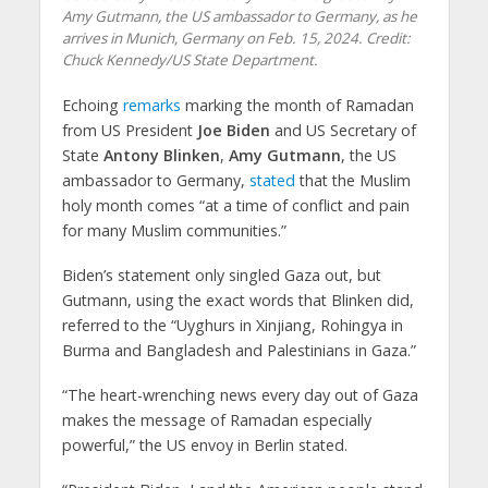
Amy Gutmann, the US ambassador to Germany, as he
arrives in Munich, Germany on Feb. 15, 2024. Credit:
Chuck Kennedy/US State Department.
Echoing
remarks
marking the month of Ramadan
from US President
Joe Biden
and US Secretary of
State
Antony Blinken
,
Amy Gutmann
, the US
ambassador to Germany,
stated
that the Muslim
holy month comes “at a time of conflict and pain
for many Muslim communities.”
Biden’s statement only singled Gaza out, but
Gutmann, using the exact words that Blinken did,
referred to the “Uyghurs in Xinjiang, Rohingya in
Burma and Bangladesh and Palestinians in Gaza.”
“The heart-wrenching news every day out of Gaza
makes the message of Ramadan especially
powerful,” the US envoy in Berlin stated.