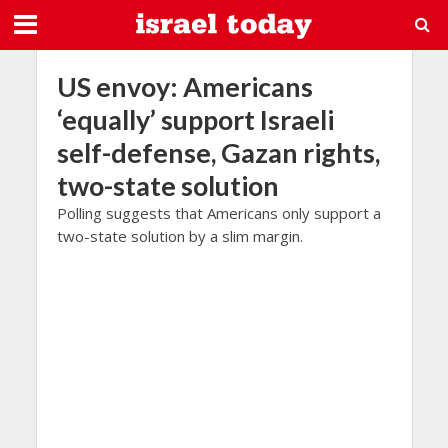
US envoy: Americans
‘equally’ support Israeli
self-defense, Gazan rights,
two-state solution
Polling suggests that Americans only support a
two-state solution by a slim margin.