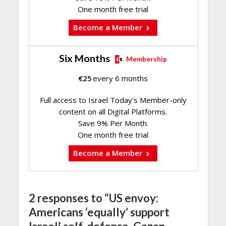
One month free trial
Become a Member
Six Months
Membership
€
25
every 6 months
Full access to Israel Today's Member-only
content on all Digital Platforms.
Save 9% Per Month.
One month free trial
Become a Member
2 responses to “US envoy:
Americans ‘equally’ support