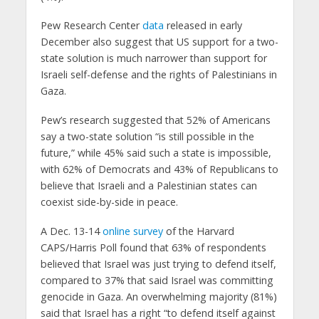
Pew Research Center
data
released in early
December also suggest that US support for a two-
state solution is much narrower than support for
Israeli self-defense and the rights of Palestinians in
Gaza.
Pew’s research suggested that 52% of Americans
say a two-state solution “is still possible in the
future,” while 45% said such a state is impossible,
with 62% of Democrats and 43% of Republicans to
believe that Israeli and a Palestinian states can
coexist side-by-side in peace.
A Dec. 13-14
online survey
of the Harvard
CAPS/Harris Poll found that 63% of respondents
believed that Israel was just trying to defend itself,
compared to 37% that said Israel was committing
genocide in Gaza. An overwhelming majority (81%)
said that Israel has a right “to defend itself against