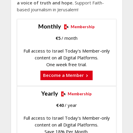
a voice of truth and hope.
Support Faith-
based journalism in Jerusalem!
Monthly
Membership
€
5
/ month
Full access to Israel Today's Member-only
content on all Digital Platforms.
One week free trial.
Become a Member
Yearly
Membership
€
40
/ year
Full access to Israel Today's Member-only
content on all Digital Platforms.
Save 18% Per Month.