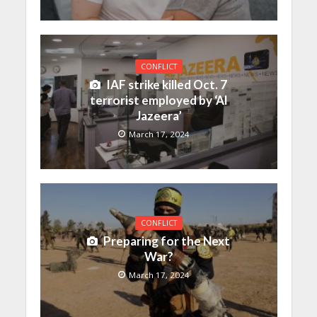
CONFLICT
IAF strike killed Oct. 7
terrorist employed by ‘Al
Jazeera’
March 17, 2024
CONFLICT
Preparing for the Next
War?
March 17, 2024