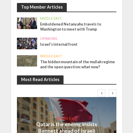
Top Member Articles
MIDDLE EAST
Emboldened Netanyahu travels to
Washington to meet with Trump
OPINIONS
Israel’s internal front
MIDDLE EAST
The hidden mountain of the mullah regime
and the open question: what now?
Most Read Articles
Middle East
Qatar is the enemy, insists
Bennett ahead of Israeli