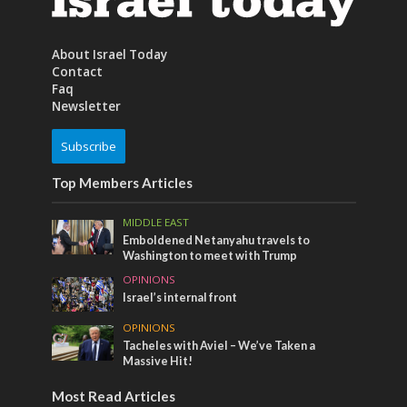
About Israel Today
Contact
Faq
Newsletter
Subscribe
Top Members Articles
MIDDLE EAST
Emboldened Netanyahu travels to
Washington to meet with Trump
OPINIONS
Israel’s internal front
OPINIONS
Tacheles with Aviel – We’ve Taken a
Massive Hit!
Most Read Articles