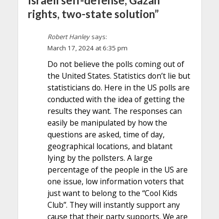
Israeli self-defense, Gazan
rights, two-state solution”
Robert Hanley
says:
March 17, 2024 at 6:35 pm
Do not believe the polls coming out of
the United States. Statistics don’t lie but
statisticians do. Here in the US polls are
conducted with the idea of getting the
results they want. The responses can
easily be manipulated by how the
questions are asked, time of day,
geographical locations, and blatant
lying by the pollsters. A large
percentage of the people in the US are
one issue, low information voters that
just want to belong to the “Cool Kids
Club”. They will instantly support any
cause that their party supports. We are