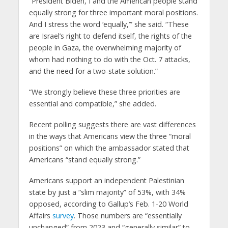
“President Biden, I and the American people stand
equally strong for three important moral positions.
And I stress the word ‘equally,’” she said. “These
are Israel’s right to defend itself, the rights of the
people in Gaza, the overwhelming majority of
whom had nothing to do with the Oct. 7 attacks,
and the need for a two-state solution.”
“We strongly believe these three priorities are
essential and compatible,” she added.
Recent polling suggests there are vast differences
in the ways that Americans view the three “moral
positions” on which the ambassador stated that
Americans “stand equally strong.”
Americans support an independent Palestinian
state by just a “slim majority” of 53%, with 34%
opposed, according to Gallup’s Feb. 1-20 World
Affairs
survey
. Those numbers are “essentially
unchanged” from 2023 and “generally similar” to