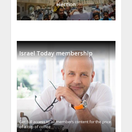
election
Israel Today membership
Get full access to all memberֿs content for the price
of a cup of coffee