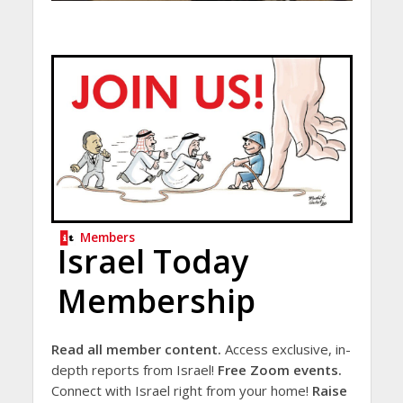
Members
Israel Today
Membership
Read all member content.
Access exclusive, in-
depth reports from Israel!
Free Zoom events.
Connect with Israel right from your home!
Raise