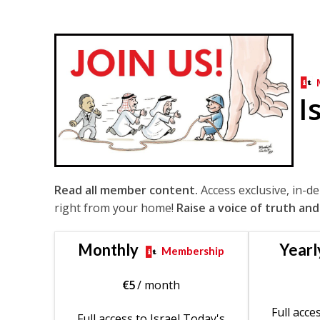
I
Read all member content.
Access exclusive, in-d
right from your home!
Raise a voice of truth and
Monthly
Yearl
Membership
€
5
/ month
Full acce
Full access to Israel Today's