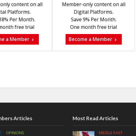
nly content on all
Member-only content on all
tal Platforms.
Digital Platforms.
18% Per Month.
Save 9% Per Month.
onth free trial
One month free trial
me a Member
Become a Member
bers Articles
Most Read Articles
OPINIONS
MIDDLE EAST