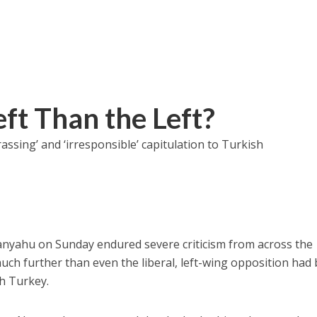
ft Than the Left?
sing’ and ‘irresponsible’ capitulation to Turkish
nyahu on Sunday endured severe criticism from across the
much further than even the liberal, left-wing opposition had
th Turkey.