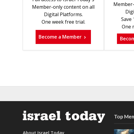
Member-o
Member-only content on all
Digi
Digital Platforms.
Save 
One week free trial.
One m
Become a Member
Beco
Top Mem
About Israel Today