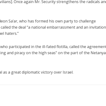
ivilians]. Once again Mr. Security strengthens the radicals an
eon Sa’ar, who has formed his own party to challenge
called the deal “a national embarrassment and an invitation
ael haters.”
ho participated in the ill-fated flotilla, called the agreemen
ping and piracy on the high seas” on the part of the Netany
al as a great diplomatic victory over Israel.