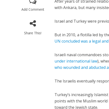
After years of strained rela
with Ankara, but many insisted
Add Comment
Israel and Turkey were previou
Share This!
But in 2010, a flotilla led by 
M
UN concluded was a legal and
‘Particularly
Arab hand-w
Israeli naval commandoes storm
Mo
under international law
), whe
who wounded and abducted a 
The Israelis eventually respond
Turkey’s increasingly Islamis
points with the Muslim world b
toward the Jewish state.