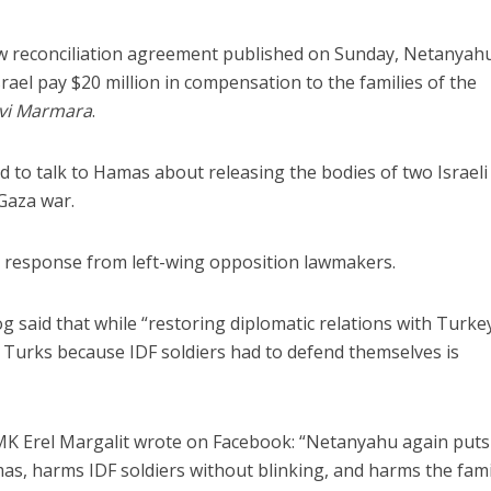
new reconciliation agreement published on Sunday, Netanyah
rael pay $20 million in compensation to the families of the
vi Marmara
.
d to talk to Hamas about releasing the bodies of two Israeli
 Gaza war.
s response from left-wing opposition lawmakers.
 said that while “restoring diplomatic relations with Turkey
urks because IDF soldiers had to defend themselves is
 MK Erel Margalit wrote on Facebook: “Netanyahu again puts
mas, harms IDF soldiers without blinking, and harms the fami