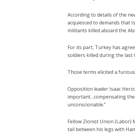
According to details of the 
acquiesced to demands that Is
militants killed aboard the
Ma
For its part, Turkey has agree
soldiers killed during the last
Those terms elicited a furiou
Opposition leader Isaac Herzog
important…compensating the T
unconscionable.”
Fellow Zionist Union (Labor)
tail between his legs with Ha