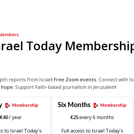
Members
srael Today Membershi
epth reports from Israel!
Free Zoom events.
Connect with Is
 hope.
Support Faith-based journalism in Jerusalem!
y
Six Months
Membership
Membership
€
40
/ year
€
25
every 6 months
ss to Israel Today's
Full access to Israel Today's