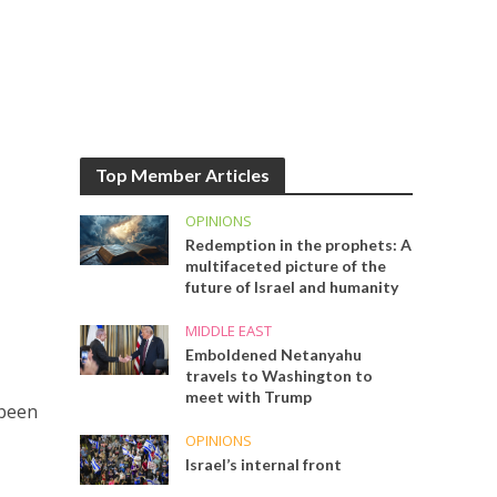
Top Member Articles
OPINIONS
Redemption in the prophets: A
multifaceted picture of the
future of Israel and humanity
MIDDLE EAST
Emboldened Netanyahu
travels to Washington to
meet with Trump
 been
OPINIONS
Israel’s internal front