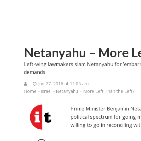
Netanyahu – More Le
Left-wing lawmakers slam Netanyahu for ’embarras
demands
Jun 27, 2016 at 11:05 am
Home
Israel
Netanyahu – More Left Than the Left?
>
>
Prime Minister Benjamin Neta
political spectrum for going 
willing to go in reconciling wi