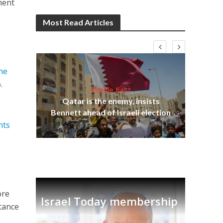
ment
Most Read Articles
he
p
.
Middle East
‘Pa
s
Qatar is the enemy, insists
Ara
lavi
Bennett ahead of Israeli election
nts
ore
Israel Today membership
stance