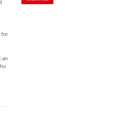
d
 for
t an
ahu