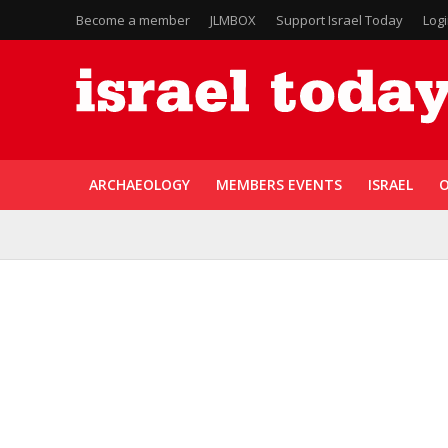
Become a member
JLMBOX
Support Israel Today
Log
ARCHAEOLOGY
MEMBERS EVENTS
ISRAEL
O