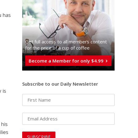
u has
Get full access to all memberֿs content
for the price of a cup of coffee
Become a Member for only $4.99
Subscribe to our Daily Newsletter
 is
 his
lies