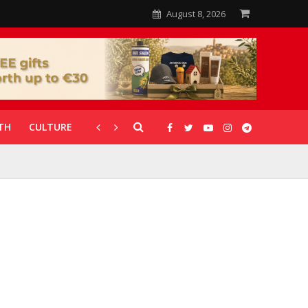
August 8, 2026
TH
CULTURE
CORONAVIRUS
GALLERIES