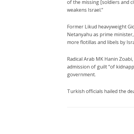
of the missing [soldiers and c
weakens Israel.”
Former Likud heavyweight Gid
Netanyahu as prime minister, 
more flotillas and libels by Isr
Radical Arab MK Hanin Zoabi, w
admission of guilt “of kidnap
government.
Turkish officials hailed the de