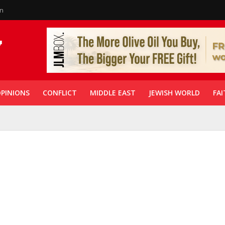
in
PINIONS
CONFLICT
MIDDLE EAST
JEWISH WORLD
FAI