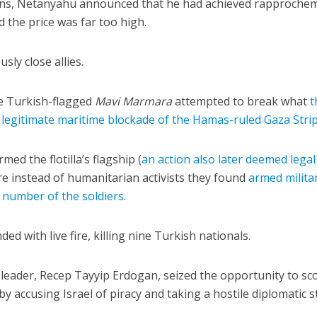
tions, Netanyahu announced that he had achieved rapproche
 the price was far too high.
sly close allies.
the Turkish-flagged
Mavi Marmara
attempted to break what
t
iddle East
 legitimate maritime blockade of the Hamas-ruled Gaza Stri
Middle East
 cynical’: Israel slams
World Jewish leader meet
ringing over Temple
ed the flotilla’s flagship (
an action also later deemed legal
Iranian Crown Prince Reza Pah
unt prayers
re instead of humanitarian activists they found
armed milita
number of the soldiers
.
ed with live fire, killing nine Turkish nationals.
t leader, Recep Tayyip Erdogan, seized the opportunity to sc
y accusing Israel of piracy and taking a hostile diplomatic 