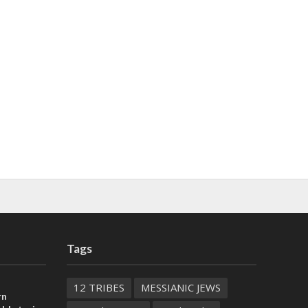
Tags
12 TRIBES
MESSIANIC JEWS
rn