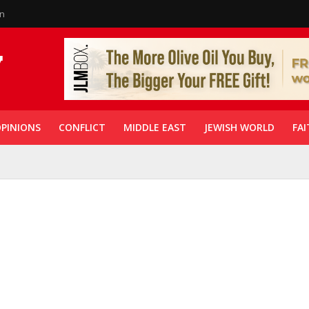
in
PINIONS
CONFLICT
MIDDLE EAST
JEWISH WORLD
FAI