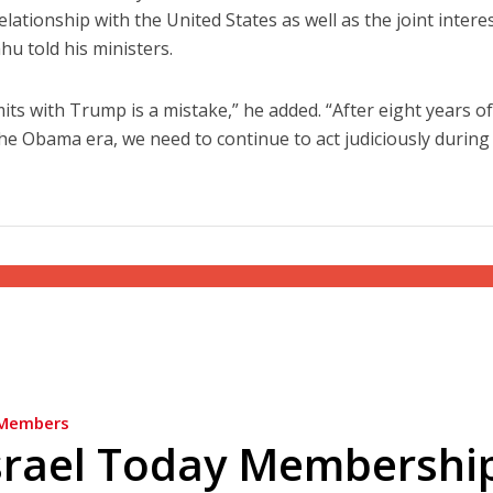
lationship with the United States as well as the joint intere
hu told his ministers.
mits with Trump is a mistake,” he added. “After eight years o
e Obama era, we need to continue to act judiciously during
Members
srael Today Membershi