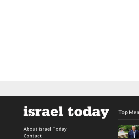
Top Mem
About Israel Today
Contact