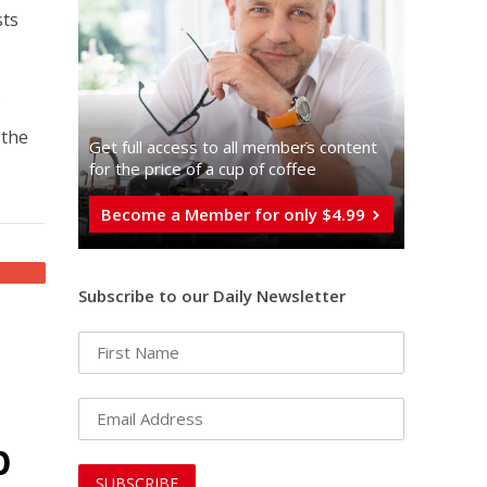
sts
f
 the
Get full access to all memberֿs content
for the price of a cup of coffee
Become a Member for only $4.99
Subscribe to our Daily Newsletter
p