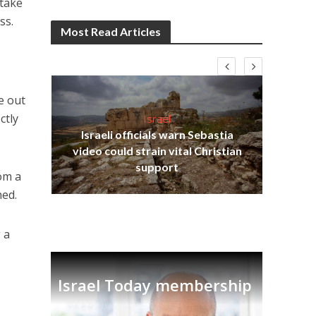
 take
ss.
Most Read Articles
e out
ctly
Israel
Israeli officials warn Sebastia
s
video could strain vital Christian
lavi
Ben
support
rom a
hed.
 a
Israel Today membership