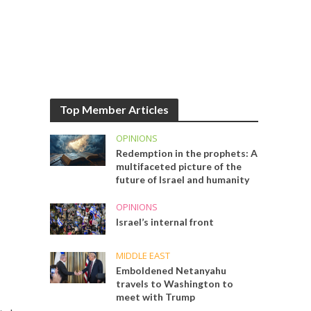
Top Member Articles
OPINIONS
Redemption in the prophets: A
multifaceted picture of the
future of Israel and humanity
OPINIONS
Israel’s internal front
MIDDLE EAST
Emboldened Netanyahu
travels to Washington to
meet with Trump