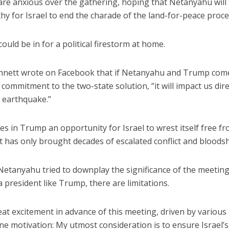
y are anxious over the gathering, hoping that Netanyahu will
 for Israel to end the charade of the land-for-peace proce
ould be in for a political firestorm at home.
ennett wrote on Facebook that if Netanyahu and Trump com
ommitment to the two-state solution, “it will impact us dire
iddle East
Middle East
n earthquake.”
the enemy, insists
World Jewish leader meet
d of Israeli election
Iranian Crown Prince Reza Pah
es in Trump an opportunity for Israel to wrest itself free f
t has only brought decades of escalated conflict and bloods
Netanyahu tried to downplay the significance of the meeting
h a president like Trump, there are limitations.
eat excitement in advance of this meeting, driven by various
ne motivation: My utmost consideration is to ensure Israel’s