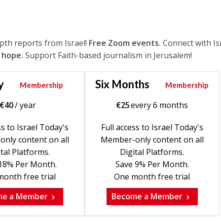
epth reports from Israel!
Free Zoom events.
Connect with Is
 hope.
Support Faith-based journalism in Jerusalem!
y
Six Months
Membership
Membership
€
40
/ year
€
25
every 6 months
ss to Israel Today's
Full access to Israel Today's
nly content on all
Member-only content on all
tal Platforms.
Digital Platforms.
18% Per Month.
Save 9% Per Month.
onth free trial
One month free trial
me a Member
Become a Member