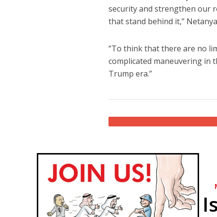
security and strengthen our re
that stand behind it,” Netanya
“To think that there are no li
complicated maneuvering in th
Trump era.”
I