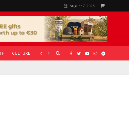
August 7, 2026
TH
CULTURE
CORONAVIRUS
GALLERIES