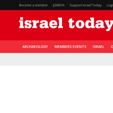
Become a member
JLMBOX
Support Israel Today
Log
ARCHAEOLOGY
MEMBERS EVENTS
ISRAEL
O