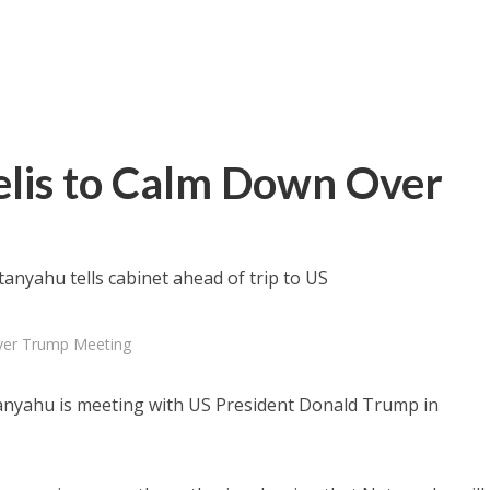
elis to Calm Down Over
tanyahu tells cabinet ahead of trip to US
Over Trump Meeting
anyahu is meeting with US President Donald Trump in