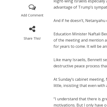
Right-wing Israelis especiall
advantage of Trump’s sympathy
Add Comment
And if he doesn’t, Netanyahu c
Education Minister Naftali B
Share This!
of the meeting and mention a c
M
for years to come. It will be a
Qatar is 
Bennett ahea
Like many Israelis, Bennett se
destructive peace process tha
At Sunday’s cabinet meeting, 
little, insisting that even wit
“I understand that there is gr
motivations. But I only have o