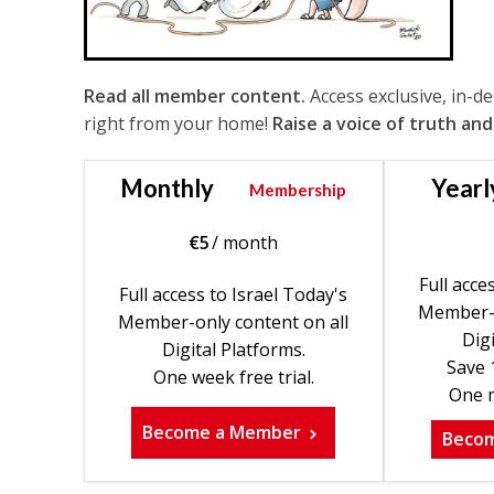
Read all member content.
Access exclusive, in-d
right from your home!
Raise a voice of truth and
Monthly
Yearl
Membership
€
5
/ month
Full acce
Full access to Israel Today's
Member-o
Member-only content on all
Digi
Digital Platforms.
Save 
One week free trial.
One m
Become a Member
Beco