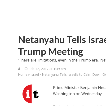
Netanyahu Tells Isra
Trump Meeting
‘There are limitations, even in the Trump era,’ Ne
Feb 12, 2017 at 1:49 pm
Home
Israel
Netanyahu Tells Israelis to Calm Down 
>
>
Prime Minister Benjamin Net
Washington on Wednesday.