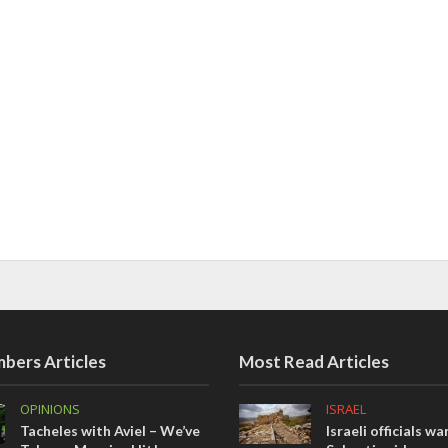
bers Articles
Most Read Articles
OPINIONS
ISRAEL
Tacheles with Aviel – We’ve
Israeli officials wa