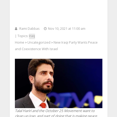
Rami Dabbas
Nov 10, 2021 at 11:00 am
| Topics:
Iraq
Home
Uncategorized
New Iraqi Party Wants Peace
>
>
and Coexistence With Israel
Talal Hariri and the October 25 Movement want to
clean up Iraq, and part of doing that is making peace