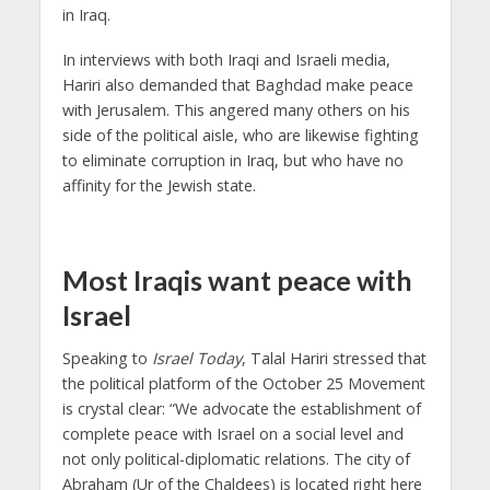
in Iraq.
In interviews with both Iraqi and Israeli media,
Hariri also demanded that Baghdad make peace
with Jerusalem. This angered many others on his
side of the political aisle, who are likewise fighting
to eliminate corruption in Iraq, but who have no
affinity for the Jewish state.
Most Iraqis want peace with
Israel
Speaking to
Israel Today
, Talal Hariri stressed that
the political platform of the October 25 Movement
is crystal clear: “We advocate the establishment of
complete peace with Israel on a social level and
not only political-diplomatic relations. The city of
Abraham (Ur of the Chaldees) is located right here