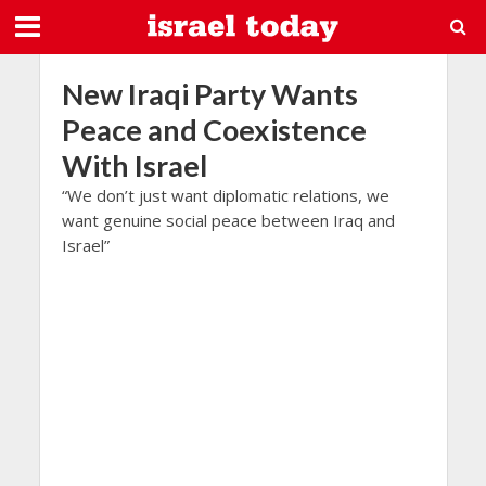
New Iraqi Party Wants
Peace and Coexistence
With Israel
“We don’t just want diplomatic relations, we
want genuine social peace between Iraq and
Israel”