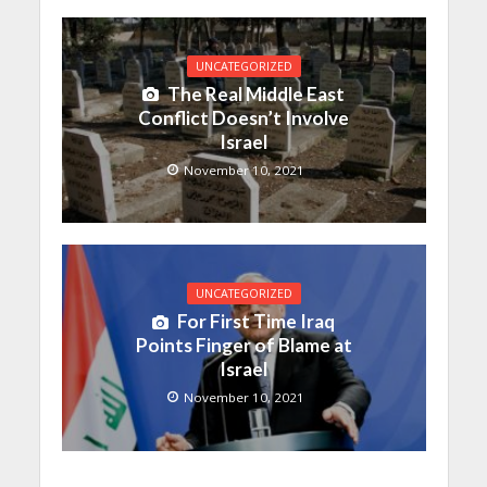
UNCATEGORIZED
The Real Middle East
Conflict Doesn’t Involve
Israel
November 10, 2021
UNCATEGORIZED
For First Time Iraq
Points Finger of Blame at
Israel
November 10, 2021