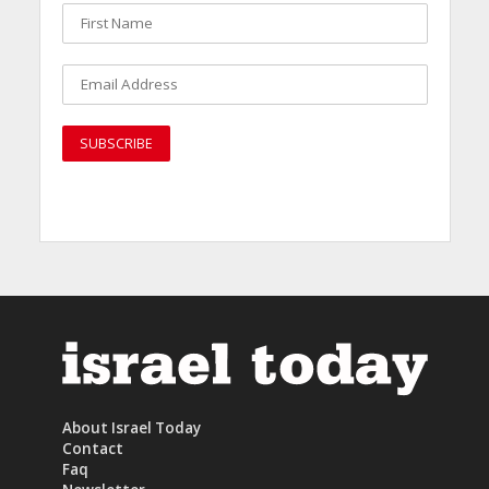
About Israel Today
Contact
Faq