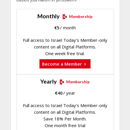
Monthly
Membership
€
5
/ month
Full access to Israel Today's Member-only
content on all Digital Platforms.
One week free trial.
Become a Member
Yearly
Membership
€
40
/ year
Full access to Israel Today's Member-only
content on all Digital Platforms.
Save 18% Per Month.
One month free trial