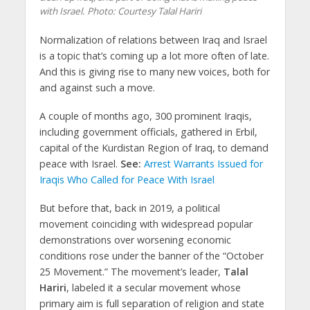
with Israel.
Photo: Courtesy Talal Hariri
Normalization of relations between Iraq and Israel
is a topic that’s coming up a lot more often of late.
And this is giving rise to many new voices, both for
and against such a move.
A couple of months ago, 300 prominent Iraqis,
including government officials, gathered in Erbil,
capital of the Kurdistan Region of Iraq, to demand
peace with Israel.
See:
Arrest Warrants Issued for
Iraqis Who Called for Peace With Israel
But before that, back in 2019, a political
movement coinciding with widespread popular
demonstrations over worsening economic
conditions rose under the banner of the “October
25 Movement.” The movement’s leader,
Talal
Hariri
, labeled it a secular movement whose
primary aim is full separation of religion and state