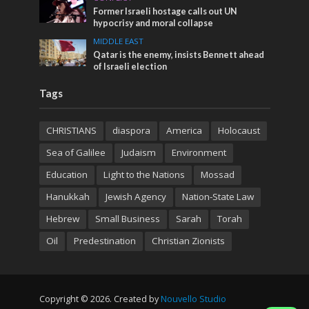
Former Israeli hostage calls out UN
hypocrisy and moral collapse
MIDDLE EAST
Qatar is the enemy, insists Bennett ahead
of Israeli election
Tags
CHRISTIANS
diaspora
America
Holocaust
Sea of Galilee
Judaism
Environment
Education
Light to the Nations
Mossad
Hanukkah
Jewish Agency
Nation-State Law
Hebrew
Small Business
Sarah
Torah
Oil
Predestination
Christian Zionists
Copyright © 2026. Created by
Nouvello Studio