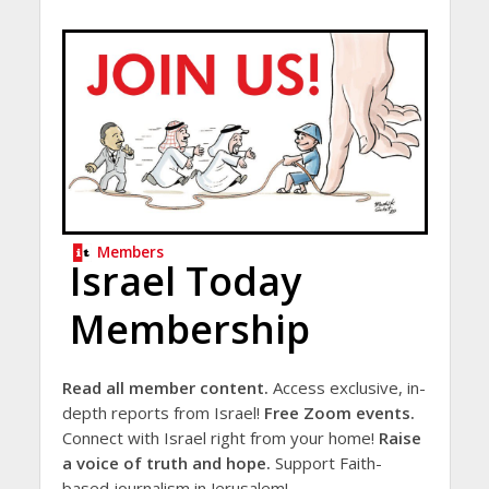
Members
Israel Today
Membership
Read all member content.
Access exclusive, in-
depth reports from Israel!
Free Zoom events.
Connect with Israel right from your home!
Raise
a voice of truth and hope.
Support Faith-
based journalism in Jerusalem!