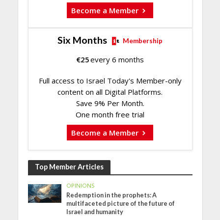
Become a Member
Six Months
Membership
€
25
every 6 months
Full access to Israel Today's Member-only
content on all Digital Platforms.
Save 9% Per Month.
One month free trial
Become a Member
Top Member Articles
OPINIONS
Redemption in the prophets: A
multifaceted picture of the future of
Israel and humanity