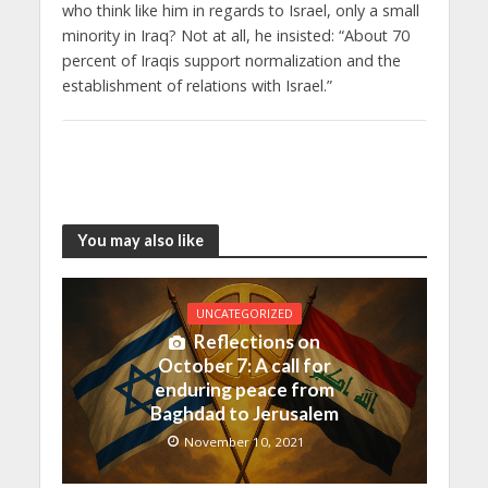
who think like him in regards to Israel, only a small
minority in Iraq? Not at all, he insisted: “About 70
percent of Iraqis support normalization and the
establishment of relations with Israel.”
You may also like
UNCATEGORIZED
Reflections on
October 7: A call for
enduring peace from
Baghdad to Jerusalem
November 10, 2021