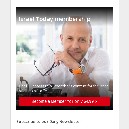
Israel Today membership
Get full access to all memberֿs content for the price
of a cup of coffee
Become a Member for only $4.99
Subscribe to our Daily Newsletter