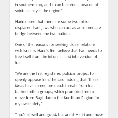
in southern Iraq, and it can become a beacon of
spiritual unity in the region.”
Hariri noted that there are some two million
displaced Iraqi Jews who can act as an immediate
bridge between the two nations.
One of the reasons for seeking closer relations
with Israel is Hariri’s firm believe that Iraq needs to
free itself from the influence and intervention of
Iran.
“We are the first registered political project to
openly oppose Iran,” he said, adding that “these
ideas have earned me death threats from Iran-
backed militia groups, which prompted me to
move from Baghdad to the Kurdistan Region for
my own safety.”
That’s all well and good, but aren’t Hariri and those