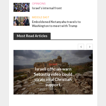
OPINIONS
Israel’s internal front
MIDDLE EAST
Emboldened Netanyahu travels to
Washington to meet with Trump
Most Read Articles
Israel
Israeli officials warn
Sebastia video could
strain vital Christian
support