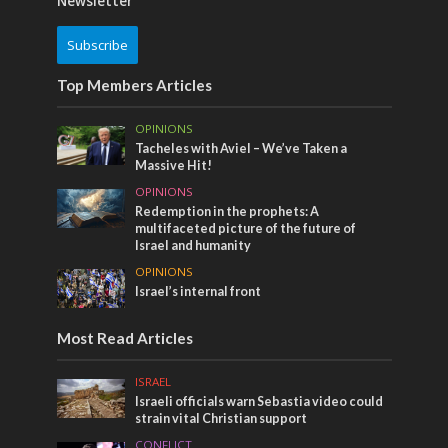
Newsletter
Subscribe
Top Members Articles
OPINIONS
Tacheles with Aviel – We’ve Taken a
Massive Hit!
OPINIONS
Redemption in the prophets: A
multifaceted picture of the future of
Israel and humanity
OPINIONS
Israel’s internal front
Most Read Articles
ISRAEL
Israeli officials warn Sebastia video could
strain vital Christian support
CONFLICT