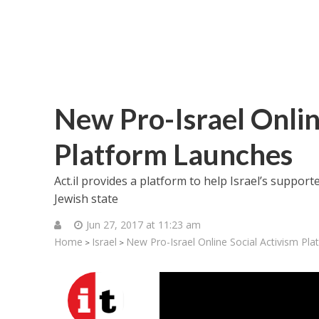
New Pro-Israel Onlin
Platform Launches
Act.il provides a platform to help Israel’s suppor
Jewish state
Jun 27, 2017 at 11:23 am
Home
Israel
New Pro-Israel Online Social Activism Pl
>
>