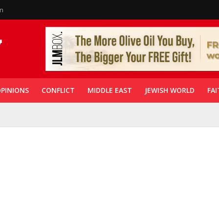
in
PINIONS
CONFLICT
MIDDLE EAST
JEWISH WORLD
FAI