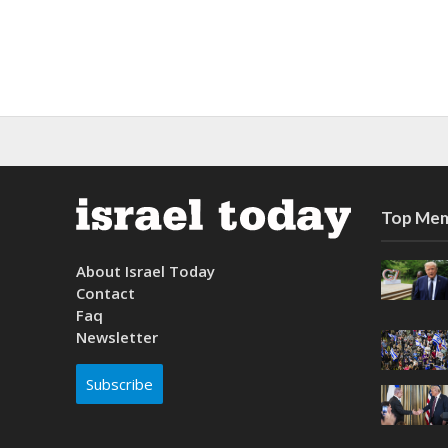
Top Mem
About Israel Today
Contact
Faq
Newsletter
Subscribe