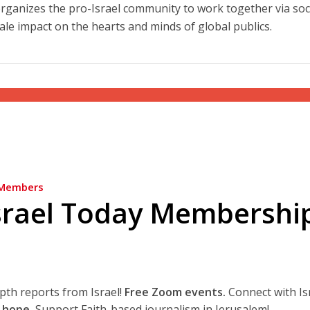
at organizes the pro-Israel community to work together via soc
ale impact on the hearts and minds of global publics.
Members
srael Today Membershi
epth reports from Israel!
Free Zoom events.
Connect with Is
 hope.
Support Faith-based journalism in Jerusalem!