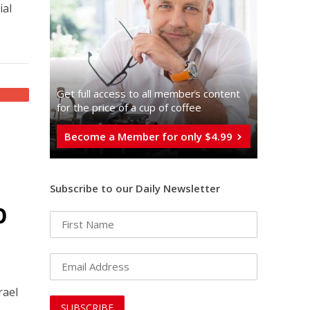
ial
Get full access to all memberֿs content
for the price of a cup of coffee
Become a Member for only $4.99
Subscribe to our Daily Newsletter
p
rael