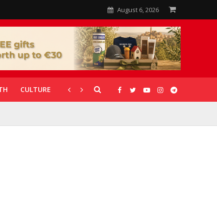
August 6, 2026
TH
CULTURE
CORONAVIRUS
GALLERIES