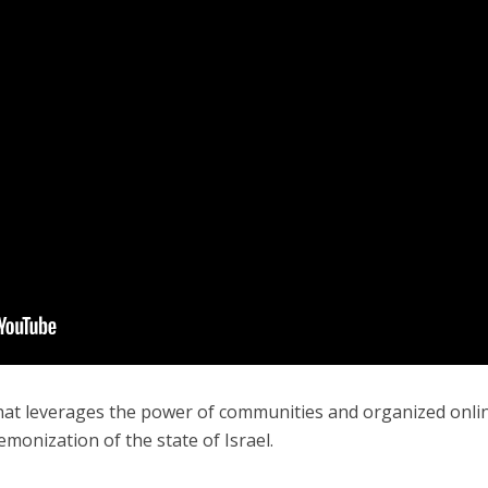
Israel
Middle East
icials warn Sebastia
Qatar is the enemy, insist
strain vital Christian
Bennett ahead of Israeli elec
support
that leverages the power of communities and organized onli
emonization of the state of Israel.