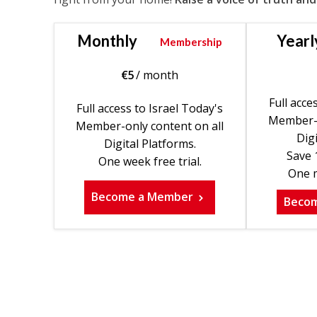
Monthly
Yearl
Membership
€
5
/ month
Full acce
Full access to Israel Today's
Member-o
Member-only content on all
Digi
Digital Platforms.
Save 
One week free trial.
One m
Become a Member
Beco