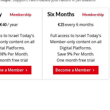
y
Six Months
Membership
Membership
€
40
/ year
€
25
every 6 months
ss to Israel Today's
Full access to Israel Today's
nly content on all
Member-only content on all
tal Platforms.
Digital Platforms.
18% Per Month.
Save 9% Per Month.
onth free trial
One month free trial
me a Member
Become a Member