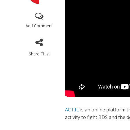
Add Comment
Share This!
Israeli off
video could 
ACT.IL
is an online platform 
activity to fight BDS and the d