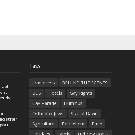
Tags
arab press
BEHIND THE SCENES
rael
els,
BDS
Hotels
Gay Rights
study
Gay Parade
Hummus
Orthodox Jews
Star of David
rn
ld strain
Agriculture
Bethlehem
Putin
pport
Holidays
Family
Hebrew Roots