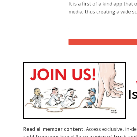
It is a first of a kind app th
media, thus creating a wide sc
I
Read all member content.
Access exclusive, in-d
right from your home!
Raise a voice of truth and