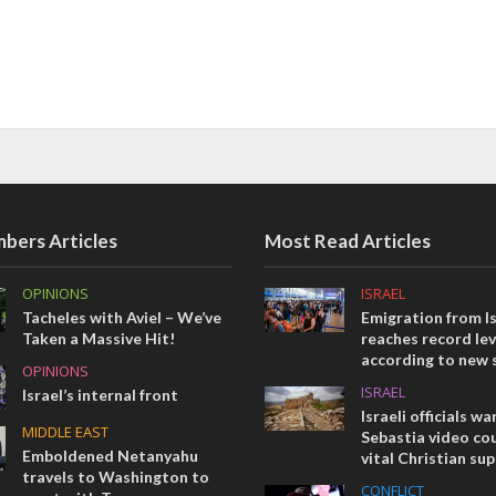
bers Articles
Most Read Articles
OPINIONS
ISRAEL
Tacheles with Aviel – We’ve
Emigration from Is
Taken a Massive Hit!
reaches record lev
according to new 
OPINIONS
ISRAEL
Israel’s internal front
Israeli officials wa
MIDDLE EAST
Sebastia video cou
Emboldened Netanyahu
vital Christian su
travels to Washington to
CONFLICT