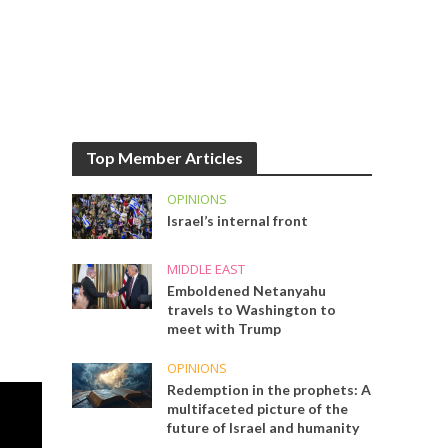
Top Member Articles
OPINIONS
Israel’s internal front
MIDDLE EAST
Emboldened Netanyahu
travels to Washington to
meet with Trump
OPINIONS
Redemption in the prophets: A
multifaceted picture of the
future of Israel and humanity