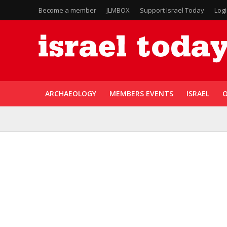
Become a member
JLMBOX
Support Israel Today
Log
ARCHAEOLOGY
MEMBERS EVENTS
ISRAEL
O