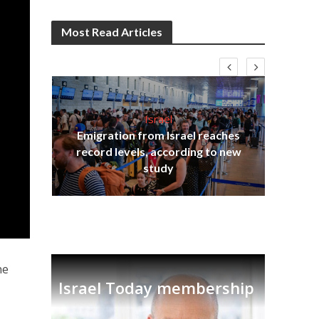
Most Read Articles
Israel
Emigration from Israel reaches
I
s
record levels, according to new
vid
tion
study
ne
Israel Today membership