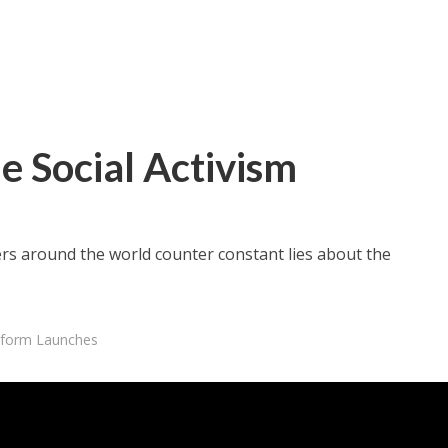
e Social Activism
ters around the world counter constant lies about the
atform Launches