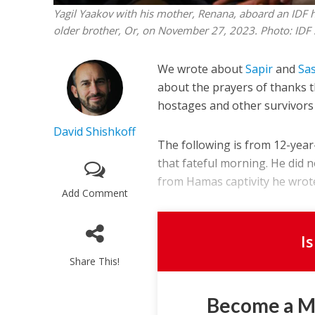
Yagil Yaakov with his mother, Renana, aboard an IDF h
older brother, Or, on November 27, 2023. Photo: IDF
We wrote about
Sapir
and
Sa
about the prayers of thanks t
hostages and other survivors
David Shishkoff
The following is from 12-yea
that fateful morning. He did 
from Hamas captivity he wrote
Add Comment
I
Share This!
Become a 