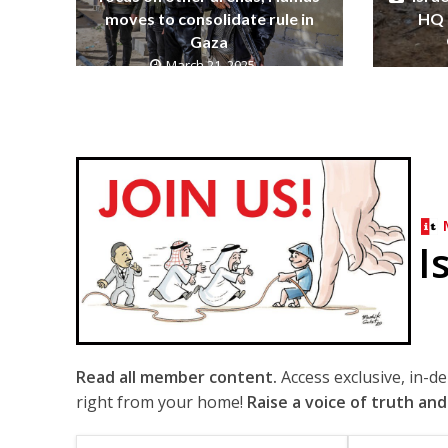
moves to consolidate rule in
HQ 
Gaza
March 21, 2025
I
Read all member content.
Access exclusive, in-d
right from your home!
Raise a voice of truth and