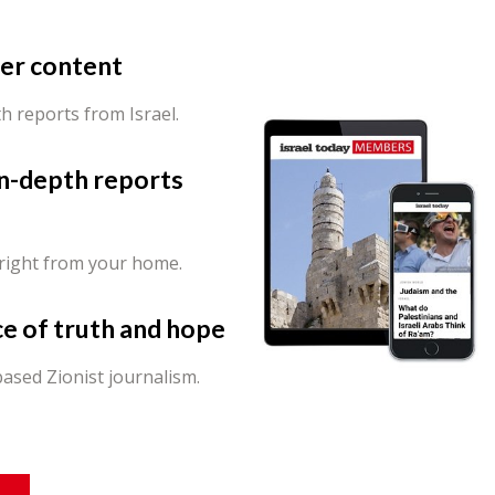
er content
th reports from Israel.
in-depth reports
 right from your home.
ce of truth and hope
ased Zionist journalism.