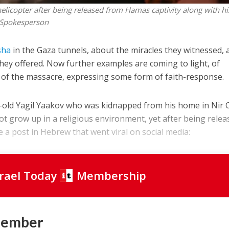
elicopter after being released from Hamas captivity along with hi
 Spokesperson
sha
in the Gaza tunnels, about the miracles they witnessed, 
hey offered. Now further examples are coming to light, of
 of the massacre, expressing some form of faith-response.
r-old Yagil Yaakov who was kidnapped from his home in Nir 
not grow up in a religious environment, yet after being relea
 a post in Hebrew that went viral on social media:
srael Today
Membership
Member