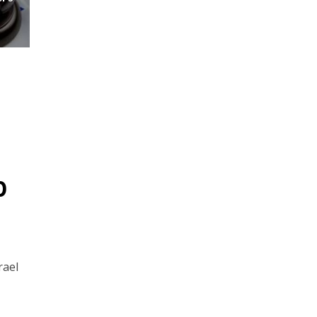
p
rael