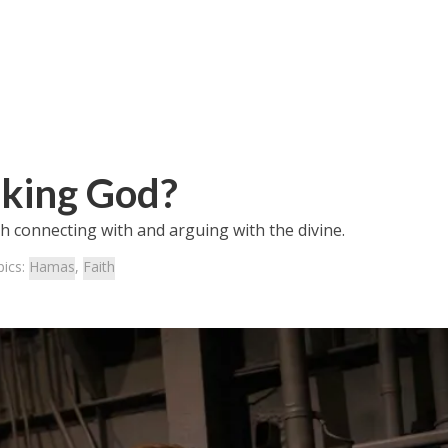
eking God?
th connecting with and arguing with the divine.
pics:
Hamas
,
Faith