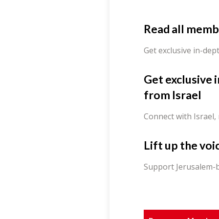
Read all memb
Get exclusive in-dep
Get exclusive 
from Israel
Connect with Israel,
Lift up the voi
Support Jerusalem-b