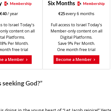
y
Six Months
Membership
Membership
€
40
/ year
€
25
every 6 months
ss to Israel Today's
Full access to Israel Today's
nly content on all
Member-only content on all
tal Platforms.
Digital Platforms.
18% Per Month.
Save 9% Per Month.
onth free trial
One month free trial
me a Member
Become a Member
s seeking God?”
 doing in the young heart of “Let Jacob rejoice!” Yest