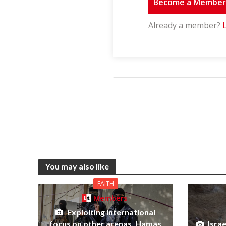
Become a Membe
Already a member?
You may also like
FAITH
Members
Exploiting international
focus on other arenas, Hamas
Isra