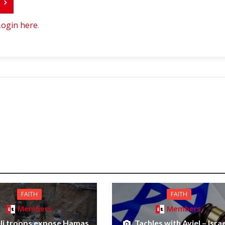
r
Login here
.
FAITH
FAITH
Members
Members
eli troops expose Hamas
Tachles with Aviel – Israe