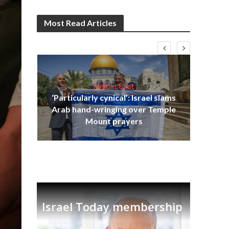
Most Read Articles
Middle East
‘Particularly cynical’: Israel slams
s
Arab hand-wringing over Temple
lavi
Ben
Mount prayers
Israel Today membership