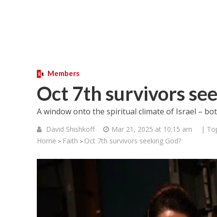
Members
Oct 7th survivors se
A window onto the spiritual climate of Israel – bo
David Shishkoff
Mar 21, 2025 at 10:15 am
| To
Home
Faith
Oct 7th survivors seeking God?
>
>