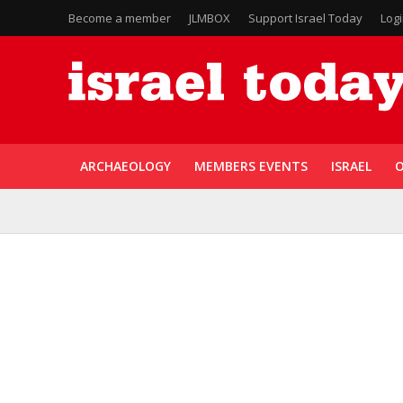
Become a member
JLMBOX
Support Israel Today
Log
ARCHAEOLOGY
MEMBERS EVENTS
ISRAEL
O