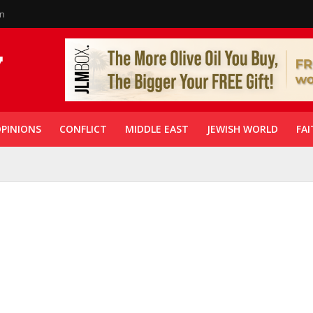
in
PINIONS
CONFLICT
MIDDLE EAST
JEWISH WORLD
FAI