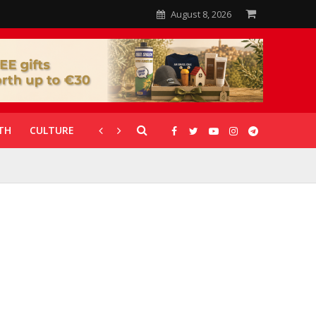
August 8, 2026
TH
CULTURE
CORONAVIRUS
GALLERIES