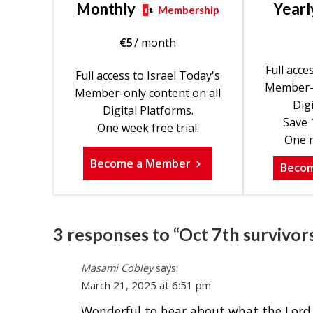
Monthly
Yearl
Membership
€
5
/ month
Full acce
Full access to Israel Today's
Member-o
Member-only content on all
Digi
Digital Platforms.
Save 
One week free trial.
One m
Become a Member
Beco
3 responses to “Oct 7th survivor
Masami Cobley
says:
March 21, 2025 at 6:51 pm
Wonderful to hear about what the Lord is