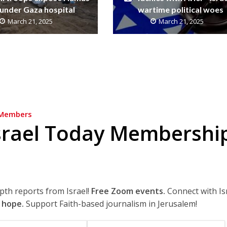
under Gaza hospital
wartime political woes
March 21, 2025
March 21, 2025
Members
srael Today Membershi
epth reports from Israel!
Free Zoom events.
Connect with Is
 hope.
Support Faith-based journalism in Jerusalem!