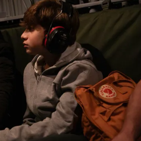
Middle East
iddle East
World Jewish leader meet
the enemy, insists
Iranian Crown Prince Reza Pah
d of Israeli election