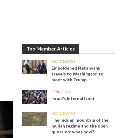
Top Member Articles
MIDDLE EAST
Emboldened Netanyahu
travels to Washington to
meet with Trump
OPINIONS
Israel’s internal front
MIDDLE EAST
The hidden mountain of the
mullah regime and the open
question: what now?