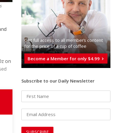
s
and
Get full access to all memberֿs content
for the price of a cup of coffee
Become a Member for only $4.99
Oz on
sed
Subscribe to our Daily Newsletter