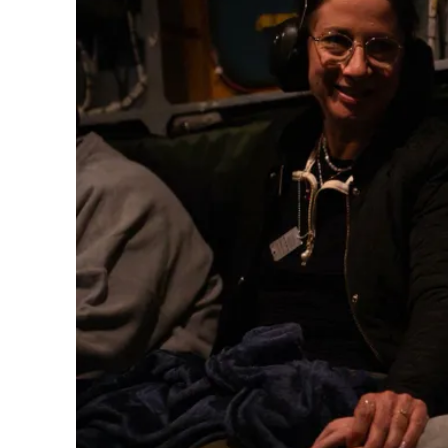
M
Qatar is 
Bennett ahea