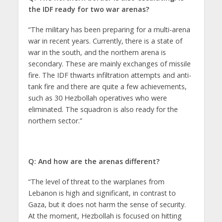
the IDF ready for two war arenas?
“The military has been preparing for a multi-arena
war in recent years. Currently, there is a state of
war in the south, and the northern arena is
secondary. These are mainly exchanges of missile
fire. The IDF thwarts infiltration attempts and anti-
tank fire and there are quite a few achievements,
such as 30 Hezbollah operatives who were
eliminated. The squadron is also ready for the
northern sector.”
Q: And how are the arenas different?
“The level of threat to the warplanes from
Lebanon is high and significant, in contrast to
Gaza, but it does not harm the sense of security.
At the moment, Hezbollah is focused on hitting