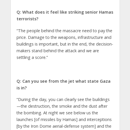
Q: What does it feel like striking senior Hamas
terrorists?
“The people behind the massacre need to pay the
price. Damage to the weapons, infrastructure and
buildings is important, but in the end, the decision-
makers stand behind the attack and we are
settling a score.”
Q: Can you see from the jet what state Gaza
is in?
“During the day, you can clearly see the buildings
—the destruction, the smoke and the dust after
the bombing. At night we see below us the
launches [of missiles by Hamas] and interceptions
[by the Iron Dome aerial-defense system] and the