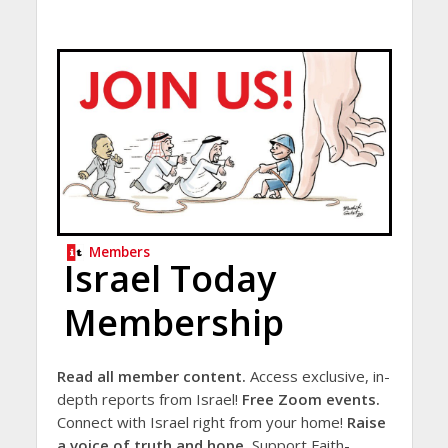
Members
Israel Today
Membership
Read all member content.
Access exclusive, in-
depth reports from Israel!
Free Zoom events.
Connect with Israel right from your home!
Raise
a voice of truth and hope.
Support Faith-