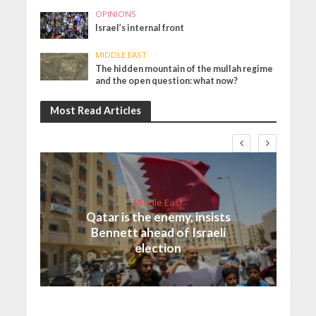
OPINIONS
Israel’s internal front
MIDDLE EAST
The hidden mountain of the mullah regime
and the open question: what now?
Most Read Articles
Middle East
Qatar is the enemy, insists
Bennett ahead of Israeli
election