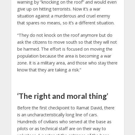
warning by “knocking on the roof” and would even
give up on hitting terrorists. Now it’s a war
situation against a murderous and cruel enemy
that spares no means, so it’s a different situation.
“They do not knock on the roof anymore but do
ask the citizens to move south so that they will not
be harmed. The effort is focused on moving the
population because the area is becoming a war
zone. It is a military area, and those who stay there
know that they are taking a risk.”
‘The right and moral thing’
Before the first checkpoint to Ramat David, there
is an uncharacteristically long line of cars.
Hundreds of civilians who served at the base as
pilots or as technical staff are on their way to