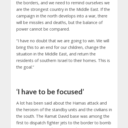
the borders, and we need to remind ourselves we
are the strongest country in the Middle East. If the
campaign in the north develops into a war, there
will be missiles and deaths, but the balance of
power cannot be compared.
“I have no doubt that we are going to win. We will
bring this to an end for our children, change the
situation in the Middle East, and return the
residents of southern Israel to their homes. This is
the goal.”
‘I have to be focused’
A lot has been said about the Hamas attack and
the heroism of the standby units and the civilians in
the south. The Ramat David base was among the
first to dispatch fighter jets to the border to bomb