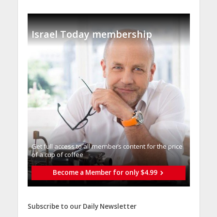
Israel Today membership
Get full access to all memberֿs content for the price
of a cup of coffee
Become a Member for only $4.99
Subscribe to our Daily Newsletter