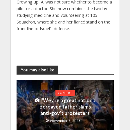
Growing up, A. was not sure whether to become a
pilot or a doctor. She now combines the two by
studying medicine and volunteering at 105
Squadron, where she and her fiancé stand on the
front line of Israel’s defense.
You may also like
CONFLICT
‘We are a great nation’:
Bereaved father slams
anti-gov’t protesters
November 6, 2023