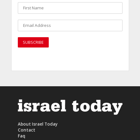
About Israel Today
Contact
Faq