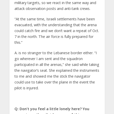
military targets, so we react in the same way and
attack observation posts and anti-tank crews.
“At the same time, Israeli settlements have been
evacuated, with the understanding that the arena
could catch fire and we don’t want a repeat of Oct.
7 in the north. The air force is fully prepared for
this.”
A. is no stranger to the Lebanese border either. “I
go wherever I am sent and the squadron
participated in all the arenas,” she said while taking
the navigator’s seat. She explained the instruments
to me and showed me the stick the navigator
could use to take over the plane in the event the
pilot is injured.
Q: Don’t you feel a little lonely here? You