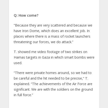
Q: How come?
“Because they are very scattered and because we
have Iron Dome, which does an excellent job. In
places where there is a mass of rocket launchers
threatening our forces, we do attack.”
T. showed me video footage of two strikes on
Hamas targets in Gaza in which smart bombs were
used.
“There were private homes around, so we had to
be careful and the hit needed to be precise,” T.
explained. “The achievements of the Air Force are
significant. We are with the soldiers on the ground
in full force.”