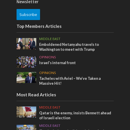
Newsletter
Subscribe
Top Members Articles
MIDDLE EAST
Emboldened Netanyahu travels to
Washington to meet with Trump
OPINIONS
Israel’s internal front
OPINIONS
Tacheles with Aviel – We’ve Taken a
Massive Hit!
Most Read Articles
MIDDLE EAST
Qatar is the enemy, insists Bennett ahead
of Israeli election
MIDDLE EAST