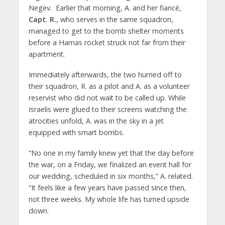
Negev. Earlier that morning, A. and her fiancé,
Capt. R.
, who serves in the same squadron,
managed to get to the bomb shelter moments
before a Hamas rocket struck not far from their
apartment.
Immediately afterwards, the two hurried off to
their squadron, R. as a pilot and A. as a volunteer
reservist who did not wait to be called up. While
Israelis were glued to their screens watching the
atrocities unfold, A. was in the sky in a jet
equipped with smart bombs.
“No one in my family knew yet that the day before
the war, on a Friday, we finalized an event hall for
our wedding, scheduled in six months,” A. related.
“It feels like a few years have passed since then,
not three weeks. My whole life has turned upside
down.