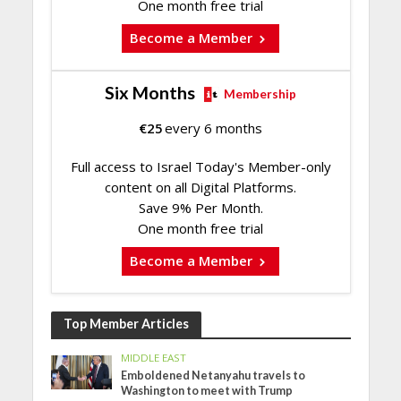
One month free trial
Become a Member
Six Months
Membership
€
25
every 6 months
Full access to Israel Today's Member-only
content on all Digital Platforms.
Save 9% Per Month.
One month free trial
Become a Member
Top Member Articles
MIDDLE EAST
Emboldened Netanyahu travels to
Washington to meet with Trump