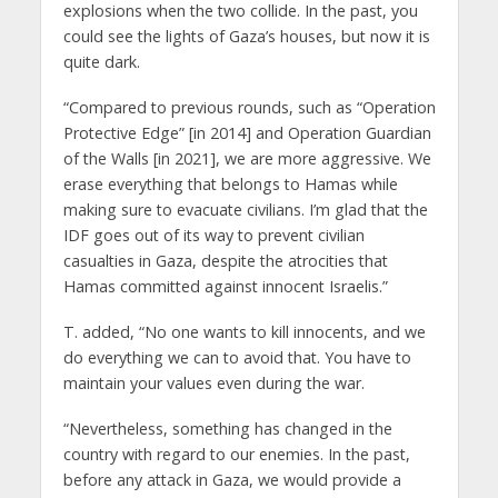
explosions when the two collide. In the past, you
could see the lights of Gaza’s houses, but now it is
quite dark.
“Compared to previous rounds, such as “Operation
Protective Edge” [in 2014] and Operation Guardian
of the Walls [in 2021], we are more aggressive. We
erase everything that belongs to Hamas while
making sure to evacuate civilians. I’m glad that the
IDF goes out of its way to prevent civilian
casualties in Gaza, despite the atrocities that
Hamas committed against innocent Israelis.”
T. added, “No one wants to kill innocents, and we
do everything we can to avoid that. You have to
maintain your values even during the war.
“Nevertheless, something has changed in the
country with regard to our enemies. In the past,
before any attack in Gaza, we would provide a