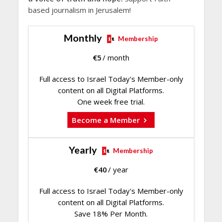
based journalism in Jerusalem!
Monthly
Membership
€
5
/ month
Full access to Israel Today's Member-only
content on all Digital Platforms.
One week free trial.
Become a Member
Yearly
Membership
€
40
/ year
Full access to Israel Today's Member-only
content on all Digital Platforms.
Save 18% Per Month.