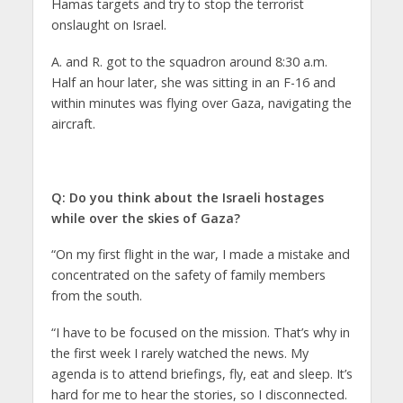
Hamas targets and try to stop the terrorist
onslaught on Israel.
A. and R. got to the squadron around 8:30 a.m.
Half an hour later, she was sitting in an F-16 and
within minutes was flying over Gaza, navigating the
aircraft.
Q: Do you think about the Israeli hostages
while over the skies of Gaza?
“On my first flight in the war, I made a mistake and
concentrated on the safety of family members
from the south.
“I have to be focused on the mission. That’s why in
the first week I rarely watched the news. My
agenda is to attend briefings, fly, eat and sleep. It’s
hard for me to hear the stories, so I disconnected.