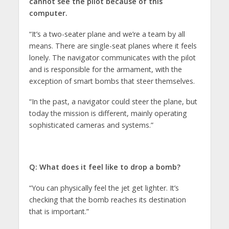
cannot see the pilot because of this
computer.
“It’s a two-seater plane and we’re a team by all
means. There are single-seat planes where it feels
lonely. The navigator communicates with the pilot
and is responsible for the armament, with the
exception of smart bombs that steer themselves.
“In the past, a navigator could steer the plane, but
today the mission is different, mainly operating
sophisticated cameras and systems.”
Q: What does it feel like to drop a bomb?
“You can physically feel the jet get lighter. It’s
checking that the bomb reaches its destination
that is important.”