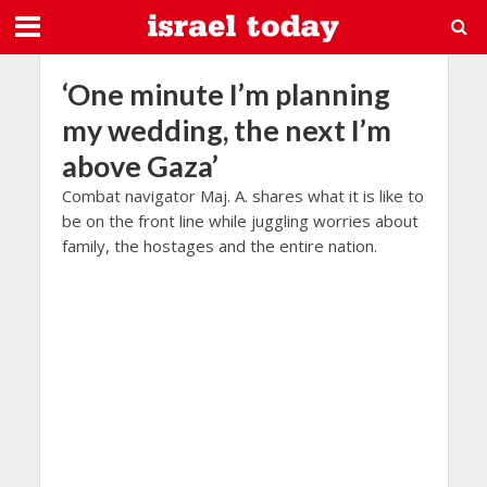
‘One minute I’m planning
my wedding, the next I’m
above Gaza’
Combat navigator Maj. A. shares what it is like to
be on the front line while juggling worries about
family, the hostages and the entire nation.