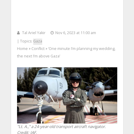
Tal Ariel Yakir
Nov 6, 2023 at 11:00 am
| Topics:
Gaza
Home
Conflict
‘One minute I’m planning my wedding,
>
>
the next I’m above Gaza’
"Lt. A.," a 24-year-old transport aircraft navigator.
Credit: IAF.