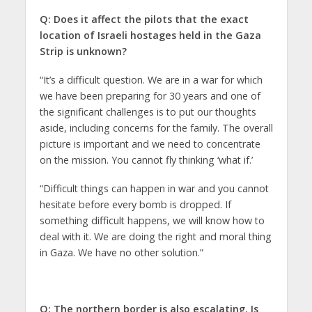
Q: Does it affect the pilots that the exact
location of Israeli hostages held in the Gaza
Strip is unknown?
“It’s a difficult question. We are in a war for which
we have been preparing for 30 years and one of
the significant challenges is to put our thoughts
aside, including concerns for the family. The overall
picture is important and we need to concentrate
on the mission. You cannot fly thinking ‘what if.’
“Difficult things can happen in war and you cannot
hesitate before every bomb is dropped. If
something difficult happens, we will know how to
deal with it. We are doing the right and moral thing
in Gaza. We have no other solution.”
Q: The northern border is also escalating. Is