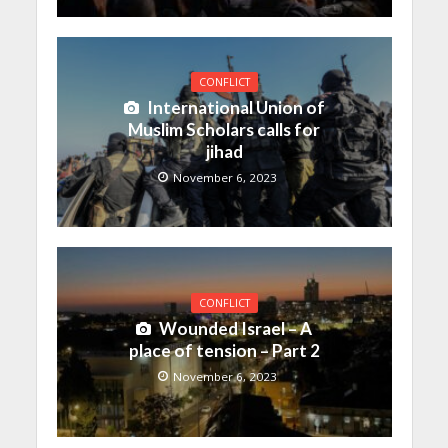
CONFLICT
International Union of
Muslim Scholars calls for
jihad
November 6, 2023
CONFLICT
Wounded Israel – A
place of tension – Part 2
November 6, 2023