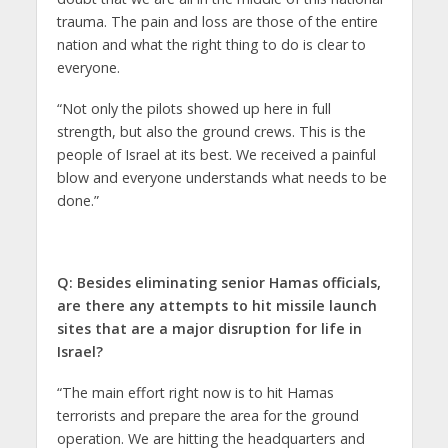
trauma. The pain and loss are those of the entire
nation and what the right thing to do is clear to
everyone.
“Not only the pilots showed up here in full
strength, but also the ground crews. This is the
people of Israel at its best. We received a painful
blow and everyone understands what needs to be
done.”
Q: Besides eliminating senior Hamas officials,
are there any attempts to hit missile launch
sites that are a major disruption for life in
Israel?
“The main effort right now is to hit Hamas
terrorists and prepare the area for the ground
operation. We are hitting the headquarters and