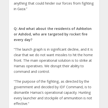
anything that could hinder our forces from fighting
in Gaza.”
Q: And what about the residents of Ashkelon
or Ashdod, who are targeted by rocket fire
every day?
“The launch graph is in significant decline, and it is
clear that we do not want missiles to hit the home
front. The main operational solution is to strike at
Hamas operatives. We disrupt their ability to
command and control.
“The purpose of the fighting, as directed by the
government and decided by IDF Command, is to
dismantle Hamas’s operational capacity. Hunting
every launcher and stockpile of ammunition is not
effective.”