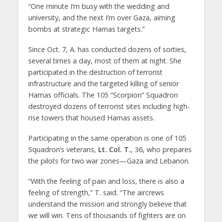
“One minute I’m busy with the wedding and
university, and the next I’m over Gaza, aiming
bombs at strategic Hamas targets.”
Since Oct. 7, A. has conducted dozens of sorties,
several times a day, most of them at night. She
participated in the destruction of terrorist
infrastructure and the targeted killing of senior
Hamas officials. The 105 “Scorpion” Squadron
destroyed dozens of terrorist sites including high-
rise towers that housed Hamas assets.
Participating in the same operation is one of 105
Squadron’s veterans,
Lt. Col. T.
, 36, who prepares
the pilots for two war zones—Gaza and Lebanon.
“With the feeling of pain and loss, there is also a
feeling of strength,” T. said. “The aircrews
understand the mission and strongly believe that
we will win. Tens of thousands of fighters are on