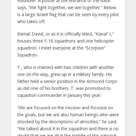
volunteer. A poster at the entrance of the base
says, “We fight together, we win together.” Below
is a large Israeli flag that can be seen by every pilot
who takes off.
Ramat David, or as it is officially titled, “Kanaf 1,”
houses three F-16 squadrons and one helicopter
squadron. I meet everyone at the “Scorpion”
Squadron.
T., who is married with two children with another
one on the way, grew up in a military family. His
father held a senior position in the Armored Corps
as did one of his brothers. T. was promoted to
squadron commander in January this year.
“We are focused on the mission and focused on
the goals, but we are also human beings who were
shocked by the descriptions of atrocities,” he said.
“We talked about it in the squadron and there is no
doubt that we are all in the middle of this national