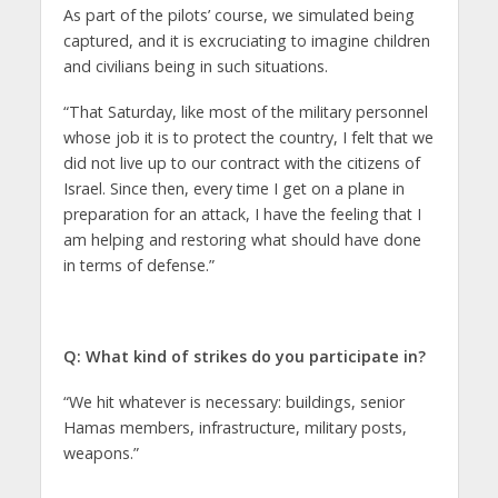
As part of the pilots’ course, we simulated being
captured, and it is excruciating to imagine children
and civilians being in such situations.
“That Saturday, like most of the military personnel
whose job it is to protect the country, I felt that we
did not live up to our contract with the citizens of
Israel. Since then, every time I get on a plane in
preparation for an attack, I have the feeling that I
am helping and restoring what should have done
in terms of defense.”
Q: What kind of strikes do you participate in?
“We hit whatever is necessary: buildings, senior
Hamas members, infrastructure, military posts,
weapons.”