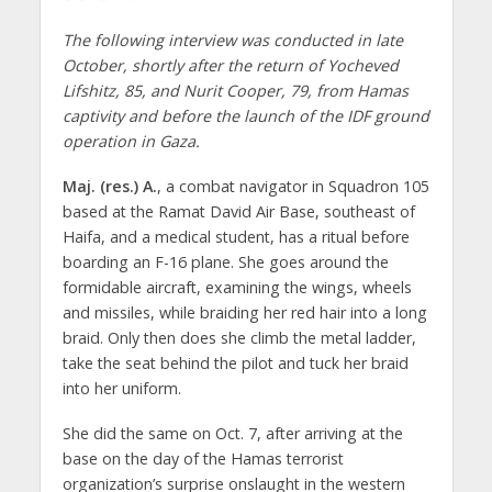
The following interview was conducted in late
October, shortly after the return of Yocheved
Lifshitz, 85, and Nurit Cooper, 79, from Hamas
captivity and before the launch of the IDF ground
operation in Gaza.
Maj. (res.) A.
, a combat navigator in Squadron 105
based at the Ramat David Air Base, southeast of
Haifa, and a medical student, has a ritual before
boarding an F-16 plane. She goes around the
formidable aircraft, examining the wings, wheels
and missiles, while braiding her red hair into a long
braid. Only then does she climb the metal ladder,
take the seat behind the pilot and tuck her braid
into her uniform.
She did the same on Oct. 7, after arriving at the
base on the day of the Hamas terrorist
organization’s surprise onslaught in the western