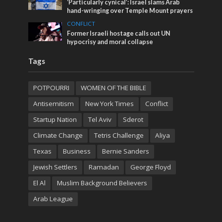
‘Particularly cynical’: Israel slams Arab
hand-wringing over Temple Mount prayers
CONFLICT
Former Israeli hostage calls out UN
hypocrisy and moral collapse
Tags
POTPOURRI
WOMEN OF THE BIBLE
Antisemitism
New York Times
Conflict
Startup Nation
Tel Aviv
Sderot
Climate Change
Tetris Challenge
Aliya
Texas
Business
Bernie Sanders
Jewish Settlers
Ramadan
George Floyd
El Al
Muslim Background Believers
Arab League