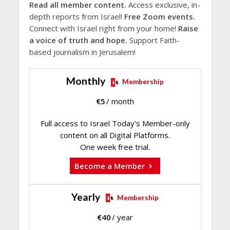
Read all member content.
Access exclusive, in-
depth reports from Israel!
Free Zoom events.
Connect with Israel right from your home!
Raise
a voice of truth and hope.
Support Faith-
based journalism in Jerusalem!
Monthly
Membership
€
5
/ month
Full access to Israel Today's Member-only
content on all Digital Platforms.
One week free trial.
Become a Member
Yearly
Membership
€
40
/ year