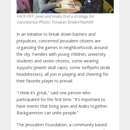
FACE-OFF: Jews and Arabs find a strategy for
coexistence
Photo: Yonatan SIndel/Flash90
In an initiative to break down barriers and
prejudices, concerned Jerusalem citizens are
organizing the games in neighborhoods around
the city. Families with young children, university
students and senior citizens, some wearing
kippahs
(Jewish skull caps), some
keffiyehs
(Arab
headdresses), all join in playing and cheering for
their favorite player to prevail.
“I think it’s great,” said one person who
participated for the first time. “It’s important to
have events that bring Jews and Arabs together.
Backgammon can unite people.”
The Jerusalem Foundation, a community based