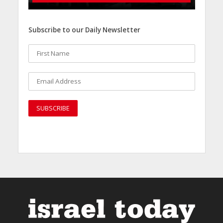
Subscribe to our Daily Newsletter