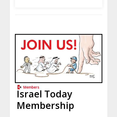
Members
Israel Today
Membership