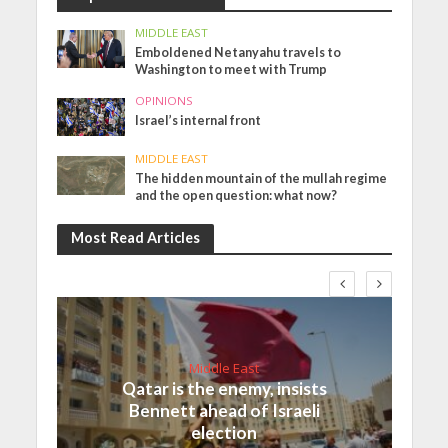
MIDDLE EAST
Emboldened Netanyahu travels to
Washington to meet with Trump
OPINIONS
Israel’s internal front
MIDDLE EAST
The hidden mountain of the mullah regime
and the open question: what now?
Most Read Articles
Middle East
Qatar is the enemy, insists
Bennett ahead of Israeli
election