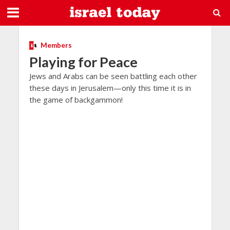
Members
Playing for Peace
Jews and Arabs can be seen battling each other
these days in Jerusalem—only this time it is in
the game of backgammon!