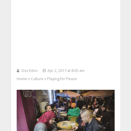
Dov Eilon
Apr 2, 2017 at 8:05 am
Home
Culture
Playing for Peace
>
>