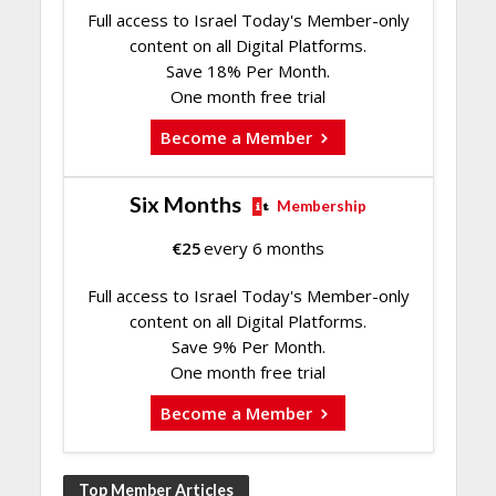
Full access to Israel Today's Member-only
content on all Digital Platforms.
Save 18% Per Month.
One month free trial
Become a Member
Six Months
Membership
€
25
every 6 months
Full access to Israel Today's Member-only
content on all Digital Platforms.
Save 9% Per Month.
One month free trial
Become a Member
Top Member Articles