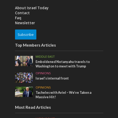
About Israel Today
Contact
Faq
Newsletter
Subscribe
Top Members Articles
MIDDLE EAST
Emboldened Netanyahu travels to
Washington to meet with Trump
OPINIONS
Israel’s internal front
OPINIONS
Tacheles with Aviel – We’ve Taken a
Massive Hit!
Most Read Articles