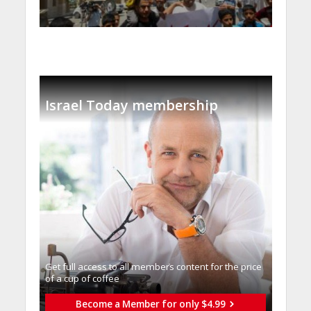
Israel Today membership
Get full access to all memberֿs content for the price
of a cup of coffee
Become a Member for only $4.99