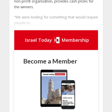
non-profit organization, provides cash prizes for
the winners.
“We were looking for something that would require
people to...
Israel Today
Membership
Become a Member