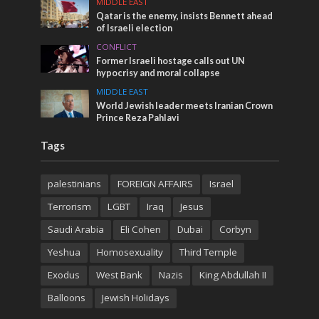
MIDDLE EAST
Qatar is the enemy, insists Bennett ahead
of Israeli election
CONFLICT
Former Israeli hostage calls out UN
hypocrisy and moral collapse
MIDDLE EAST
World Jewish leader meets Iranian Crown
Prince Reza Pahlavi
Tags
palestinians
FOREIGN AFFAIRS
Israel
Terrorism
LGBT
Iraq
Jesus
Saudi Arabia
Eli Cohen
Dubai
Corbyn
Yeshua
Homosexuality
Third Temple
Exodus
West Bank
Nazis
King Abdullah II
Balloons
Jewish Holidays