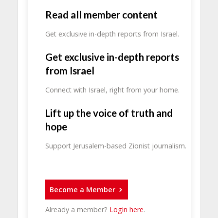
Read all member content
Get exclusive in-depth reports from Israel.
Get exclusive in-depth reports
from Israel
Connect with Israel, right from your home.
Lift up the voice of truth and
hope
Support Jerusalem-based Zionist journalism.
Become a Member
Already a member?
Login here
.