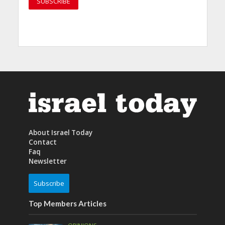
About Israel Today
Contact
Faq
Newsletter
Subscribe
Top Members Articles