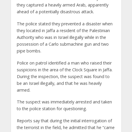
they captured a heavily armed Arab, apparently
ahead of a potentially disastrous attack.
The police stated they prevented a disaster when
they located in Jaffa a resident of the Palestinian
Authority who was in Israel illegally while in the
possession of a Carlo submachine gun and two
pipe bombs.
Police on patrol identified a man who raised their
suspicions in the area of ​​the Clock Square in Jaffa.
During the inspection, the suspect was found to
be an Israel illegally, and that he was heavily
armed.
The suspect was immediately arrested and taken
to the police station for questioning.
Reports say that during the initial interrogation of
the terrorist in the field, he admitted that he “came