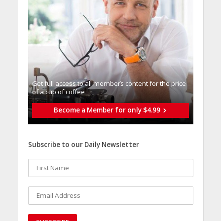
Get full access to all memberֿs content for the price
of a cup of coffee
Become a Member for only $4.99
Subscribe to our Daily Newsletter