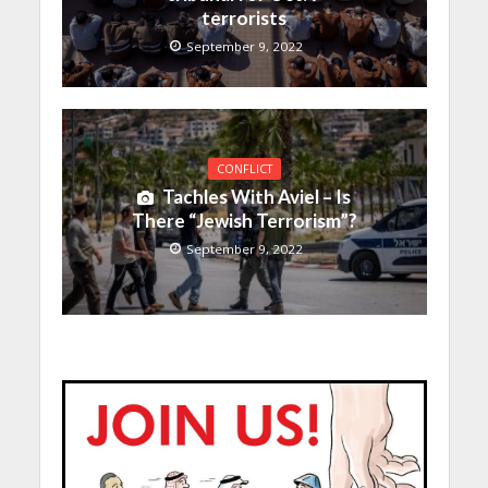
terrorists
September 9, 2022
CONFLICT
Tachles With Aviel – Is
There “Jewish Terrorism”?
September 9, 2022