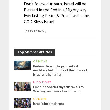
Don’t follow our path, Israel will be
Blessed in the End in a Mighty way.
Everlasting Peace & Praise will come.
GOD Bless Israel
Log In To Reply
Top Member Articles
OPINIONS
Redemption in the prophets: A
multifaceted picture of the future of
Israel and humanity
MIDDLE EAST
Emboldened Netanyahu travels to
Washington to meet with Trump
OPINIONS
Israel’s internal front