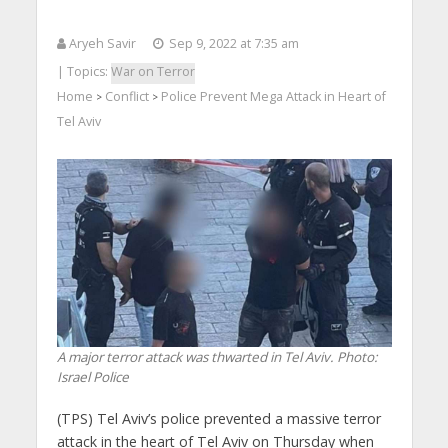
Aryeh Savir
Sep 9, 2022 at 7:35 am
| Topics:
War on Terror
Home
Conflict
Police Prevent Mega Attack in Heart of
>
>
Tel Aviv
A major terror attack was thwarted in Tel Aviv.
Photo:
Israel Police
(TPS) Tel Aviv’s police prevented a massive terror
attack in the heart of Tel Aviv on Thursday when