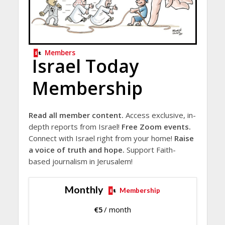
Members
Israel Today
Membership
Read all member content.
Access exclusive, in-
depth reports from Israel!
Free Zoom events.
Connect with Israel right from your home!
Raise
a voice of truth and hope.
Support Faith-
based journalism in Jerusalem!
Monthly
Membership
€
5
/ month