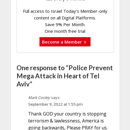
Full access to Israel Today's Member-only
content on all Digital Platforms.
Save 9% Per Month.
One month free trial
Become a Member
One response to “Police Prevent
Mega Attack in Heart of Tel
Aviv”
Mark Cooley
says:
September 9, 2022 at 1:55 pm
Thank GOD your country is stopping
terrorism & lawlessness, America is
going backwards, Please PRAY for us.