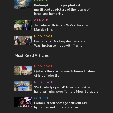
OPINIONS
Redemption in the prophets: A
multifaceted picture of the future of
Israel and humanity
OPINIONS
Tacheles with Aviel – We’ve Taken a
Massive Hit!
MIDDLE EAST
Emboldened Netanyahu travels to
Washington to meet with Trump
Most Read Articles
MIDDLE EAST
Qatar is the enemy, insists Bennett ahead
of Israeli election
MIDDLE EAST
‘Particularly cynical’: Israel slams Arab
hand-wringing over Temple Mount prayers
CONFLICT
Former Israeli hostage calls out UN
hypocrisy and moral collapse