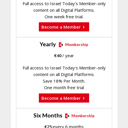
Full access to Israel Today's Member-only
content on all Digital Platforms.
One week free trial.
Become a Member
Yearly
Membership
€
40
/ year
Full access to Israel Today's Member-only
content on all Digital Platforms.
Save 18% Per Month.
One month free trial
Become a Member
Six Months
Membership
€
25
every 6 months