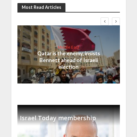
Most Read Articles
Middle East
Qatar is the enemy, insists
Bennett ahead of Israeli
election
Israel Today membership