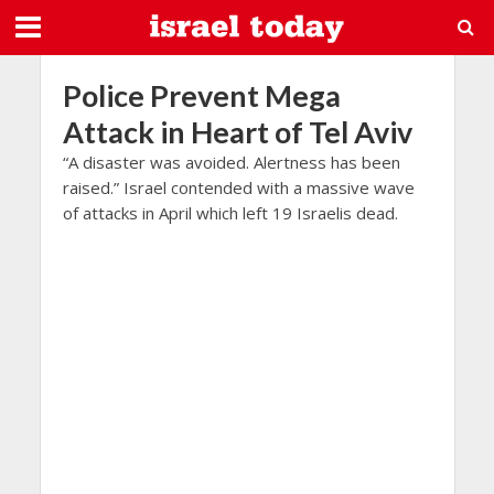
Police Prevent Mega
Attack in Heart of Tel Aviv
“A disaster was avoided. Alertness has been
raised.” Israel contended with a massive wave
of attacks in April which left 19 Israelis dead.