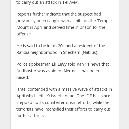
to carry out an attack in Tel Aviv”.
Reports further indicate that the suspect had
previously been caught with a knife on the Temple
Mount in April and served time in prison for the
offense.
He is said to be in his 20s and a resident of the
Rafidia neighborhood in Shechem (Nablus).
Police spokesman
Eli Levy
told Kan 11 news that
“a disaster was avoided. Alertness has been
raised.”
Israel contended with a massive wave of attacks in
April which left 19 Israelis dead. The IDF has since
stepped up its counterterrorism efforts, while the
terrorists have intensified their efforts to carry out
further attacks.