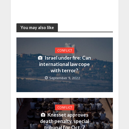
You may also like
CONFLICT
Israel under fire: Can
international law cope
with terror?
September 9, 2022
CONFLICT
Knesset approves
death penalty, special
tribunal for Oct. 7