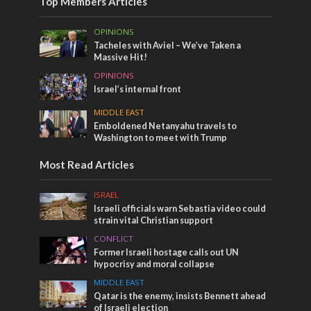
Top Members Articles
OPINIONS
Tacheles with Aviel – We’ve Taken a
Massive Hit!
OPINIONS
Israel’s internal front
MIDDLE EAST
Emboldened Netanyahu travels to
Washington to meet with Trump
Most Read Articles
ISRAEL
Israeli officials warn Sebastia video could
strain vital Christian support
CONFLICT
Former Israeli hostage calls out UN
hypocrisy and moral collapse
MIDDLE EAST
Qatar is the enemy, insists Bennett ahead
of Israeli election