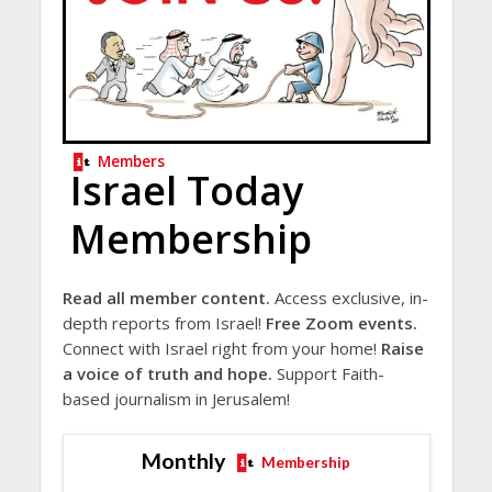
Members
Israel Today
Membership
Read all member content.
Access exclusive, in-
depth reports from Israel!
Free Zoom events.
Connect with Israel right from your home!
Raise
a voice of truth and hope.
Support Faith-
based journalism in Jerusalem!
Monthly
Membership