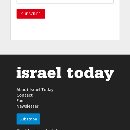
About Israel Today
Contact
Faq
Newsletter
Subscribe