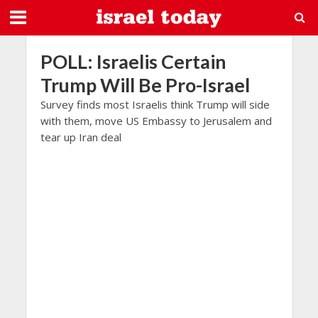
POLL: Israelis Certain
Trump Will Be Pro-Israel
Survey finds most Israelis think Trump will side
with them, move US Embassy to Jerusalem and
tear up Iran deal