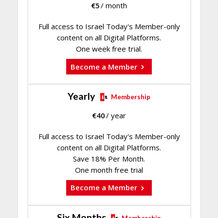
€
5
/ month
Full access to Israel Today's Member-only
content on all Digital Platforms.
One week free trial.
Become a Member
Yearly
Membership
€
40
/ year
Full access to Israel Today's Member-only
content on all Digital Platforms.
Save 18% Per Month.
One month free trial
Become a Member
Six Months
Membership