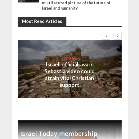
multifaceted picture of the future of
Israel and humanity
Most Read Articles
Israel
Israeli officials warn
Sebastia video could
strain vital Christian
support
Israel Today membership