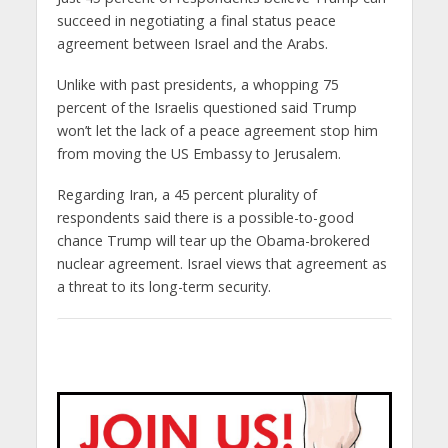
succeed in negotiating a final status peace
agreement between Israel and the Arabs.
Unlike with past presidents, a whopping 75
percent of the Israelis questioned said Trump
won’t let the lack of a peace agreement stop him
from moving the US Embassy to Jerusalem.
Regarding Iran, a 45 percent plurality of
respondents said there is a possible-to-good
chance Trump will tear up the Obama-brokered
nuclear agreement. Israel views that agreement as
a threat to its long-term security.