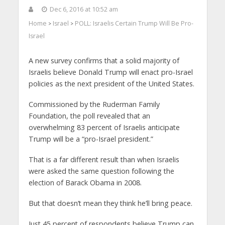
Dec 6, 2016 at 10:52 am
Home
Israel
POLL: Israelis Certain Trump Will Be Pro-
>
>
Israel
A new survey confirms that a solid majority of
Israelis believe Donald Trump will enact pro-Israel
policies as the next president of the United States.
Commissioned by the Ruderman Family
Foundation, the poll revealed that an
overwhelming 83 percent of Israelis anticipate
Trump will be a “pro-Israel president.”
That is a far different result than when Israelis
were asked the same question following the
election of Barack Obama in 2008.
But that doesn’t mean they think he’ll bring peace.
Just 45 percent of respondents believe Trump can