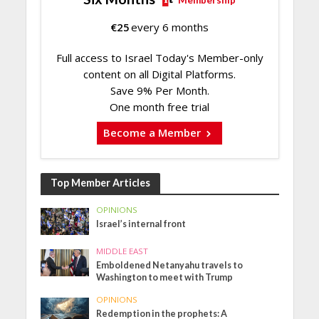
€
25
every 6 months
Full access to Israel Today's Member-only
content on all Digital Platforms.
Save 9% Per Month.
One month free trial
Become a Member
Top Member Articles
OPINIONS
Israel’s internal front
MIDDLE EAST
Emboldened Netanyahu travels to
Washington to meet with Trump
OPINIONS
Redemption in the prophets: A