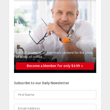
Get full access to all memberֿs content for the price
of a cup of coffee
Become a Member for only $4.99
Subscribe to our Daily Newsletter