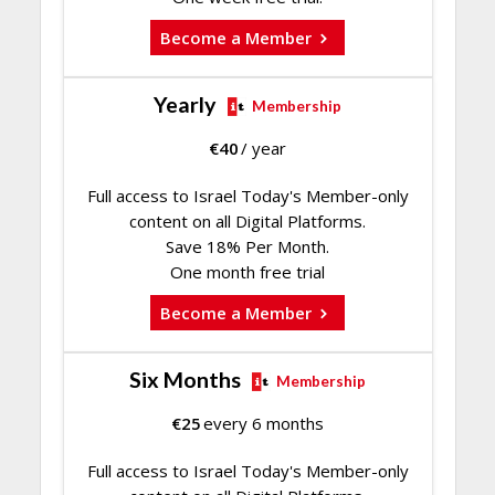
Become a Member
Yearly
Membership
€
40
/ year
Full access to Israel Today's Member-only
content on all Digital Platforms.
Save 18% Per Month.
One month free trial
Become a Member
Six Months
Membership
€
25
every 6 months
Full access to Israel Today's Member-only