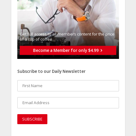
Get full access to all memberֿs content for the price
of a cup of coffee
Become a Member for only $4.99
Subscribe to our Daily Newsletter