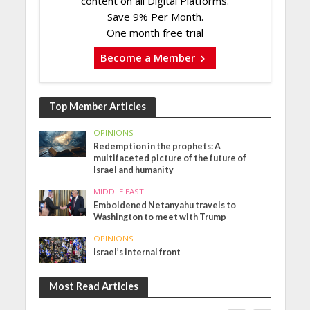
content on all Digital Platforms.
Save 9% Per Month.
One month free trial
Become a Member
Top Member Articles
OPINIONS
Redemption in the prophets: A
multifaceted picture of the future of
Israel and humanity
MIDDLE EAST
Emboldened Netanyahu travels to
Washington to meet with Trump
OPINIONS
Israel’s internal front
Most Read Articles