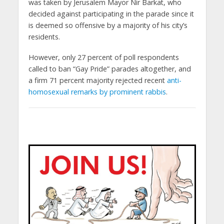
was taken by Jerusalem Mayor Nir Barkat, who
decided against participating in the parade since it
is deemed so offensive by a majority of his city’s
residents.
However, only 27 percent of poll respondents
called to ban “Gay Pride” parades altogether, and
a firm 71 percent majority rejected recent
anti-
homosexual remarks by prominent rabbis
.