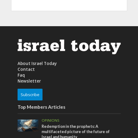
About Israel Today
Contact
Faq
Newsletter
Subscribe
Top Members Articles
OPINIONS
Redemption in the prophets: A
multifaceted picture of the future of
Israel and humanity