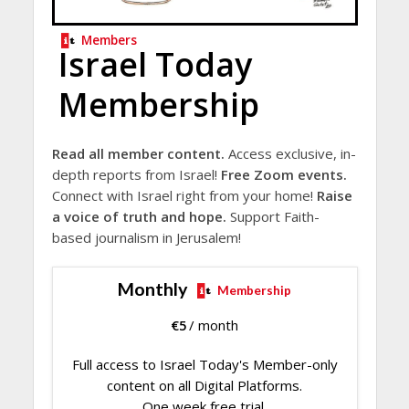
Members
Israel Today
Membership
Read all member content.
Access exclusive, in-
depth reports from Israel!
Free Zoom events.
Connect with Israel right from your home!
Raise
a voice of truth and hope.
Support Faith-
based journalism in Jerusalem!
Monthly
Membership
€
5
/ month
Full access to Israel Today's Member-only
content on all Digital Platforms.
One week free trial.