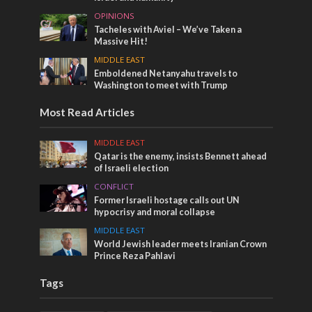
OPINIONS
Tacheles with Aviel – We’ve Taken a
Massive Hit!
MIDDLE EAST
Emboldened Netanyahu travels to
Washington to meet with Trump
Most Read Articles
MIDDLE EAST
Qatar is the enemy, insists Bennett ahead
of Israeli election
CONFLICT
Former Israeli hostage calls out UN
hypocrisy and moral collapse
MIDDLE EAST
World Jewish leader meets Iranian Crown
Prince Reza Pahlavi
Tags