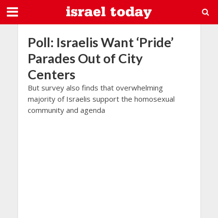
Poll: Israelis Want ‘Pride’
Parades Out of City
Centers
But survey also finds that overwhelming
majority of Israelis support the homosexual
community and agenda