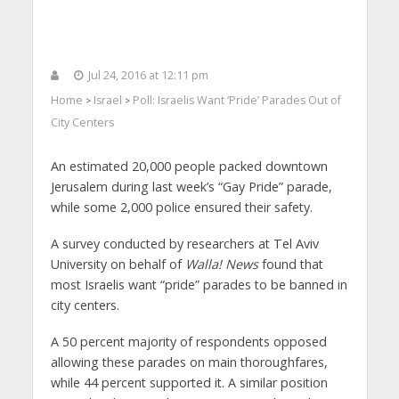
Jul 24, 2016 at 12:11 pm
Home
Israel
Poll: Israelis Want ‘Pride’ Parades Out of
>
>
City Centers
An estimated 20,000 people packed downtown
Jerusalem during last week’s “Gay Pride” parade,
while some 2,000 police ensured their safety.
A survey conducted by researchers at Tel Aviv
University on behalf of
Walla! News
found that
most Israelis want “pride” parades to be banned in
city centers.
A 50 percent majority of respondents opposed
allowing these parades on main thoroughfares,
while 44 percent supported it. A similar position