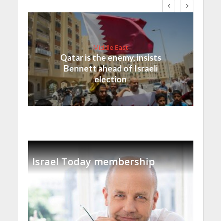
Middle East
Qatar is the enemy, insists
Bennett ahead of Israeli
election
Israel Today membership