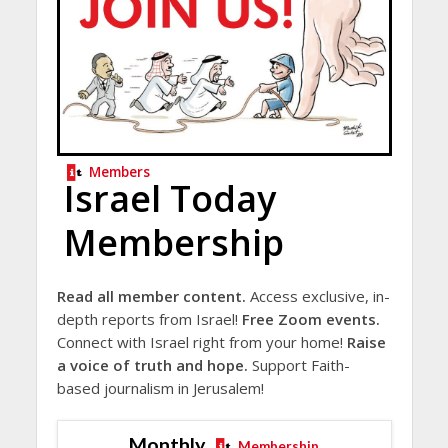
Members
Israel Today
Membership
Read all member content.
Access exclusive, in-
depth reports from Israel!
Free Zoom events.
Connect with Israel right from your home!
Raise
a voice of truth and hope.
Support Faith-
based journalism in Jerusalem!
Monthly
Membership