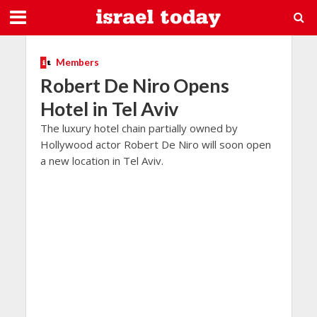
Members
Robert De Niro Opens
Hotel in Tel Aviv
The luxury hotel chain partially owned by
Hollywood actor Robert De Niro will soon open
a new location in Tel Aviv.