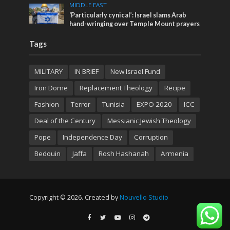
MIDDLE EAST
‘Particularly cynical’: Israel slams Arab
hand-wringing over Temple Mount prayers
Tags
MILITARY
IN BRIEF
New Israel Fund
Iron Dome
Replacement Theology
Recipe
Fashion
Terror
Tunisia
EXPO 2020
ICC
Deal of the Century
Messianic Jewish Theology
Pope
Independence Day
Corruption
Bedouin
Jaffa
Rosh Hashanah
Armenia
Copyright © 2026. Created by
Nouvello Studio