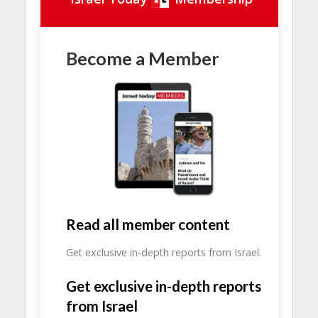
Become a Member
Read all member content
Get exclusive in-depth reports from Israel.
Get exclusive in-depth reports
from Israel