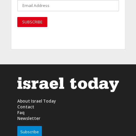
About Israel Today
Contact
Faq
Newsletter
Subscribe