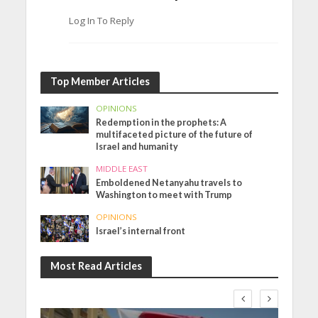
Log In To Reply
Top Member Articles
OPINIONS
Redemption in the prophets: A
multifaceted picture of the future of
Israel and humanity
MIDDLE EAST
Emboldened Netanyahu travels to
Washington to meet with Trump
OPINIONS
Israel’s internal front
Most Read Articles