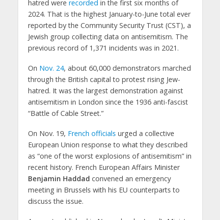
hatred were
recorded
in the first six months of
2024. That is the highest January-to-June total ever
reported by the Community Security Trust (CST), a
Jewish group collecting data on antisemitism. The
previous record of 1,371 incidents was in 2021.
On
Nov. 24
, about 60,000 demonstrators marched
through the British capital to protest rising Jew-
hatred. It was the largest demonstration against
antisemitism in London since the 1936 anti-fascist
“Battle of Cable Street.”
On Nov. 19,
French officials
urged a collective
European Union response to what they described
as “one of the worst explosions of antisemitism” in
recent history. French European Affairs Minister
Benjamin Haddad
convened an emergency
meeting in Brussels with his EU counterparts to
discuss the issue.