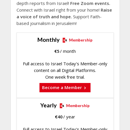
depth reports from Israel!
Free Zoom events.
Connect with Israel right from your home!
Raise
a voice of truth and hope.
Support Faith-
based journalism in Jerusalem!
Monthly
Membership
€
5
/ month
Full access to Israel Today's Member-only
content on all Digital Platforms.
One week free trial.
Become a Member
Yearly
Membership
€
40
/ year
Full access to Israel Today's Member-only