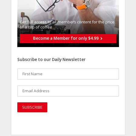
Get full access to all memberֿs content for the price
of a cup of coffee
Become a Member for only $4.99
Subscribe to our Daily Newsletter