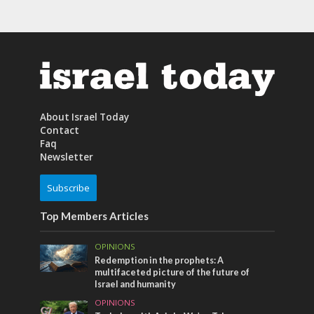
About Israel Today
Contact
Faq
Newsletter
Subscribe
Top Members Articles
OPINIONS
Redemption in the prophets: A
multifaceted picture of the future of
Israel and humanity
OPINIONS