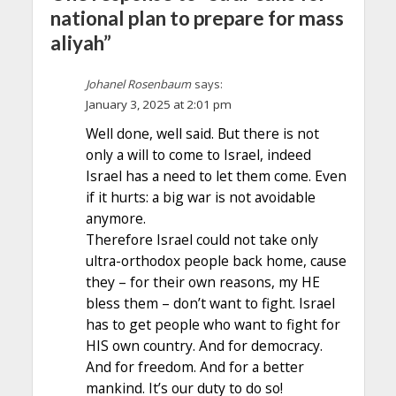
national plan to prepare for mass
aliyah”
Johanel Rosenbaum
says:
January 3, 2025 at 2:01 pm
Well done, well said. But there is not
only a will to come to Israel, indeed
Israel has a need to let them come. Even
if it hurts: a big war is not avoidable
anymore.
Therefore Israel could not take only
ultra-orthodox people back home, cause
they – for their own reasons, my HE
bless them – don’t want to fight. Israel
has to get people who want to fight for
HIS own country. And for democracy.
And for freedom. And for a better
mankind. It’s our duty to do so!