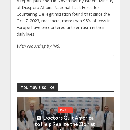
A report published in November by Israel’s Ministry
of Diaspora Affairs’ National Task Force for
Countering De-legitimization found that since the
Oct. 7, 2023, massacre, more than 96% of Jews in
Europe have encountered antisemitism in their
daily lives.
With reporting by JNS.
You may also like
ISRAEL
Doctors Quit America
to Help Realize the Zionist