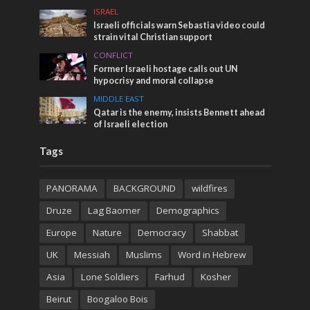
ISRAEL
Israeli officials warn Sebastia video could
strain vital Christian support
CONFLICT
Former Israeli hostage calls out UN
hypocrisy and moral collapse
MIDDLE EAST
Qatar is the enemy, insists Bennett ahead
of Israeli election
Tags
PANORAMA
BACKGROUND
wildfires
Druze
Lag Baomer
Demographics
Europe
Nature
Democracy
Shabbat
UK
Messiah
Muslims
Word in Hebrew
Asia
Lone Soldiers
Farhud
Kosher
Beirut
Boogaloo Bois