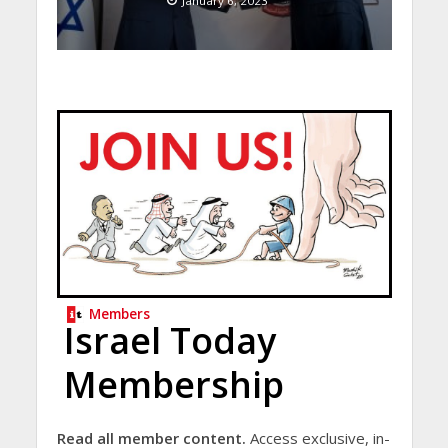
January 6, 2023
Members
Israel Today
Membership
Read all member content.
Access exclusive, in-