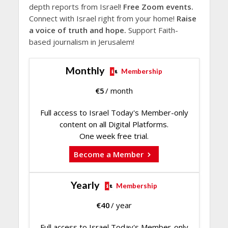
depth reports from Israel!
Free Zoom events.
Connect with Israel right from your home!
Raise
a voice of truth and hope.
Support Faith-
based journalism in Jerusalem!
Monthly
Membership
€
5
/ month
Full access to Israel Today's Member-only
content on all Digital Platforms.
One week free trial.
Become a Member
Yearly
Membership
€
40
/ year
Full access to Israel Today's Member-only