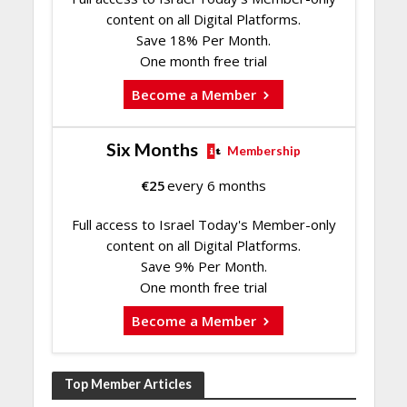
content on all Digital Platforms.
Save 18% Per Month.
One month free trial
Become a Member
Six Months
Membership
€
25
every 6 months
Full access to Israel Today's Member-only
content on all Digital Platforms.
Save 9% Per Month.
One month free trial
Become a Member
Top Member Articles