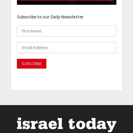
Subscribe to our Daily Newsletter