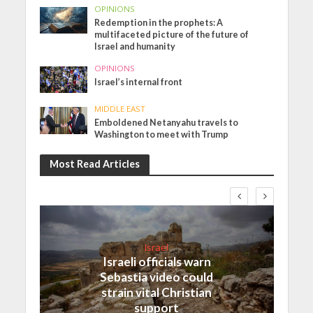
OPINIONS
Redemption in the prophets: A
multifaceted picture of the future of
Israel and humanity
OPINIONS
Israel’s internal front
MIDDLE EAST
Emboldened Netanyahu travels to
Washington to meet with Trump
Most Read Articles
Israel
Israeli officials warn
Sebastia video could
strain vital Christian
support