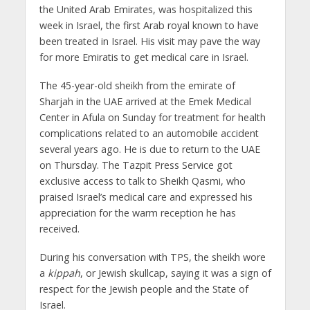
the United Arab Emirates, was hospitalized this
week in Israel, the first Arab royal known to have
been treated in Israel. His visit may pave the way
for more Emiratis to get medical care in Israel.
The 45-year-old sheikh from the emirate of
Sharjah in the UAE arrived at the Emek Medical
Center in Afula on Sunday for treatment for health
complications related to an automobile accident
several years ago. He is due to return to the UAE
on Thursday. The Tazpit Press Service got
exclusive access to talk to Sheikh Qasmi, who
praised Israel’s medical care and expressed his
appreciation for the warm reception he has
received.
During his conversation with TPS, the sheikh wore
a
kippah
, or Jewish skullcap, saying it was a sign of
respect for the Jewish people and the State of
Israel.