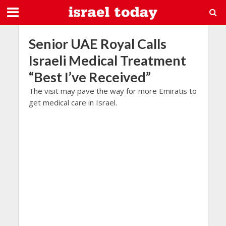
Senior UAE Royal Calls
Israeli Medical Treatment
“Best I’ve Received”
The visit may pave the way for more Emiratis to
get medical care in Israel.