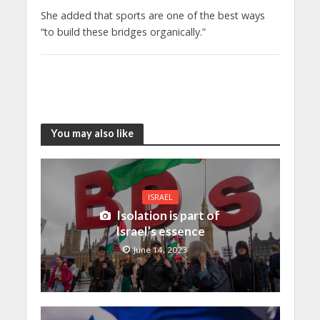
She added that sports are one of the best ways
“to build these bridges organically.”
You may also like
ISRAEL
Isolation is part of
Israel’s essence
June 14, 2023