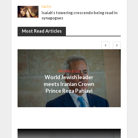
FAITH
Isaiah’s towering crescendo being read in
synagogues
Most Read Articles
Middle East
World Jewish leader
meets Iranian Crown
Prince Reza Pahlavi