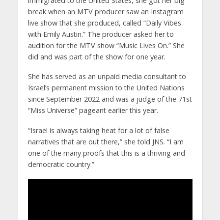
immigrated to the United States, she got her big
break when an MTV producer saw an Instagram
live show that she produced, called “Daily Vibes
with Emily Austin.” The producer asked her to
audition for the MTV show “Music Lives On.” She
did and was part of the show for one year.
She has served as an unpaid media consultant to
Israel’s permanent mission to the United Nations
since September 2022 and was a judge of the 71st
“Miss Universe” pageant earlier this year.
“Israel is always taking heat for a lot of false
narratives that are out there,” she told JNS. “I am
one of the many proofs that this is a thriving and
democratic country.”