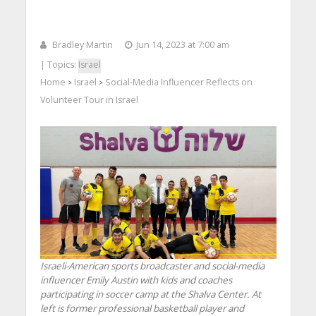
Bradley Martin
Jun 14, 2023 at 7:00 am
| Topics:
Israel
Home
Israel
Social-Media Influencer Reflects on
>
>
Volunteer Tour in Israel
Israeli-American sports broadcaster and social-media
influencer Emily Austin with kids and coaches
participating in soccer camp at the Shalva Center. At
left is former professional basketball player and