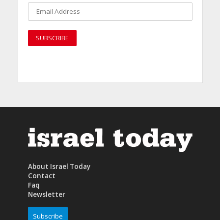
About Israel Today
Contact
Faq
Newsletter
Subscribe