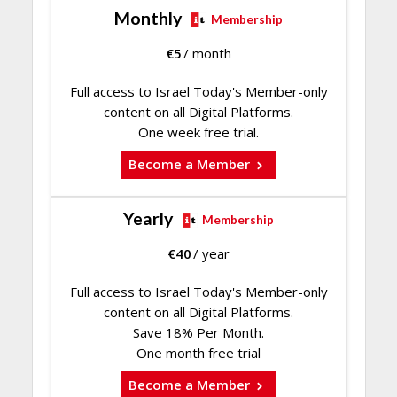
Monthly
Membership
€
5
/ month
Full access to Israel Today's Member-only
content on all Digital Platforms.
One week free trial.
Become a Member
Yearly
Membership
€
40
/ year
Full access to Israel Today's Member-only
content on all Digital Platforms.
Save 18% Per Month.
One month free trial
Become a Member