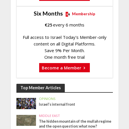
Six Months
Membership
€
25
every 6 months
Full access to Israel Today's Member-only
content on all Digital Platforms.
Save 9% Per Month.
One month free trial
Become a Member
Top Member Articles
OPINIONS
Israel’s internal front
MIDDLE EAST
The hidden mountain of the mullah regime
and the open question: what now?