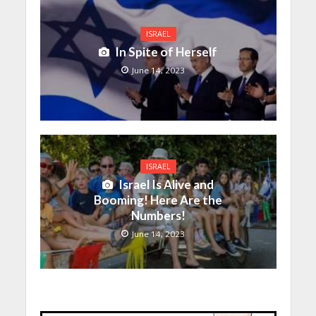
ISRAEL
In Spite of Herself
June 14, 2023
ISRAEL
Israel Is Alive and
Booming! Here Are the
Numbers!
June 14, 2023