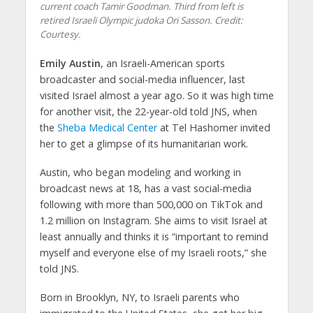
current coach Tamir Goodman. Third from left is
retired Israeli Olympic judoka Ori Sasson. Credit:
Courtesy.
Emily Austin
, an Israeli-American sports
broadcaster and social-media influencer, last
visited Israel almost a year ago. So it was high time
for another visit, the 22-year-old told JNS, when
the
Sheba Medical Center
at Tel Hashomer invited
her to get a glimpse of its humanitarian work.
Austin, who began modeling and working in
broadcast news at 18, has a vast social-media
following with more than 500,000 on TikTok and
1.2 million on Instagram. She aims to visit Israel at
least annually and thinks it is “important to remind
myself and everyone else of my Israeli roots,” she
told JNS.
Born in Brooklyn, NY, to Israeli parents who