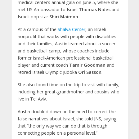
medical center’s annual gala on June 5, where she
met US Ambassador to Israel
Thomas Nides
and
Israeli pop star
Shiri Maimon
.
At a campus of the
Shalva Center
, an Israeli
nonprofit that works with people with disabilities
and their families, Austin learned about a soccer
and basketball camp, whose coaches include
former Israeli-American professional basketball
player and current coach
Tamir Goodman
and
retired Israeli Olympic judoka
Ori Sasson
.
She also found time on the trip to visit with family,
including her great-grandmother and cousins who
live in Tel Aviv.
Austin doubled down on the need to correct the
false narratives about Israel, she told JNS, saying
that “the only way we can do that is through
connecting people on a personal level.”