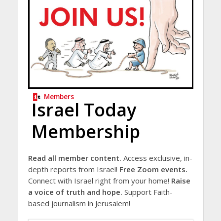
Members
Israel Today
Membership
Read all member content.
Access exclusive, in-
depth reports from Israel!
Free Zoom events.
Connect with Israel right from your home!
Raise
a voice of truth and hope.
Support Faith-
based journalism in Jerusalem!