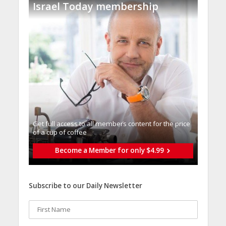
Israel Today membership
Get full access to all memberֿs content for the price
of a cup of coffee
Become a Member for only $4.99
Subscribe to our Daily Newsletter