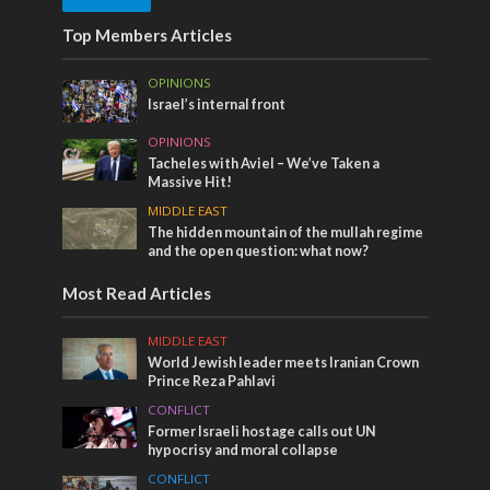
Top Members Articles
OPINIONS
Israel’s internal front
OPINIONS
Tacheles with Aviel – We’ve Taken a
Massive Hit!
MIDDLE EAST
The hidden mountain of the mullah regime
and the open question: what now?
Most Read Articles
MIDDLE EAST
World Jewish leader meets Iranian Crown
Prince Reza Pahlavi
CONFLICT
Former Israeli hostage calls out UN
hypocrisy and moral collapse
CONFLICT