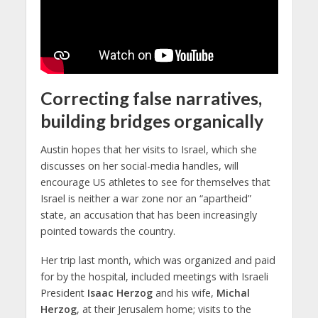
Correcting false narratives,
building bridges organically
Austin hopes that her visits to Israel, which she
discusses on her social-media handles, will
encourage US athletes to see for themselves that
Israel is neither a war zone nor an “apartheid”
state, an accusation that has been increasingly
pointed towards the country.
Her trip last month, which was organized and paid
for by the hospital, included meetings with Israeli
President
Isaac Herzog
and his wife,
Michal
Herzog
, at their Jerusalem home; visits to the