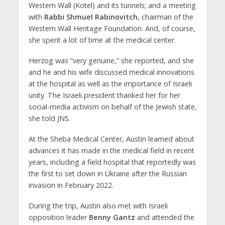
Western Wall (Kotel) and its tunnels; and a meeting
with
Rabbi Shmuel Rabinovitch
, chairman of the
Western Wall Heritage Foundation. And, of course,
she spent a lot of time at the medical center.
Herzog was “very genuine,” she reported, and she
and he and his wife discussed medical innovations
at the hospital as well as the importance of Israeli
unity. The Israeli president thanked her for her
social-media activism on behalf of the Jewish state,
she told JNS.
At the Sheba Medical Center, Austin learned about
advances it has made in the medical field in recent
years, including a field hospital that reportedly was
the first to set down in Ukraine after the Russian
invasion in February 2022.
During the trip, Austin also met with Israeli
opposition leader
Benny Gantz
and attended the