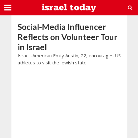
Social-Media Influencer
Reflects on Volunteer Tour
in Israel
Israeli-American Emily Austin, 22, encourages US
athletes to visit the Jewish state.