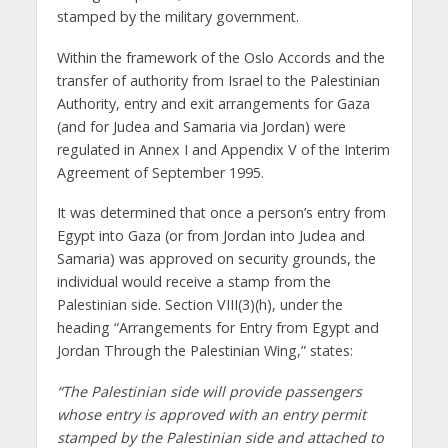
stamped by the military government.
Within the framework of the Oslo Accords and the
transfer of authority from Israel to the Palestinian
Authority, entry and exit arrangements for Gaza
(and for Judea and Samaria via Jordan) were
regulated in Annex I and Appendix V of the Interim
Agreement of September 1995.
It was determined that once a person’s entry from
Egypt into Gaza (or from Jordan into Judea and
Samaria) was approved on security grounds, the
individual would receive a stamp from the
Palestinian side. Section VIII(3)(h), under the
heading “Arrangements for Entry from Egypt and
Jordan Through the Palestinian Wing,” states:
“The Palestinian side will provide passengers
whose entry is approved with an entry permit
stamped by the Palestinian side and attached to