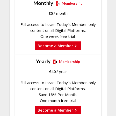
Monthly
Membership
€
5
/ month
Full access to Israel Today's Member-only
content on all Digital Platforms.
One week free trial.
Become a Member
Yearly
Membership
€
40
/ year
Full access to Israel Today's Member-only
content on all Digital Platforms.
Save 18% Per Month.
One month free trial
Become a Member