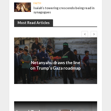
FAITH
Isaiah’s towering crescendo being read in
synagogues
Most Read Articles
Conflict
Netanyahu draws the line
on Trump’s Gaza roadmap