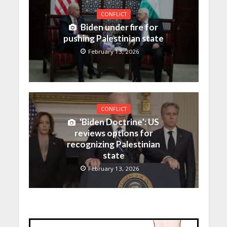
CONFLICT
Biden under fire for
pushing Palestinian state
February 13, 2026
CONFLICT
‘Biden Doctrine’: US
reviews options for
recognizing Palestinian
state
February 13, 2026