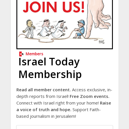
Members
Israel Today
Membership
Read all member content.
Access exclusive, in-
depth reports from Israel!
Free Zoom events.
Connect with Israel right from your home!
Raise
a voice of truth and hope.
Support Faith-
based journalism in Jerusalem!