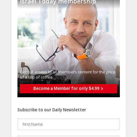
Israel Today membership
Get full access to all memberֿs content for the price
of a cup of coffee
Become a Member for only $4.99
Subscribe to our Daily Newsletter