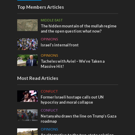
Top Members Articles
MIDDLE EAST
The hidden mountain of the mullah regime
and the open question: what now?
OPINIONS
Israel’s internal front
OPINIONS
Tacheles with Aviel – We’ve Taken a
Massive Hit!
Most Read Articles
CONFLICT
Former Israeli hostage calls out UN
hypocrisy and moral collapse
CONFLICT
Netanyahu draws the line on Trump’s Gaza
roadmap
OPINIONS