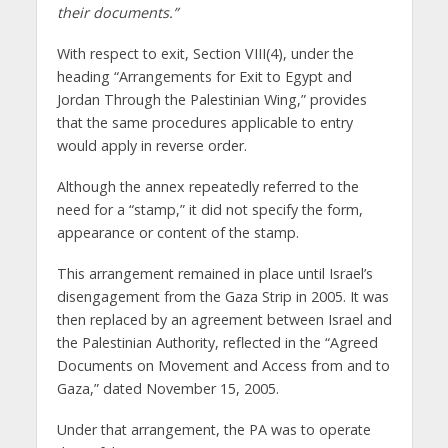
their documents.”
With respect to exit, Section VIII(4), under the
heading “Arrangements for Exit to Egypt and
Jordan Through the Palestinian Wing,” provides
that the same procedures applicable to entry
would apply in reverse order.
Although the annex repeatedly referred to the
need for a “stamp,” it did not specify the form,
appearance or content of the stamp.
This arrangement remained in place until Israel’s
disengagement from the Gaza Strip in 2005. It was
then replaced by an agreement between Israel and
the Palestinian Authority, reflected in the “Agreed
Documents on Movement and Access from and to
Gaza,” dated November 15, 2005.
Under that arrangement, the PA was to operate