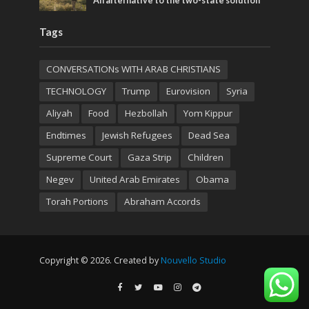
An alternative to the two-state solution
Tags
CONVERSATIONs WITH ARAB CHRISTIANS
TECHNOLOGY
Trump
Eurovision
Syria
Aliyah
Food
Hezbollah
Yom Kippur
Endtimes
Jewish Refugees
Dead Sea
Supreme Court
Gaza Strip
Children
Negev
United Arab Emirates
Obama
Torah Portions
Abraham Accords
Copyright © 2026. Created by
Nouvello Studio