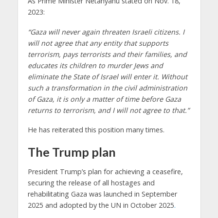
As Prime Minister Netanyahu stated on Nov. 18,
2023:
“Gaza will never again threaten Israeli citizens. I
will not agree that any entity that supports
terrorism, pays terrorists and their families, and
educates its children to murder Jews and
eliminate the State of Israel will enter it. Without
such a transformation in the civil administration
of Gaza, it is only a matter of time before Gaza
returns to terrorism, and I will not agree to that.”
He has reiterated this position many times.
The Trump plan
President Trump’s plan for achieving a ceasefire,
securing the release of all hostages and
rehabilitating Gaza was launched in September
2025 and adopted by the UN in October 2025
.