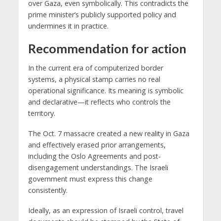
over Gaza, even symbolically. This contradicts the
prime minister’s publicly supported policy and
undermines it in practice.
Recommendation for action
In the current era of computerized border
systems, a physical stamp carries no real
operational significance. Its meaning is symbolic
and declarative—it reflects who controls the
territory.
The Oct. 7 massacre created a new reality in Gaza
and effectively erased prior arrangements,
including the Oslo Agreements and post-
disengagement understandings. The Israeli
government must express this change
consistently.
Ideally, as an expression of Israeli control, travel