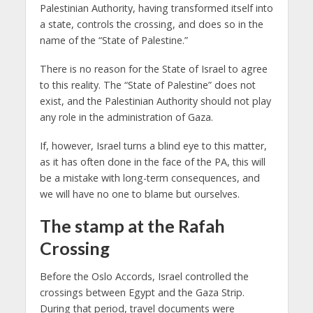
Palestinian Authority, having transformed itself into
a state, controls the crossing, and does so in the
name of the “State of Palestine.”
There is no reason for the State of Israel to agree
to this reality. The “State of Palestine” does not
exist, and the Palestinian Authority should not play
any role in the administration of Gaza.
If, however, Israel turns a blind eye to this matter,
as it has often done in the face of the PA, this will
be a mistake with long-term consequences, and
we will have no one to blame but ourselves.
The stamp at the Rafah
Crossing
Before the Oslo Accords, Israel controlled the
crossings between Egypt and the Gaza Strip.
During that period, travel documents were