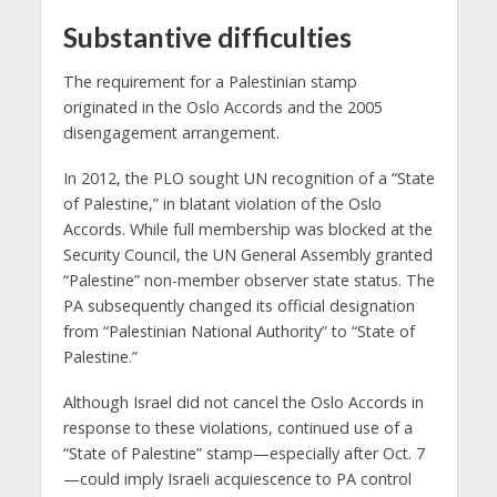
Substantive difficulties
The requirement for a Palestinian stamp
originated in the Oslo Accords and the 2005
disengagement arrangement.
In 2012, the PLO sought UN recognition of a “State
of Palestine,” in blatant violation of the Oslo
Accords. While full membership was blocked at the
Security Council, the UN General Assembly granted
“Palestine” non-member observer state status. The
PA subsequently changed its official designation
from “Palestinian National Authority” to “State of
Palestine.”
Although Israel did not cancel the Oslo Accords in
response to these violations, continued use of a
“State of Palestine” stamp—especially after Oct. 7
—could imply Israeli acquiescence to PA control