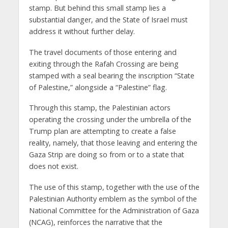
stamp. But behind this small stamp lies a
substantial danger, and the State of Israel must
address it without further delay.
The travel documents of those entering and
exiting through the Rafah Crossing are being
stamped with a seal bearing the inscription “State
of Palestine,” alongside a “Palestine” flag.
Through this stamp, the Palestinian actors
operating the crossing under the umbrella of the
Trump plan are attempting to create a false
reality, namely, that those leaving and entering the
Gaza Strip are doing so from or to a state that
does not exist.
The use of this stamp, together with the use of the
Palestinian Authority emblem as the symbol of the
National Committee for the Administration of Gaza
(NCAG), reinforces the narrative that the