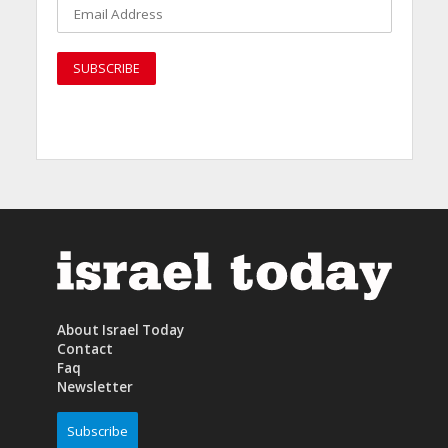
About Israel Today
Contact
Faq
Newsletter
Subscribe