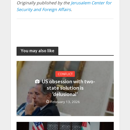
Originally published by the
Jerusalem Center for
Security and Foreign Affairs
.
You may also like
CONFLICT
US obsession with two-
state solution is
‘delusional’
February 13, 2026