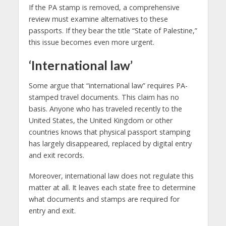
If the PA stamp is removed, a comprehensive
review must examine alternatives to these
passports. If they bear the title “State of Palestine,”
this issue becomes even more urgent.
‘International law’
Some argue that “international law” requires PA-
stamped travel documents. This claim has no
basis. Anyone who has traveled recently to the
United States, the United Kingdom or other
countries knows that physical passport stamping
has largely disappeared, replaced by digital entry
and exit records.
Moreover, international law does not regulate this
matter at all. It leaves each state free to determine
what documents and stamps are required for
entry and exit.