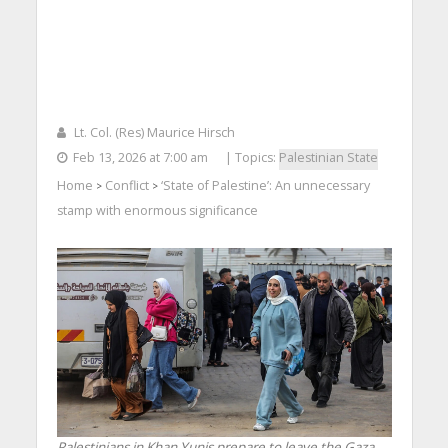
Lt. Col. (Res) Maurice Hirsch
Feb 13, 2026 at 7:00 am
| Topics:
Palestinian State
Home
Conflict
‘State of Palestine’: An unnecessary
>
>
stamp with enormous significance
Palestinians in Khan Yunis prepare to leave the Gaza