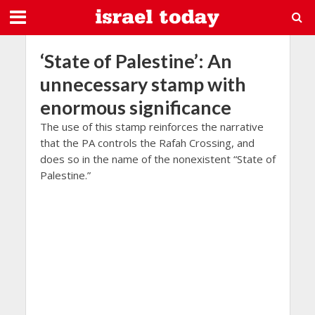
‘State of Palestine’: An
unnecessary stamp with
enormous significance
The use of this stamp reinforces the narrative
that the PA controls the Rafah Crossing, and
does so in the name of the nonexistent “State of
Palestine.”