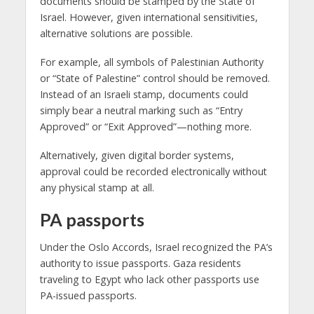
documents should be stamped by the State of
Israel. However, given international sensitivities,
alternative solutions are possible.
For example, all symbols of Palestinian Authority
or “State of Palestine” control should be removed.
Instead of an Israeli stamp, documents could
simply bear a neutral marking such as “Entry
Approved” or “Exit Approved”—nothing more.
Alternatively, given digital border systems,
approval could be recorded electronically without
any physical stamp at all.
PA passports
Under the Oslo Accords, Israel recognized the PA’s
authority to issue passports. Gaza residents
traveling to Egypt who lack other passports use
PA-issued passports.