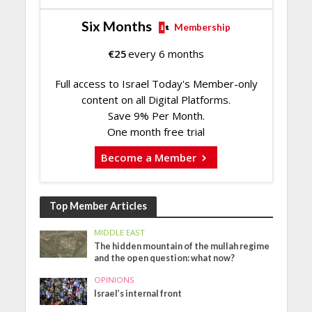
Six Months
Membership
€
25
every 6 months
Full access to Israel Today's Member-only
content on all Digital Platforms.
Save 9% Per Month.
One month free trial
Become a Member
Top Member Articles
MIDDLE EAST
The hidden mountain of the mullah regime
and the open question: what now?
OPINIONS
Israel’s internal front