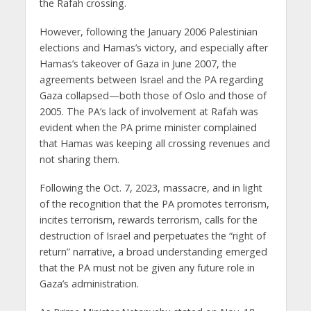
the Rafah crossing.
However, following the January 2006 Palestinian
elections and Hamas’s victory, and especially after
Hamas’s takeover of Gaza in June 2007, the
agreements between Israel and the PA regarding
Gaza collapsed—both those of Oslo and those of
2005. The PA’s lack of involvement at Rafah was
evident when the PA prime minister complained
that Hamas was keeping all crossing revenues and
not sharing them.
Following the Oct. 7, 2023, massacre, and in light
of the recognition that the PA promotes terrorism,
incites terrorism, rewards terrorism, calls for the
destruction of Israel and perpetuates the “right of
return” narrative, a broad understanding emerged
that the PA must not be given any future role in
Gaza’s administration.