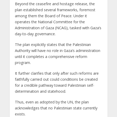
Beyond the ceasefire and hostage release, the
plan established several frameworks, foremost
among them the Board of Peace. Under it
operates the National Committee for the
Administration of Gaza (NCAG), tasked with Gaza’s
day-to-day governance.
The plan explicitly states that the Palestinian
Authority will have no role in Gaza’s administration
until it completes a comprehensive reform
program.
It further clarifies that only after such reforms are
faithfully carried out could conditions be created
for a credible pathway toward Palestinian self-
determination and statehood.
Thus, even as adopted by the UN, the plan
acknowledges that no Palestinian state currently
exists.