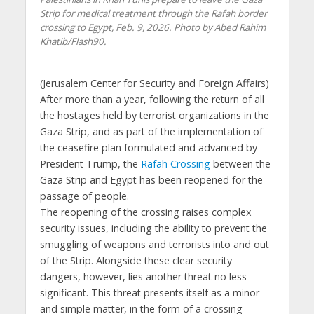
Strip for medical treatment through the Rafah border
crossing to Egypt, Feb. 9, 2026. Photo by Abed Rahim
Khatib/Flash90.
(
Jerusalem Center for Security and Foreign Affairs
)
After more than a year, following the return of all
the hostages held by terrorist organizations in the
Gaza Strip, and as part of the implementation of
the ceasefire plan formulated and advanced by
President Trump, the
Rafah Crossing
between the
Gaza Strip and Egypt has been reopened for the
passage of people.
The reopening of the crossing raises complex
security issues, including the ability to prevent the
smuggling of weapons and terrorists into and out
of the Strip. Alongside these clear security
dangers, however, lies another threat no less
significant. This threat presents itself as a minor
and simple matter, in the form of a crossing