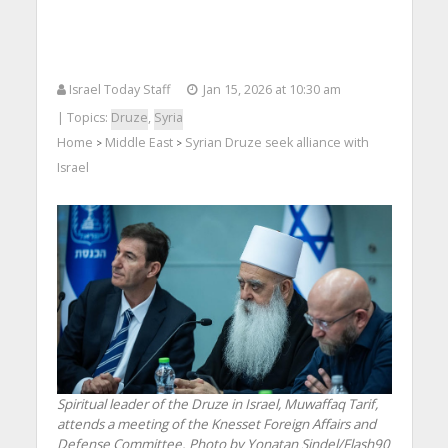
Israel Today Staff
Jan 15, 2026 at 10:30 am
| Topics:
Druze
,
Syria
Home
Middle East
Syrian Druze seek alliance with
>
>
Israel
Spiritual leader of the Druze in Israel, Muwaffaq Tarif,
attends a meeting of the Knesset Foreign Affairs and
Defense Committee. Photo by Yonatan Sindel/Flash90