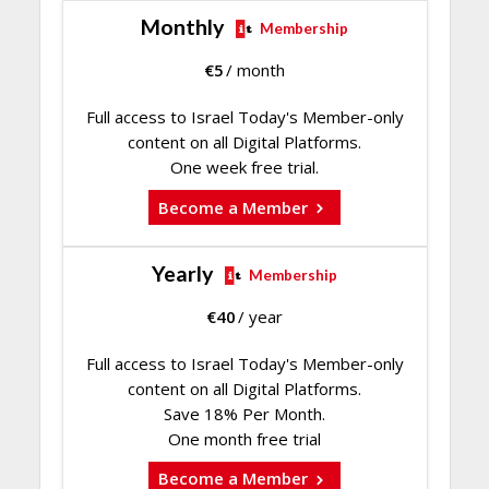
Monthly
Membership
€
5
/ month
Full access to Israel Today's Member-only
content on all Digital Platforms.
One week free trial.
Become a Member
Yearly
Membership
€
40
/ year
Full access to Israel Today's Member-only
content on all Digital Platforms.
Save 18% Per Month.
One month free trial
Become a Member