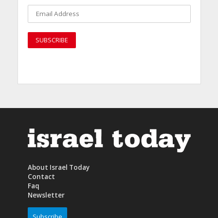
About Israel Today
Contact
Faq
Newsletter
Subscribe