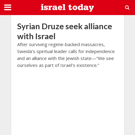
Syrian Druze seek alliance
with Israel
After surviving regime-backed massacres,
Sweida’s spiritual leader calls for independence
and an alliance with the Jewish state—“We see
ourselves as part of Israel’s existence.”