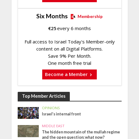
Six Months
Membership
€
25
every 6 months
Full access to Israel Today's Member-only
content on all Digital Platforms.
Save 9% Per Month.
One month free trial
Become a Member
Top Member Articles
OPINIONS
Israel’s internal front
MIDDLE EAST
The hidden mountain of the mullah regime
and the open question: what now?