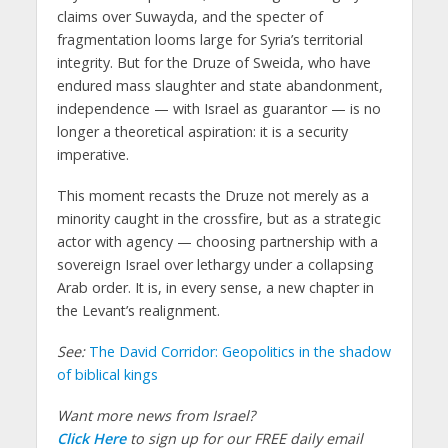
claims over Suwayda, and the specter of
fragmentation looms large for Syria’s territorial
integrity. But for the Druze of Sweida, who have
endured mass slaughter and state abandonment,
independence — with Israel as guarantor — is no
longer a theoretical aspiration: it is a security
imperative
.
This moment recasts the Druze not merely as a
minority caught in the crossfire, but as a strategic
actor with agency — choosing partnership with a
sovereign Israel over lethargy under a collapsing
Arab order.
It is, in every sense, a new chapter in
the Levant’s realignment.
See:
The David Corridor: Geopolitics in the shadow
of biblical kings
Want more news from Israel?
Click Here
to sign up for our FREE daily email