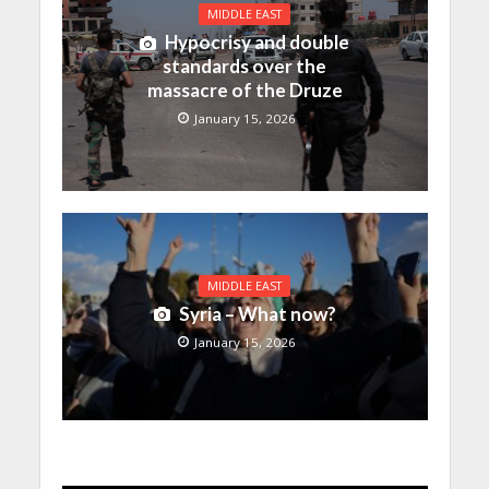
MIDDLE EAST
Hypocrisy and double
standards over the
massacre of the Druze
January 15, 2026
MIDDLE EAST
Syria – What now?
January 15, 2026