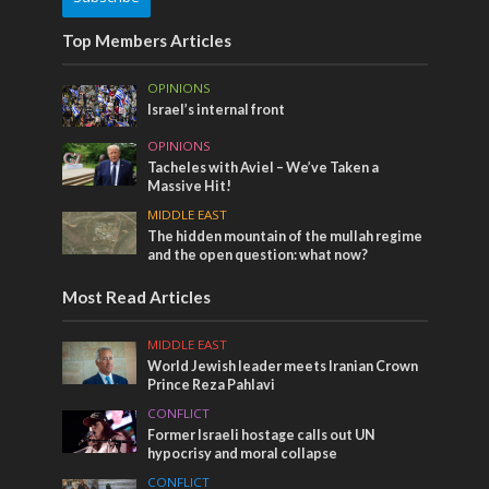
Top Members Articles
OPINIONS
Israel’s internal front
OPINIONS
Tacheles with Aviel – We’ve Taken a
Massive Hit!
MIDDLE EAST
The hidden mountain of the mullah regime
and the open question: what now?
Most Read Articles
MIDDLE EAST
World Jewish leader meets Iranian Crown
Prince Reza Pahlavi
CONFLICT
Former Israeli hostage calls out UN
hypocrisy and moral collapse
CONFLICT