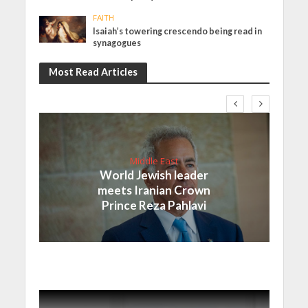
FAITH
Isaiah’s towering crescendo being read in
synagogues
Most Read Articles
Middle East
World Jewish leader
meets Iranian Crown
Prince Reza Pahlavi