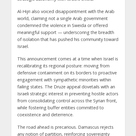
Al‑Hijri also voiced disappointment with the Arab
world, claiming not a single Arab government
condemned the violence in Sweida or offered
meaningful support — underscoring the breadth
of isolation that has pushed his community toward
Israel.
This announcement comes at a time when Israel is
recalibrating its regional posture: moving from
defensive containment on its borders to proactive
engagement with sympathetic minorities within
failing states. The Druze appeal dovetails with an
Israeli strategic interest in
preventing hostile actors
from consolidating control across the Syrian front
,
while fostering buffer entities committed to
coexistence and deterrence.
The road ahead is precarious. Damascus rejects
any notion of partition, reinforcing sovereignty