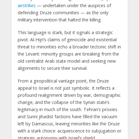
airstrikes
— undertaken under the auspices of
defending Druze communities — as the only
military intervention that halted the killing.
This language is stark, but it signals a
strategic
pivot
. Al‑Hijri’s claims of genocide and existential
threat to minorities echo a broader tectonic shift in
the Levant:
minority groups are breaking from the
old centralist Arab state model and seeking new
alignments to secure their survival
.
From a geopolitical vantage point, the Druze
appeal to Israel is not just symbolic. It reflects a
profound realignment driven by war, demographic
change, and the collapse of the Syrian state’s
legitimacy in much of the south. Tehran’s proxies
and Sunni jihadist factions have filled the vacuum
left by Damascus, leaving minorities like the Druze
with a stark choice: acquiescence to subjugation or
strategic autonomy with Israel’s shield.