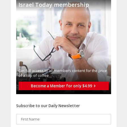
Israel Today membership
Get full access to all memberֿs content for the price
of a cup of coffee
Become a Member for only $4.99
Subscribe to our Daily Newsletter