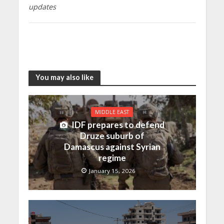
updates
You may also like
MIDDLE EAST
IDF prepares to defend
Druze suburb of
Damascus against Syrian
regime
January 15, 2026