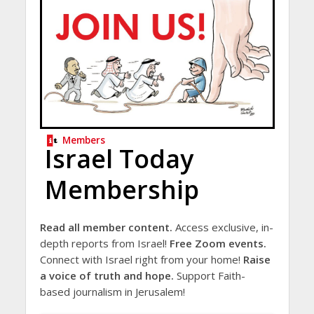
Members
Israel Today
Membership
Read all member content.
Access exclusive, in-
depth reports from Israel!
Free Zoom events.
Connect with Israel right from your home!
Raise
a voice of truth and hope.
Support Faith-
based journalism in Jerusalem!