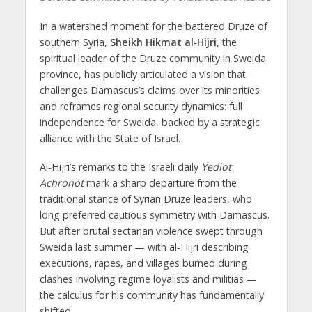
In a watershed moment for the battered Druze of
southern Syria,
Sheikh Hikmat al‑Hijri
, the
spiritual leader of the Druze community in Sweida
province, has publicly articulated a vision that
challenges Damascus’s claims over its minorities
and reframes regional security dynamics:
full
independence for Sweida, backed by a strategic
alliance with the State of Israel
.
Al‑Hijri’s remarks to the Israeli daily
Yediot
Achronot
mark a sharp departure from the
traditional stance of Syrian Druze leaders, who
long preferred cautious symmetry with Damascus.
But after brutal sectarian violence swept through
Sweida last summer — with al‑Hijri describing
executions, rapes, and villages burned during
clashes involving regime loyalists and militias —
the calculus for his community has fundamentally
shifted.