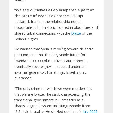
“We see ourselves as an inseparable part of
the State of Israel’s existence,”
al‑Hijri
declared, framing the relationship not as
opportunistic but historic, rooted in blood ties and
shared tribal connections with the
Druze
of the
Golan Heights.
He warned that Syria is moving toward
de facto
partition
, and that the only viable future for
Sweida’s 300,000‑plus Druze is autonomy —
eventually sovereignty — secured under an
external guarantor. For al‑Hijri,
Israel is that
guarantor
.
“The only crime for which we were murdered is
that we are Druze,” he said, characterizing the
transitional government in Damascus as a
jihadist‑aligned system indistinguishable from
ISIS‑style brutality. He singled out Israel’s
July 2025