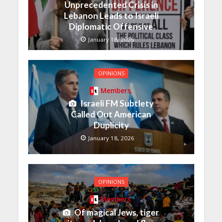
Unprecedented Crisis in
Lebanon Leads to Israeli
Diplomatic Offensive
January 18, 2026
OPINIONS
Members
Israeli FM Subtlety
Called Out American
Duplicity
January 18, 2026
OPINIONS
Members
Of magical Jews, tiger