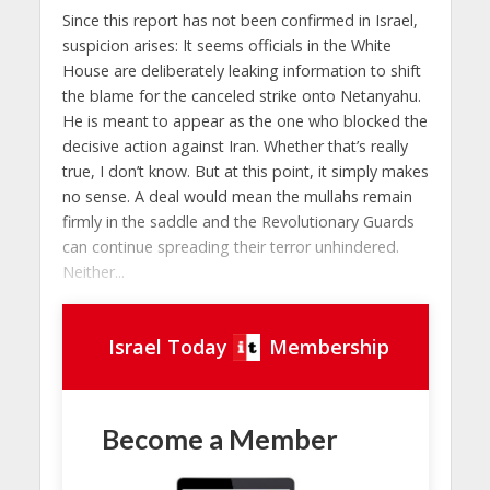
Since this report has not been confirmed in Israel,
suspicion arises: It seems officials in the White
House are deliberately leaking information to shift
the blame for the canceled strike onto Netanyahu.
He is meant to appear as the one who blocked the
decisive action against Iran. Whether that’s really
true, I don’t know. But at this point, it simply makes
no sense. A deal would mean the mullahs remain
firmly in the saddle and the Revolutionary Guards
can continue spreading their terror unhindered.
Neither...
Israel Today
Membership
Become a Member