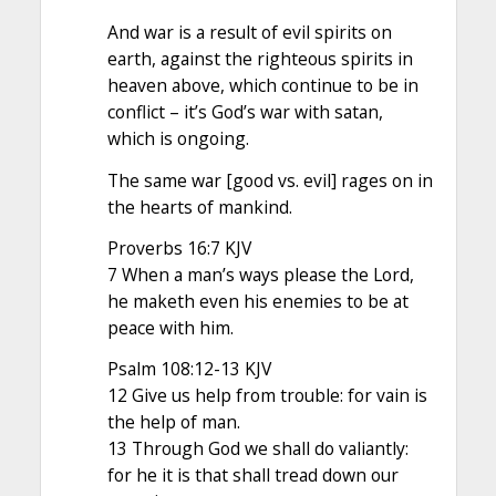
And war is a result of evil spirits on
earth, against the righteous spirits in
heaven above, which continue to be in
conflict – it’s God’s war with satan,
which is ongoing.
The same war [good vs. evil] rages on in
the hearts of mankind.
Proverbs 16:7 KJV
7 When a man’s ways please the Lord,
he maketh even his enemies to be at
peace with him.
Psalm 108:12-13 KJV
12 Give us help from trouble: for vain is
the help of man.
13 Through God we shall do valiantly:
for he it is that shall tread down our