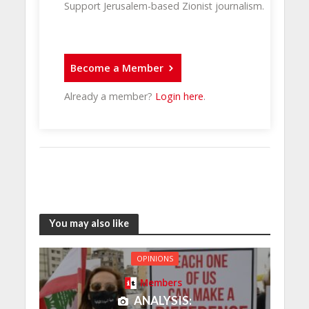
Support Jerusalem-based Zionist journalism.
Become a Member
Already a member?
Login here
.
You may also like
OPINIONS
Members
ANALYSIS: