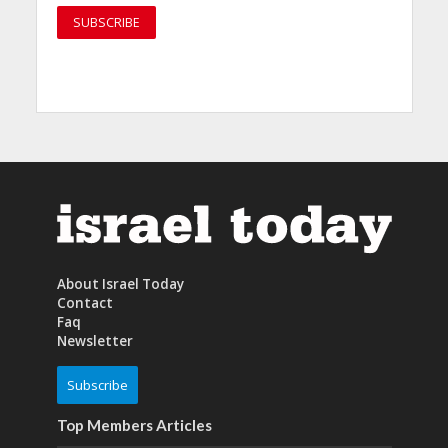
About Israel Today
Contact
Faq
Newsletter
Subscribe
Top Members Articles