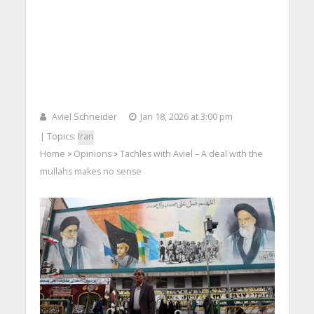
Aviel Schneider
Jan 18, 2026 at 3:00 pm
| Topics:
Iran
Home
Opinions
Tachles with Aviel – A deal with the
>
>
mullahs makes no sense