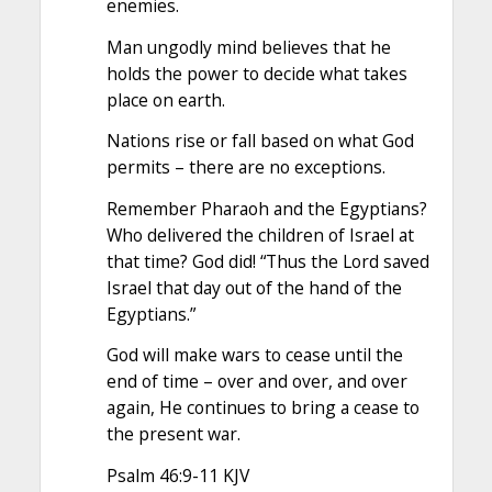
enemies.
Man ungodly mind believes that he
holds the power to decide what takes
place on earth.
Nations rise or fall based on what God
permits – there are no exceptions.
Remember Pharaoh and the Egyptians?
Who delivered the children of Israel at
that time? God did! “Thus the Lord saved
Israel that day out of the hand of the
Egyptians.”
God will make wars to cease until the
end of time – over and over, and over
again, He continues to bring a cease to
the present war.
Psalm 46:9-11 KJV