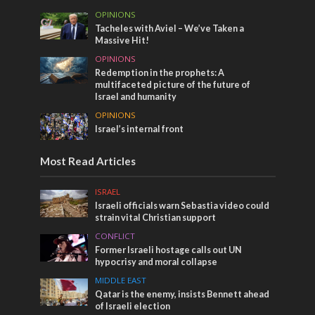
OPINIONS
Tacheles with Aviel – We’ve Taken a
Massive Hit!
OPINIONS
Redemption in the prophets: A
multifaceted picture of the future of
Israel and humanity
OPINIONS
Israel’s internal front
Most Read Articles
ISRAEL
Israeli officials warn Sebastia video could
strain vital Christian support
CONFLICT
Former Israeli hostage calls out UN
hypocrisy and moral collapse
MIDDLE EAST
Qatar is the enemy, insists Bennett ahead
of Israeli election