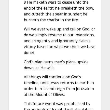
9 He maketh wars to cease unto the
end of the earth; he breaketh the bow,
and cutteth the spear in sunder; he
burneth the chariot in the fire.
Will we ever wake up and call on God, or
do we simply resume to our inventions,
and arrogantly and ignorantly claim a
victory based on what we think we have
done?
God’s plan turns man’s plans upside
down, as He wills.
All things will continue on God’s
timeline, until Jesus returns to earth in
order to rule and reign from Jerusalem
at the Mount of Olives.
This future event was prophesied by
the ancients of Israel. It will absolutely