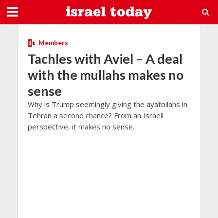
Members
Tachles with Aviel – A deal
with the mullahs makes no
sense
Why is Trump seemingly giving the ayatollahs in
Tehran a second chance? From an Israeli
perspective, it makes no sense.