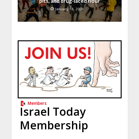
pits, and drug-laced flour
January 18, 2026
Members
Israel Today
Membership