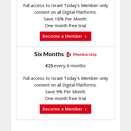
Full access to Israel Today's Member-only
content on all Digital Platforms.
Save 18% Per Month.
One month free trial
Become a Member
Six Months
Membership
€
25
every 6 months
Full access to Israel Today's Member-only
content on all Digital Platforms.
Save 9% Per Month.
One month free trial
Become a Member