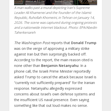
A man walks past a mural depicting Iran's Supreme
Leader Ali Khamenei and the founder of the Islamic
Republic, Ruhollah Khomeini, in Tehran on January 14,
2026. The scene was captured during ongoing protests
and a nationwide internet blackout. Photo: EPA/Abedin
Taherkenareh
The Washington Post
reports that
Donald Trump
was on the verge of approving a military strike
against Iran but then surprisingly backed off.
According to the report, the main reason cited is
none other than
Benjamin Netanyahu
: In a
phone call, the Israeli Prime Minister reportedly
asked Trump to cancel the attack because Israel is
“currently not sufficiently prepared” for the Iranian
response. Netanyahu allegedly expressed
concerns about Israel’s own defense systems and
the insufficient US naval presence. Even saying
something like that out loud makes no sense.