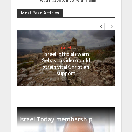
Washington to meet with Trump
Most Read Articles
Israel
Israeli officials warn
Sebastia video could
strain vital Christian
support
Israel Today membership