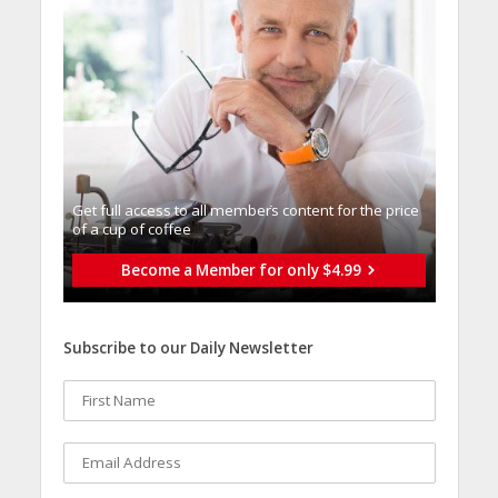
Get full access to all memberֿs content for the price
of a cup of coffee
Become a Member for only $4.99
Subscribe to our Daily Newsletter