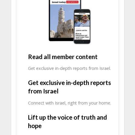
Read all member content
Get exclusive in-depth reports from Israel.
Get exclusive in-depth reports
from Israel
Connect with Israel, right from your home.
Lift up the voice of truth and
hope