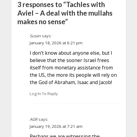
3 responses to “Tachles with
Aviel – A deal with the mullahs
makes no sense”
Susan
says:
January 18, 2026 at 6:21 pm
I don’t know about anyone else, but I
believe that the sooner Israel frees
itself from monetary assistance from
the US, the more its people will rely on
the God of Abraham, Isaac and Jacob!
Log In To Reply
AGR
says:
January 19, 2026 at 7:21 am
Perhaps we are witnessing the