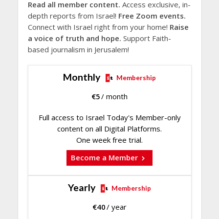
Read all member content.
Access exclusive, in-
depth reports from Israel!
Free Zoom events.
Connect with Israel right from your home!
Raise
a voice of truth and hope.
Support Faith-
based journalism in Jerusalem!
Monthly
Membership
€
5
/ month
Full access to Israel Today's Member-only
content on all Digital Platforms.
One week free trial.
Become a Member
Yearly
Membership
€
40
/ year