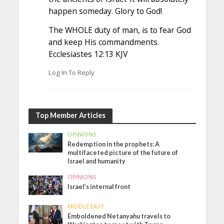
happen someday. Glory to God!
The WHOLE duty of man, is to fear God
and keep His commandments.
Ecclesiastes 12:13 KJV
Log In To Reply
Top Member Articles
OPINIONS
Redemption in the prophets: A
multifaceted picture of the future of
Israel and humanity
OPINIONS
Israel’s internal front
MIDDLE EAST
Emboldened Netanyahu travels to