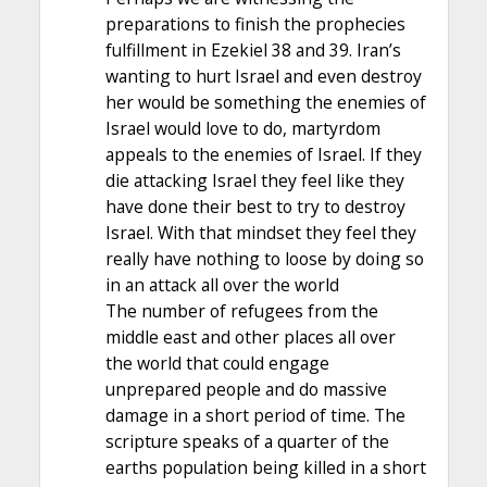
preparations to finish the prophecies
fulfillment in Ezekiel 38 and 39. Iran’s
wanting to hurt Israel and even destroy
her would be something the enemies of
Israel would love to do, martyrdom
appeals to the enemies of Israel. If they
die attacking Israel they feel like they
have done their best to try to destroy
Israel. With that mindset they feel they
really have nothing to loose by doing so
in an attack all over the world
The number of refugees from the
middle east and other places all over
the world that could engage
unprepared people and do massive
damage in a short period of time. The
scripture speaks of a quarter of the
earths population being killed in a short