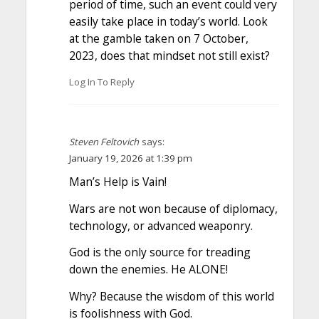
period of time, such an event could very
easily take place in today’s world. Look
at the gamble taken on 7 October,
2023, does that mindset not still exist?
Log In To Reply
Steven Feltovich
says:
January 19, 2026 at 1:39 pm
Man’s Help is Vain!
Wars are not won because of diplomacy,
technology, or advanced weaponry.
God is the only source for treading
down the enemies. He ALONE!
Why? Because the wisdom of this world
is foolishness with God.