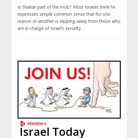
Is Shahar part of the mob? Most Israelis think he
expresses simple common sense that for one
reason or another is slipping away from those who
are in charge of Israel’s security.
Members
Israel Today