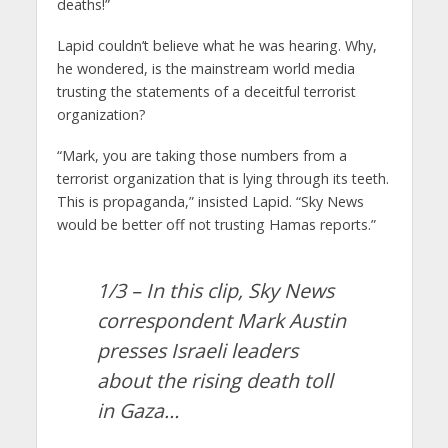
deaths!”
Lapid couldn’t believe what he was hearing. Why,
he wondered, is the mainstream world media
trusting the statements of a deceitful terrorist
organization?
“Mark, you are taking those numbers from a
terrorist organization that is lying through its teeth.
This is propaganda,” insisted Lapid. “Sky News
would be better off not trusting Hamas reports.”
1/3 – In this clip, Sky News
correspondent Mark Austin
presses Israeli leaders
about the rising death toll
in Gaza…