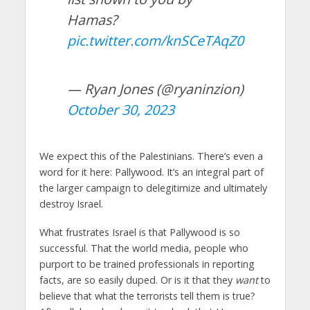
Hamas?
pic.twitter.com/knSCeTAqZ0
— Ryan Jones (@ryaninzion)
October 30, 2023
We expect this of the Palestinians. There’s even a
word for it here: Pallywood. It’s an integral part of
the larger campaign to delegitimize and ultimately
destroy Israel.
What frustrates Israel is that Pallywood is so
successful. That the world media, people who
purport to be trained professionals in reporting
facts, are so easily duped. Or is it that they
want
to
believe that what the terrorists tell them is true?