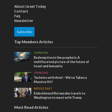
About Israel Today
Contact
Faq
Newsletter
Subscribe
Top Members Articles
OPINIONS
Redemption in the prophets: A
multifaceted picture of the future of
Israel and humanity
OPINIONS
Tacheles with Aviel – We’ve Taken a
Massive Hit!
MIDDLE EAST
Emboldened Netanyahu travels to
Washington to meet with Trump
Most Read Articles