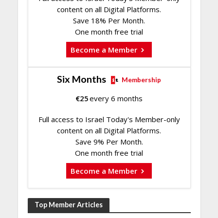
content on all Digital Platforms.
Save 18% Per Month.
One month free trial
Become a Member
Six Months
Membership
€
25
every 6 months
Full access to Israel Today's Member-only
content on all Digital Platforms.
Save 9% Per Month.
One month free trial
Become a Member
Top Member Articles