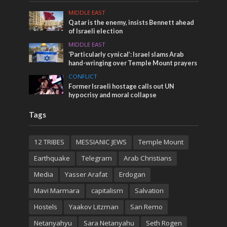
MIDDLE EAST
Qatar is the enemy, insists Bennett ahead
of Israeli election
MIDDLE EAST
‘Particularly cynical’: Israel slams Arab
hand-wringing over Temple Mount prayers
CONFLICT
Former Israeli hostage calls out UN
hypocrisy and moral collapse
Tags
12 TRIBES
MESSIANIC JEWS
Temple Mount
Earthquake
Telegram
Arab Christians
Media
Yasser Arafat
Erdogan
Mavi Marmara
capitalism
Salvation
Hostels
Yaakov Litzman
San Remo
Netanyahyu
Sara Netanyahu
Seth Rogen