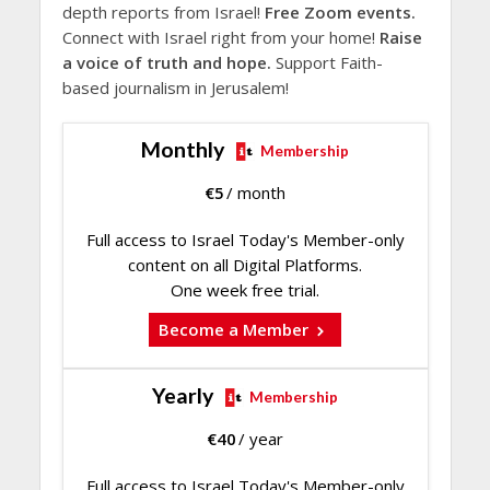
depth reports from Israel!
Free Zoom events.
Connect with Israel right from your home!
Raise
a voice of truth and hope.
Support Faith-
based journalism in Jerusalem!
Monthly
Membership
€
5
/ month
Full access to Israel Today's Member-only
content on all Digital Platforms.
One week free trial.
Become a Member
Yearly
Membership
€
40
/ year
Full access to Israel Today's Member-only