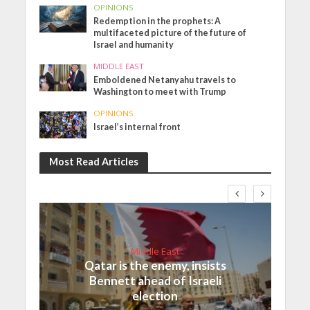
OPINIONS
Redemption in the prophets: A
multifaceted picture of the future of
Israel and humanity
MIDDLE EAST
Emboldened Netanyahu travels to
Washington to meet with Trump
OPINIONS
Israel’s internal front
Most Read Articles
Middle East
Qatar is the enemy, insists
Bennett ahead of Israeli
election