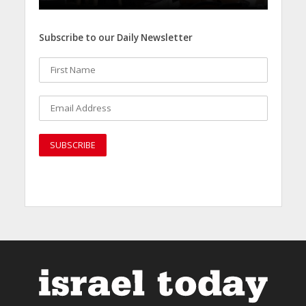
Subscribe to our Daily Newsletter