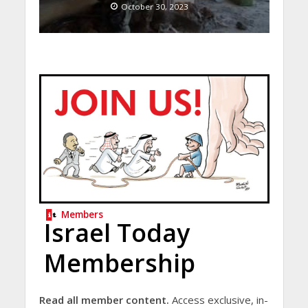
October 30, 2023
Members
Israel Today
Membership
Read all member content.
Access exclusive, in-