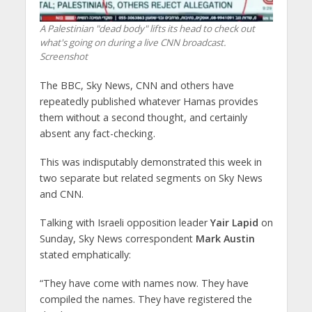
A Palestinian "dead body" lifts its head to check out
what's going on during a live CNN broadcast.
Screenshot
The BBC, Sky News, CNN and others have
repeatedly published whatever Hamas provides
them without a second thought, and certainly
absent any fact-checking.
This was indisputably demonstrated this week in
two separate but related segments on Sky News
and CNN.
Talking with Israeli opposition leader
Yair Lapid
on
Sunday, Sky News correspondent
Mark Austin
stated emphatically:
“They have come with names now. They have
compiled the names. They have registered the