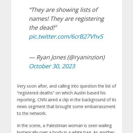
“They are showing lists of
names! They are registering
the dead!”
pic.twitter.com/6crB27VhvS
— Ryan Jones (@ryaninzion)
October 30, 2023
Very soon after, and calling into question the list of
“registered deaths” on which Austin based his
reporting, CNN aired a clip in the background of its
news segment that brought some embarrassment
to the network.
In the scene, a Palestinian woman is seen wailing
hysterically over a body in a white bag. As another