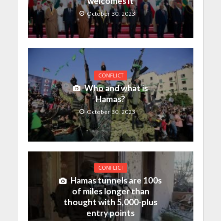
welcomes it
October 30, 2023
CONFLICT
Who and what is
Hamas?
October 30, 2023
CONFLICT
Hamas tunnels are 100s
of miles longer than
thought with 5,000-plus
entry points