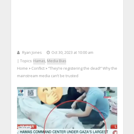
Ryan Jones
Oct 30, 2023 at 10:00 am
| Topics:
Hamas
,
Media Bias
Home
Conflict
“They’re registering the dead!” Why the
>
>
mainstream media can’t be trusted