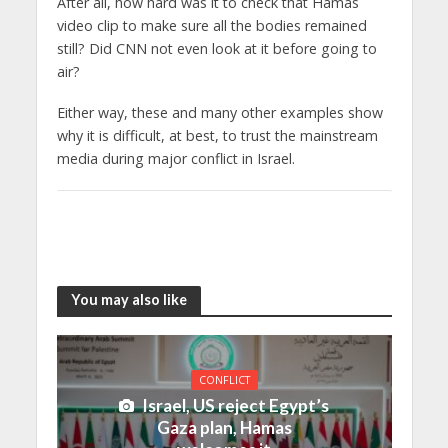
After all, how hard was it to check that Hamas
video clip to make sure all the bodies remained
still? Did CNN not even look at it before going to
air?
Either way, these and many other examples show
why it is difficult, at best, to trust the mainstream
media during major conflict in Israel.
You may also like
CONFLICT
Israel, US reject Egypt’s
Gaza plan, Hamas