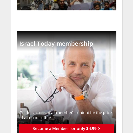
Israel Today membership
Get full access to all memberֿs content for the price
of a cup of coffee
Become a Member for only $4.99