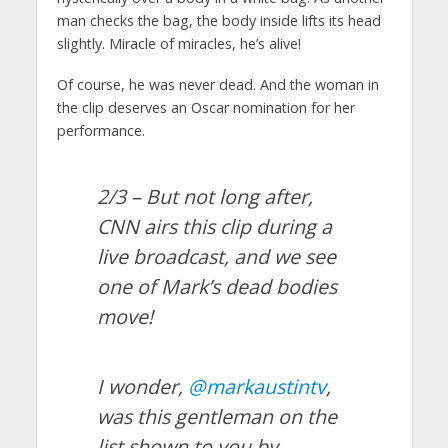
man checks the bag, the body inside lifts its head
slightly. Miracle of miracles, he’s alive!
Of course, he was never dead. And the woman in
the clip deserves an Oscar nomination for her
performance.
2/3 – But not long after,
CNN airs this clip during a
live broadcast, and we see
one of Mark’s dead bodies
move!
I wonder,
@markaustintv
,
was this gentleman on the
list shown to you by