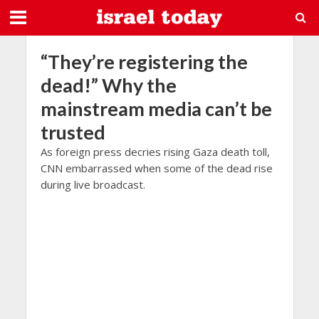
“They’re registering the
dead!” Why the
mainstream media can’t be
trusted
As foreign press decries rising Gaza death toll,
CNN embarrassed when some of the dead rise
during live broadcast.