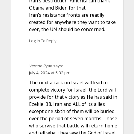
Iran’s destruction. America can thank
Obama and Biden for that.
Iran’s resistance fronts are readily
created for anywhere they want to take
over, the UN should be concerned.
Log In To Reply
Vernon Ryan
says:
July 4, 2024 at 5:32 pm
The next attack on Israel will lead to
complete victory for Israel, the Lord will
provide for that victory as He has said in
Ezekiel 38. Iran and ALL of its allies
except one sixth of them will be buried
over the period of seven months. Those
who survive that battle will return home
and tell what they saw the God of Israel