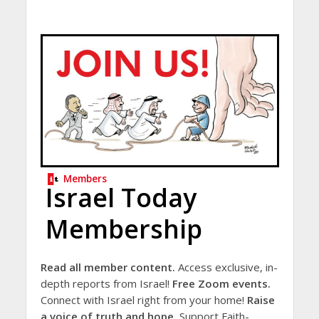
Members
Israel Today
Membership
Read all member content.
Access exclusive, in-
depth reports from Israel!
Free Zoom events.
Connect with Israel right from your home!
Raise
a voice of truth and hope.
Support Faith-