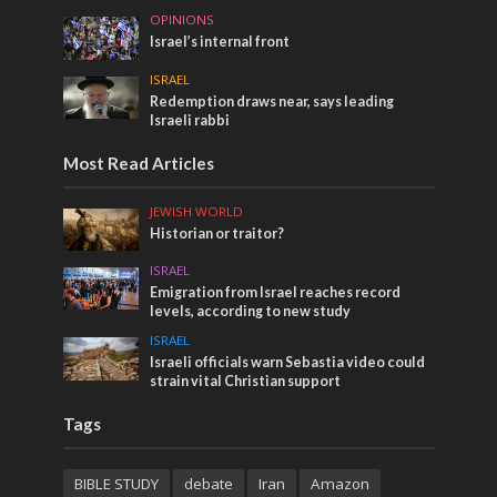
OPINIONS
Israel’s internal front
ISRAEL
Redemption draws near, says leading
Israeli rabbi
Most Read Articles
JEWISH WORLD
Historian or traitor?
ISRAEL
Emigration from Israel reaches record
levels, according to new study
ISRAEL
Israeli officials warn Sebastia video could
strain vital Christian support
Tags
BIBLE STUDY
debate
Iran
Amazon