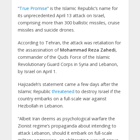
“
True Promise
” is the Islamic Republic’s name for
its unprecedented April 13 attack on Israel,
comprising more than 300 ballistic missiles, cruise
missiles and suicide drones.
According to Tehran, the attack was retaliation for
the assassination of
Mohammad Reza Zahedi
,
commander of the Quds Force of the Islamic
Revolutionary Guard Corps in Syria and Lebanon,
by Israel on April 1.
Hajizadeh’s statement came a few days after the
Islamic Republic
threatened
to destroy Israel if the
country embarks on a full-scale war against
Hezbollah in Lebanon.
“Albeit Iran deems as psychological warfare the
Zionist regime’s propaganda about intending to
attack Lebanon, should it embark on full-scale