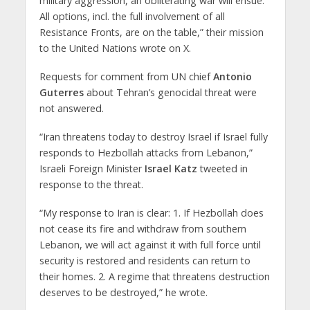
military aggression, an obliterating war will ensue.
All options, incl. the full involvement of all
Resistance Fronts, are on the table,” their mission
to the United Nations wrote on X.
Requests for comment from UN chief
Antonio
Guterres
about Tehran’s genocidal threat were
not answered.
“Iran threatens today to destroy Israel if Israel fully
responds to Hezbollah attacks from Lebanon,”
Israeli Foreign Minister
Israel Katz
tweeted in
response to the threat.
“My response to Iran is clear: 1. If Hezbollah does
not cease its fire and withdraw from southern
Lebanon, we will act against it with full force until
security is restored and residents can return to
their homes. 2. ⁠A regime that threatens destruction
deserves to be destroyed,” he wrote.