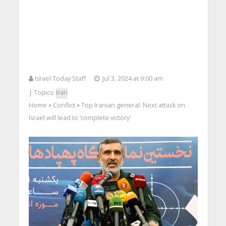
Israel Today Staff
Jul 3, 2024 at 9:00 am
| Topics:
Iran
Home
Conflict
Top Iranian general: Next attack on
>
>
Israel will lead to ‘complete victory’