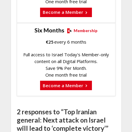
One month free trial
Become a Member
Six Months
Membership
€
25
every 6 months
Full access to Israel Today's Member-only
content on all Digital Platforms.
Save 9% Per Month.
One month free trial
Become a Member
2 responses to “Top Iranian
general: Next attack on Israel
will lead to ‘complete victory’”