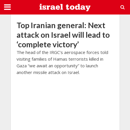
Top Iranian general: Next
attack on Israel will lead to
‘complete victory’
The head of the IRGC’s aerospace forces told
visiting families of Hamas terrorists killed in
Gaza “we await an opportunity” to launch
another missile attack on Israel.