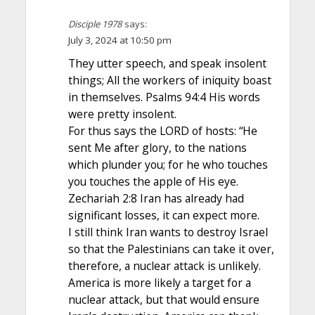
Disciple 1978
says:
July 3, 2024 at 10:50 pm
They utter speech, and speak insolent
things; All the workers of iniquity boast
in themselves. Psalms 94:4 His words
were pretty insolent.
For thus says the LORD of hosts: “He
sent Me after glory, to the nations
which plunder you; for he who touches
you touches the apple of His eye.
Zechariah 2:8 Iran has already had
significant losses, it can expect more.
I still think Iran wants to destroy Israel
so that the Palestinians can take it over,
therefore, a nuclear attack is unlikely.
America is more likely a target for a
nuclear attack, but that would ensure