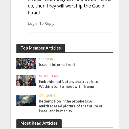
do, then they will worship the God of
Israel.
Log In To Reply
Top Member Articles
OPINIONS
Israel’s internal front
MIDDLE EAST
Emboldened Netanyahu travels to
Washington to meet with Trump
OPINIONS
Redemption in the prophets: A
multifaceted picture of the future of
Israel and humanity
Most Read Articles