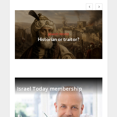
Jewish World
Historian or traitor?
Israel Today membership