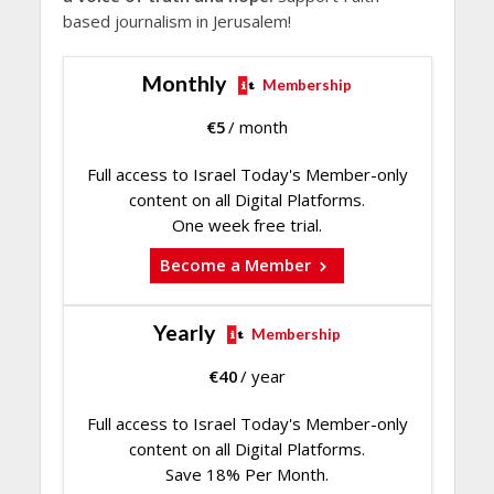
based journalism in Jerusalem!
Monthly
Membership
€
5
/ month
Full access to Israel Today's Member-only
content on all Digital Platforms.
One week free trial.
Become a Member
Yearly
Membership
€
40
/ year
Full access to Israel Today's Member-only
content on all Digital Platforms.
Save 18% Per Month.