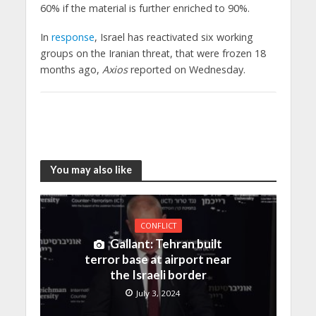
60% if the material is further enriched to 90%.
In
response
, Israel has reactivated six working
groups on the Iranian threat, that were frozen 18
months ago,
Axios
reported on Wednesday.
You may also like
CONFLICT
Gallant: Tehran built
terror base at airport near
the Israeli border
July 3, 2024