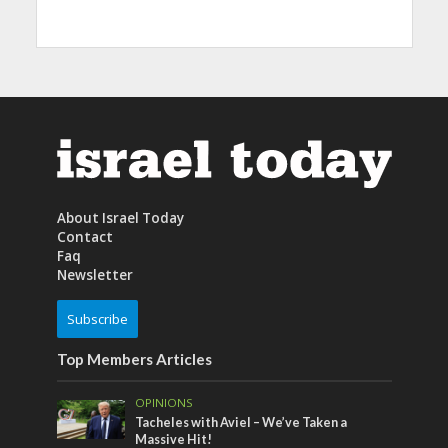
About Israel Today
Contact
Faq
Newsletter
Subscribe
Top Members Articles
OPINIONS
Tacheles with Aviel – We’ve Taken a
Massive Hit!