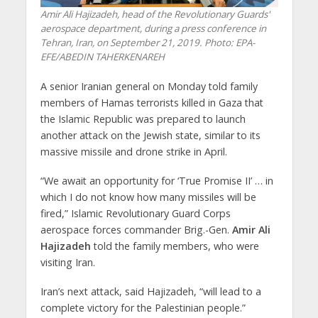
Amir Ali Hajizadeh, head of the Revolutionary Guards'
aerospace department, during a press conference in
Tehran, Iran, on September 21, 2019. Photo: EPA-
EFE/ABEDIN TAHERKENAREH
A senior Iranian general on Monday told family
members of Hamas terrorists killed in Gaza that
the Islamic Republic was prepared to launch
another attack on the Jewish state, similar to its
massive missile and drone strike in April.
“We await an opportunity for ‘True Promise II’ … in
which I do not know how many missiles will be
fired,” Islamic Revolutionary Guard Corps
aerospace forces commander Brig.-Gen.
Amir Ali
Hajizadeh
told the family members, who were
visiting Iran.
Iran’s next attack, said Hajizadeh, “will lead to a
complete victory for the Palestinian people.”