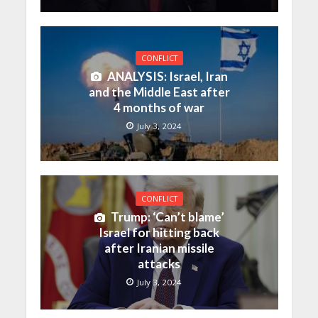
CONFLICT
ANALYSIS: Israel, Iran
and the Middle East after
4 months of war
July 3, 2024
CONFLICT
Trump: ‘Can’t blame’
Israel for hitting back
after Iranian missile
attacks
July 3, 2024