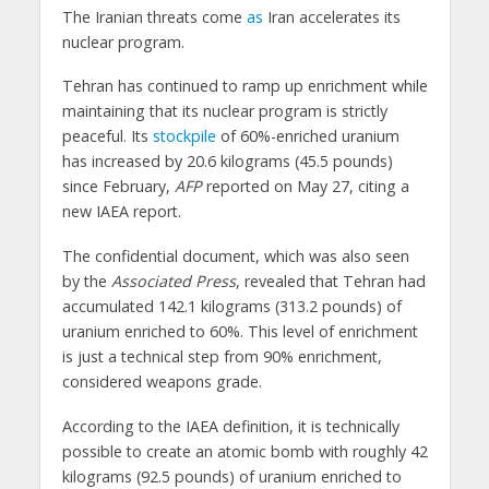
The Iranian threats come
as
Iran accelerates its
nuclear program.
Tehran has continued to ramp up enrichment while
maintaining that its nuclear program is strictly
peaceful. Its
stockpile
of 60%-enriched uranium
has increased by 20.6 kilograms (45.5 pounds)
since February,
AFP
reported on May 27, citing a
new IAEA report.
The confidential document, which was also seen
by the
Associated Press
, revealed that Tehran had
accumulated 142.1 kilograms (313.2 pounds) of
uranium enriched to 60%. This level of enrichment
is just a technical step from 90% enrichment,
considered weapons grade.
According to the IAEA definition, it is technically
possible to create an atomic bomb with roughly 42
kilograms (92.5 pounds) of uranium enriched to