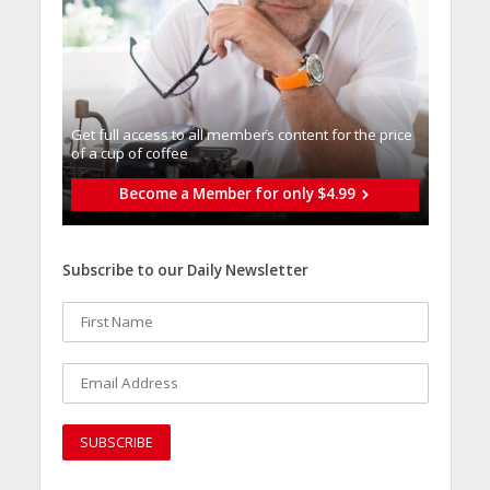
Get full access to all memberֿs content for the price
of a cup of coffee
Become a Member for only $4.99
Subscribe to our Daily Newsletter