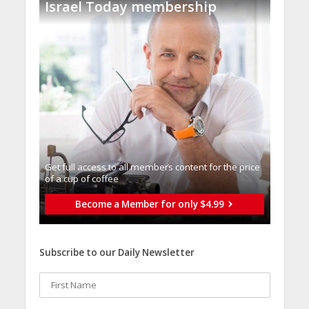
Israel Today membership
Get full access to all memberֿs content for the price
of a cup of coffee
Become a Member for only $4.99
Subscribe to our Daily Newsletter