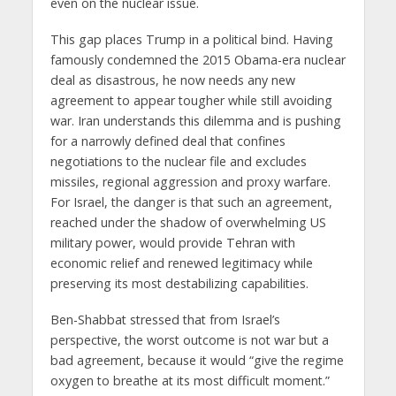
even on the nuclear issue.
This gap places Trump in a political bind. Having
famously condemned the 2015 Obama-era nuclear
deal as disastrous, he now needs any new
agreement to appear tougher while still avoiding
war. Iran understands this dilemma and is pushing
for a narrowly defined deal that confines
negotiations to the nuclear file and excludes
missiles, regional aggression and proxy warfare.
For Israel, the danger is that such an agreement,
reached under the shadow of overwhelming US
military power, would provide Tehran with
economic relief and renewed legitimacy while
preserving its most destabilizing capabilities.
Ben-Shabbat stressed that from Israel’s
perspective, the worst outcome is not war but a
bad agreement, because it would “give the regime
oxygen to breathe at its most difficult moment.”