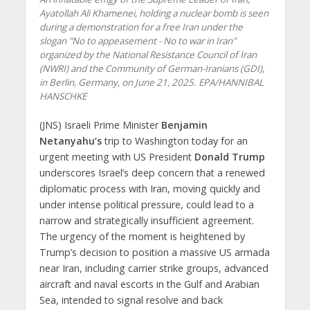
Ayatollah Ali Khamenei, holding a nuclear bomb is seen
during a demonstration for a free Iran under the
slogan "No to appeasement - No to war in Iran"
organized by the National Resistance Council of Iran
(NWRI) and the Community of German-Iranians (GDI),
in Berlin, Germany, on June 21, 2025. EPA/HANNIBAL
HANSCHKE
(JNS) Israeli Prime Minister
Benjamin
Netanyahu’s
trip to Washington today for an
urgent meeting with US President
Donald Trump
underscores Israel’s deep concern that a renewed
diplomatic process with Iran, moving quickly and
under intense political pressure, could lead to a
narrow and strategically insufficient agreement.
The urgency of the moment is heightened by
Trump’s decision to position a massive US armada
near Iran, including carrier strike groups, advanced
aircraft and naval escorts in the Gulf and Arabian
Sea, intended to signal resolve and back