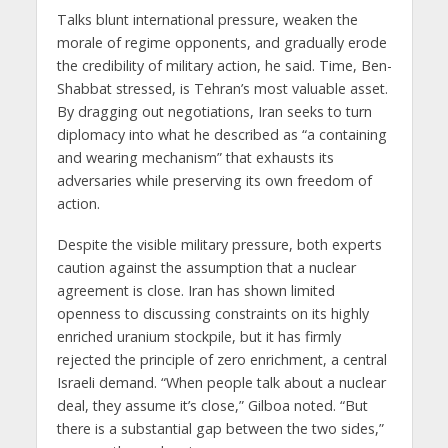
Talks blunt international pressure, weaken the
morale of regime opponents, and gradually erode
the credibility of military action, he said. Time, Ben-
Shabbat stressed, is Tehran’s most valuable asset.
By dragging out negotiations, Iran seeks to turn
diplomacy into what he described as “a containing
and wearing mechanism” that exhausts its
adversaries while preserving its own freedom of
action.
Despite the visible military pressure, both experts
caution against the assumption that a nuclear
agreement is close. Iran has shown limited
openness to discussing constraints on its highly
enriched uranium stockpile, but it has firmly
rejected the principle of zero enrichment, a central
Israeli demand. “When people talk about a nuclear
deal, they assume it’s close,” Gilboa noted. “But
there is a substantial gap between the two sides,”