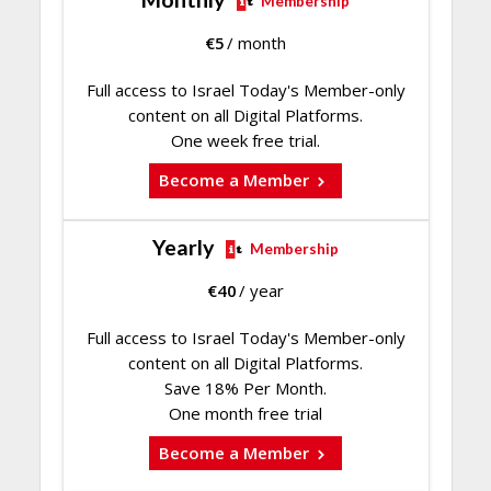
Membership
€
5
/ month
Full access to Israel Today's Member-only
content on all Digital Platforms.
One week free trial.
Become a Member
Yearly
Membership
€
40
/ year
Full access to Israel Today's Member-only
content on all Digital Platforms.
Save 18% Per Month.
One month free trial
Become a Member