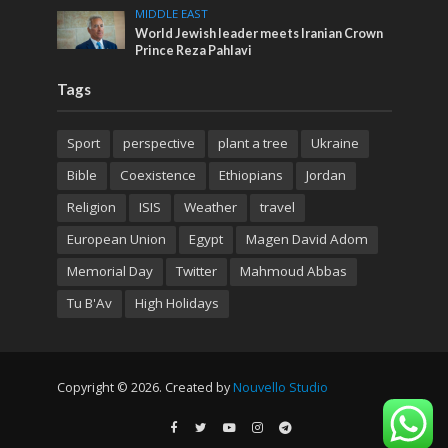
MIDDLE EAST
World Jewish leader meets Iranian Crown
Prince Reza Pahlavi
Tags
Sport
perspective
plant a tree
Ukraine
Bible
Coexistence
Ethiopians
Jordan
Religion
ISIS
Weather
travel
European Union
Egypt
Magen David Adom
Memorial Day
Twitter
Mahmoud Abbas
Tu B'Av
High Holidays
Copyright © 2026. Created by
Nouvello Studio