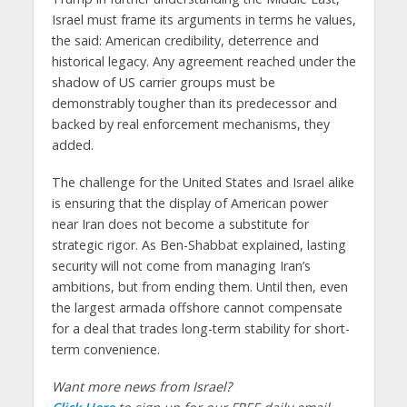
Israel must frame its arguments in terms he values,
the said: American credibility, deterrence and
historical legacy. Any agreement reached under the
shadow of US carrier groups must be
demonstrably tougher than its predecessor and
backed by real enforcement mechanisms, they
added.
The challenge for the United States and Israel alike
is ensuring that the display of American power
near Iran does not become a substitute for
strategic rigor. As Ben-Shabbat explained, lasting
security will not come from managing Iran’s
ambitions, but from ending them. Until then, even
the largest armada offshore cannot compensate
for a deal that trades long-term stability for short-
term convenience.
Want more news from Israel?