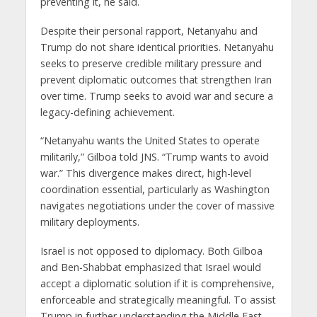
preventing it, he said.
Despite their personal rapport, Netanyahu and
Trump do not share identical priorities. Netanyahu
seeks to preserve credible military pressure and
prevent diplomatic outcomes that strengthen Iran
over time. Trump seeks to avoid war and secure a
legacy-defining achievement.
“Netanyahu wants the United States to operate
militarily,” Gilboa told JNS. “Trump wants to avoid
war.” This divergence makes direct, high-level
coordination essential, particularly as Washington
navigates negotiations under the cover of massive
military deployments.
Israel is not opposed to diplomacy. Both Gilboa
and Ben-Shabbat emphasized that Israel would
accept a diplomatic solution if it is comprehensive,
enforceable and strategically meaningful. To assist
Trump in further understanding the Middle East,