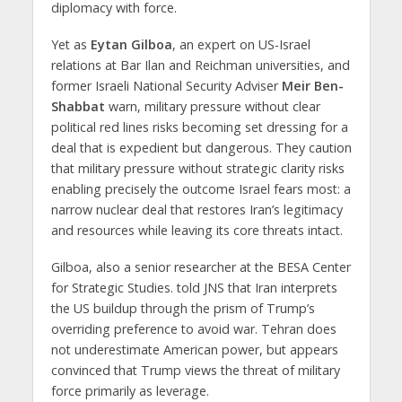
diplomacy with force.
Yet as
Eytan Gilboa
, an expert on US-Israel
relations at Bar Ilan and Reichman universities, and
former Israeli National Security Adviser
Meir Ben-
Shabbat
warn, military pressure without clear
political red lines risks becoming set dressing for a
deal that is expedient but dangerous. They caution
that military pressure without strategic clarity risks
enabling precisely the outcome Israel fears most: a
narrow nuclear deal that restores Iran’s legitimacy
and resources while leaving its core threats intact.
Gilboa, also a senior researcher at the BESA Center
for Strategic Studies. told JNS that Iran interprets
the US buildup through the prism of Trump’s
overriding preference to avoid war. Tehran does
not underestimate American power, but appears
convinced that Trump views the threat of military
force primarily as leverage.