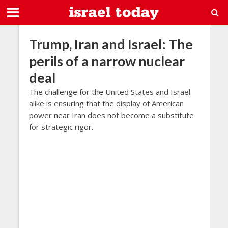
Trump, Iran and Israel: The
perils of a narrow nuclear
deal
The challenge for the United States and Israel
alike is ensuring that the display of American
power near Iran does not become a substitute
for strategic rigor.