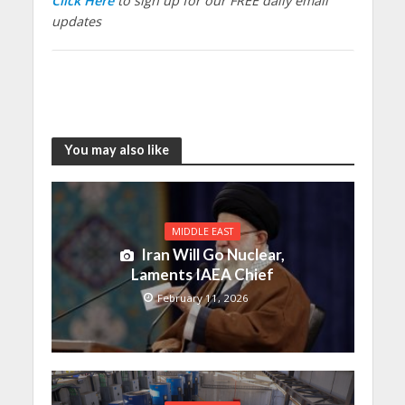
Click Here
to sign up for our FREE daily email
updates
You may also like
MIDDLE EAST
Iran Will Go Nuclear,
Laments IAEA Chief
February 11, 2026