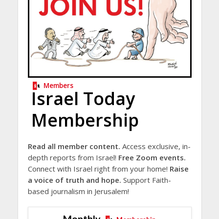
Members
Israel Today
Membership
Read all member content.
Access exclusive, in-
depth reports from Israel!
Free Zoom events.
Connect with Israel right from your home!
Raise
a voice of truth and hope.
Support Faith-
based journalism in Jerusalem!
Monthly