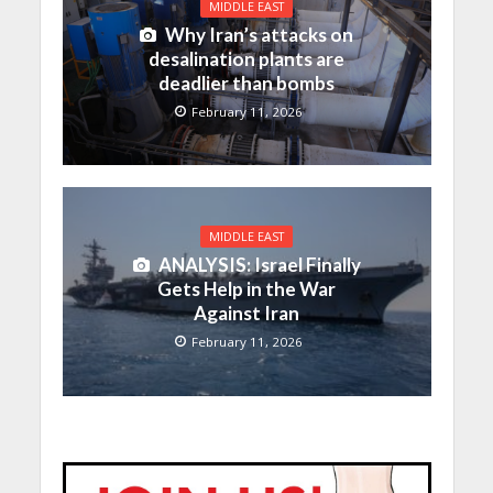
MIDDLE EAST
Why Iran’s attacks on
desalination plants are
deadlier than bombs
February 11, 2026
MIDDLE EAST
ANALYSIS: Israel Finally
Gets Help in the War
Against Iran
February 11, 2026