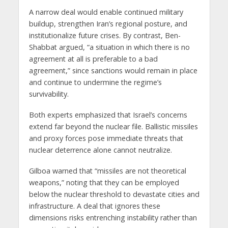
A narrow deal would enable continued military
buildup, strengthen Iran’s regional posture, and
institutionalize future crises. By contrast, Ben-
Shabbat argued, “a situation in which there is no
agreement at all is preferable to a bad
agreement,” since sanctions would remain in place
and continue to undermine the regime’s
survivability.
Both experts emphasized that Israel’s concerns
extend far beyond the nuclear file. Ballistic missiles
and proxy forces pose immediate threats that
nuclear deterrence alone cannot neutralize.
Gilboa warned that “missiles are not theoretical
weapons,” noting that they can be employed
below the nuclear threshold to devastate cities and
infrastructure. A deal that ignores these
dimensions risks entrenching instability rather than