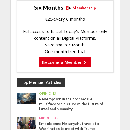
Six Months
Membership
€
25
every 6 months
Full access to Israel Today's Member-only
content on all Digital Platforms.
Save 9% Per Month.
One month free trial
Become a Member
Top Member Articles
OPINIONS
Redemption in the prophets: A
multifaceted picture of the future of
Israel and humanity
MIDDLE EAST
Emboldened Netanyahu travels to
Washington to meet with Trump