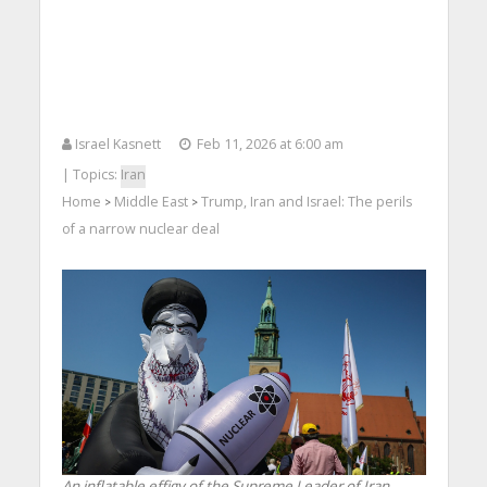
Israel Kasnett
Feb 11, 2026 at 6:00 am
| Topics:
Iran
Home
Middle East
Trump, Iran and Israel: The perils
>
>
of a narrow nuclear deal
An inflatable effigy of the Supreme Leader of Iran,