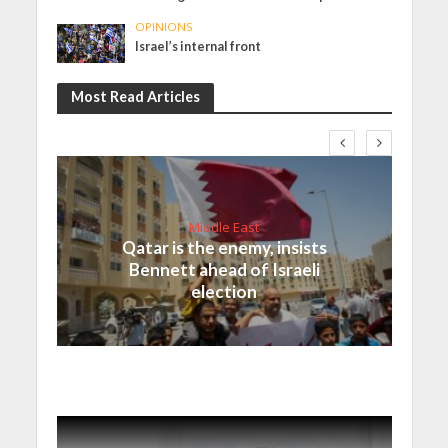
OPINIONS
Israel’s internal front
Most Read Articles
Middle East
Qatar is the enemy, insists
Bennett ahead of Israeli
election