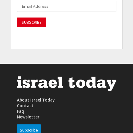
About Israel Today
Contact
Faq
Newsletter
Subscribe