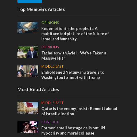
Top Members Articles
OPINIONS
Redemption in the prophets: A
multifaceted picture of the future of
Israel and humanity
OPINIONS
Tacheles with Aviel – We’ve Taken a
Massive Hit!
MIDDLE EAST
Emboldened Netanyahu travels to
Washington to meet with Trump
Most Read Articles
MIDDLE EAST
Qatar is the enemy, insists Bennett ahead
of Israeli election
CONFLICT
Former Israeli hostage calls out UN
hypocrisy and moral collapse