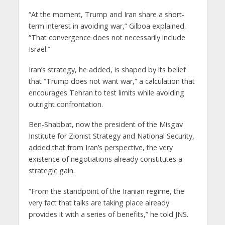
“At the moment, Trump and Iran share a short-
term interest in avoiding war,” Gilboa explained.
“That convergence does not necessarily include
Israel.”
Iran’s strategy, he added, is shaped by its belief
that “Trump does not want war,” a calculation that
encourages Tehran to test limits while avoiding
outright confrontation.
Ben-Shabbat, now the president of the Misgav
Institute for Zionist Strategy and National Security,
added that from Iran’s perspective, the very
existence of negotiations already constitutes a
strategic gain.
“From the standpoint of the Iranian regime, the
very fact that talks are taking place already
provides it with a series of benefits,” he told JNS.