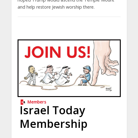
and help restore Jewish worship there.
Members
Israel Today
Membership