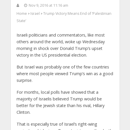
Nov 9, 2016 at 11:16 am
Home
Israel
Trump Victory Means End of ‘Palestinian
>
>
State’
Israeli politicians and commentators, like most
others around the world, woke up Wednesday
morning in shock over Donald Trump’s upset
victory in the US presidential election.
But Israel was probably one of the few countries
where most people viewed Trump’s win as a good
surprise.
For months, local polls have showed that a
majority of Israelis believed Trump would be
better for the Jewish state than his rival, Hillary
Clinton.
That is especially true of Israel’s right-wing