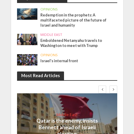
OPINIONS
Redemption in the prophets: A
multifaceted picture of the future of
Israel and humanity
MIDDLE EAST
Emboldened Netanyahu travels to
Washington to meet with Trump
OPINIONS
Israel’s internal front
Most Read Articles
Middle East
Qatar is the enemy, insists
Bennett ahead of Israeli
election