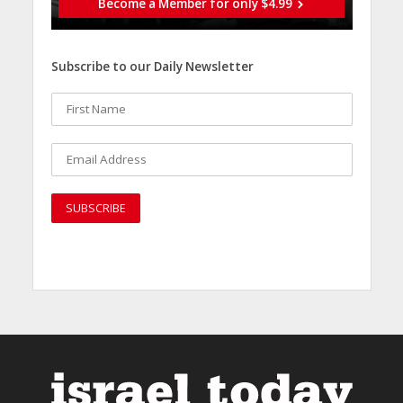
Become a Member for only $4.99
Subscribe to our Daily Newsletter