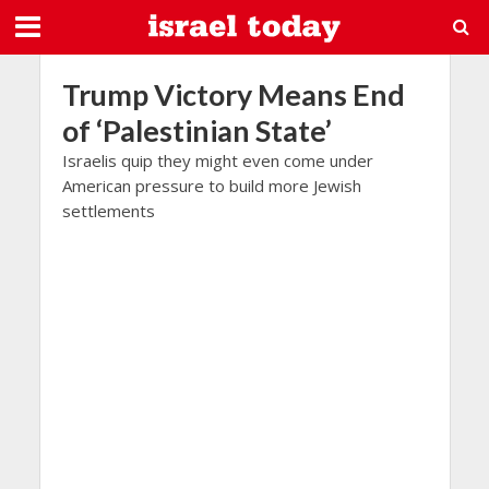
Trump Victory Means End
of ‘Palestinian State’
Israelis quip they might even come under
American pressure to build more Jewish
settlements