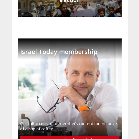
Israel Today membership
Get full access to all memberֿs content for the price
of a cup of coffee