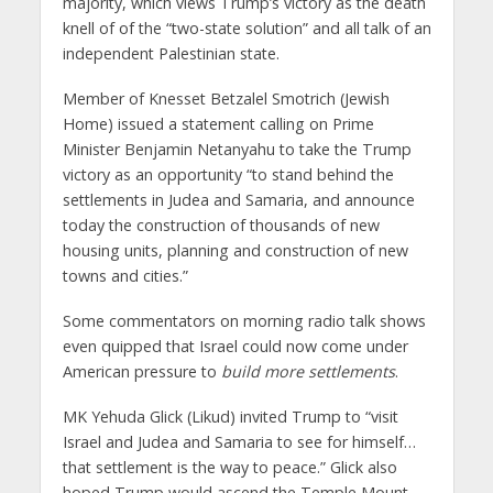
majority, which views Trump’s victory as the death
knell of of the “two-state solution” and all talk of an
independent Palestinian state.
Member of Knesset Betzalel Smotrich (Jewish
Home) issued a statement calling on Prime
Minister Benjamin Netanyahu to take the Trump
victory as an opportunity “to stand behind the
settlements in Judea and Samaria, and announce
today the construction of thousands of new
housing units, planning and construction of new
towns and cities.”
Some commentators on morning radio talk shows
even quipped that Israel could now come under
American pressure to
build more settlements
.
MK Yehuda Glick (Likud) invited Trump to “visit
Israel and Judea and Samaria to see for himself…
that settlement is the way to peace.” Glick also
hoped Trump would ascend the Temple Mount