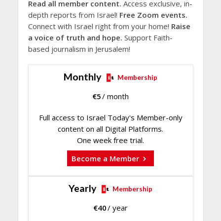
Read all member content.
Access exclusive, in-
depth reports from Israel!
Free Zoom events.
Connect with Israel right from your home!
Raise
a voice of truth and hope.
Support Faith-
based journalism in Jerusalem!
Monthly
Membership
€
5
/ month
Full access to Israel Today's Member-only
content on all Digital Platforms.
One week free trial.
Become a Member
Yearly
Membership
€
40
/ year