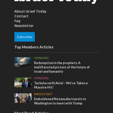
About Israel Today
Contact
Faq
Newsletter
Subscribe
Top Members Articles
OPINIONS
Redemption in the prophets: A
multifaceted picture of the future of
Israel and humanity
OPINIONS
Tacheles with Aviel – We’ve Taken a
Massive Hit!
MIDDLE EAST
Emboldened Netanyahu travels to
Washington to meet with Trump