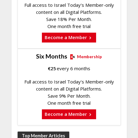
Full access to Israel Today's Member-only
content on all Digital Platforms.
Save 18% Per Month.
One month free trial
Become a Member
Six Months
Membership
€
25
every 6 months
Full access to Israel Today's Member-only
content on all Digital Platforms.
Save 9% Per Month.
One month free trial
Become a Member
Top Member Articles