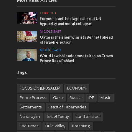
Most Read Articles
CONFLICT
Former Israeli hostage calls out UN
hypocrisy and moral collapse
MIDDLE EAST
Qatar is the enemy, insists Bennett ahead
of Israeli election
MIDDLE EAST
World Jewish leader meets Iranian Crown
Prince Reza Pahlavi
Tags
FOCUS ON JERUSALEM
ECONOMY
Peace Process
Gaza
Russia
IDF
Music
Settlements
Feast of Tabernacles
Naharayim
Israel Today
Land of Israel
End Times
Hula Valley
Parenting