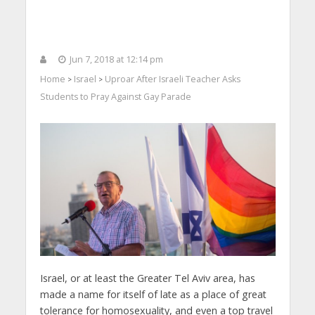
Jun 7, 2018 at 12:14 pm
Home
Israel
Uproar After Israeli Teacher Asks
>
>
Students to Pray Against Gay Parade
Israel, or at least the Greater Tel Aviv area, has
made a name for itself of late as a place of great
tolerance for homosexuality, and even a top travel