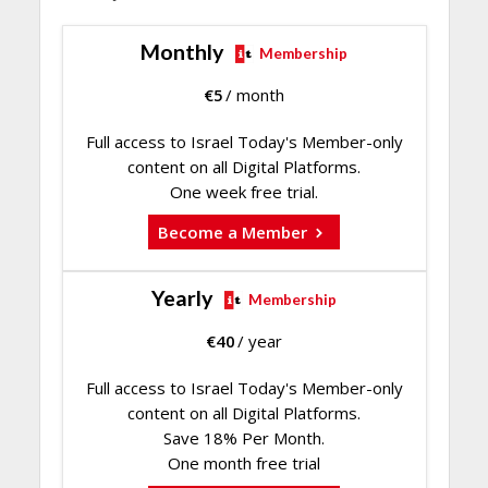
Monthly
Membership
€
5
/ month
Full access to Israel Today's Member-only
content on all Digital Platforms.
One week free trial.
Become a Member
Yearly
Membership
€
40
/ year
Full access to Israel Today's Member-only
content on all Digital Platforms.
Save 18% Per Month.
One month free trial