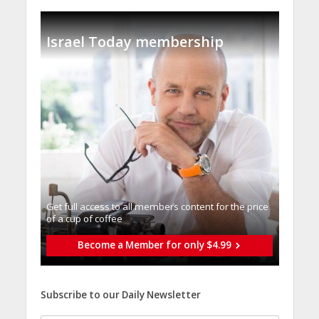
Israel Today membership
Get full access to all memberֿs content for the price
of a cup of coffee
Become a Member for only $4.99
Subscribe to our Daily Newsletter