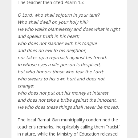
The teacher then cited Psalm 15:
O Lord, who shall sojourn in your tent?
Who shall dwell on your holy hill?
He who walks blamelessly and does what is right
and speaks truth in his heart;
who does not slander with his tongue
and does no evil to his neighbor,
nor takes up a reproach against his friend;
in whose eyes a vile person is despised,
but who honors those who fear the Lord;
who swears to his own hurt and does not
change;
who does not put out his money at interest
and does not take a bribe against the innocent.
He who does these things shall never be moved.
The local Ramat Gan municipality condemned the
teacher's remarks, inexplicably calling them "racist"
in nature, while the Ministry of Education released