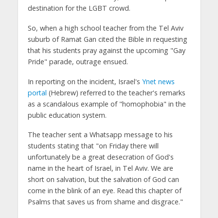
destination for the LGBT crowd.
So, when a high school teacher from the Tel Aviv
suburb of Ramat Gan cited the Bible in requesting
that his students pray against the upcoming "Gay
Pride" parade, outrage ensued.
In reporting on the incident, Israel's
Ynet news
portal
(Hebrew) referred to the teacher's remarks
as a scandalous example of "homophobia" in the
public education system.
The teacher sent a Whatsapp message to his
students stating that "on Friday there will
unfortunately be a great desecration of God's
name in the heart of Israel, in Tel Aviv. We are
short on salvation, but the salvation of God can
come in the blink of an eye. Read this chapter of
Psalms that saves us from shame and disgrace."