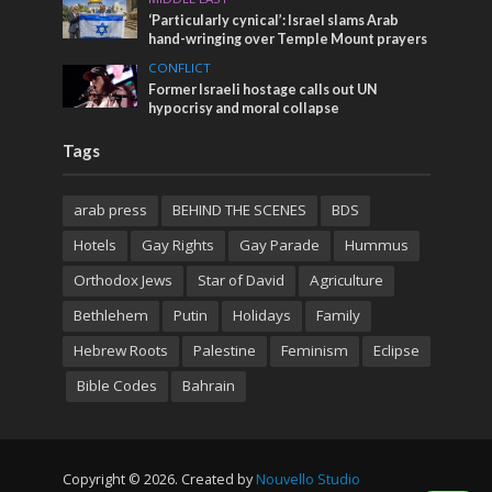
‘Particularly cynical’: Israel slams Arab
hand-wringing over Temple Mount prayers
CONFLICT
Former Israeli hostage calls out UN
hypocrisy and moral collapse
Tags
arab press
BEHIND THE SCENES
BDS
Hotels
Gay Rights
Gay Parade
Hummus
Orthodox Jews
Star of David
Agriculture
Bethlehem
Putin
Holidays
Family
Hebrew Roots
Palestine
Feminism
Eclipse
Bible Codes
Bahrain
Copyright © 2026. Created by
Nouvello Studio