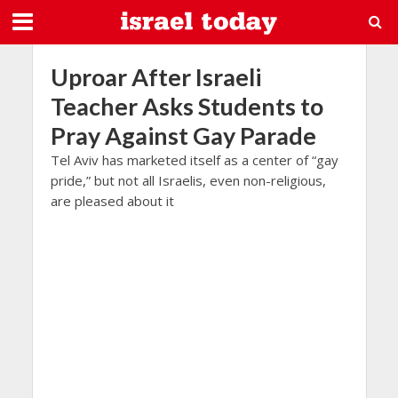
Uproar After Israeli
Teacher Asks Students to
Pray Against Gay Parade
Tel Aviv has marketed itself as a center of “gay
pride,” but not all Israelis, even non-religious,
are pleased about it