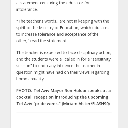
a statement censuring the educator for
intolerance.
"The teacher's words…are not in keeping with the
spirit of the Ministry of Education, which educates
to increase tolerance and acceptance of the
other," read the statement.
The teacher is expected to face disciplinary action,
and the students were all called in for a "sensitivity
session" to undo any influence the teacher in
question might have had on their views regarding
homosexuality.
PHOTO: Tel Aviv Mayor Ron Huldai speaks at a
cocktail reception introducing the upcoming
Tel Aviv "pride week." (Miriam Alster/FLASH90)