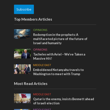
Subscribe
Top Members Articles
OPINIONS
Redemption in the prophets: A
multifaceted picture of the future of
Israel and humanity
OPINIONS
Tacheles with Aviel – We’ve Taken a
Massive Hit!
MIDDLE EAST
Emboldened Netanyahu travels to
Washington to meet with Trump
Most Read Articles
MIDDLE EAST
Qatar is the enemy, insists Bennett ahead
of Israeli election
MIDDLE EAST