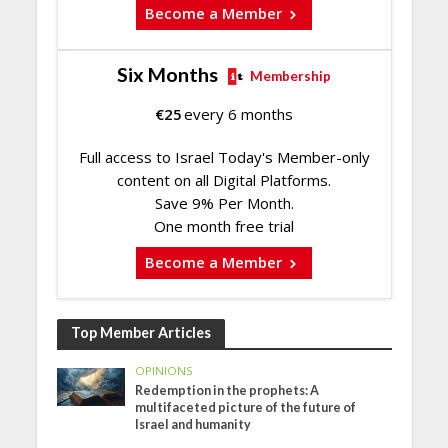
Become a Member
Six Months
Membership
€
25
every 6 months
Full access to Israel Today's Member-only
content on all Digital Platforms.
Save 9% Per Month.
One month free trial
Become a Member
Top Member Articles
OPINIONS
Redemption in the prophets: A
multifaceted picture of the future of
Israel and humanity