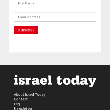
About Israel Today
Contact
Faq
Newsletter