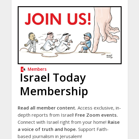
Members
Israel Today
Membership
Read all member content.
Access exclusive, in-
depth reports from Israel!
Free Zoom events.
Connect with Israel right from your home!
Raise
a voice of truth and hope.
Support Faith-
based journalism in Jerusalem!