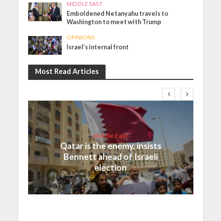
MIDDLE EAST
Emboldened Netanyahu travels to
Washington to meet with Trump
OPINIONS
Israel’s internal front
Most Read Articles
Middle East
Qatar is the enemy, insists
Bennett ahead of Israeli
election