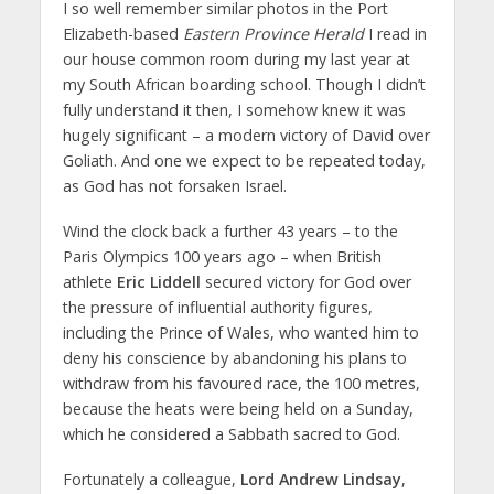
I so well remember similar photos in the Port
Elizabeth-based
Eastern Province Herald
I read in
our house common room during my last year at
my South African boarding school. Though I didn’t
fully understand it then, I somehow knew it was
hugely significant – a modern victory of David over
Goliath. And one we expect to be repeated today,
as God has not forsaken Israel.
Wind the clock back a further 43 years – to the
Paris Olympics 100 years ago – when British
athlete
Eric Liddell
secured victory for God over
the pressure of influential authority figures,
including the Prince of Wales, who wanted him to
deny his conscience by abandoning his plans to
withdraw from his favoured race, the 100 metres,
because the heats were being held on a Sunday,
which he considered a Sabbath sacred to God.
Fortunately a colleague,
Lord Andrew Lindsay
,