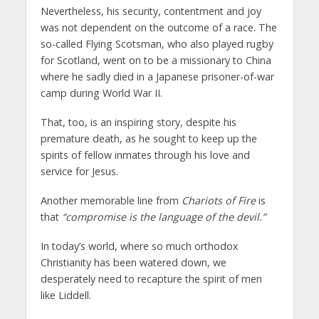
Nevertheless, his security, contentment and joy
was not dependent on the outcome of a race. The
so-called Flying Scotsman, who also played rugby
for Scotland, went on to be a missionary to China
where he sadly died in a Japanese prisoner-of-war
camp during World War II.
That, too, is an inspiring story, despite his
premature death, as he sought to keep up the
spirits of fellow inmates through his love and
service for Jesus.
Another memorable line from
Chariots of Fire
is
that
“compromise is the language of the devil.”
In today’s world, where so much orthodox
Christianity has been watered down, we
desperately need to recapture the spirit of men
like Liddell.