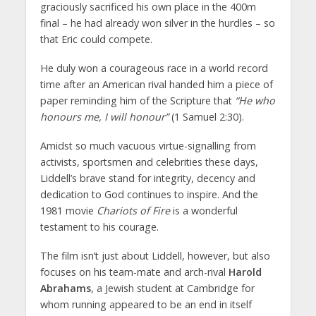
graciously sacrificed his own place in the 400m
final – he had already won silver in the hurdles – so
that Eric could compete.
He duly won a courageous race in a world record
time after an American rival handed him a piece of
paper reminding him of the Scripture that
“He who
honours me, I will honour”
(1 Samuel 2:30).
Amidst so much vacuous virtue-signalling from
activists, sportsmen and celebrities these days,
Liddell’s brave stand for integrity, decency and
dedication to God continues to inspire. And the
1981 movie
Chariots of Fire
is a wonderful
testament to his courage.
The film isn’t just about Liddell, however, but also
focuses on his team-mate and arch-rival
Harold
Abrahams
, a Jewish student at Cambridge for
whom running appeared to be an end in itself