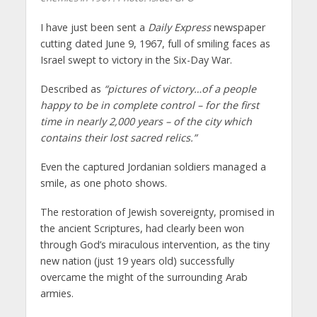
I have just been sent a
Daily Express
newspaper
cutting dated June 9, 1967, full of smiling faces as
Israel swept to victory in the Six-Day War.
Described as
“pictures of victory…of a people
happy to be in complete control – for the first
time in nearly 2,000 years – of the city which
contains their lost sacred relics.”
Even the captured Jordanian soldiers managed a
smile, as one photo shows.
The restoration of Jewish sovereignty, promised in
the ancient Scriptures, had clearly been won
through God’s miraculous intervention, as the tiny
new nation (just 19 years old) successfully
overcame the might of the surrounding Arab
armies.