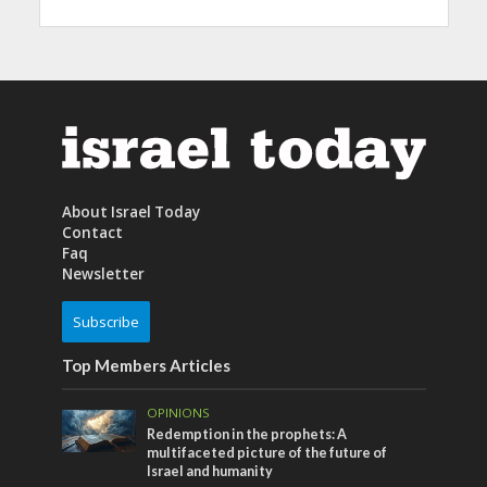
About Israel Today
Contact
Faq
Newsletter
Subscribe
Top Members Articles
OPINIONS
Redemption in the prophets: A
multifaceted picture of the future of
Israel and humanity