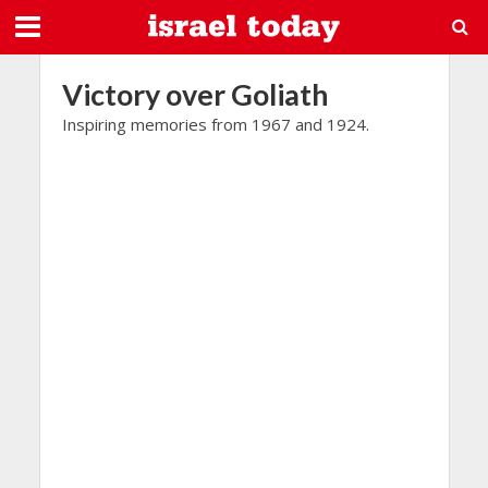
Victory over Goliath
Inspiring memories from 1967 and 1924.