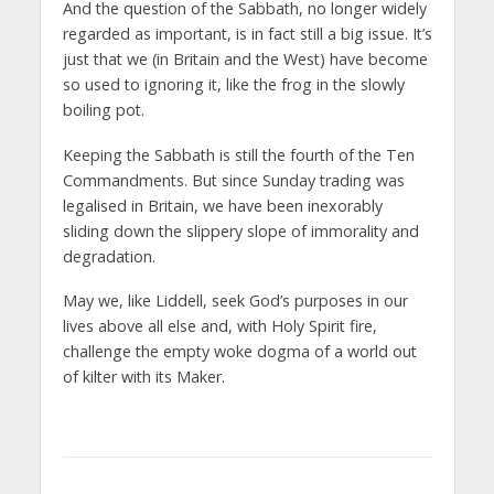
And the question of the Sabbath, no longer widely
regarded as important, is in fact still a big issue. It’s
just that we (in Britain and the West) have become
so used to ignoring it, like the frog in the slowly
boiling pot.
Keeping the Sabbath is still the fourth of the Ten
Commandments. But since Sunday trading was
legalised in Britain, we have been inexorably
sliding down the slippery slope of immorality and
degradation.
May we, like Liddell, seek God’s purposes in our
lives above all else and, with Holy Spirit fire,
challenge the empty woke dogma of a world out
of kilter with its Maker.