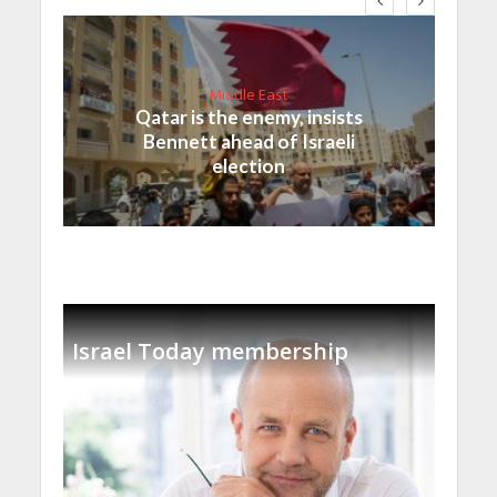
Middle East
Qatar is the enemy, insists
Bennett ahead of Israeli
election
Israel Today membership