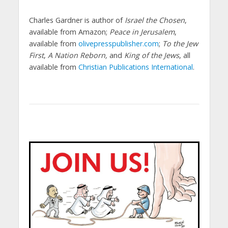
Charles Gardner is author of
Israel the Chosen
,
available from Amazon;
Peace in Jerusalem
,
available from
olivepresspublisher.com
;
To the Jew
First
,
A Nation Reborn,
and
King of the Jews
, all
available from
Christian Publications International
.