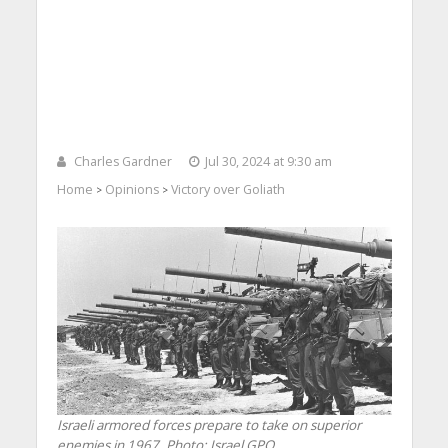
Charles Gardner
Jul 30, 2024 at 9:30 am
Home
Opinions
Victory over Goliath
>
>
Israeli armored forces prepare to take on superior
enemies in 1967. Photo: Israel GPO