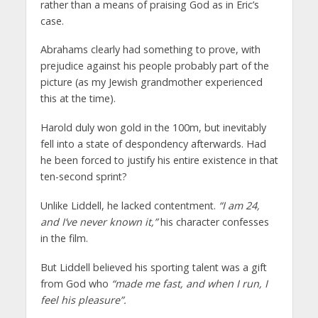
rather than a means of praising God as in Eric’s
case.
Abrahams clearly had something to prove, with
prejudice against his people probably part of the
picture (as my Jewish grandmother experienced
this at the time).
Harold duly won gold in the 100m, but inevitably
fell into a state of despondency afterwards. Had
he been forced to justify his entire existence in that
ten-second sprint?
Unlike Liddell, he lacked contentment.
“I am 24,
and I’ve never known it,”
his character confesses
in the film.
But Liddell believed his sporting talent was a gift
from God who
“made me fast, and when I run, I
feel his pleasure”.