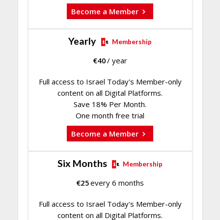
Become a Member
Yearly
Membership
€
40
/ year
Full access to Israel Today's Member-only
content on all Digital Platforms.
Save 18% Per Month.
One month free trial
Become a Member
Six Months
Membership
€
25
every 6 months
Full access to Israel Today's Member-only
content on all Digital Platforms.