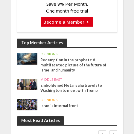
Save 9% Per Month.
One month free trial
Become a Member
Top Member Articles
OPINIONS
Redemption in the prophets: A
multifaceted picture of the future of
Israel and humanity
MIDDLE EAST
Emboldened Netanyahu travels to
Washington to meet with Trump
OPINIONS
Israel’s internal front
Most Read Articles