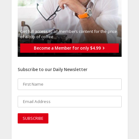
Get full access to all memberֿs content for the price
of a cup of coffee
Become a Member for only $4.99
Subscribe to our Daily Newsletter