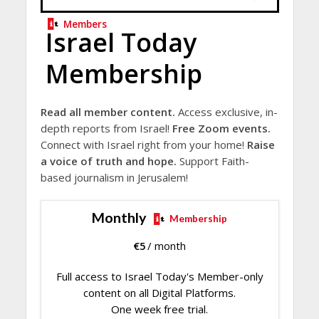
Members
Israel Today
Membership
Read all member content.
Access exclusive, in-
depth reports from Israel!
Free Zoom events.
Connect with Israel right from your home!
Raise
a voice of truth and hope.
Support Faith-
based journalism in Jerusalem!
Monthly
Membership
€
5
/ month
Full access to Israel Today's Member-only
content on all Digital Platforms.
One week free trial.