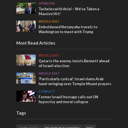
OPINIONS
Tacheles with Aviel – We’ve Taken a
Massive Hit!
MIDDLE EAST
Emboldened Netanyahu travels to
Washington to meet with Trump
Most Read Articles
MIDDLE EAST
Qatar is the enemy, insists Bennett ahead
of Israeli election
MIDDLE EAST
‘Particularly cynical’: Israel slams Arab
hand-wringing over Temple Mount prayers
CONFLICT
Former Israeli hostage calls out UN
hypocrisy and moral collapse
Tags