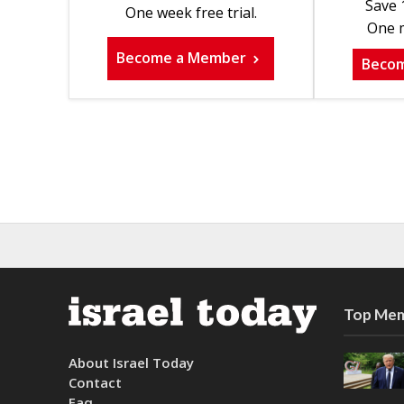
Save 
One week free trial.
One m
Become a Member
Beco
Top Mem
About Israel Today
Contact
Faq