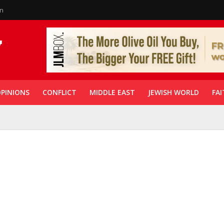
in
PINIONS
CONFLICT
MIDDLE EAST
JEWISH WORLD
FAI