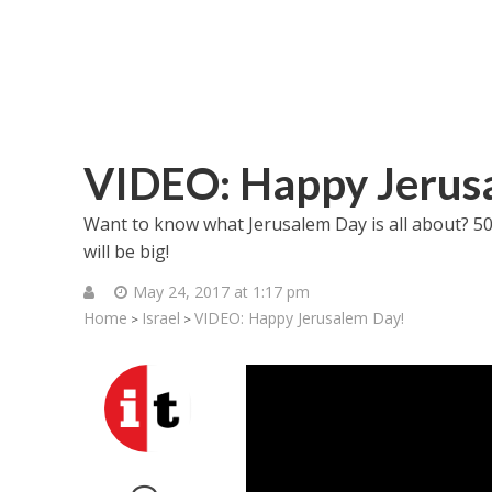
VIDEO: Happy Jerus
Want to know what Jerusalem Day is all about? 50 ye
will be big!
May 24, 2017 at 1:17 pm
Home
Israel
VIDEO: Happy Jerusalem Day!
>
>