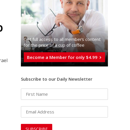
p
Get full access to all memberֿs content
for the price of a cup of coffee
Become a Member for only $4.99
rael
Subscribe to our Daily Newsletter