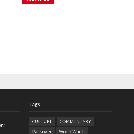
Tags
CULTURE
COMMENTARY
or?
Passover
World War II