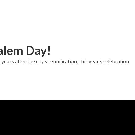
alem Day!
ars after the city’s reunification, this year’s celebration