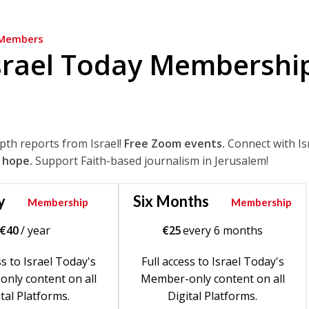
Members
srael Today Membershi
epth reports from Israel!
Free Zoom events.
Connect with Is
 hope.
Support Faith-based journalism in Jerusalem!
y
Six Months
Membership
Membership
€
40
/ year
€
25
every 6 months
ss to Israel Today's
Full access to Israel Today's
nly content on all
Member-only content on all
tal Platforms.
Digital Platforms.