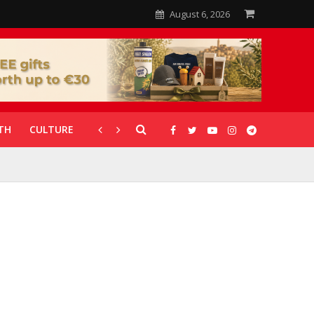
August 6, 2026
TH
CULTURE
CORONAVIRUS
GALLERIES