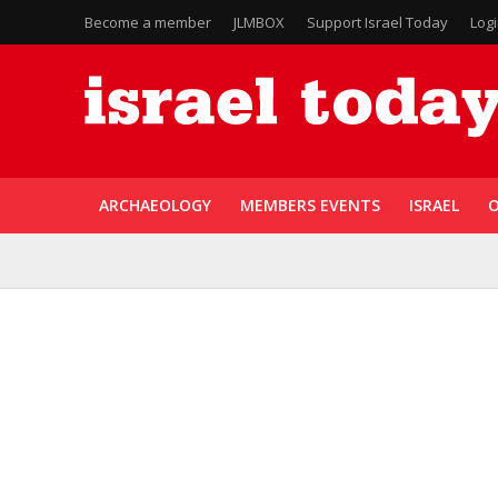
Become a member
JLMBOX
Support Israel Today
Log
ARCHAEOLOGY
MEMBERS EVENTS
ISRAEL
O