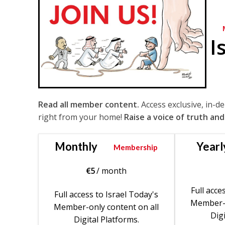
I
Read all member content.
Access exclusive, in-d
right from your home!
Raise a voice of truth and
Monthly
Yearl
Membership
€
5
/ month
Full acce
Full access to Israel Today's
Member-o
Member-only content on all
Digi
Digital Platforms.