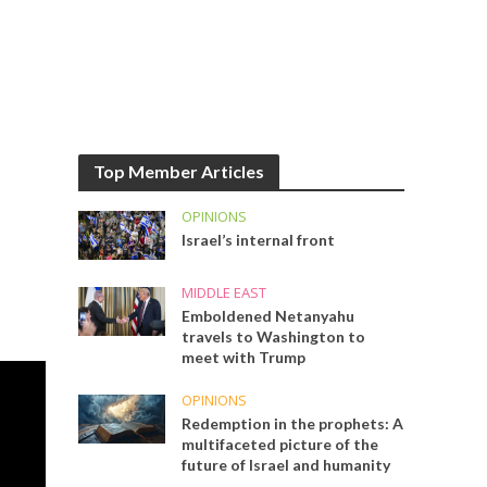
Top Member Articles
OPINIONS
Israel’s internal front
MIDDLE EAST
Emboldened Netanyahu
travels to Washington to
meet with Trump
OPINIONS
Redemption in the prophets: A
multifaceted picture of the
future of Israel and humanity