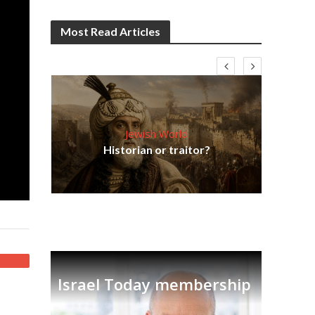
Most Read Articles
Jewish World
Em
ia
Historian or traitor?
re
tian
Israel Today membership