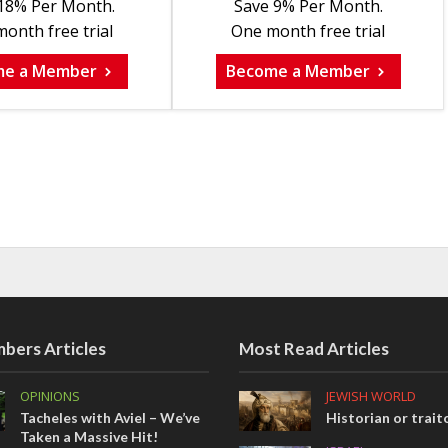
18% Per Month.
Save 9% Per Month.
onth free trial
One month free trial
me a Member
Become a Member
bers Articles
Most Read Articles
OPINIONS
JEWISH WORLD
Tacheles with Aviel – We’ve
Historian or trait
Taken a Massive Hit!