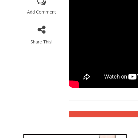
Add Comment
Share This!
Emigration 
record leve