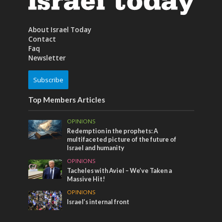
About Israel Today
Contact
Faq
Newsletter
Subscribe
Top Members Articles
OPINIONS
Redemption in the prophets: A
multifaceted picture of the future of
Israel and humanity
OPINIONS
Tacheles with Aviel – We’ve Taken a
Massive Hit!
OPINIONS
Israel’s internal front