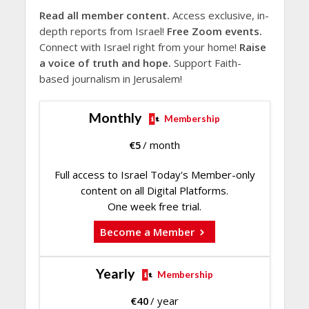
Read all member content.
Access exclusive, in-
depth reports from Israel!
Free Zoom events.
Connect with Israel right from your home!
Raise
a voice of truth and hope.
Support Faith-
based journalism in Jerusalem!
Monthly
Membership
€
5
/ month
Full access to Israel Today's Member-only
content on all Digital Platforms.
One week free trial.
Become a Member
Yearly
Membership
€
40
/ year