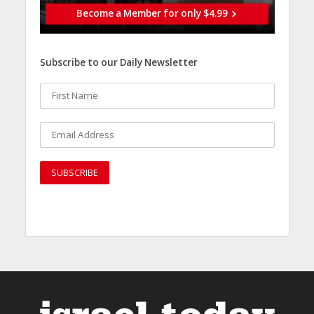
Become a Member for only $4.99
Subscribe to our Daily Newsletter