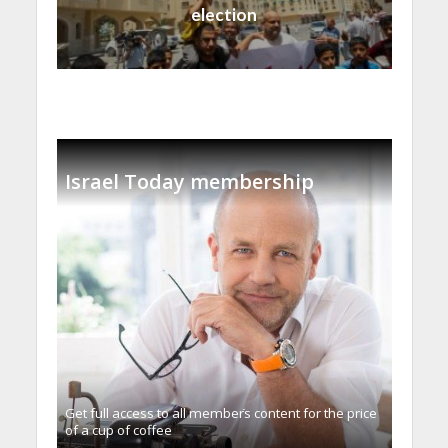
election
Israel Today membership
Get full access to all memberֿs content for the price
of a cup of coffee