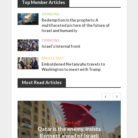
Top Member Articles
OPINIONS
Redemption in the prophets: A
multifaceted picture of the future of
Israel and humanity
OPINIONS
Israel’s internal front
MIDDLE EAST
Emboldened Netanyahu travels to
Washington to meet with Trump
Most Read Articles
Middle East
Qatar is the enemy, insists
Bennett ahead of Israeli