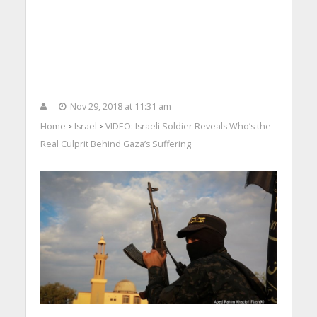
Nov 29, 2018 at 11:31 am
Home
Israel
VIDEO: Israeli Soldier Reveals Who’s the
>
>
Real Culprit Behind Gaza’s Suffering