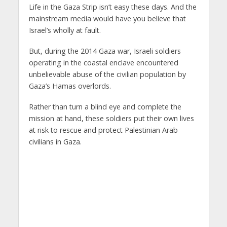
Life in the Gaza Strip isn’t easy these days. And the
mainstream media would have you believe that
Israel’s wholly at fault.
But, during the 2014 Gaza war, Israeli soldiers
operating in the coastal enclave encountered
unbelievable abuse of the civilian population by
Gaza’s Hamas overlords.
Rather than turn a blind eye and complete the
mission at hand, these soldiers put their own lives
at risk to rescue and protect Palestinian Arab
civilians in Gaza.