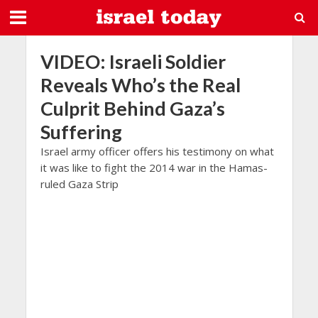
VIDEO: Israeli Soldier
Reveals Who’s the Real
Culprit Behind Gaza’s
Suffering
Israel army officer offers his testimony on what
it was like to fight the 2014 war in the Hamas-
ruled Gaza Strip