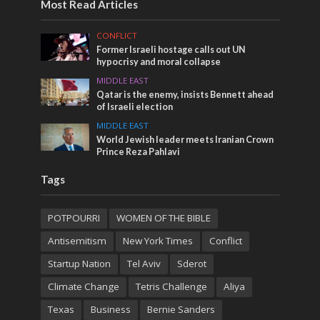
Most Read Articles
CONFLICT
Former Israeli hostage calls out UN
hypocrisy and moral collapse
MIDDLE EAST
Qatar is the enemy, insists Bennett ahead
of Israeli election
MIDDLE EAST
World Jewish leader meets Iranian Crown
Prince Reza Pahlavi
Tags
POTPOURRI
WOMEN OF THE BIBLE
Antisemitism
New York Times
Conflict
Startup Nation
Tel Aviv
Sderot
Climate Change
Tetris Challenge
Aliya
Texas
Business
Bernie Sanders