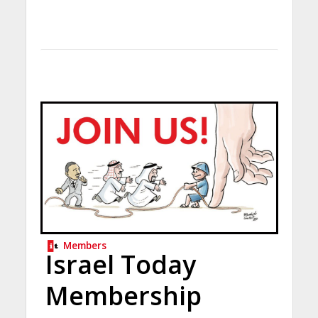
Members
Israel Today
Membership