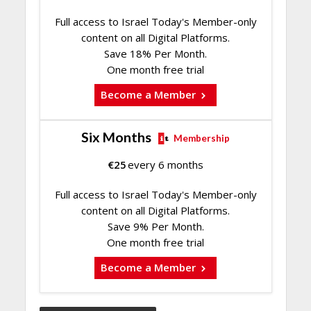
Full access to Israel Today's Member-only
content on all Digital Platforms.
Save 18% Per Month.
One month free trial
Become a Member
Six Months
Membership
€
25
every 6 months
Full access to Israel Today's Member-only
content on all Digital Platforms.
Save 9% Per Month.
One month free trial
Become a Member