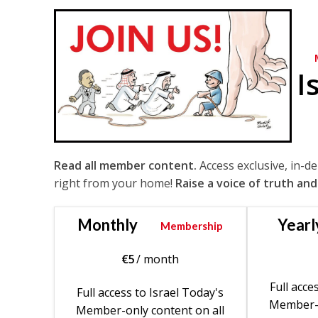
I
Read all member content.
Access exclusive, in-d
right from your home!
Raise a voice of truth and
Monthly
Yearl
Membership
€
5
/ month
Full acce
Full access to Israel Today's
Member-o
Member-only content on all