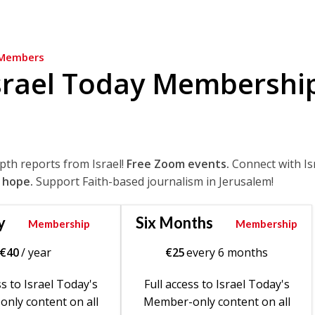
Members
srael Today Membershi
epth reports from Israel!
Free Zoom events.
Connect with Is
 hope.
Support Faith-based journalism in Jerusalem!
y
Six Months
Membership
Membership
€
40
/ year
€
25
every 6 months
ss to Israel Today's
Full access to Israel Today's
nly content on all
Member-only content on all