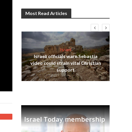
Most Read Articles
Israel
Israeli officials warn Sebastia
s
video could strain vital Christian
lavi
Ben
support
Israel Today membership