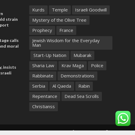
Kurds
Temple
Israeli Goodwill
rn
ld strain
Mystery of the Olive Tree
pport
Prophecy
France
Jewish Wisdom for the Everyday
tage calls
Man
and moral
Start-Up Nation
Mubarak
Sharia Law
Krav Maga
Police
, insists
sraeli
Rabbinate
Demonstrations
Serbia
Al Qaeda
Rabin
Repentance
Dead Sea Scrolls
Christianss