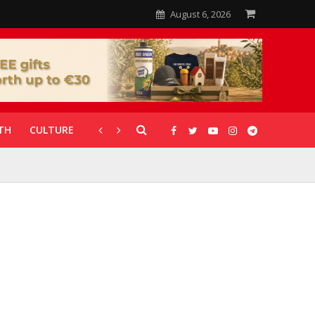
August 6, 2026
TH
CULTURE
CORONAVIRUS
GALLERIES