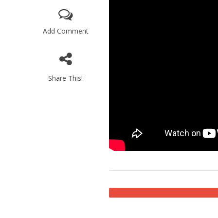
Add Comment
Share This!
M
Qatar is 
Bennett ahea