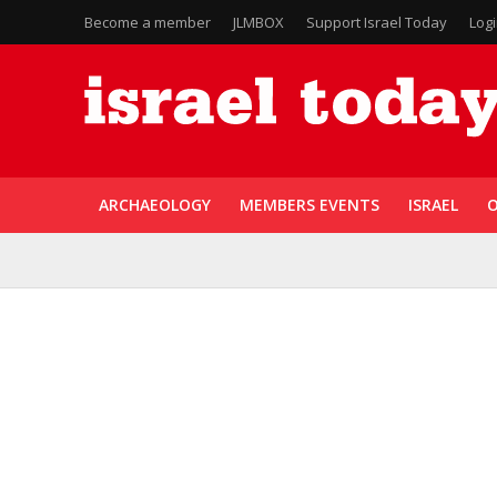
Become a member
JLMBOX
Support Israel Today
Log
ARCHAEOLOGY
MEMBERS EVENTS
ISRAEL
O