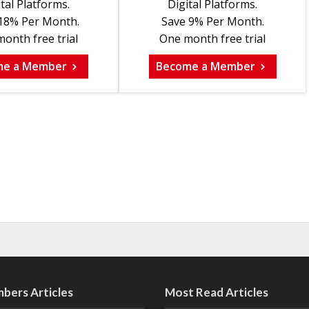
tal Platforms.
Digital Platforms.
18% Per Month.
Save 9% Per Month.
onth free trial
One month free trial
me a Member
Become a Member
bers Articles
Most Read Articles