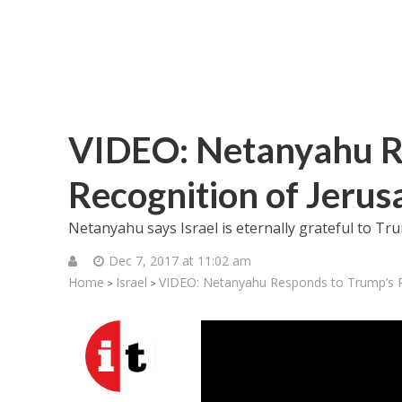
VIDEO: Netanyahu R
Recognition of Jerus
Netanyahu says Israel is eternally grateful to T
Dec 7, 2017 at 11:02 am
Home
Israel
VIDEO: Netanyahu Responds to Trump’s R
>
>