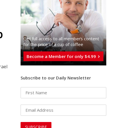
p
Get full access to all memberֿs content
for the price of a cup of coffee
Become a Member for only $4.99
rael
Subscribe to our Daily Newsletter