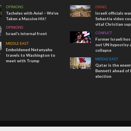
OPINIONS
ISRAEL
Tacheles with Aviel – We’ve
Israeli officials wa
Taken a Massive Hit!
Sebastia video cou
vital Christian su
OPINIONS
CONFLICT
Israel’s internal front
Former Israeli hos
MIDDLE EAST
out UN hypocrisy 
Emboldened Netanyahu
collapse
travels to Washington to
MIDDLE EAST
meet with Trump
Qatar is the enemy
Bennett ahead of I
election