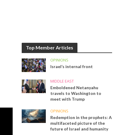
Top Member Articles
OPINIONS
Israel’s internal front
MIDDLE EAST
Emboldened Netanyahu
travels to Washington to
meet with Trump
OPINIONS
Redemption in the prophets: A
multifaceted picture of the
future of Israel and humanity