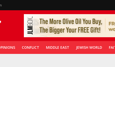
in
PINIONS
CONFLICT
MIDDLE EAST
JEWISH WORLD
FAI