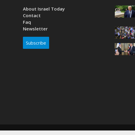
About Israel Today
Contact
Faq
Newsletter
Subscribe
Copyright © 2026. Created by
Nouvello Studio