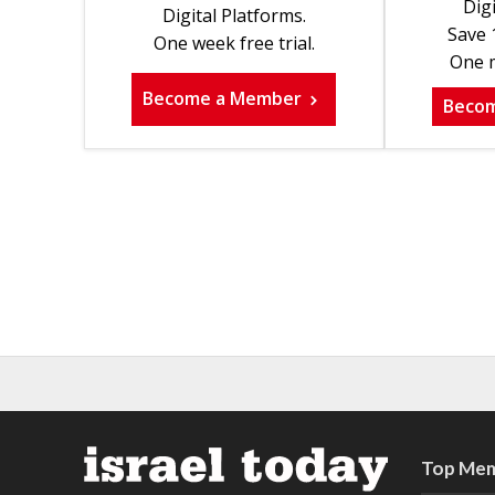
Digi
Digital Platforms.
Save 
One week free trial.
One m
Become a Member
Beco
Top Mem