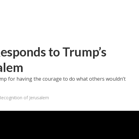
esponds to Trump’s
alem
rump for having the courage to do what others wouldn’t
ecognition of Jerusalem