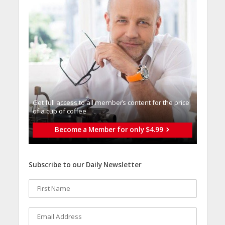
Get full access to all memberֿs content for the price
of a cup of coffee
Become a Member for only $4.99
Subscribe to our Daily Newsletter