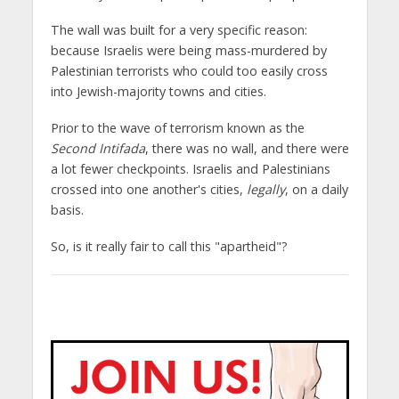
The wall was built for a very specific reason:
because Israelis were being mass-murdered by
Palestinian terrorists who could too easily cross
into Jewish-majority towns and cities.
Prior to the wave of terrorism known as the
Second Intifada
, there was no wall, and there were
a lot fewer checkpoints. Israelis and Palestinians
crossed into one another's cities,
legally
, on a daily
basis.
So, is it really fair to call this "apartheid"?