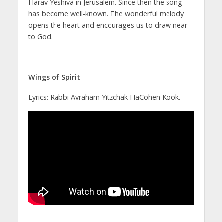
Harav Yeshiva in Jerusalem. Since then the song
has become well-known. The wonderful melody
opens the heart and encourages us to draw near
to God.
Wings of Spirit
Lyrics: Rabbi Avraham Yitzchak HaCohen Kook.