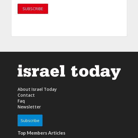
About Israel Today
Contact
Faq
Newsletter
Subscribe
Top Members Articles