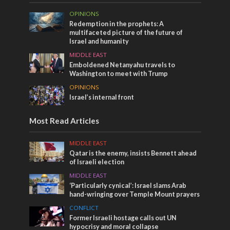
OPINIONS
Redemption in the prophets: A
multifaceted picture of the future of
Israel and humanity
MIDDLE EAST
Emboldened Netanyahu travels to
Washington to meet with Trump
OPINIONS
Israel’s internal front
Most Read Articles
MIDDLE EAST
Qatar is the enemy, insists Bennett ahead
of Israeli election
MIDDLE EAST
‘Particularly cynical’: Israel slams Arab
hand-wringing over Temple Mount prayers
CONFLICT
Former Israeli hostage calls out UN
hypocrisy and moral collapse