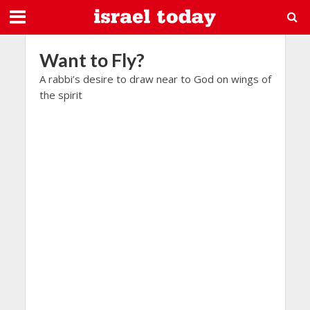
Want to Fly?
A rabbi’s desire to draw near to God on wings of
the spirit