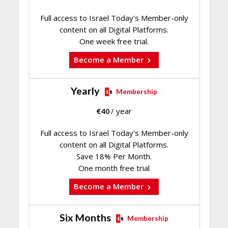
Full access to Israel Today's Member-only
content on all Digital Platforms.
One week free trial.
Become a Member
Yearly
Membership
€
40
/ year
Full access to Israel Today's Member-only
content on all Digital Platforms.
Save 18% Per Month.
One month free trial
Become a Member
Six Months
Membership