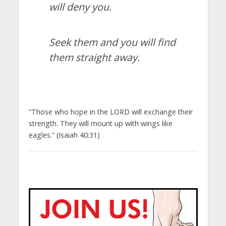
will deny you.
Seek them and you will find
them straight away.
“Those who hope in the LORD will exchange their
strength. They will mount up with wings like
eagles.” (Isaiah 40:31)