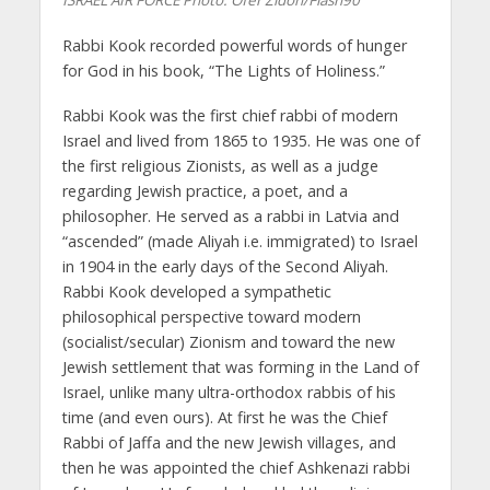
ISRAEL AIR FORCE
Photo: Ofer Zidon/Flash90
Rabbi Kook recorded powerful words of hunger
for God in his book, “The Lights of Holiness.”
Rabbi Kook was the first chief rabbi of modern
Israel and lived from 1865 to 1935. He was one of
the first religious Zionists, as well as a judge
regarding Jewish practice, a poet, and a
philosopher. He served as a rabbi in Latvia and
“ascended” (made Aliyah i.e. immigrated) to Israel
in 1904 in the early days of the Second Aliyah.
Rabbi Kook developed a sympathetic
philosophical perspective toward modern
(socialist/secular) Zionism and toward the new
Jewish settlement that was forming in the Land of
Israel, unlike many ultra-orthodox rabbis of his
time (and even ours). At first he was the Chief
Rabbi of Jaffa and the new Jewish villages, and
then he was appointed the chief Ashkenazi rabbi