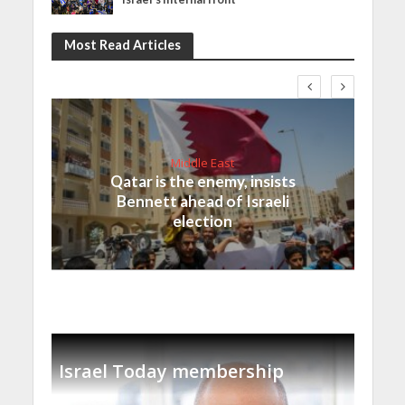
Most Read Articles
Middle East
Qatar is the enemy, insists
Bennett ahead of Israeli
election
Israel Today membership