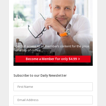
Get full access to all memberֿs content for the price
of a cup of coffee
Become a Member for only $4.99
Subscribe to our Daily Newsletter