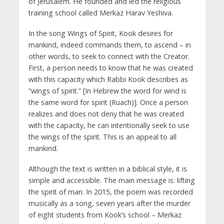
of Jerusalem. He founded and led the religious
training school called Merkaz Harav Yeshiva.
In the song Wings of Spirit, Kook desires for
mankind, indeed commands them, to ascend – in
other words, to seek to connect with the Creator.
First, a person needs to know that he was created
with this capacity which Rabbi Kook describes as
“wings of spirit.” [In Hebrew the word for wind is
the same word for spirit (Ruach)]. Once a person
realizes and does not deny that he was created
with the capacity, he can intentionally seek to use
the wings of the spirit. This is an appeal to all
mankind.
Although the text is written in a biblical style, it is
simple and accessible. The main message is: lifting
the spirit of man. In 2015, the poem was recorded
musically as a song, seven years after the murder
of eight students from Kook’s school – Merkaz