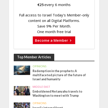
€
25
every 6 months
Full access to Israel Today's Member-only
content on all Digital Platforms.
Save 9% Per Month.
One month free trial
Become a Member
Top Member Articles
OPINIONS
Redemption in the prophets: A
multifaceted picture of the future of
Israel and humanity
MIDDLE EAST
Emboldened Netanyahu travels to
Washington to meet with Trump
OPINIONS
Israel’s internal front