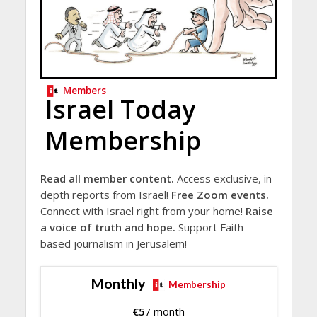
Members
Israel Today
Membership
Read all member content.
Access exclusive, in-
depth reports from Israel!
Free Zoom events.
Connect with Israel right from your home!
Raise
a voice of truth and hope.
Support Faith-
based journalism in Jerusalem!
Monthly
Membership
€
5
/ month