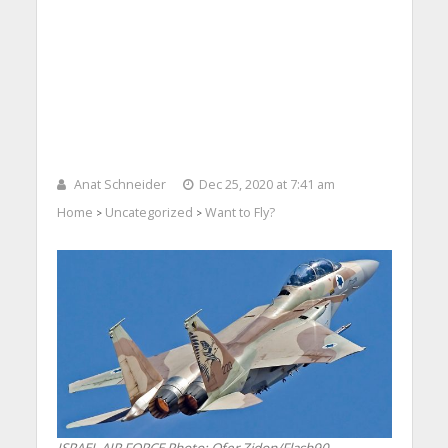
Anat Schneider
Dec 25, 2020 at 7:41 am
Home
Uncategorized
Want to Fly?
>
>