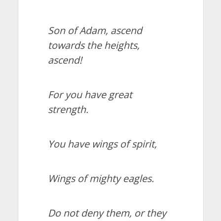
Son of Adam, ascend
towards the heights,
ascend!
For you have great
strength.
You have wings of spirit,
Wings of mighty eagles.
Do not deny them, or they