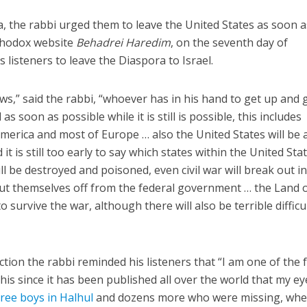
ida, the rabbi urged them to leave the United States as soon a
rthodox website
Behadrei Haredim
, on the seventh day of
 listeners to leave the Diaspora to Israel.
ews,” said the rabbi, “whoever has in his hand to get up and 
s soon as possible while it is still is possible, this includes
Middle East
iddle East
America and most of Europe … also the United States will be 
World Jewish leader meet
the enemy, insists
it is still too early to say which states within the United Sta
Iranian Crown Prince Reza Pah
d of Israeli election
ill be destroyed and poisoned, even civil war will break out i
 cut themselves off from the federal government … the Land 
to survive the war, although there will also be terrible difficu
diction the rabbi reminded his listeners that “I am one of the 
is since it has been published all over the world that my ey
ree boys in Halhul
and dozens more who were missing, whe