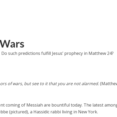
 Wars
l. Do such predictions fulfill Jesus’ prophecy in Matthew 24?
ors of wars, but see to it that you are not alarmed.
(Matthe
t coming of Messiah are bountiful today. The latest amon
bbe (pictured), a Hassidic rabbi living in New York.