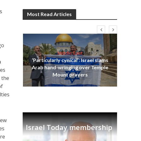
s
Most Read Articles
go
Middle East
‘Particularly cynical’: Israel slams
a
s
Arab hand-wringing over Temple
tes
lavi
Ben
Mount prayers
n the
of
lties
few
Israel Today membership
es
re