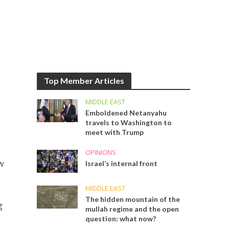
Top Member Articles
MIDDLE EAST
Emboldened Netanyahu
travels to Washington to
meet with Trump
OPINIONS
w
Israel’s internal front
MIDDLE EAST
The hidden mountain of the
g
mullah regime and the open
question: what now?