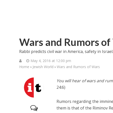
Wars and Rumors of
Rabbi predicts civil war in America, safety in Israe
May 4, 2016 at 12:00 pm
Home
Jewish World
Wars and Rumors of Wars
>
>
You will hear of wars and rum
24:6)
Rumors regarding the imminen
them is that of the Riminov Re