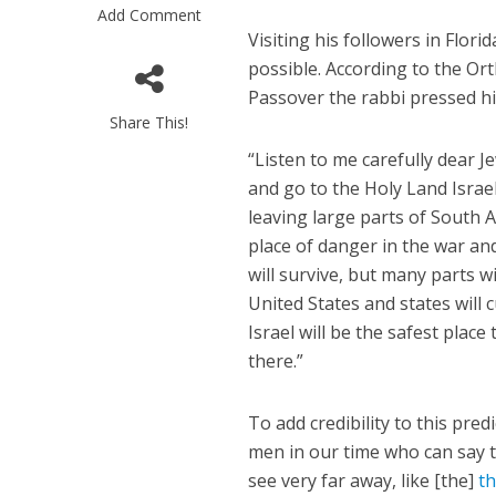
Add Comment
Visiting his followers in Flor
possible. According to the O
Passover the rabbi pressed his
Share This!
“Listen to me carefully dear J
and go to the Holy Land Israel a
M
leaving large parts of South 
Qatar is 
place of danger in the war and 
Bennett ahea
will survive, but many parts w
United States and states will
Israel will be the safest place 
there.”
To add credibility to this pre
men in our time who can say th
see very far away, like [the]
th