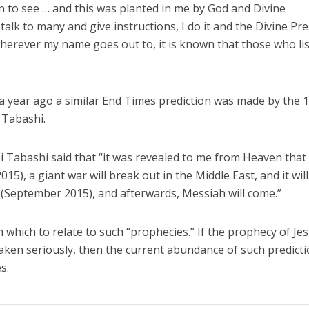
 to see … and this was planted in me by God and Divine
alk to many and give instructions, I do it and the Divine Pr
herever my name goes out to, it is known that those who li
 a year ago a similar End Times prediction was made by the 
 Tabashi.
i Tabashi said that “it was revealed to me from Heaven that
5), a giant war will break out in the Middle East, and it will
ot (September 2015), and afterwards, Messiah will come.”
 which to relate to such “prophecies.” If the prophecy of Je
taken seriously, then the current abundance of such predict
imes.