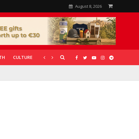
August 8, 2026
TH
CULTURE
CORONAVIRUS
GALLERIES