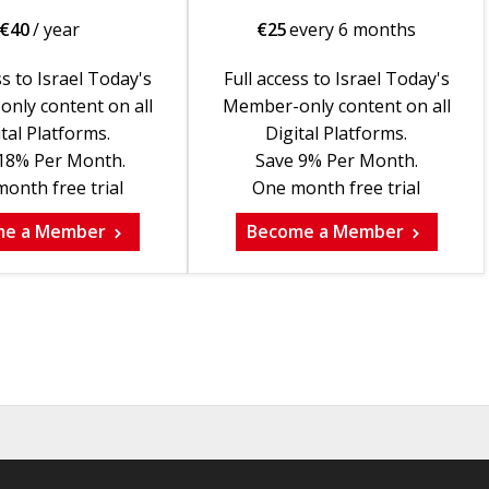
€
40
/ year
€
25
every 6 months
ss to Israel Today's
Full access to Israel Today's
nly content on all
Member-only content on all
tal Platforms.
Digital Platforms.
18% Per Month.
Save 9% Per Month.
onth free trial
One month free trial
me a Member
Become a Member