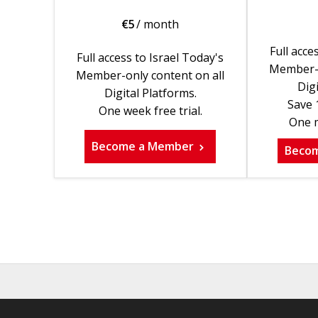
€
5
/ month
Full acce
Full access to Israel Today's
Member-o
Member-only content on all
Digi
Digital Platforms.
Save 
One week free trial.
One m
Become a Member
Beco