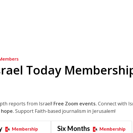
Members
srael Today Membershi
epth reports from Israel!
Free Zoom events.
Connect with Is
 hope.
Support Faith-based journalism in Jerusalem!
y
Six Months
Membership
Membership