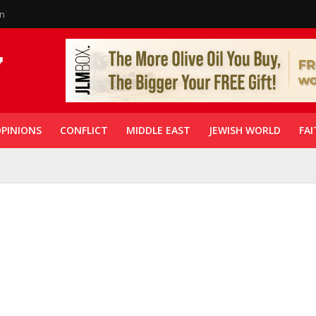
in
PINIONS
CONFLICT
MIDDLE EAST
JEWISH WORLD
FAI