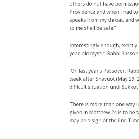
others do not have permission
Providence and when I had to t
speaks from my throat, and w
to me shall be safe.”
Interestingly enough, exactly
year-old mystic, Rabbi Sasson
On last year’s Passover, Rabb
week after Shavuot (May 29, 201
difficult situation until Sukk
There is more than one way in
given in Matthew 24 is to be 
may be a sign of the End T