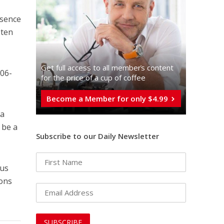
esence
sten
Get full access to all memberֿs content
106-
for the price of a cup of coffee
Become a Member for only $4.99
 a
 be a
Subscribe to our Daily Newsletter
sus
ions