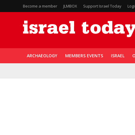
Become a member
JLMBOX
Support Israel Today
Log
ARCHAEOLOGY
MEMBERS EVENTS
ISRAEL
O