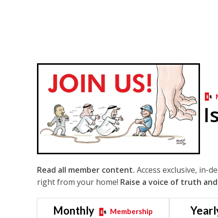
I
Read all member content.
Access exclusive, in-d
right from your home!
Raise a voice of truth and
Monthly
Yearl
Membership