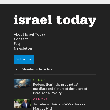
About Israel Today
Contact
Faq
Newsletter
Subscribe
Top Members Articles
OPINIONS
Redemption in the prophets: A
multifaceted picture of the future of
Israel and humanity
OPINIONS
Tacheles with Aviel – We’ve Taken a
Massive Hit!