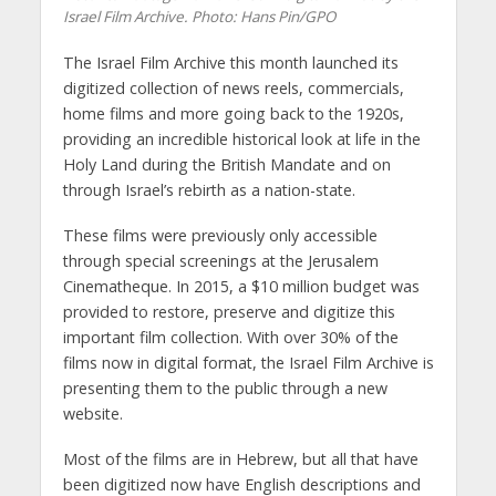
Israel Film Archive.
Photo: Hans Pin/GPO
The Israel Film Archive this month launched its
digitized collection of news reels, commercials,
home films and more going back to the 1920s,
providing an incredible historical look at life in the
Holy Land during the British Mandate and on
through Israel’s rebirth as a nation-state.
These films were previously only accessible
through special screenings at the Jerusalem
Cinematheque. In 2015, a $10 million budget was
provided to restore, preserve and digitize this
important film collection. With over 30% of the
films now in digital format, the Israel Film Archive is
presenting them to the public through a new
website.
Most of the films are in Hebrew, but all that have
been digitized now have English descriptions and