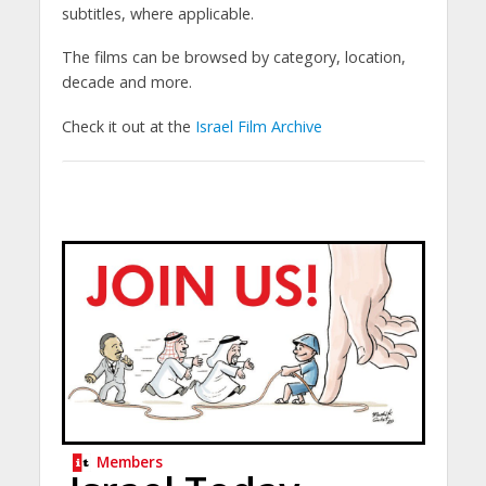
subtitles, where applicable.
The films can be browsed by category, location,
decade and more.
Check it out at the
Israel Film Archive
Members