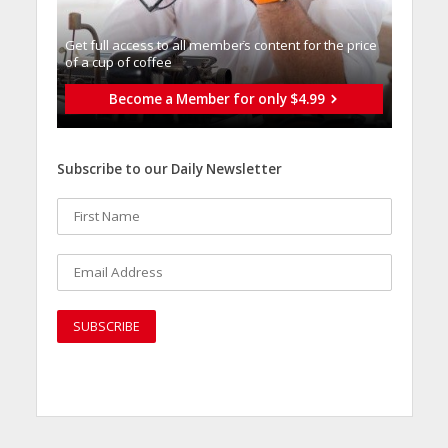
Get full access to all memberֿs content for the price
of a cup of coffee
Become a Member for only $4.99
Subscribe to our Daily Newsletter