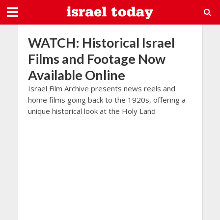
WATCH: Historical Israel
Films and Footage Now
Available Online
Israel Film Archive presents news reels and
home films going back to the 1920s, offering a
unique historical look at the Holy Land