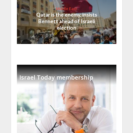
Middle East
Qatar is the enemy, insists
Bennett ahead of Israeli
election
Israel Today membership