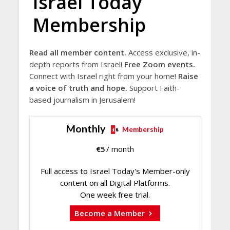
Israel Today
Membership
Read all member content.
Access exclusive, in-
depth reports from Israel!
Free Zoom events.
Connect with Israel right from your home!
Raise
a voice of truth and hope.
Support Faith-
based journalism in Jerusalem!
Monthly
Membership
€
5
/ month
Full access to Israel Today's Member-only
content on all Digital Platforms.
One week free trial.
Become a Member