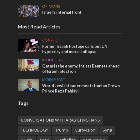
OPINIONS
Israel’s internal front
Most Read Articles
CONFLICT
Former Israeli hostage calls out UN
hypocrisy and moral collapse
MIDDLE EAST
Qatar is the enemy, insists Bennett ahead
of Israeli election
MIDDLE EAST
World Jewish leader meets Iranian Crown
Prince Reza Pahlavi
Tags
CONVERSATIONs WITH ARAB CHRISTIANS
TECHNOLOGY
Trump
Eurovision
Syria
Aliyah
Food
Hezbollah
Yom Kippur