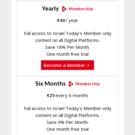
Yearly
Membership
€
40
/ year
Full access to Israel Today's Member-only
content on all Digital Platforms.
Save 18% Per Month.
One month free trial
Become a Member
Six Months
Membership
€
25
every 6 months
Full access to Israel Today's Member-only
content on all Digital Platforms.
Save 9% Per Month.
One month free trial