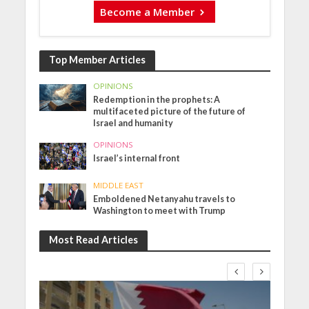
Become a Member
Top Member Articles
OPINIONS
Redemption in the prophets: A
multifaceted picture of the future of
Israel and humanity
OPINIONS
Israel’s internal front
MIDDLE EAST
Emboldened Netanyahu travels to
Washington to meet with Trump
Most Read Articles