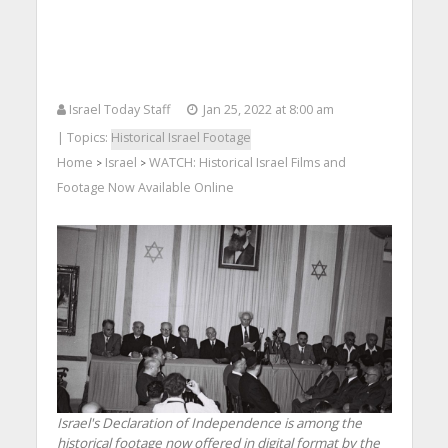
Israel Today Staff
Jan 25, 2022 at 8:00 am
| Topics:
Historical Israel Footage
Home
Israel
WATCH: Historical Israel Films and
>
>
Footage Now Available Online
Israel's Declaration of Independence is among the
historical footage now offered in digital format by the