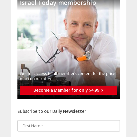
Israel Today membership
Get full access to all memberֿs content for the price
of a cup of coffee
Become a Member for only $4.99
Subscribe to our Daily Newsletter