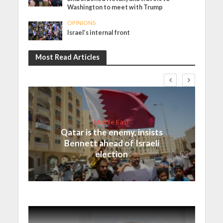
Washington to meet with Trump
OPINIONS
Israel’s internal front
Most Read Articles
Middle East
Qatar is the enemy, insists
Bennett ahead of Israeli
election