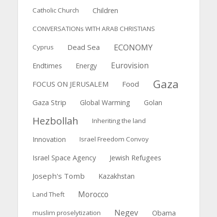
Catholic Church
Children
CONVERSATIONs WITH ARAB CHRISTIANS
ECONOMY
Dead Sea
Cyprus
Eurovision
Endtimes
Energy
Gaza
FOCUS ON JERUSALEM
Food
Gaza Strip
Global Warming
Golan
Hezbollah
Inheriting the land
Innovation
Israel Freedom Convoy
Israel Space Agency
Jewish Refugees
Joseph's Tomb
Kazakhstan
Morocco
Land Theft
Negev
muslim proselytization
Obama