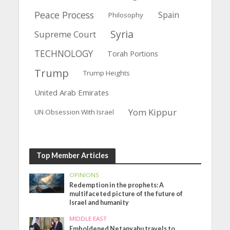
Peace Process
Spain
Philosophy
Syria
Supreme Court
TECHNOLOGY
Torah Portions
Trump
Trump Heights
United Arab Emirates
Yom Kippur
UN Obsession With Israel
Top Member Articles
OPINIONS
Redemption in the prophets: A
multifaceted picture of the future of
Israel and humanity
MIDDLE EAST
Emboldened Netanyahu travels to