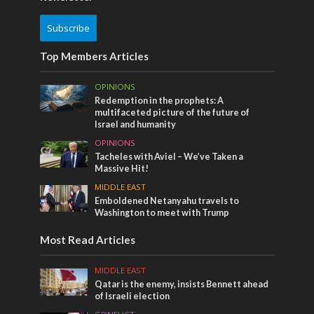
Subscribe
Top Members Articles
OPINIONS
Redemption in the prophets: A
multifaceted picture of the future of
Israel and humanity
OPINIONS
Tacheles with Aviel – We’ve Taken a
Massive Hit!
MIDDLE EAST
Emboldened Netanyahu travels to
Washington to meet with Trump
Most Read Articles
MIDDLE EAST
Qatar is the enemy, insists Bennett ahead
of Israeli election