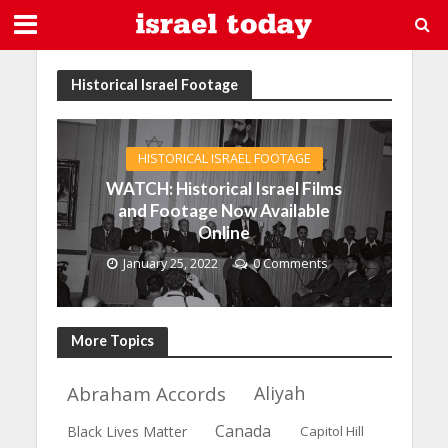
Historical Israel Footage
HISTORICAL ISRAEL FOOTAGE
WATCH: Historical Israel Films
and Footage Now Available
Online
January 25, 2022
0 Comments
More Topics
Abraham Accords
Aliyah
Canada
Black Lives Matter
Capitol Hill