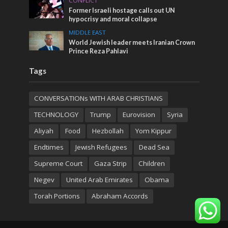
CONFLICT
Former Israeli hostage calls out UN
hypocrisy and moral collapse
MIDDLE EAST
World Jewish leader meets Iranian Crown
Prince Reza Pahlavi
Tags
CONVERSATIONs WITH ARAB CHRISTIANS
TECHNOLOGY
Trump
Eurovision
Syria
Aliyah
Food
Hezbollah
Yom Kippur
Endtimes
Jewish Refugees
Dead Sea
Supreme Court
Gaza Strip
Children
Negev
United Arab Emirates
Obama
Torah Portions
Abraham Accords