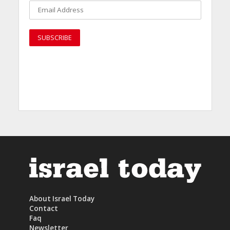
About Israel Today
Contact
Faq
Newsletter