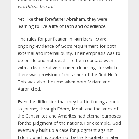
worthless bread.”
Yet, like their forefather Abraham, they were
learning to live a life of faith and obedience.
The rules for purification in Numbers 19 are
ongoing evidence of God’s requirement for both
external and internal purity. Their emphasis was to
be on life and not death. To be in contact even
with a dead relative required cleansing, for which
there was provision of the ashes of the Red Heifer.
This was also the time when both Miriam and
Aaron died.
Even the difficulties that they had in finding a route
to journey through Edom, Moab and the lands of
the Canaanites and Amorites had eternal purposes
for the judgment of the nations. For example, God
eventually built up a case for judgment against
Edom, which is spoken of by the Prophets in later