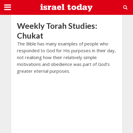
Weekly Torah Studies:
Chukat
The Bible has many examples of people who
responded to God for His purposes in their day,
not realising how their relatively simple
motivations and obedience was part of God’s
greater eternal purposes.