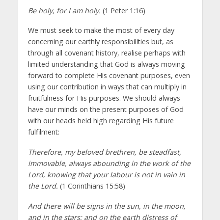
Be holy, for I am holy.
(1 Peter 1:16)
We must seek to make the most of every day
concerning our earthly responsibilities but, as
through all covenant history, realise perhaps with
limited understanding that God is always moving
forward to complete His covenant purposes, even
using our contribution in ways that can multiply in
fruitfulness for His purposes. We should always
have our minds on the present purposes of God
with our heads held high regarding His future
fulfilment:
Therefore, my beloved brethren, be steadfast,
immovable, always abounding in the work of the
Lord, knowing that your labour is not in vain in
the Lord.
(1 Corinthians 15:58)
And there will be signs in the sun, in the moon,
and in the stars; and on the earth distress of