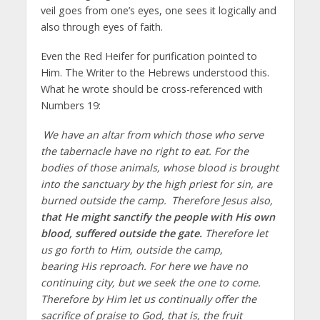
veil goes from one’s eyes, one sees it logically and
also through eyes of faith.
Even the Red Heifer for purification pointed to
Him. The Writer to the Hebrews understood this.
What he wrote should be cross-referenced with
Numbers 19:
We have an altar from which those who serve
the tabernacle have no right to eat. For the
bodies of those animals, whose blood is brought
into the sanctuary by the high priest for sin, are
burned outside the camp.
Therefore Jesus also,
that He might sanctify the people with His own
blood, suffered outside the gate.
Therefore let
us go forth to Him, outside the camp,
bearing His reproach. For here we have no
continuing city, but we seek the one to come.
Therefore by Him let us continually offer the
sacrifice of praise to God, that is, the fruit