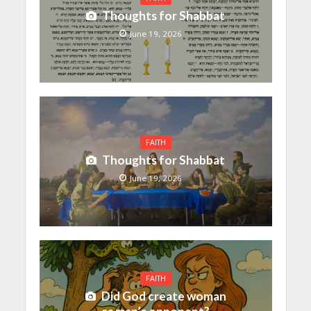
Thoughts for Shabbat
June 19, 2026
FAITH
Thoughts for Shabbat
June 19, 2026
FAITH
Did God create woman