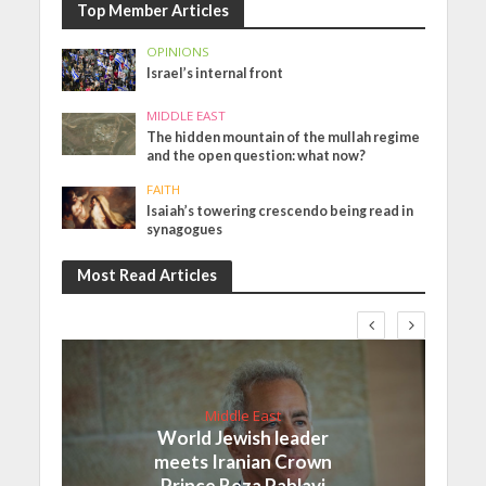
Top Member Articles
OPINIONS
Israel’s internal front
MIDDLE EAST
The hidden mountain of the mullah regime
and the open question: what now?
FAITH
Isaiah’s towering crescendo being read in
synagogues
Most Read Articles
Middle East
World Jewish leader
meets Iranian Crown
Prince Reza Pahlavi