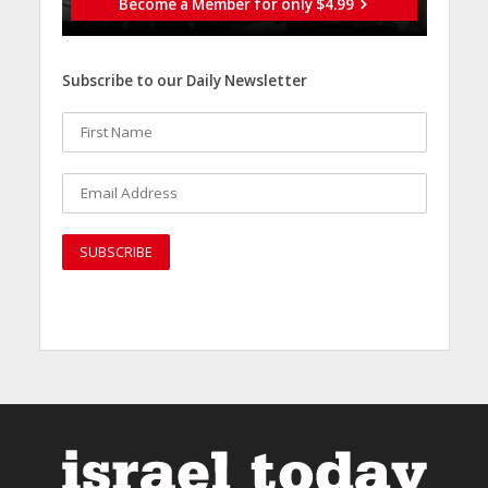
Become a Member for only $4.99
Subscribe to our Daily Newsletter