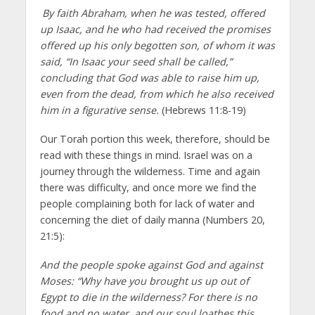
By faith Abraham, when he was tested, offered
up Isaac, and he who had received the promises
offered up his only begotten son, of whom it was
said, “In Isaac your seed shall be called,”
concluding that God was able to raise him up,
even from the dead, from which he also received
him in a figurative sense.
(Hebrews 11:8-19)
Our Torah portion this week, therefore, should be
read with these things in mind. Israel was on a
journey through the wilderness. Time and again
there was difficulty, and once more we find the
people complaining both for lack of water and
concerning the diet of daily manna (Numbers 20,
21:5):
And the people spoke against God and against
Moses: “Why have you brought us up out of
Egypt to die in the wilderness? For there is no
food and no water, and our soul loathes this