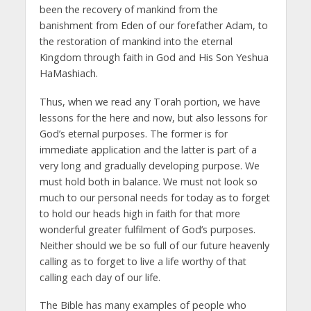
been the recovery of mankind from the
banishment from Eden of our forefather Adam, to
the restoration of mankind into the eternal
Kingdom through faith in God and His Son Yeshua
HaMashiach.
Thus, when we read any Torah portion, we have
lessons for the here and now, but also lessons for
God’s eternal purposes. The former is for
immediate application and the latter is part of a
very long and gradually developing purpose. We
must hold both in balance. We must not look so
much to our personal needs for today as to forget
to hold our heads high in faith for that more
wonderful greater fulfilment of God’s purposes.
Neither should we be so full of our future heavenly
calling as to forget to live a life worthy of that
calling each day of our life.
The Bible has many examples of people who