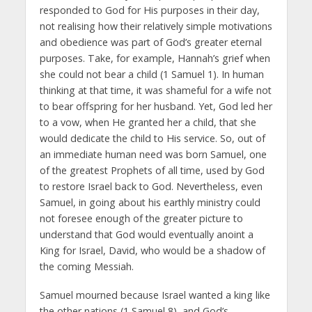
responded to God for His purposes in their day,
not realising how their relatively simple motivations
and obedience was part of God’s greater eternal
purposes. Take, for example, Hannah’s grief when
she could not bear a child (1 Samuel 1). In human
thinking at that time, it was shameful for a wife not
to bear offspring for her husband. Yet, God led her
to a vow, when He granted her a child, that she
would dedicate the child to His service. So, out of
an immediate human need was born Samuel, one
of the greatest Prophets of all time, used by God
to restore Israel back to God. Nevertheless, even
Samuel, in going about his earthly ministry could
not foresee enough of the greater picture to
understand that God would eventually anoint a
King for Israel, David, who would be a shadow of
the coming Messiah.
Samuel mourned because Israel wanted a king like
the other nations (1 Samuel 8), and God’s