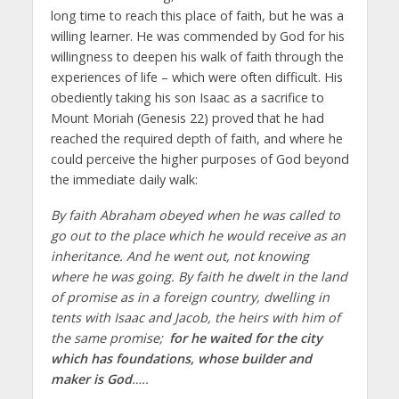
long time to reach this place of faith, but he was a
willing learner. He was commended by God for his
willingness to deepen his walk of faith through the
experiences of life – which were often difficult. His
obediently taking his son Isaac as a sacrifice to
Mount Moriah (Genesis 22) proved that he had
reached the required depth of faith, and where he
could perceive the higher purposes of God beyond
the immediate daily walk:
By faith Abraham obeyed when he was called to
go out to the place which he would receive as an
inheritance. And he went out, not knowing
where he was going. By faith he dwelt in the land
of promise as in a foreign country, dwelling in
tents with Isaac and Jacob, the heirs with him of
the same promise;
for he waited for the city
which has foundations, whose builder and
maker is God
…..