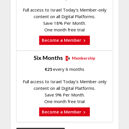
Full access to Israel Today's Member-only
content on all Digital Platforms.
Save 18% Per Month.
One month free trial
Become a Member
Six Months
Membership
€
25
every 6 months
Full access to Israel Today's Member-only
content on all Digital Platforms.
Save 9% Per Month.
One month free trial
Become a Member