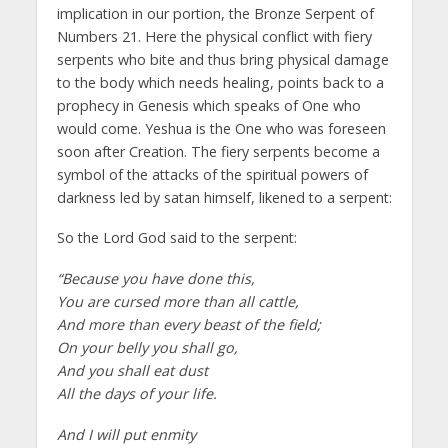
implication in our portion, the Bronze Serpent of
Numbers 21. Here the physical conflict with fiery
serpents who bite and thus bring physical damage
to the body which needs healing, points back to a
prophecy in Genesis which speaks of One who
would come. Yeshua is the One who was foreseen
soon after Creation. The fiery serpents become a
symbol of the attacks of the spiritual powers of
darkness led by satan himself, likened to a serpent:
So the Lord God said to the serpent:
“Because you have done this,
You are cursed more than all cattle,
And more than every beast of the field;
On your belly you shall go,
And you shall eat dust
All the days of your life.
And I will put enmity