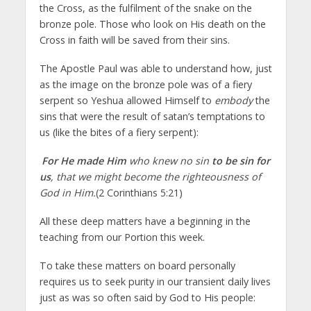
the Cross, as the fulfilment of the snake on the
bronze pole. Those who look on His death on the
Cross in faith will be saved from their sins.
The Apostle Paul was able to understand how, just
as the image on the bronze pole was of a fiery
serpent so Yeshua allowed Himself to
embody
the
sins that were the result of satan’s temptations to
us (like the bites of a fiery serpent):
For He made Him
who knew no sin
to be sin for
us
, that we might become the righteousness of
God in Him.
(2 Corinthians 5:21)
All these deep matters have a beginning in the
teaching from our Portion this week.
To take these matters on board personally
requires us to seek purity in our transient daily lives
just as was so often said by God to His people: