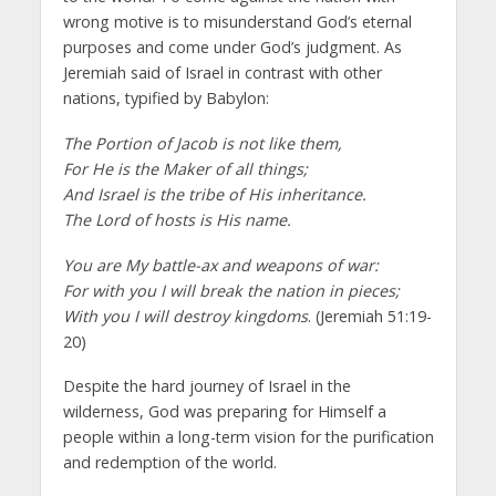
wrong motive is to misunderstand God’s eternal
purposes and come under God’s judgment. As
Jeremiah said of Israel in contrast with other
nations, typified by Babylon:
The Portion of Jacob is not like them,
For He is the Maker of all things;
And Israel is the tribe of His inheritance.
The Lord of hosts is His name.
You are My battle-ax and weapons of war:
For with you I will break the nation in pieces;
With you I will destroy kingdoms
. (Jeremiah 51:19-
20)
Despite the hard journey of Israel in the
wilderness, God was preparing for Himself a
people within a long-term vision for the purification
and redemption of the world.