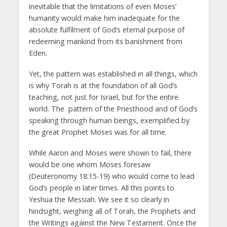
inevitable that the limitations of even Moses’
humanity would make him inadequate for the
absolute fulfilment of God’s eternal purpose of
redeeming mankind from its banishment from
Eden.
Yet, the pattern was established in all things, which
is why Torah is at the foundation of all God’s
teaching, not just for Israel, but for the entire
world. The pattern of the Priesthood and of God’s
speaking through human beings, exemplified by
the great Prophet Moses was for all time.
While Aaron and Moses were shown to fail, there
would be one whom Moses foresaw
(Deuteronomy 18:15-19) who would come to lead
God’s people in later times. All this points to
Yeshua the Messiah. We see it so clearly in
hindsight, weighing all of Torah, the Prophets and
the Writings against the New Testament. Once the