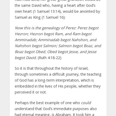
the same David who, having a heart after God’s
own heart (1 Samuel 13:14), would be anointed by
Samuel as King (1 Samuel 16):
Now this is the genealogy of Perez: Perez begot
Hezron; Hezron begot Ram, and Ram begot
Amminadab; Amminadab begot Nahshon, and
Nahshon begot Salmon; Salmon begot Boaz, and
Boaz begot Obed; Obed begot Jesse, and Jesse
begot David.
(Ruth 4:18-22)
So it is that throughout the history of Israel,
through sometimes a difficult journey, the teaching
of God has a long-term interpretation, which is
embedded in the lives of His people, whether they
perceived it or not.
Perhaps the best example of one who
could
understand that God’s immediate purposes also
had eternal meaning, is Abraham. It took him a