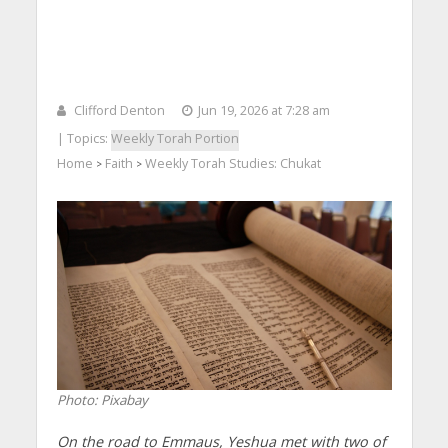
Clifford Denton
Jun 19, 2026 at 7:28 am
| Topics:
Weekly Torah Portion
Home
Faith
Weekly Torah Studies: Chukat
>
>
Photo: Pixabay
On the road to Emmaus, Yeshua met with two of