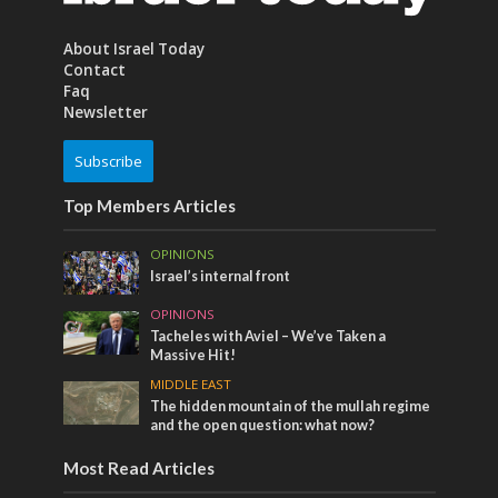
About Israel Today
Contact
Faq
Newsletter
Subscribe
Top Members Articles
OPINIONS
Israel’s internal front
OPINIONS
Tacheles with Aviel – We’ve Taken a
Massive Hit!
MIDDLE EAST
The hidden mountain of the mullah regime
and the open question: what now?
Most Read Articles