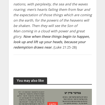
nations, with perplexity, the sea and the waves
roaring; men’s hearts failing them from fear and
the expectation of those things which are coming
on the earth, for the powers of the heavens will
be shaken. Then they will see the Son of
Man coming in a cloud with power and great
glory.
Now when these things begin to happen,
look up and lift up your heads, because your
redemption draws near.
(Luke 21:25-28)
You may also like
FAITH