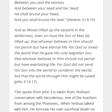
Between you and the woman,
And between your seed and her Seed;
He shall bruise your head,
And you shall bruise His heel.”
(Genesis 3:14-15)
And as Moses lifted up the serpent in the
wilderness, even so must the Son of Man be
lifted up, that whoever believes in Him should
not perish but have eternal life.
For God so loved
the world that He gave His only begotten Son,
that whoever believes in Him should not perish
but have everlasting life. For God did not send
His Son into the world to condemn the world,
but that the world through Him might be saved.
(John 3:14-17)
This quote from John 3 is taken from Yeshua’s
conversation with Nicodemus, one of the teachers
from among the Pharisees,. When Yeshua talked
with him, He foresaw His own sacrificial death on