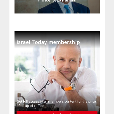
Israel Today membership
Get full access to all memberֿs content for the price
of a cup of coffee