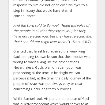
response to him did not open even his eyes to a
step in history that would have eternal
consequences:
And the Lord said to Samuel, “Heed the voice of
the people in all that they say to you; for they
have not rejected you, but they have rejected Me,
that I should not reign over them.”
(1 Samuel 8:7)
Granted that Israel first received the weak King
Saul, bringing its own lesson that their motive was
wrong to want a king like the other nations.
Nevertheless, God’s plan of redemption was
proceeding all the time. In hindsight we can
perceive it but, at the time, the daily journey of the
people of Israel was not always easy or clear
concerning God’s long term purposes.
Whilst Samuel took His part, another plan of God
was quietly proceeding which would converge at