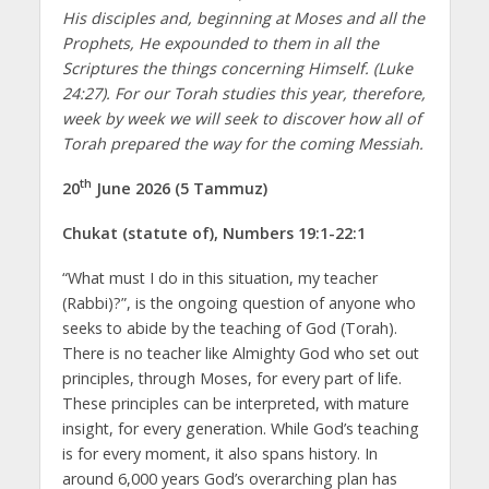
His disciples and, beginning at Moses and all the
Prophets, He expounded to them in all the
Scriptures the things concerning Himself. (Luke
24:27). For our Torah studies this year, therefore,
week by week we will seek to discover how all of
Torah prepared the way for the coming Messiah.
th
20
June 2026 (5 Tammuz)
Chukat (statute of), Numbers 19:1-22:1
“What must I do in this situation, my teacher
(Rabbi)?”, is the ongoing question of anyone who
seeks to abide by the teaching of God (Torah).
There is no teacher like Almighty God who set out
principles, through Moses, for every part of life.
These principles can be interpreted, with mature
insight, for every generation. While God’s teaching
is for every moment, it also spans history. In
around 6,000 years God’s overarching plan has