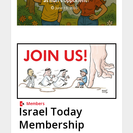
as man’s opponent?
June 19, 2026
Members
Israel Today
Membership