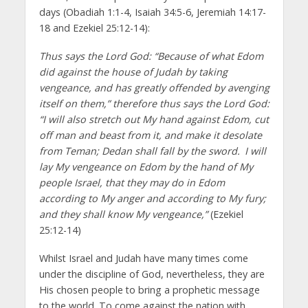
days (Obadiah 1:1-4, Isaiah 34:5-6, Jeremiah 14:17-
18 and Ezekiel 25:12-14):
Thus says the Lord God: “Because of what Edom
did against the house of Judah by taking
vengeance, and has greatly offended by avenging
itself on them,” therefore thus says the Lord God:
“I will also stretch out My hand against Edom, cut
off man and beast from it, and make it desolate
from Teman; Dedan shall fall by the sword.
I will
lay My vengeance on Edom by the hand of My
people Israel, that they may do in Edom
according to My anger and according to My fury;
and they shall know My vengeance,”
(Ezekiel
25:12-14)
Whilst Israel and Judah have many times come
under the discipline of God, nevertheless, they are
His chosen people to bring a prophetic message
to the world. To come against the nation with