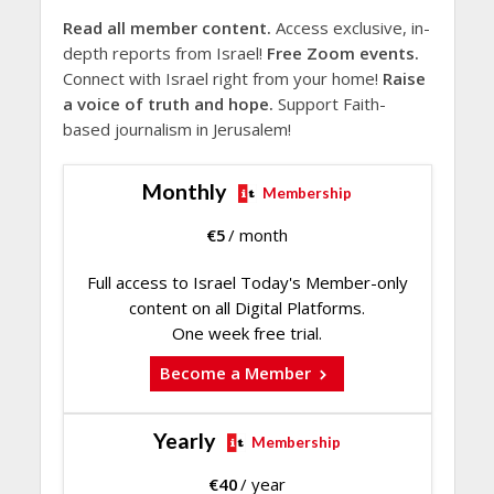
Read all member content.
Access exclusive, in-
depth reports from Israel!
Free Zoom events.
Connect with Israel right from your home!
Raise
a voice of truth and hope.
Support Faith-
based journalism in Jerusalem!
Monthly
Membership
€
5
/ month
Full access to Israel Today's Member-only
content on all Digital Platforms.
One week free trial.
Become a Member
Yearly
Membership
€
40
/ year