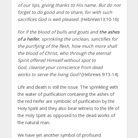
of our lips, giving thanks to His name. But do not
forget to do good and to share, for with such
sacrifices God is well pleased.
(Hebrews13:10-16)
For if the blood of bulls and goats and
the ashes
of a heifer
, sprinkling the unclean, sanctifies for
the purifying of the flesh, how much more shall
the blood of Christ, who through the eternal
Spirit offered Himself without spot to
God, cleanse your conscience from dead
works to serve the living God?
(Hebrews 9:13-14)
Life and death is still the issue. The sprinkling with
the water of purification containing the ashes of
the red heifer are symbolic of purification by the
Holy Spirit and they also bear witness to the life of
the Holy Spirit as opposed to the dead works of
the natural man.
We have yet another symbol of profound