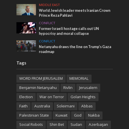
MIDDLE EAST
World Jewish leader meets Iranian Crown
Prince Reza Pahlavi
CONFLICT
Former Israeli hostage calls out UN
hypocrisy and moral collapse
CONFLICT
Netanyahu draws the line on Trump’s Gaza
roadmap
Tags
WORD FROM JERUSALEM
MEMORIAL
Benjamin Netanyahu
Rivlin
Jerusalem
Election
War on Terror
Golan Heights
Faith
Australia
Soleimani
Abbas
Palestinian State
Kuwait
God
Nakba
Social Robots
Shin Bet
Sudan
Azerbaijan