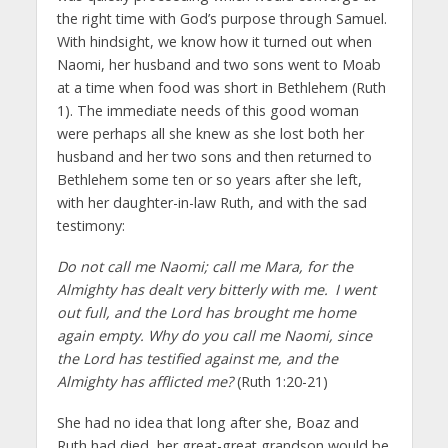
the right time with God’s purpose through Samuel.
With hindsight, we know how it turned out when
Naomi, her husband and two sons went to Moab
at a time when food was short in Bethlehem (Ruth
1). The immediate needs of this good woman
were perhaps all she knew as she lost both her
husband and her two sons and then returned to
Bethlehem some ten or so years after she left,
with her daughter-in-law Ruth, and with the sad
testimony:
Do not call me Naomi; call me Mara, for the
Almighty has dealt very bitterly with me.
I went
out full, and the Lord has brought me home
again empty. Why do you call me Naomi, since
the Lord has testified against me, and the
Almighty has afflicted me?
(Ruth 1:20-21)
She had no idea that long after she, Boaz and
Ruth had died, her great-great grandson would be