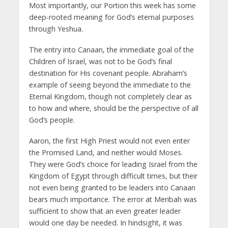
Most importantly, our Portion this week has some
deep-rooted meaning for God’s eternal purposes
through Yeshua.
The entry into Canaan, the immediate goal of the
Children of Israel, was not to be God’s final
destination for His covenant people. Abraham’s
example of seeing beyond the immediate to the
Eternal Kingdom, though not completely clear as
to how and where, should be the perspective of all
God’s people.
Aaron, the first High Priest would not even enter
the Promised Land, and neither would Moses.
They were God’s choice for leading Israel from the
Kingdom of Egypt through difficult times, but their
not even being granted to be leaders into Canaan
bears much importance. The error at Meribah was
sufficient to show that an even greater leader
would one day be needed. In hindsight, it was