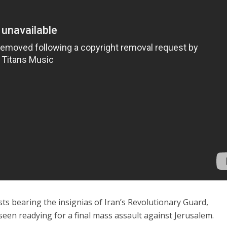
sts bearing the insignias of Iran’s Revolutionary Guard,
en readying for a final mass assault against Jerusalem.