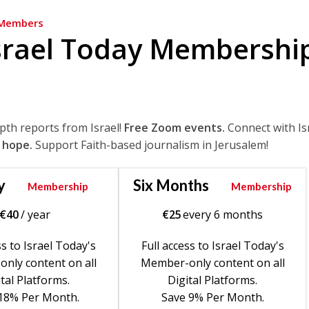
Members
srael Today Membershi
epth reports from Israel!
Free Zoom events.
Connect with Is
 hope.
Support Faith-based journalism in Jerusalem!
y
Six Months
Membership
Membership
€
40
/ year
€
25
every 6 months
ss to Israel Today's
Full access to Israel Today's
nly content on all
Member-only content on all
tal Platforms.
Digital Platforms.
18% Per Month.
Save 9% Per Month.