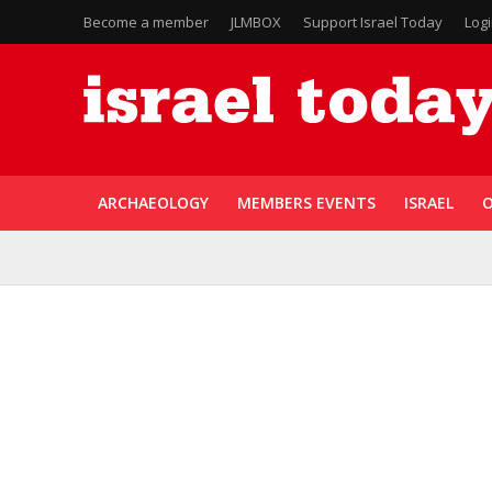
Become a member
JLMBOX
Support Israel Today
Log
ARCHAEOLOGY
MEMBERS EVENTS
ISRAEL
O