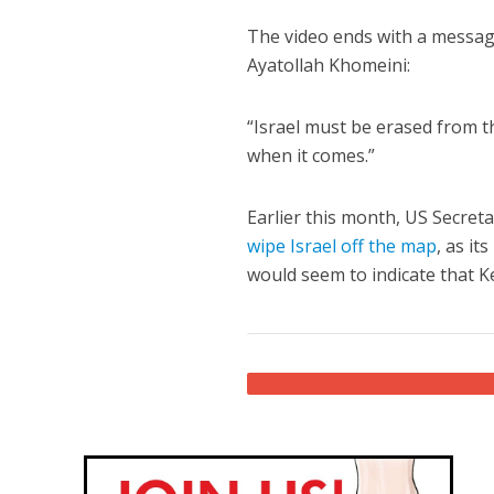
The video ends with a messag
Ayatollah Khomeini:
“Israel must be erased from th
when it comes.”
Earlier this month, US Secreta
wipe Israel off the map
, as it
would seem to indicate that Ke