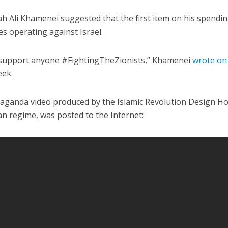
h Ali Khamenei suggested that the first item on his spending
ces operating against Israel.
 support anyone #FightingTheZionists,” Khamenei
wrote on
eek.
Middle East
iddle East
‘Particularly cynical’: Israel s
opaganda video produced by the Islamic Revolution Design H
wish leader meets
Arab hand-wringing over Tem
nian regime, was posted to the Internet:
n Prince Reza Pahlavi
Mount prayers