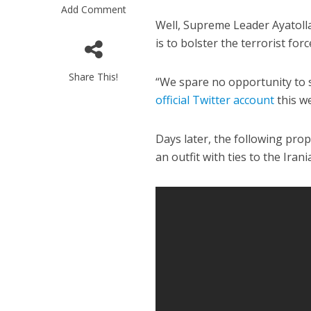
Add Comment
Well, Supreme Leader Ayatolla
is to bolster the terrorist for
Share This!
“We spare no opportunity to
official Twitter account
this w
M
Days later, the following pr
World Je
an outfit with ties to the Ira
Iranian Crow