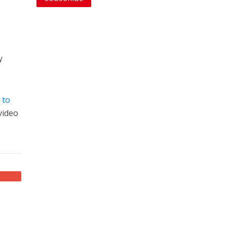
y
 to
video