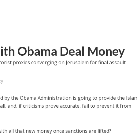
With Obama Deal Money
ist proxies converging on Jerusalem for final assault
ey
d by the Obama Administration is going to provide the Isla
ll, and, if criticisms prove accurate, fail to prevent it from
with all that new money once sanctions are lifted?