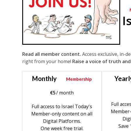
I
Read all member content.
Access exclusive, in-d
right from your home!
Raise a voice of truth and
Monthly
Yearl
Membership
€
5
/ month
Full acce
Full access to Israel Today's
Member-o
Member-only content on all
Digi
Digital Platforms.
Save 
One week free trial.