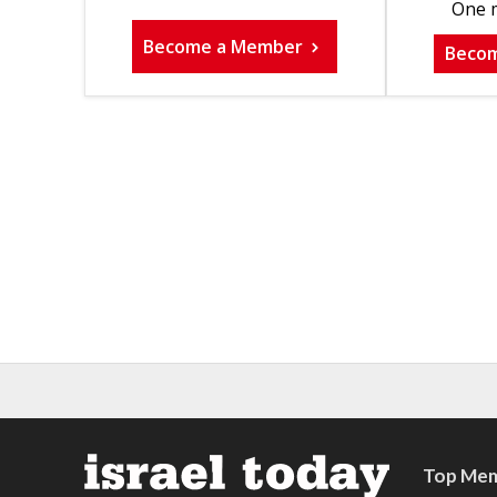
One m
Become a Member
Beco
Top Mem