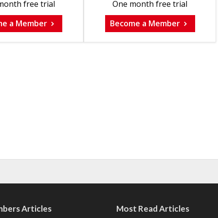
onth free trial
One month free trial
me a Member
Become a Member
bers Articles
Most Read Articles