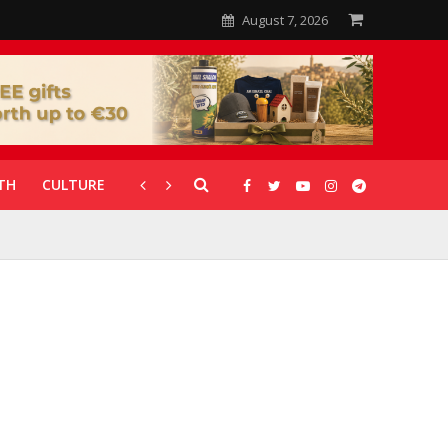
August 7, 2026
TH
CULTURE
CORONAVIRUS
GALLERIES