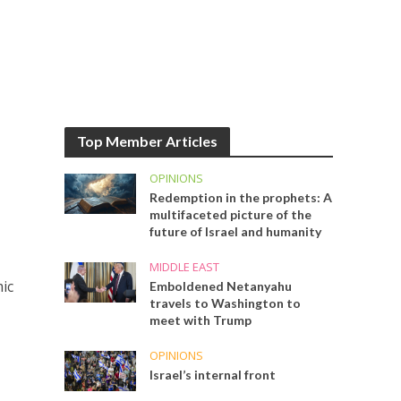
Top Member Articles
OPINIONS
Redemption in the prophets: A
multifaceted picture of the
future of Israel and humanity
MIDDLE EAST
mic
Emboldened Netanyahu
travels to Washington to
meet with Trump
OPINIONS
Israel’s internal front