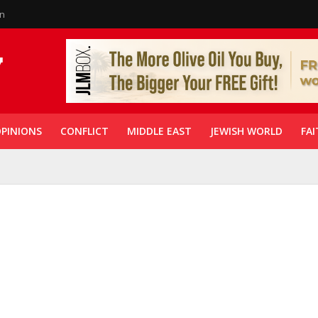
in
PINIONS
CONFLICT
MIDDLE EAST
JEWISH WORLD
FAI