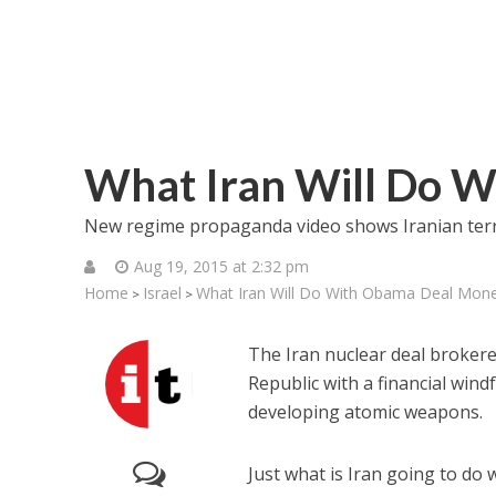
What Iran Will Do 
New regime propaganda video shows Iranian terror
Aug 19, 2015 at 2:32 pm
Home
Israel
What Iran Will Do With Obama Deal Mon
>
>
The Iran nuclear deal brokere
Republic with a financial windfa
developing atomic weapons.
Just what is Iran going to do 