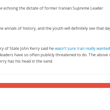
e echoing the dictate of former Iranian Supreme Leader
e annals of history, and the youth will definitely see that da
ry of State John Kerry said he
wasn’t sure Iran really wanted
s leaders have so often publicly threatened to do. The above 
rry has his head in the sand.