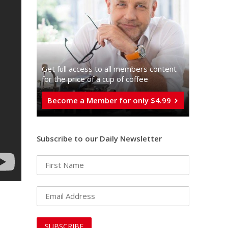
Get full access to all memberֿs content
for the price of a cup of coffee
Become a Member for only $4.99
Subscribe to our Daily Newsletter