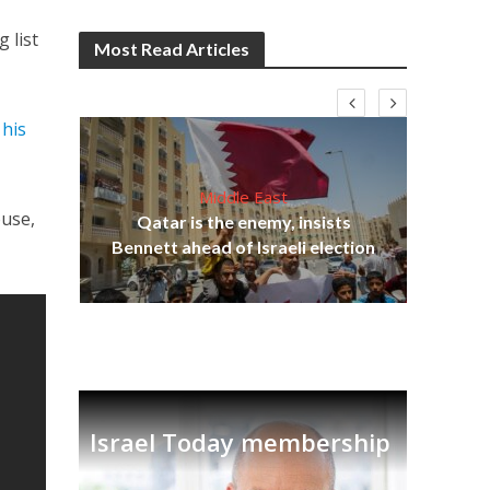
 list
Most Read Articles
 his
Middle East
lams
ouse,
Qatar is the enemy, insists
ple
Bennett ahead of Israeli election
Ira
Israel Today membership