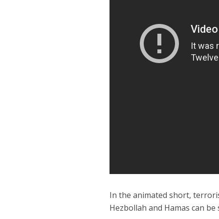
In the animated short, terrori
Hezbollah and Hamas can be se