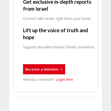
Get exclusive in-depth reports
from Israel
Connect with Israel, right from your home.
Lift up the voice of truth and
hope
Support Jerusalem-based Zionist journalism.
Become a Member
Already a member?
Login here
.