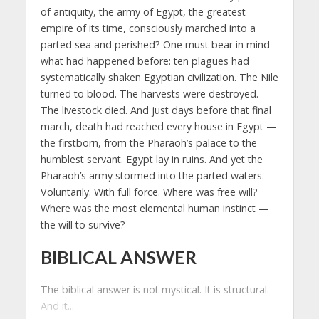
of antiquity, the army of Egypt, the greatest
empire of its time, consciously marched into a
parted sea and perished? One must bear in mind
what had happened before: ten plagues had
systematically shaken Egyptian civilization. The Nile
turned to blood. The harvests were destroyed.
The livestock died. And just days before that final
march, death had reached every house in Egypt —
the firstborn, from the Pharaoh’s palace to the
humblest servant. Egypt lay in ruins. And yet the
Pharaoh’s army stormed into the parted waters.
Voluntarily. With full force. Where was free will?
Where was the most elemental human instinct —
the will to survive?
BIBLICAL ANSWER
The biblical answer is not mystical. It is structural.
And it...