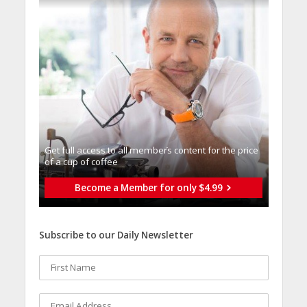
Get full access to all memberֿs content for the price
of a cup of coffee
Become a Member for only $4.99
Subscribe to our Daily Newsletter