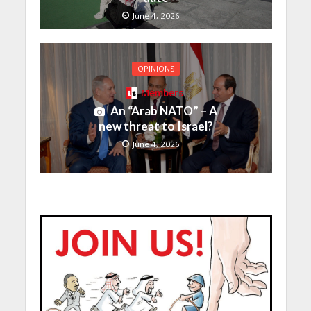
June 4, 2026
OPINIONS
Members
An “Arab NATO” – A
new threat to Israel?
June 4, 2026