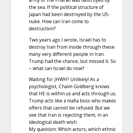
army of the Pharao was destroyed by
the sea. If the political structure of
Japan had been destroyed by the US-
nuke. How can Iran come to
destruction?
Two years ago I wrote, Israel has to
destroy Iran from inside through these
many very different people in Iran.
Trump had the chance, but missed it. So
– what can Israel do now?
Waiting for JHWH? Unlikely! As a
psychologist, Chaim Goldberg knows
that HE is within us and acts through us.
Trump acts like a mafia boss who makes
offers that cannot be refused. But we
see that Iran is rejecting them, in an
ideological death wish.
My question: Which actors, which ethnic