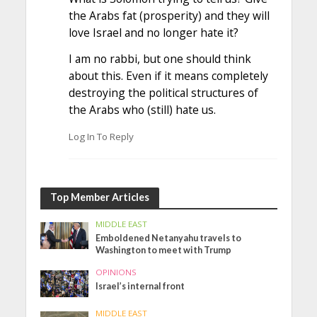
the Arabs fat (prosperity) and they will
love Israel and no longer hate it?
I am no rabbi, but one should think
about this. Even if it means completely
destroying the political structures of
the Arabs who (still) hate us.
Log In To Reply
Top Member Articles
MIDDLE EAST
Emboldened Netanyahu travels to
Washington to meet with Trump
OPINIONS
Israel’s internal front
MIDDLE EAST