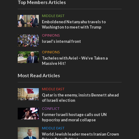
Top Members Articles
MIDDLE EAST
Emboldened Netanyahu travels to
Washington to meet with Trump
OPINIONS
Israel’s internal front
OPINIONS
Tacheles with Aviel – We’ve Taken a
Massive Hit!
Most Read Articles
MIDDLE EAST
Qatar is the enemy, insists Bennett ahead
of Israeli election
CONFLICT
Former Israeli hostage calls out UN
hypocrisy and moral collapse
MIDDLE EAST
World Jewish leader meets Iranian Crown