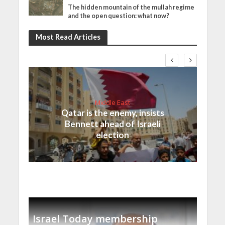
The hidden mountain of the mullah regime
and the open question: what now?
Most Read Articles
Middle East
Qatar is the enemy, insists
Bennett ahead of Israeli
election
Israel Today membership