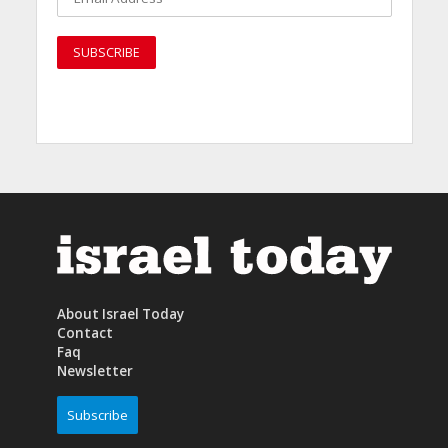
About Israel Today
Contact
Faq
Newsletter
Subscribe