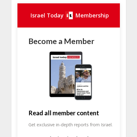
Israel Today
Membership
Become a Member
Read all member content
Get exclusive in-depth reports from Israel.