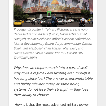
Propaganda poster in Tehran: Pictured are the now-
deceased terror leaders (l. to r.) Hamas chief Ismail
Haniyeh, senior Hezbollah official Hashem Safieddine,
Islamic Revolutionary Guard Corps commander Qasem
Soleimani, Hezbollah chief Hassan Nasrallah, and
Hamas leader Yahya Sinwar. Photo: EPA/ABEDIN
TAHERKENAREH
Why does an empire march into a parted sea?
Why does a regime keep fighting even though it
has long since lost? The answer is uncomfortable
and highly relevant today: at some point,
systems do not lose their strength — they lose
their ability to choose.
How is it that the most advanced military power