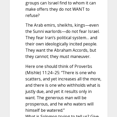
groups can Israel find to whom it can
make offers they do not WANT to
refuse?
The Arab emirs, sheikhs, kings—even
the Sunni warlords—do not fear Israel.
They fear Iran’s political system… and
their own ideologically incited people.
They want the Abraham Accords, but
they cannot; they must maneuver.
Here one should think of Proverbs
(Mishle) 11:24–25: “There is one who
scatters, and yet increases all the more,
and there is one who withholds what is
justly due, and yet it results only in
want. The generous man will be
prosperous, and he who waters will
himself be watered.”
What is Solomon trying to tell us? Give