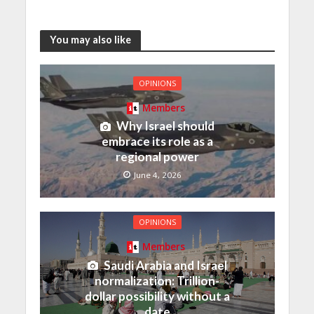
You may also like
OPINIONS
Members
Why Israel should
embrace its role as a
regional power
June 4, 2026
OPINIONS
Members
Saudi Arabia and Israel
normalization: Trillion-
dollar possibility without a
date