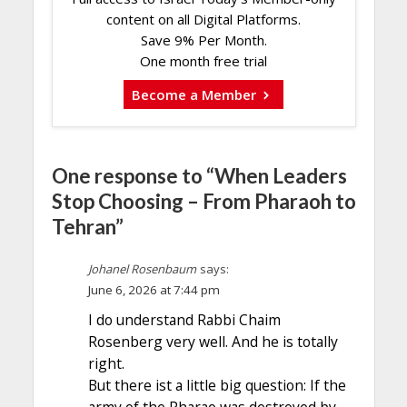
content on all Digital Platforms.
Save 9% Per Month.
One month free trial
Become a Member
One response to “When Leaders
Stop Choosing – From Pharaoh to
Tehran”
Johanel Rosenbaum
says:
June 6, 2026 at 7:44 pm
I do understand Rabbi Chaim
Rosenberg very well. And he is totally
right.
But there ist a little big question: If the