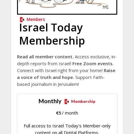
Members
Israel Today
Membership
Read all member content.
Access exclusive, in-
depth reports from Israel!
Free Zoom events.
Connect with Israel right from your home!
Raise
a voice of truth and hope.
Support Faith-
based journalism in Jerusalem!
Monthly
Membership
€
5
/ month
Full access to Israel Today's Member-only
content on all Digital Platforms.