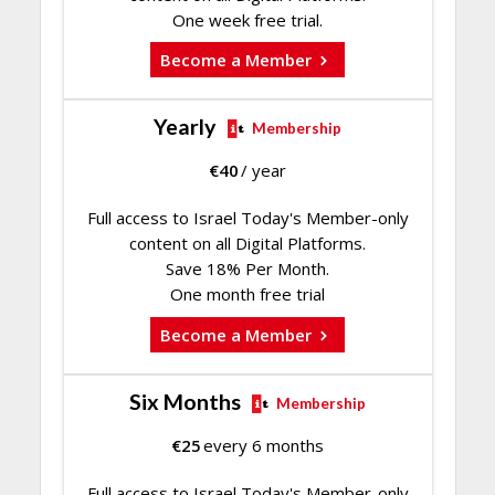
One week free trial.
Become a Member
Yearly
Membership
€
40
/ year
Full access to Israel Today's Member-only
content on all Digital Platforms.
Save 18% Per Month.
One month free trial
Become a Member
Six Months
Membership
€
25
every 6 months
Full access to Israel Today's Member-only