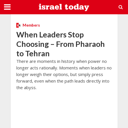
Members
When Leaders Stop
Choosing – From Pharaoh
to Tehran
There are moments in history when power no
longer acts rationally. Moments when leaders no
longer weigh their options, but simply press
forward, even when the path leads directly into
the abyss.