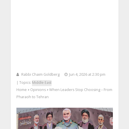
Rabbi Chaim Goldberg
Jun 4, 2026 at 2:30 pm
| Topics:
Middle East
Home
Opinions
When Leaders Stop Choosing – From
>
>
Pharaoh to Tehran