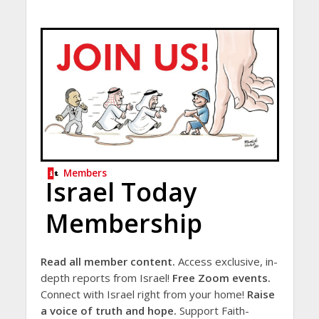
Members
Israel Today
Membership
Read all member content.
Access exclusive, in-
depth reports from Israel!
Free Zoom events.
Connect with Israel right from your home!
Raise
a voice of truth and hope.
Support Faith-