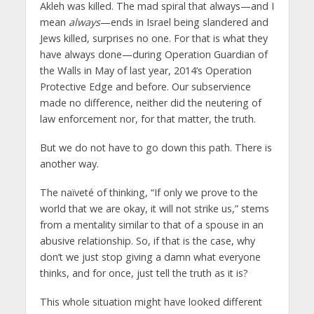
Akleh was killed. The mad spiral that always—and I
mean
always
—ends in Israel being slandered and
Jews killed, surprises no one. For that is what they
have always done—during Operation Guardian of
the Walls in May of last year, 2014’s Operation
Protective Edge and before. Our subservience
made no difference, neither did the neutering of
law enforcement nor, for that matter, the truth.
But we do not have to go down this path. There is
another way.
The naïveté of thinking, “If only we prove to the
world that we are okay, it will not strike us,” stems
from a mentality similar to that of a spouse in an
abusive relationship. So, if that is the case, why
don’t we just stop giving a damn what everyone
thinks, and for once, just tell the truth as it is?
This whole situation might have looked different