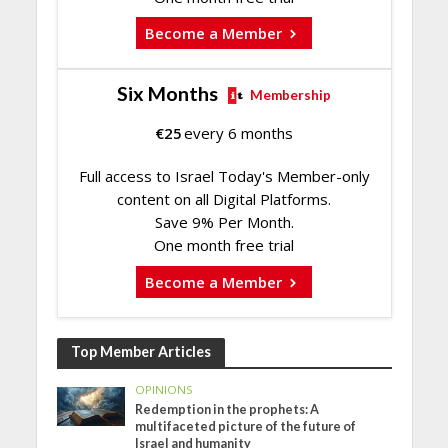
Become a Member
Six Months
Membership
€
25
every 6 months
Full access to Israel Today's Member-only
content on all Digital Platforms.
Save 9% Per Month.
One month free trial
Become a Member
Top Member Articles
OPINIONS
Redemption in the prophets: A
multifaceted picture of the future of
Israel and humanity