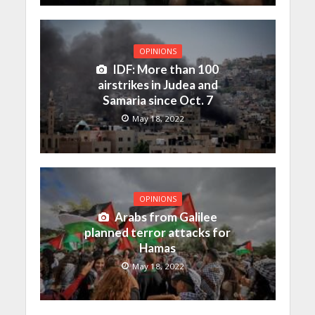
OPINIONS
IDF: More than 100
airstrikes in Judea and
Samaria since Oct. 7
May 18, 2022
OPINIONS
Arabs from Galilee
planned terror attacks for
Hamas
May 18, 2022