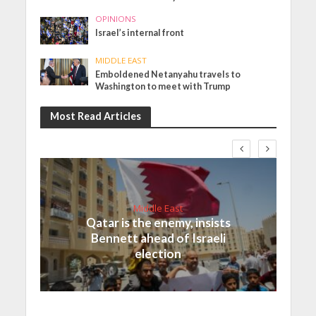
OPINIONS
Israel’s internal front
MIDDLE EAST
Emboldened Netanyahu travels to
Washington to meet with Trump
Most Read Articles
Middle East
Qatar is the enemy, insists
Bennett ahead of Israeli
election