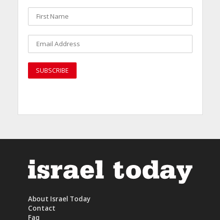
About Israel Today
Contact
Faq