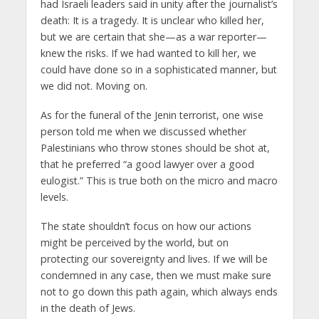
had Israeli leaders said in unity after the journalist’s
death: It is a tragedy. It is unclear who killed her,
but we are certain that she—as a war reporter—
knew the risks. If we had wanted to kill her, we
could have done so in a sophisticated manner, but
we did not. Moving on.
As for the funeral of the Jenin terrorist, one wise
person told me when we discussed whether
Palestinians who throw stones should be shot at,
that he preferred “a good lawyer over a good
eulogist.” This is true both on the micro and macro
levels.
The state shouldn’t focus on how our actions
might be perceived by the world, but on
protecting our sovereignty and lives. If we will be
condemned in any case, then we must make sure
not to go down this path again, which always ends
in the death of Jews.