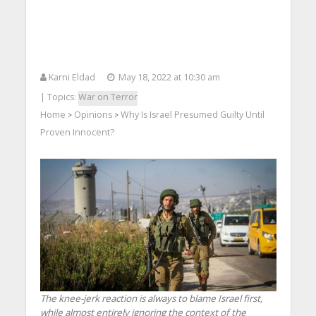
Karni Eldad
May 18, 2022 at 10:30 am
| Topics:
War on Terror
Home
Opinions
Why Is Israel Presumed Guilty Until
>
>
Proven Innocent?
The knee-jerk reaction is always to blame Israel first,
while almost entirely ignoring the context of the