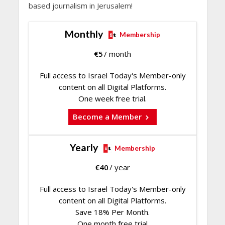
based journalism in Jerusalem!
Monthly
Membership
€
5
/ month
Full access to Israel Today's Member-only
content on all Digital Platforms.
One week free trial.
Become a Member
Yearly
Membership
€
40
/ year
Full access to Israel Today's Member-only
content on all Digital Platforms.
Save 18% Per Month.
One month free trial