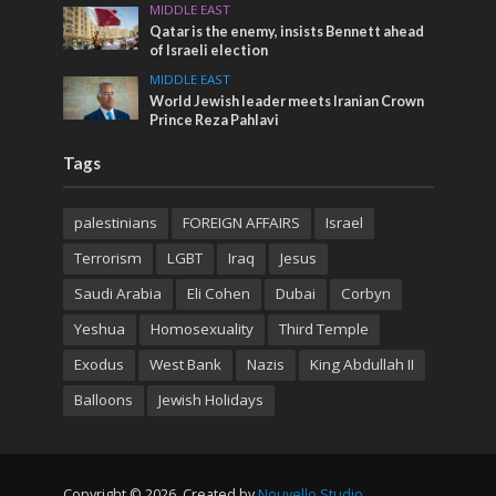
MIDDLE EAST
Qatar is the enemy, insists Bennett ahead
of Israeli election
MIDDLE EAST
World Jewish leader meets Iranian Crown
Prince Reza Pahlavi
Tags
palestinians
FOREIGN AFFAIRS
Israel
Terrorism
LGBT
Iraq
Jesus
Saudi Arabia
Eli Cohen
Dubai
Corbyn
Yeshua
Homosexuality
Third Temple
Exodus
West Bank
Nazis
King Abdullah II
Balloons
Jewish Holidays
Copyright © 2026. Created by
Nouvello Studio