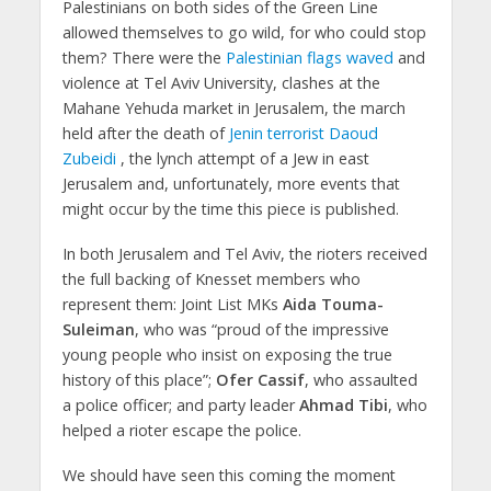
Palestinians on both sides of the Green Line
allowed themselves to go wild, for who could stop
them? There were the
Palestinian flags waved
and
violence at Tel Aviv University, clashes at the
Mahane Yehuda market in Jerusalem, the march
held after the death of
Jenin terrorist Daoud
Zubeidi
, the lynch attempt of a Jew in east
Jerusalem and, unfortunately, more events that
might occur by the time this piece is published.
In both Jerusalem and Tel Aviv, the rioters received
the full backing of Knesset members who
represent them: Joint List MKs
Aida Touma-
Suleiman
, who was “proud of the impressive
young people who insist on exposing the true
history of this place”;
Ofer Cassif
, who assaulted
a police officer; and party leader
Ahmad Tibi
, who
helped a rioter escape the police.
We should have seen this coming the moment