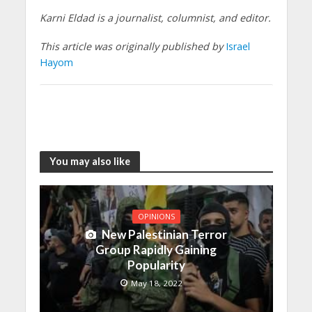
Karni Eldad is a journalist, columnist, and editor.
This article was originally published by
Israel
Hayom
You may also like
OPINIONS
New Palestinian Terror
Group Rapidly Gaining
Popularity
May 18, 2022