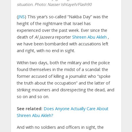
situation.
Photo: Nasser Ishtayeh/Flash90
(
JNS
) This year’s so-called “Nakba Day” was the
height of the nightmare that Israel has
experienced over the past week. Ever since the
death of
Al Jazeera
reporter
Shireen Abu Akleh
,
we have been bombarded with accusations left
and right, with no end in sight.
Within two days, both the military and the police
found themselves in the midst of a scandal: the
former accused of killing a journalist who “spoke
the truth about the occupation” and the latter of
striking mourners and disrespecting the dead, and
so on and so on.
See related:
Does Anyone Actually Care About
Shireen Abu Akleh?
And with no soldiers and officers in sight, the