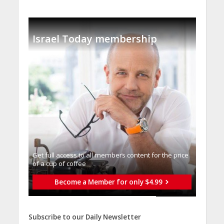
Israel Today membership
Get full access to all memberֿs content for the price
of a cup of coffee
Become a Member for only $4.99
Subscribe to our Daily Newsletter