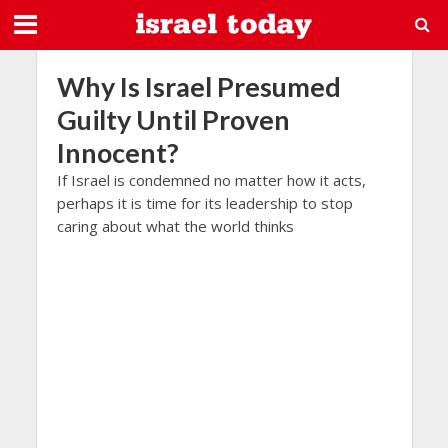
Why Is Israel Presumed
Guilty Until Proven
Innocent?
If Israel is condemned no matter how it acts,
perhaps it is time for its leadership to stop
caring about what the world thinks