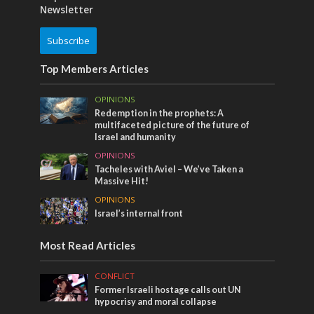
Newsletter
Subscribe
Top Members Articles
OPINIONS
Redemption in the prophets: A
multifaceted picture of the future of
Israel and humanity
OPINIONS
Tacheles with Aviel – We’ve Taken a
Massive Hit!
OPINIONS
Israel’s internal front
Most Read Articles
CONFLICT
Former Israeli hostage calls out UN
hypocrisy and moral collapse