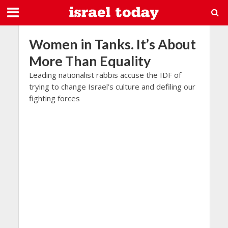
Women in Tanks. It’s About
More Than Equality
Leading nationalist rabbis accuse the IDF of
trying to change Israel’s culture and defiling our
fighting forces