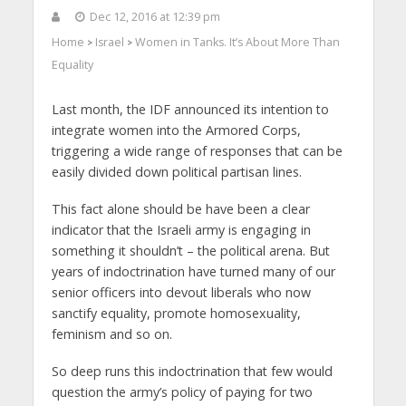
Dec 12, 2016 at 12:39 pm
Home
Israel
Women in Tanks. It’s About More Than
>
>
Equality
Last month, the IDF announced its intention to
integrate women into the Armored Corps,
triggering a wide range of responses that can be
easily divided down political partisan lines.
This fact alone should be have been a clear
indicator that the Israeli army is engaging in
something it shouldn’t – the political arena. But
years of indoctrination have turned many of our
senior officers into devout liberals who now
sanctify equality, promote homosexuality,
feminism and so on.
So deep runs this indoctrination that few would
question the army’s policy of paying for two