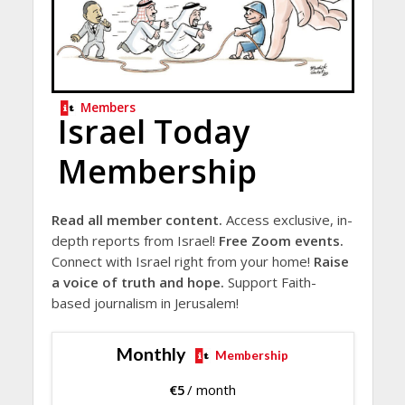
Members
Israel Today
Membership
Read all member content.
Access exclusive, in-
depth reports from Israel!
Free Zoom events.
Connect with Israel right from your home!
Raise
a voice of truth and hope.
Support Faith-
based journalism in Jerusalem!
Monthly
Membership
€
5
/ month