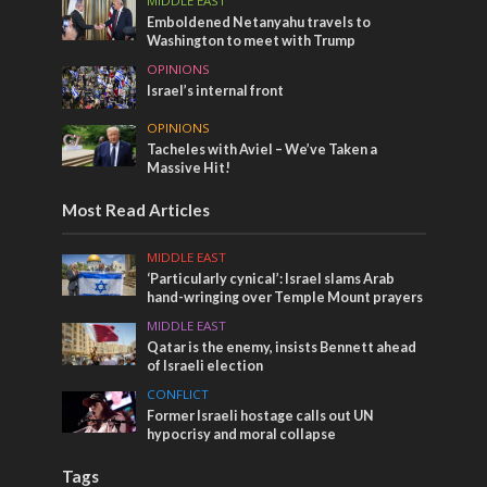
MIDDLE EAST
Emboldened Netanyahu travels to
Washington to meet with Trump
OPINIONS
Israel’s internal front
OPINIONS
Tacheles with Aviel – We’ve Taken a
Massive Hit!
Most Read Articles
MIDDLE EAST
‘Particularly cynical’: Israel slams Arab
hand-wringing over Temple Mount prayers
MIDDLE EAST
Qatar is the enemy, insists Bennett ahead
of Israeli election
CONFLICT
Former Israeli hostage calls out UN
hypocrisy and moral collapse
Tags