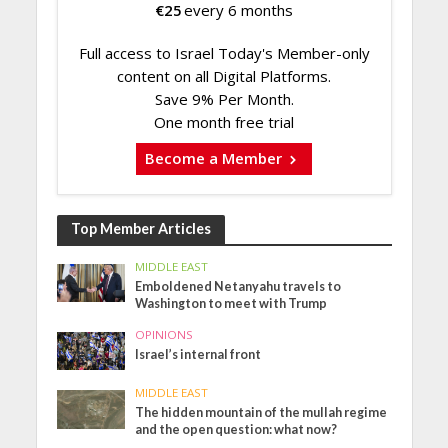
€
25
every 6 months
Full access to Israel Today's Member-only
content on all Digital Platforms.
Save 9% Per Month.
One month free trial
Become a Member
Top Member Articles
MIDDLE EAST
Emboldened Netanyahu travels to
Washington to meet with Trump
OPINIONS
Israel’s internal front
MIDDLE EAST
The hidden mountain of the mullah regime
and the open question: what now?