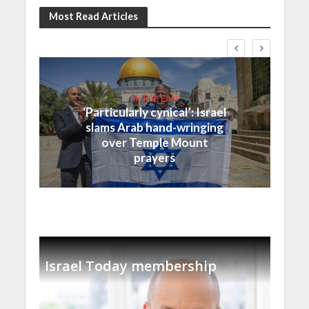
Most Read Articles
Middle East
‘Particularly cynical’: Israel
slams Arab hand-wringing
over Temple Mount
prayers
Israel Today membership