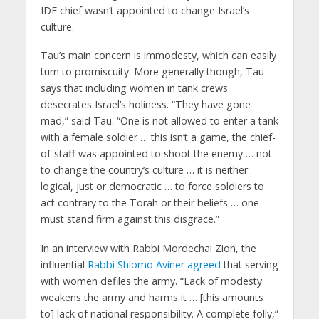
IDF chief wasn’t appointed to change Israel’s
culture.
Tau’s main concern is immodesty, which can easily
turn to promiscuity. More generally though, Tau
says that including women in tank crews
desecrates Israel’s holiness. “They have gone
mad,” said Tau. “One is not allowed to enter a tank
with a female soldier … this isn’t a game, the chief-
of-staff was appointed to shoot the enemy … not
to change the country’s culture … it is neither
logical, just or democratic … to force soldiers to
act contrary to the Torah or their beliefs … one
must stand firm against this disgrace.”
In an interview with Rabbi Mordechai Zion, the
influential
Rabbi Shlomo Aviner agreed
that serving
with women defiles the army. “Lack of modesty
weakens the army and harms it … [this amounts
to] lack of national responsibility. A complete folly,”