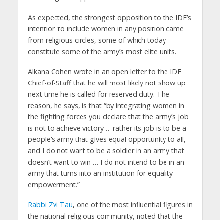
As expected, the strongest opposition to the IDF’s
intention to include women in any position came
from religious circles, some of which today
constitute some of the army’s most elite units.
Alkana Cohen wrote in an open letter to the IDF
Chief-of-Staff that he will most likely not show up
next time he is called for reserved duty. The
reason, he says, is that “by integrating women in
the fighting forces you declare that the army’s job
is not to achieve victory … rather its job is to be a
people’s army that gives equal opportunity to all,
and I do not want to be a soldier in an army that
doesn’t want to win … I do not intend to be in an
army that turns into an institution for equality
empowerment.”
Rabbi Zvi Tau
, one of the most influential figures in
the national religious community, noted that the