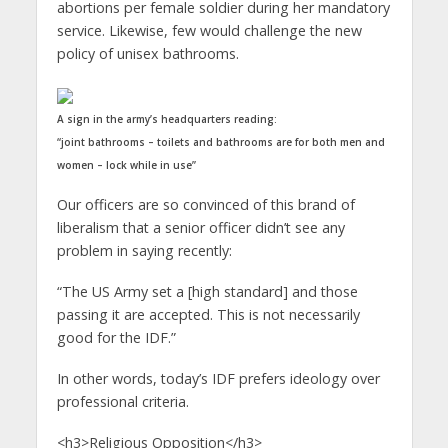
abortions per female soldier during her mandatory
service. Likewise, few would challenge the new
policy of unisex bathrooms.
A sign in the army’s headquarters reading:
“joint bathrooms – toilets and bathrooms are for both men and
women – lock while in use”
Our officers are so convinced of this brand of
liberalism that a senior officer didn’t see any
problem in saying recently:
“The US Army set a [high standard] and those
passing it are accepted. This is not necessarily
good for the IDF.”
In other words, today’s IDF prefers ideology over
professional criteria.
<h3>Religious Opposition</h3>