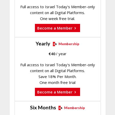
Full access to Israel Today's Member-only
content on all Digital Platforms.
One week free trial.
Become a Member
Yearly
Membership
€
40
/ year
Full access to Israel Today's Member-only
content on all Digital Platforms.
Save 18% Per Month.
One month free trial
Become a Member
Six Months
Membership