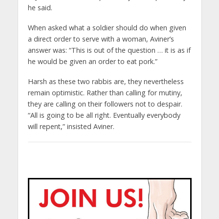
he said.
When asked what a soldier should do when given
a direct order to serve with a woman, Aviner’s
answer was: “This is out of the question … it is as if
he would be given an order to eat pork.”
Harsh as these two rabbis are, they nevertheless
remain optimistic. Rather than calling for mutiny,
they are calling on their followers not to despair.
“All is going to be all right. Eventually everybody
will repent,” insisted Aviner.