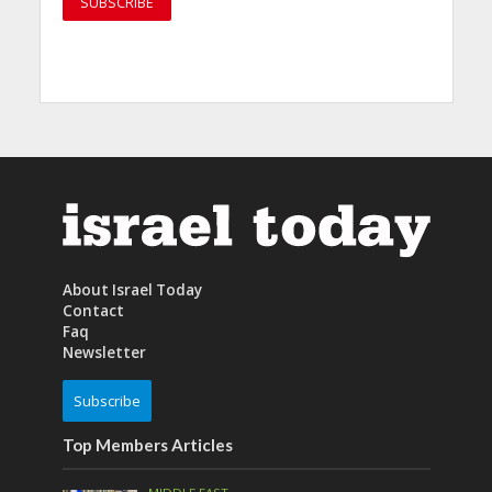
About Israel Today
Contact
Faq
Newsletter
Subscribe
Top Members Articles