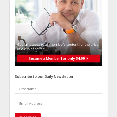
Get full access to all memberֿs content for the price
of a cup of coffee
Become a Member for only $4.99
Subscribe to our Daily Newsletter