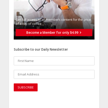
Get full access to all memberֿs content for the price
of a cup of coffee
Become a Member for only $4.99
Subscribe to our Daily Newsletter