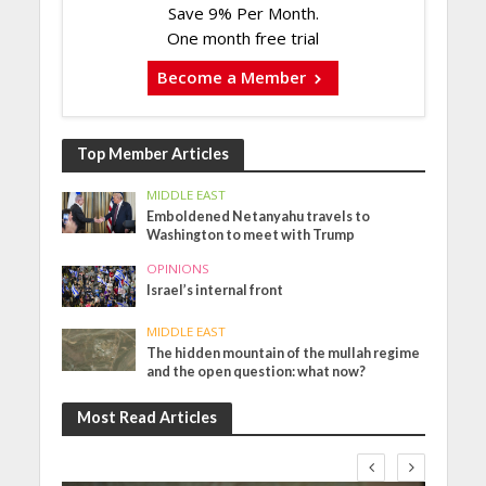
Save 9% Per Month.
One month free trial
Become a Member
Top Member Articles
MIDDLE EAST
Emboldened Netanyahu travels to
Washington to meet with Trump
OPINIONS
Israel’s internal front
MIDDLE EAST
The hidden mountain of the mullah regime
and the open question: what now?
Most Read Articles