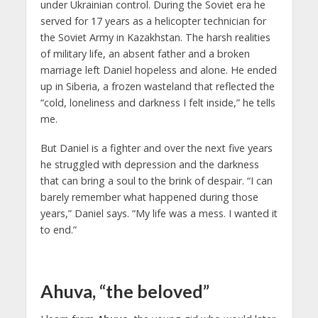
under Ukrainian control. During the Soviet era he
served for 17 years as a helicopter technician for
the Soviet Army in Kazakhstan. The harsh realities
of military life, an absent father and a broken
marriage left Daniel hopeless and alone. He ended
up in Siberia, a frozen wasteland that reflected the
“cold, loneliness and darkness I felt inside,” he tells
me.
But Daniel is a fighter and over the next five years
he struggled with depression and the darkness
that can bring a soul to the brink of despair. “I can
barely remember what happened during those
years,” Daniel says. “My life was a mess. I wanted it
to end.”
Ahuva, “the beloved”