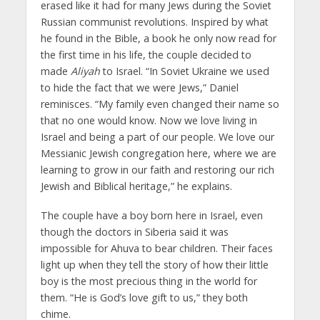
erased like it had for many Jews during the Soviet
Russian communist revolutions. Inspired by what
he found in the Bible, a book he only now read for
the first time in his life, the couple decided to
made
Aliyah
to Israel. “In Soviet Ukraine we used
to hide the fact that we were Jews,” Daniel
reminisces. “My family even changed their name so
that no one would know. Now we love living in
Israel and being a part of our people. We love our
Messianic Jewish congregation here, where we are
learning to grow in our faith and restoring our rich
Jewish and Biblical heritage,” he explains.
The couple have a boy born here in Israel, even
though the doctors in Siberia said it was
impossible for Ahuva to bear children. Their faces
light up when they tell the story of how their little
boy is the most precious thing in the world for
them. “He is God’s love gift to us,” they both
chime.