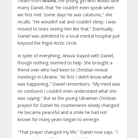
I learn from
Ahuva
, the young girl who would later
marry Daniel, that “he couldn’t even speak when
we first met. Some days he was catatonic,” she
recalls. “He wouldn’t eat and couldn’t sleep. I was
moved to tears seeing him like that.” Eventually,
Daniel was admitted to a local mental hospital just
beyond the frigid Arctic Circle.
In spite of everything, Ahuva stayed with Daniel,
though nothing seemed to help. She brought a
friend over who had been to Christian revival
meetings in Ukraine. “At first I didn’t know what
was happening,” Daniel remembers. “My mind was
so confused I couldn’t even understand what she
was saying.” But as the young Ukrainian Christian
prayed for Daniel his countenance slowly changed.
He became peaceful and a smile he had not
known for many years began to emerge.
“That prayer changed my life,” Daniel now says. “I