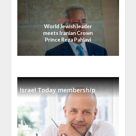
Middle East
World Jewish leader
meets Iranian Crown
Prince Reza Pahlavi
Israel Today membership