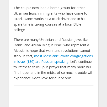
The couple now lead a home group for other
Ukrainian Jewish immigrants who have come to
Israel. Daniel works as a truck driver and in his
spare time is taking courses at a local Bible
college.
There are many Ukrainian and Russian Jews like
Daniel and Ahuva living in Israel who represent a
Messianic hope that wars and revolutions cannot
stop. In fact,
most Messianic Jewish congregations
in Israel (136) are Russian-speaking
. Let’s continue
to lift these folks up in prayer that many more will
find hope, and in the midst of so much trouble will
experience God’s love for our people.