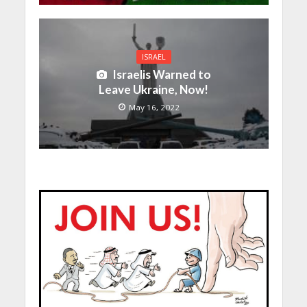
ISRAEL
Israelis Warned to
Leave Ukraine, Now!
May 16, 2022