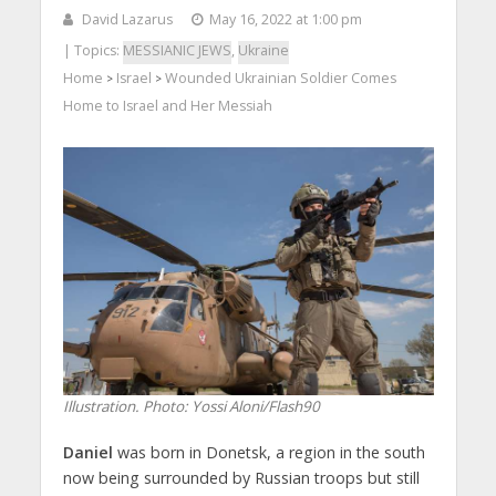
David Lazarus
May 16, 2022 at 1:00 pm
| Topics:
MESSIANIC JEWS
,
Ukraine
Home
Israel
Wounded Ukrainian Soldier Comes
>
>
Home to Israel and Her Messiah
Illustration.
Photo: Yossi Aloni/Flash90
Daniel
was born in Donetsk, a region in the south
now being surrounded by Russian troops but still