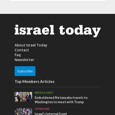
About Israel Today
Contact
Faq
Newsletter
Subscribe
Top Members Articles
MIDDLE EAST
Emboldened Netanyahu travels to
Washington to meet with Trump
OPINIONS
Israel’s internal front