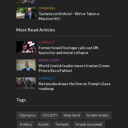
OPINIONS
Tacheles with Aviel – We’ve Taken a
Massive Hit!
Most Read Articles
CONFLICT
Former Israeli hostage calls out UN
hypocrisy and moral collapse
MIDDLE EAST
World Jewish leader meets Iranian Crown
Prince Reza Pahlavi
CONFLICT
Netanyahu draws the line on Trump’s Gaza
roadmap
Tags
Olympics
SOCIETY
Holy land
Israeli Arabs
Politics
Kurds
Temple
Israeli Goodwill