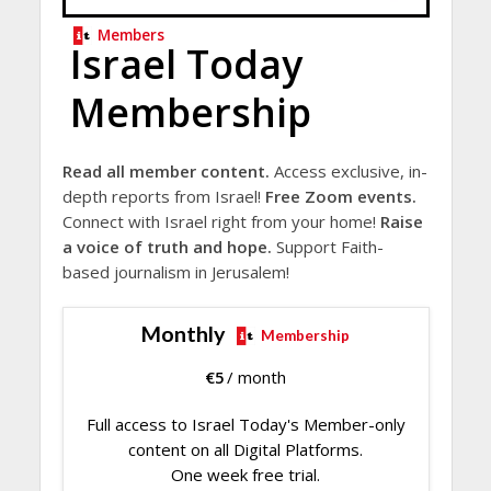
Members
Israel Today
Membership
Read all member content.
Access exclusive, in-
depth reports from Israel!
Free Zoom events.
Connect with Israel right from your home!
Raise
a voice of truth and hope.
Support Faith-
based journalism in Jerusalem!
Monthly
Membership
€
5
/ month
Full access to Israel Today's Member-only
content on all Digital Platforms.
One week free trial.