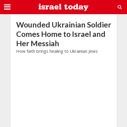
Wounded Ukrainian Soldier
Comes Home to Israel and
Her Messiah
How faith brings healing to Ukrainian Jews