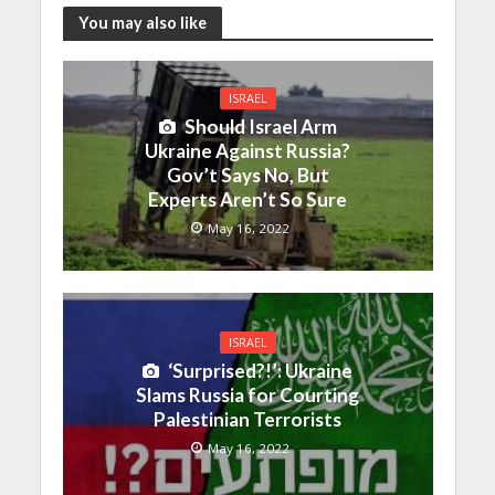
You may also like
ISRAEL
Should Israel Arm
Ukraine Against Russia?
Gov’t Says No, But
Experts Aren’t So Sure
May 16, 2022
ISRAEL
‘Surprised?!’: Ukraine
Slams Russia for Courting
Palestinian Terrorists
May 16, 2022