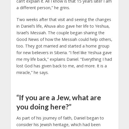
can’t explain it. All I know is that 15 years later I am
a different person,” he grins.
Two weeks after that visit and seeing the changes
in Daniel’s life, Ahuva also gave her life to Yeshua,
Israel’s Messiah. The couple began sharing the
Good News of how the Messiah could help others,
too. They got married and started a home group
for new believers in Siberia. “I feel like Yeshua gave
me my life back,” explains Daniel. “Everything I had
lost God has given back to me, and more. It is a
miracle,” he says.
“If you are a Jew, what are
you doing here?”
As part of his journey of faith, Daniel began to
consider his Jewish heritage, which had been