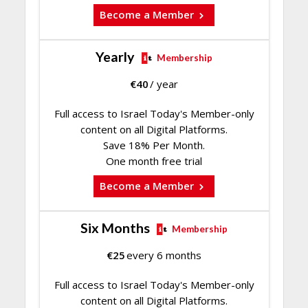
Become a Member
Yearly
Membership
€
40
/ year
Full access to Israel Today's Member-only
content on all Digital Platforms.
Save 18% Per Month.
One month free trial
Become a Member
Six Months
Membership
€
25
every 6 months
Full access to Israel Today's Member-only
content on all Digital Platforms.