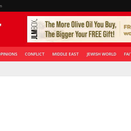
in
PINIONS
CONFLICT
MIDDLE EAST
JEWISH WORLD
FAI