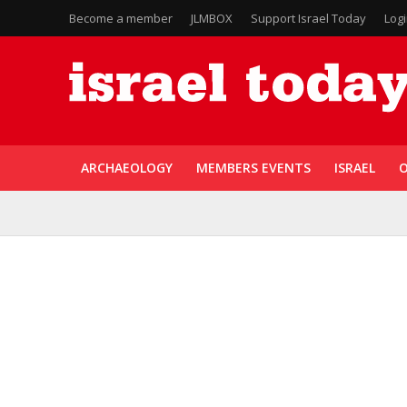
Become a member
JLMBOX
Support Israel Today
Log
ARCHAEOLOGY
MEMBERS EVENTS
ISRAEL
O