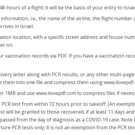
hours of a flight; it will be the basis of your entry to Israe
t information, i.e., the name of the airline, the flight number
rrives in Israel.
olation location, with a specific street address and house nu
er on.
r vaccination records via PDF. If you have a vaccination rec
covery letter along with PCR results, or any other multi-page
 them into one file and compress them using www.ilovepdf
der 1MB and use www.ilovepdf.com to compress files if neces
PCR test from within 72 hours prior to takeoff. (An exempt
t will be granted to those recovered, if at least 11 days and
assed from the day of diagnosis as a COVID-19 case. Note 
ture PCR tests only; it is not an exemption from the PCR tes