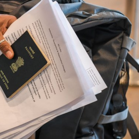
Opinions
Conflict
Israel’s Ceuta mistake could 
 draws the line on
it a pro-Israel Spanish
s Gaza roadmap
government in 2027