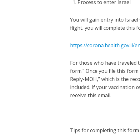
Process to enter Israel
You will gain entry into Israe
flight, you will complete this 
https://corona.health.gov.il
For those who have traveled to
form.” Once you file this form
Reply-MOH,” which is the reco
included. If your vaccination ce
receive this email.
Tips for completing this form 