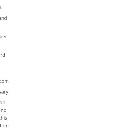
l.
 and
mber
ord
.com.
sary
ion
 no
this
t on