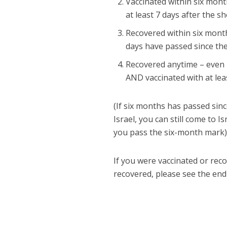
Vaccinated within six month
at least 7 days after the s
Recovered within six month
days have passed since the
Recovered anytime – even 
AND vaccinated with at lea
(If six months has passed sinc
Israel, you can still come to 
you pass the six-month mark)
If you were vaccinated or rec
recovered, please see the end