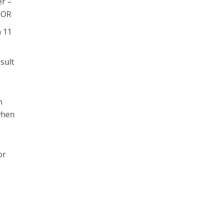
er –
. OR
n 11
sult
n
 when
or