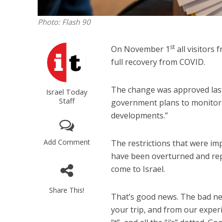
Photo: Flash 90
st
On November 1
all visitors 
full recovery from COVID.
The change was approved las
Israel Today
Staff
government plans to monitor t
developments.”
Add Comment
The restrictions that were im
have been overturned and rep
come to Israel.
Share This!
That’s good news. The bad ne
your trip, and from our exper