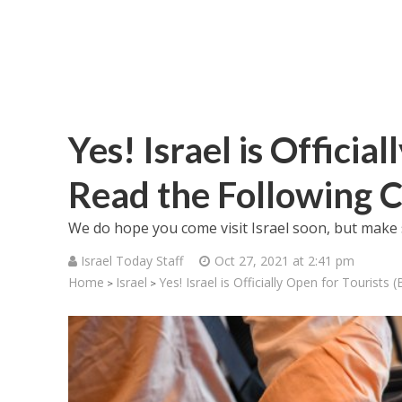
Yes! Israel is Officia
Read the Following C
We do hope you come visit Israel soon, but make 
Israel Today Staff
Oct 27, 2021 at 2:41 pm
Home
Israel
Yes! Israel is Officially Open for Tourists 
>
>