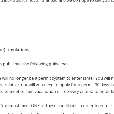
ood luck! Still, it’s not all that bad and we do hope to see you 
e) regulations
s published the following guidelines.
will no longer be a permit system to enter Israel. You will 
e relative, nor will you need to apply for a permit 30 days in
 to meet certain vaccination or recovery criteria to enter Is
l: You must meet ONE of these conditions in order to enter Is