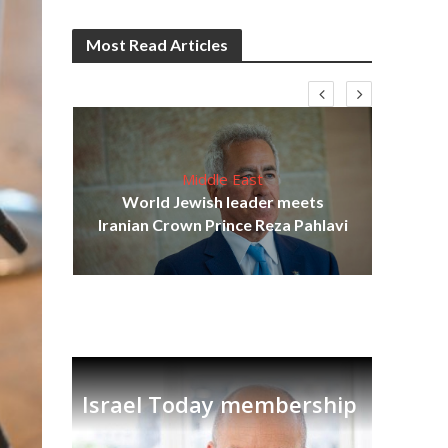
Most Read Articles
Middle East
cost
World Jewish leader meets
N
Iranian Crown Prince Reza Pahlavi
Israel Today membership