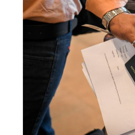
Netanyahu
Trump’