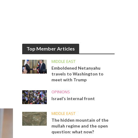
Top Member Articles
MIDDLE EAST
Emboldened Netanyahu
travels to Washington to
meet with Trump
OPINIONS
Israel’s internal front
MIDDLE EAST
The hidden mountain of the
mullah regime and the open
question: what now?