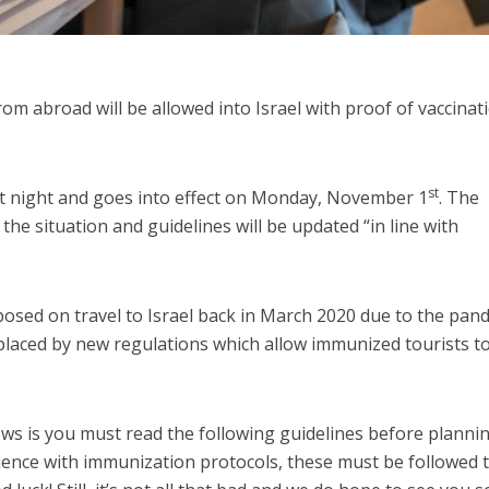
from abroad will be allowed into Israel with proof of vaccinat
st
t night and goes into effect on Monday, November 1
. The
he situation and guidelines will be updated “in line with
posed on travel to Israel back in March 2020 due to the pan
laced by new regulations which allow immunized tourists t
ws is you must read the following guidelines before planni
ience with immunization protocols, these must be followed 