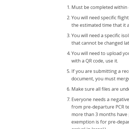
Must be completed within 48-
You will need specific fligh
the estimated time that it a
You will need a specific is
that cannot be changed lat
You will need to upload you
with a QR code, use it.
If you are submitting a re
document, you must merge
Make sure all files are un
Everyone needs a negative 
from pre-departure PCR tes
more than 3 months have p
exemption is for pre-depar