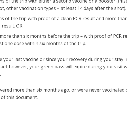
s of the trip with either a second vaccine or a booster (Pfiz
hot, other vaccination types – at least 14 days after the shot)
s of the trip with proof of a clean PCR result and more tha
 result. OR
more than six months before the trip – with proof of PCR re
st one dose within six months of the trip.
e your last vaccine or since your recovery during your stay i
Israel; however, your green pass will expire during your visit
.
overed more than six months ago, or were never vaccinated 
 of this document.