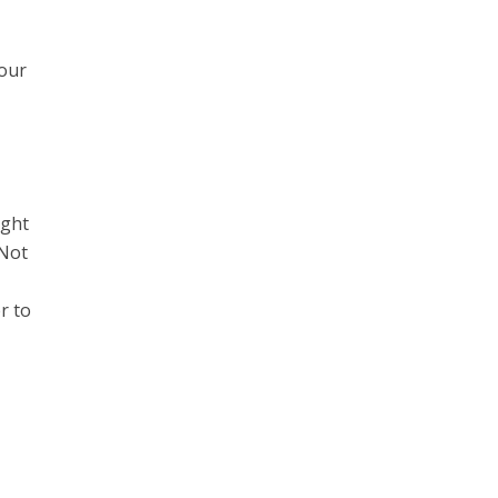
your
ight
 Not
er to