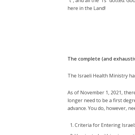
“t”, and all the “i’s” dotted. G
here in the Land!
The complete (and exhaustiv
The Israeli Health Ministry ha
As of November 1, 2021, there 
longer need to be a first degre
advance. You do, however, need
Criteria for Entering Israe