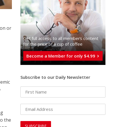
ion or
Get full access to all memberֿs content
for the price of a cup of coffee
Become a Member for only $4.99
Subscribe to our Daily Newsletter
demic
o
ng
to the