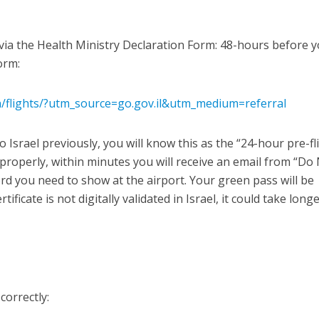
l via the Health Ministry Declaration Form: 48-hours before 
form:
/en/flights/?utm_source=go.gov.il&utm_medium=referral
 Israel previously, you will know this as the “24-hour pre-fl
 properly, within minutes you will receive an email from “Do
rd you need to show at the airport. Your green pass will be
rtificate is not digitally validated in Israel, it could take long
correctly: