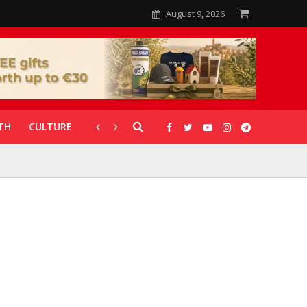
August 9, 2026
TH
CULTURE
CORONAVIRUS
GALLERIES