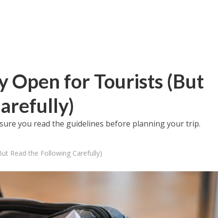
lly Open for Tourists (But
arefully)
sure you read the guidelines before planning your trip.
(But Read the Following Carefully)