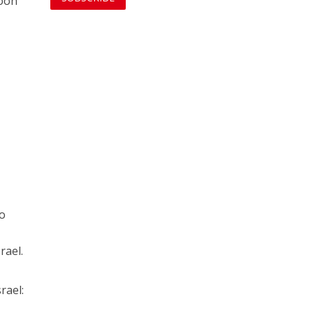
soon
no
rael.
rael: