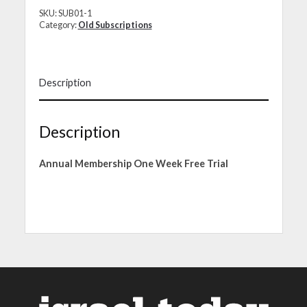
SKU:
SUB01-1
Category:
Old Subscriptions
Description
Description
Annual Membership One Week Free Trial