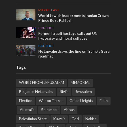
MIDDLE EAST
World Jewish leader meets Iranian Crown
Prince Reza Pahlavi
CONFLICT
Former Israeli hostage calls out UN
hypocrisy and moral collapse
CONFLICT
Netanyahu draws the line on Trump’s Gaza
roadmap
Tags
WORD FROM JERUSALEM
MEMORIAL
Benjamin Netanyahu
Rivlin
Jerusalem
Election
War on Terror
Golan Heights
Faith
Australia
Soleimani
Abbas
Palestinian State
Kuwait
God
Nakba