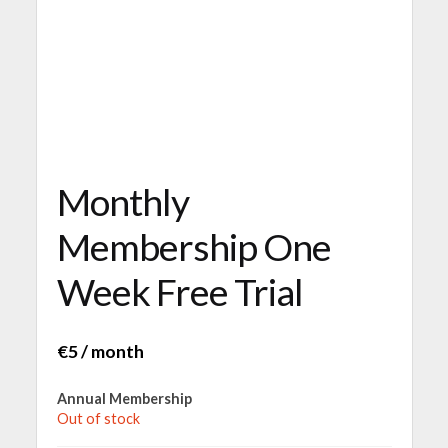
Monthly
Membership One
Week Free Trial
€
5
/ month
Annual Membership
Out of stock