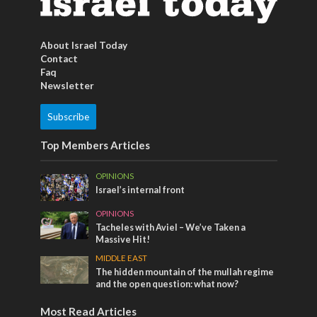
About Israel Today
Contact
Faq
Newsletter
Subscribe
Top Members Articles
OPINIONS
Israel’s internal front
OPINIONS
Tacheles with Aviel – We’ve Taken a
Massive Hit!
MIDDLE EAST
The hidden mountain of the mullah regime
and the open question: what now?
Most Read Articles