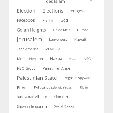
des Islam
Election
Elections
exegesis
Faith
Facebook
God
Golan Heights
Golda Meir
Humor
Jerusalem
Kuwait
kanye west
Latin America
MEMORIAL
Nakba
Mount Hermon
NSO
Nazi
NSO Group
Palestinian Arabs
Palestinian State
Pegasus spyware
Pfizer
Political puzzle with Yossi
Rivlin
Shin Bet
Russia-Iran Alliance
Snow in Jerusalem
Social Robots