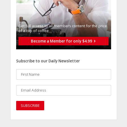
Get full access to all memberֿs content for the price
of a cup of coffee
Become a Member for only $4.99
Subscribe to our Daily Newsletter