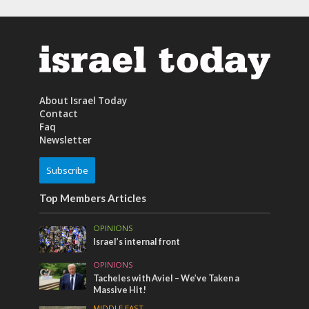
About Israel Today
Contact
Faq
Newsletter
Subscribe
Top Members Articles
OPINIONS
Israel’s internal front
OPINIONS
Tacheles with Aviel – We’ve Taken a
Massive Hit!
MIDDLE EAST