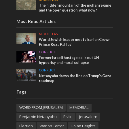
The hidden mountain of the mullah regime
and the open question: what now?
Most Read Articles
MIDDLE EAST
World Jewish leader meets Iranian Crown
Prince Reza Pahlavi
CONFLICT
Former Israeli hostage calls out UN
hypocrisy and moral collapse
CONFLICT
Netanyahu draws the line on Trump’s Gaza
roadmap
Tags
WORD FROM JERUSALEM
MEMORIAL
Benjamin Netanyahu
Rivlin
Jerusalem
Election
War on Terror
Golan Heights