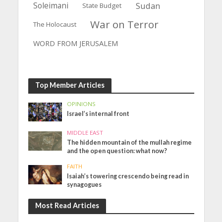
Soleimani
Sudan
State Budget
War on Terror
The Holocaust
WORD FROM JERUSALEM
Top Member Articles
OPINIONS
Israel’s internal front
MIDDLE EAST
The hidden mountain of the mullah regime
and the open question: what now?
FAITH
Isaiah’s towering crescendo being read in
synagogues
Most Read Articles