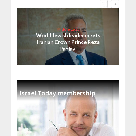
Middle East
World Jewish leader meets
Iranian Crown Prince Reza
Pahlavi
Israel Today membership