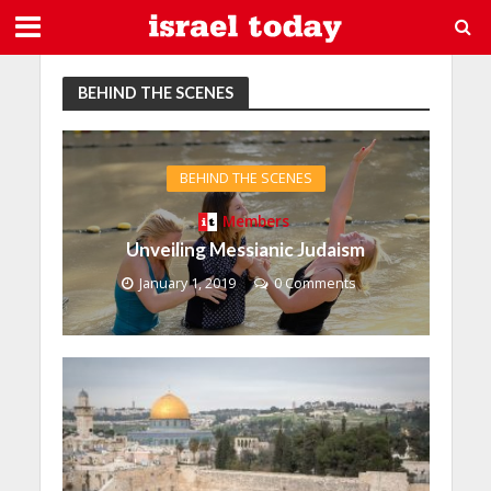
BEHIND THE SCENES
BEHIND THE SCENES
Members
Unveiling Messianic Judaism
January 1, 2019
0 Comments