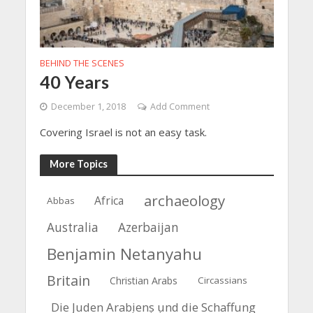
BEHIND THE SCENES
40 Years
December 1, 2018
Add Comment
Covering Israel is not an easy task.
More Topics
archaeology
Africa
Abbas
Azerbaijan
Australia
Benjamin Netanyahu
Britain
Christian Arabs
Circassians
Die Juden Arabiens und die Schaffung